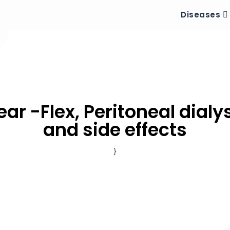
Diseases
ar -Flex, Peritoneal dialy
and side effects
}