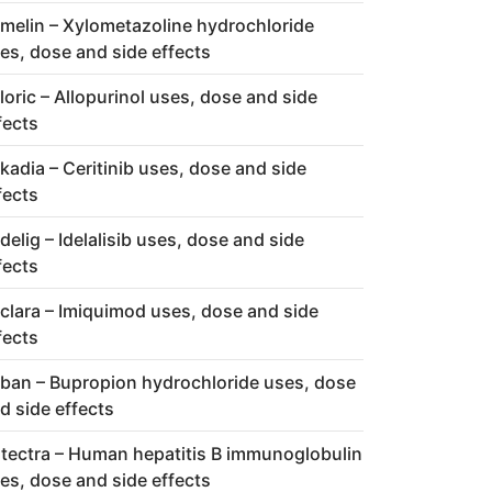
melin – Xylometazoline hydrochloride
es, dose and side effects
loric – Allopurinol uses, dose and side
fects
kadia – Ceritinib uses, dose and side
fects
delig – Idelalisib uses, dose and side
fects
clara – Imiquimod uses, dose and side
fects
ban – Bupropion hydrochloride uses, dose
d side effects
tectra – Human hepatitis B immunoglobulin
es, dose and side effects