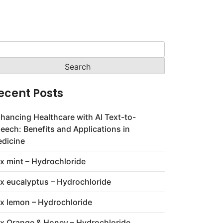
arch
:
ecent Posts
hancing Healthcare with AI Text-to-
eech: Benefits and Applications in
dicine
x mint – Hydrochloride
x eucalyptus – Hydrochloride
x lemon – Hydrochloride
x Orange & Honey – Hydrochloride