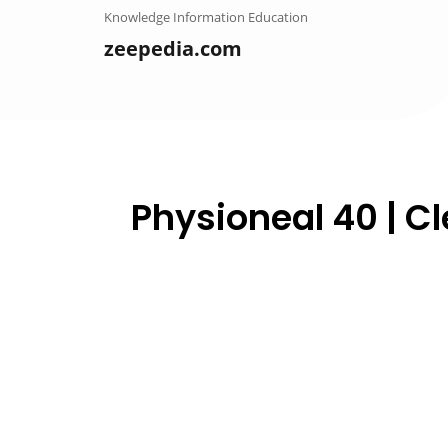
Skip
Knowledge Information Education
to
zeepedia.com
content
Physioneal 40 | Cle