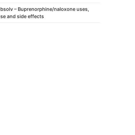
bsolv – Buprenorphine/naloxone uses,
se and side effects