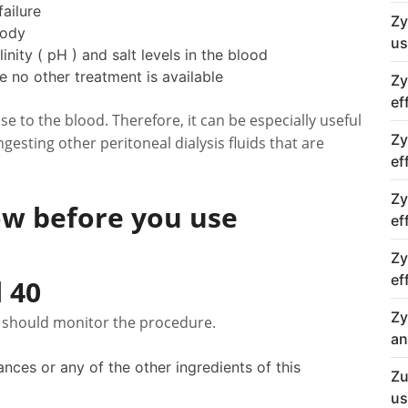
ailure
Zy
body
us
inity ( pH ) and salt levels in the blood
e no other treatment is available
Zy
ef
ose to the blood. Therefore, it can be especially useful
Zy
gesting other peritoneal dialysis fluids that are
ef
Zy
w before you use
ef
Zy
ef
 40
Zy
r should monitor the procedure.
an
tances or any of the other ingredients of this
Zu
us