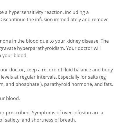
se a hypersensitivity reaction, including a
s. Discontinue the infusion immediately and remove
rmone in the blood due to your kidney disease. The
ggravate hyperparathyroidism. Your doctor will
n your blood.
your doctor, keep a record of fluid balance and body
vels at regular intervals. Especially for salts (eg
m, and phosphate ), parathyroid hormone, and fats.
our blood.
or prescribed. Symptoms of over-infusion are a
of satiety, and shortness of breath.