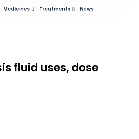
Medicines
Treatments
News
sis fluid uses, dose