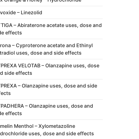
voxide – Linezolid
TIGA – Abiraterone acetate uses, dose and
de effects
rona – Cyproterone acetate and Ethinyl
tradiol uses, dose and side effects
PREXA VELOTAB – Olanzapine uses, dose
d side effects
PREXA – Olanzapine uses, dose and side
fects
PADHERA – Olanzapine uses, dose and
de effects
melin Menthol – Xylometazoline
drochloride uses, dose and side effects