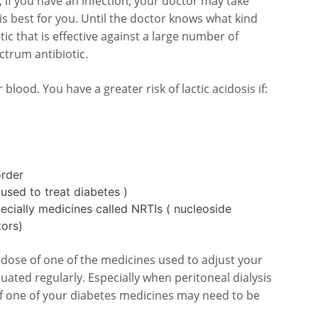
 if you have an infection, your doctor may take
 is best for you. Until the doctor knows what kind
tic that is effective against a large number of
ectrum antibiotic.
r blood. You have a greater risk of lactic acidosis if:
order
used to treat diabetes )
ecially medicines called NRTIs ( nucleoside
tors)
he dose of one of the medicines used to adjust your
luated regularly. Especially when peritoneal dialysis
of one of your diabetes medicines may need to be