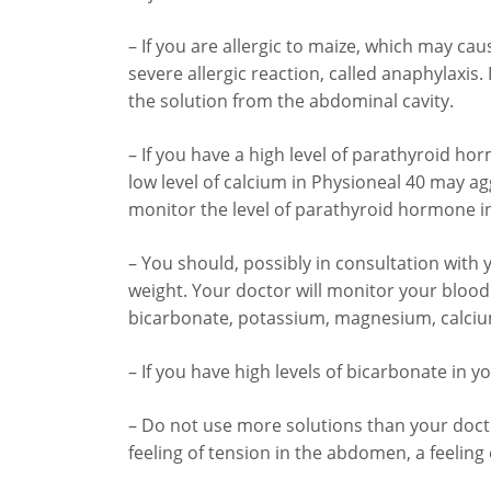
– If you are allergic to maize, which may cau
severe allergic reaction, called anaphylaxi
the solution from the abdominal cavity.
– If you have a high level of parathyroid ho
low level of calcium in Physioneal 40 may a
monitor the level of parathyroid hormone i
– You should, possibly in consultation with 
weight. Your doctor will monitor your blood le
bicarbonate, potassium, magnesium, calciu
– If you have high levels of bicarbonate in y
– Do not use more solutions than your doct
feeling of tension in the abdomen, a feeling 