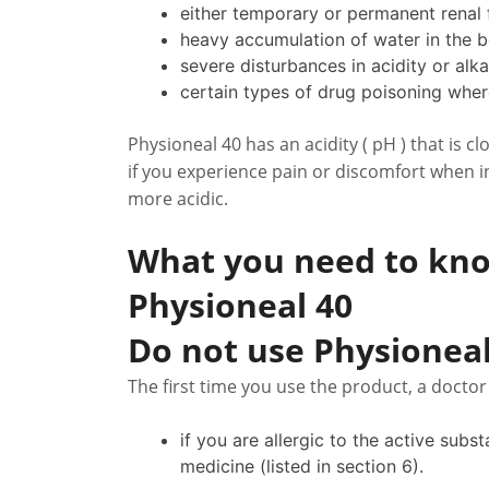
either temporary or permanent renal f
heavy accumulation of water in the 
severe disturbances in acidity or alkal
certain types of drug poisoning wher
Physioneal 40 has an acidity ( pH ) that is cl
if you experience pain or discomfort when in
more acidic.
What you need to kno
Physioneal 40
Do not use Physioneal
The first time you use the product, a docto
if you are allergic to the active subs
medicine (listed in section 6).