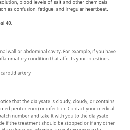
solution, blood levels of salt and other chemicals
uch as confusion, fatigue, and irregular heartbeat.
al 40.
nal wall or abdominal cavity. For example, if you have
inflammatory condition that affects your intestines.
e carotid artery
otice that the dialysate is cloudy, cloudy, or contains
nflamed peritoneum) or infection. Contact your medical
atch number and take it with you to the dialysate
de if the treatment should be stopped or if any other