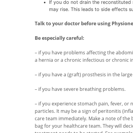
If you do not drain the reconstituted 
may rise. This leads to side effects s
Talk to your doctor before using Physione
Be especially careful:
– if you have problems affecting the abdomi
a hernia or a chronic infectious or chronic 
– if you have a (graft) prosthesis in the larg
– if you have severe breathing problems.
– if you experience stomach pain, fever, or n
particles. It may be a sign of peritonitis (i
care team immediately. Make a note of the b
bag for your healthcare team. They will deci