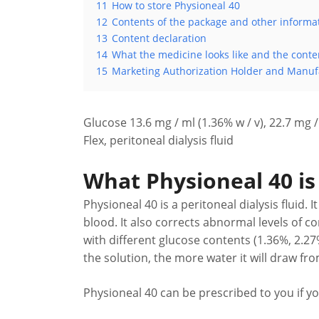
11
How to store Physioneal 40
12
Contents of the package and other informa
13
Content declaration
14
What the medicine looks like and the conte
15
Marketing Authorization Holder and Manuf
Glucose 13.6 mg / ml (1.36% w / v), 22.7 mg / 
Flex, peritoneal dialysis fluid
What Physioneal 40 is 
Physioneal 40 is a peritoneal dialysis fluid
blood. It also corrects abnormal levels of c
with different glucose contents (1.36%, 2.2
the solution, the more water it will draw fr
Physioneal 40 can be prescribed to you if yo