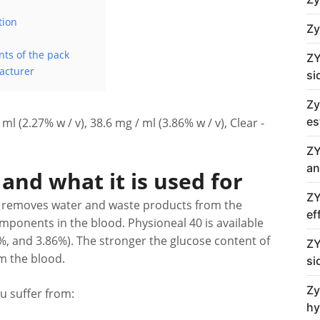
tion
Zy
nts of the pack
ZY
acturer
si
Zy
es
ml (2.27% w / v), 38.6 mg / ml (3.86% w / v), Clear -
ZY
an
and what it is used for
ZY
. It removes water and waste products from the
ef
omponents in the blood. Physioneal 40 is available
7%, and 3.86%). The stronger the glucose content of
ZY
om the blood.
si
Zy
u suffer from:
hy