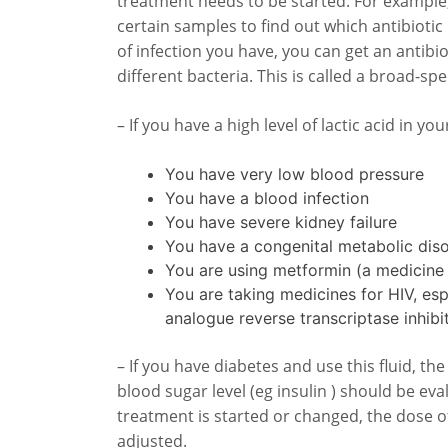
treatment needs to be started. For example,
certain samples to find out which antibiotic
of infection you have, you can get an antibio
different bacteria. This is called a broad-sp
– If you have a high level of lactic acid in you
You have very low blood pressure
You have a blood infection
You have severe kidney failure
You have a congenital metabolic dis
You are using metformin (a medicine 
You are taking medicines for HIV, esp
analogue reverse transcriptase inhibi
– If you have diabetes and use this fluid, t
blood sugar level (eg insulin ) should be eva
treatment is started or changed, the dose 
adjusted.