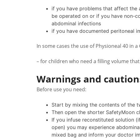
if you have problems that affect the
be operated on or if you have non-co
abdominal infections
if you have documented peritoneal im
In some cases the use of Physioneal 40 in a
– for children who need a filling volume that
Warnings and caution
Before use you need:
Start by mixing the contents of the 
Then open the shorter SafetyMoon cl
If you infuse reconstituted solution 
open) you may experience abdominal p
mixed bag and inform your doctor im