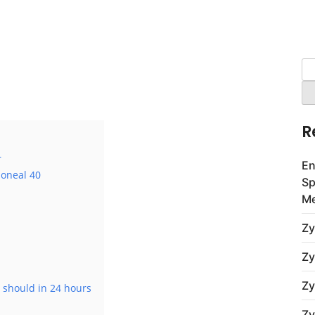
Se
for
R
r
En
ioneal 40
Sp
Me
Zy
Zy
Zy
 should in 24 hours
Zy