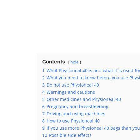
Contents
hide
1
What Physioneal 40 is and what it is used fo
2
What you need to know before you use Phys
3
Do not use Physioneal 40
4
Warnings and cautions
5
Other medicines and Physioneal 40
6
Pregnancy and breastfeeding
7
Driving and using machines
8
How to use Physioneal 40
9
If you use more Physioneal 40 bags than you
10
Possible side effects