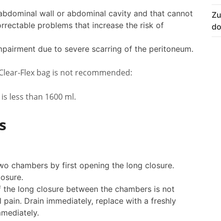
 abdominal wall or abdominal cavity and that cannot
Zu
rrectable problems that increase the risk of
do
pairment due to severe scarring of the peritoneum.
 Clear-Flex bag is not recommended:
 is less than 1600 ml.
s
two chambers by first opening the long closure.
osure.
(if the long closure between the chambers is not
ain. Drain immediately, replace with a freshly
mediately.