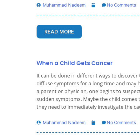
Muhammad Nadeem
No Comments
READ MORE
When a Child Gets Cancer
It can be done in different ways to discover
diffuse symptoms for a long time and may 
a parent or physician, one begins to suspec
sudden symptoms. Maybe the child comes t
they need to immediately investigate the ca
Muhammad Nadeem
No Comments