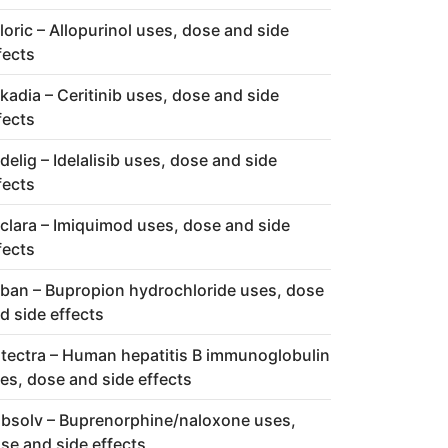
loric – Allopurinol uses, dose and side
fects
kadia – Ceritinib uses, dose and side
fects
delig – Idelalisib uses, dose and side
fects
clara – Imiquimod uses, dose and side
fects
ban – Bupropion hydrochloride uses, dose
d side effects
tectra – Human hepatitis B immunoglobulin
es, dose and side effects
bsolv – Buprenorphine/naloxone uses,
se and side effects