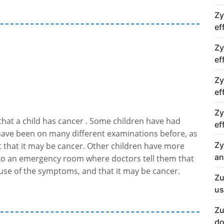
Zy
ef
Zy
ef
Zy
ef
Zy
 that a child has cancer . Some children have had
ef
have been on many different examinations before, as
Zy
t that it may be cancer. Other children have more
an
o an emergency room where doctors tell them that
use of the symptoms, and that it may be cancer.
Zu
us
Zu
do