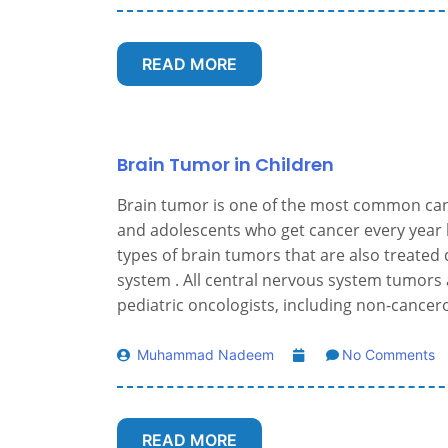
READ MORE
Brain Tumor in Children
Brain tumor is one of the most common canc
and adolescents who get cancer every year 
types of brain tumors that are also treated d
system . All central nervous system tumors 
pediatric oncologists, including non-cance
Muhammad Nadeem
No Comments
READ MORE