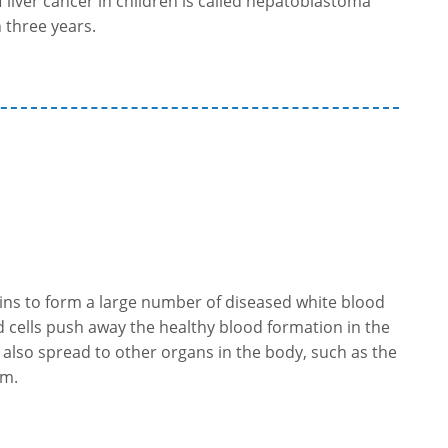
liver cancer in children is called hepatoblastoma
 three years.
s to form a large number of diseased white blood
sed cells push away the healthy blood formation in the
 also spread to other organs in the body, such as the
em.