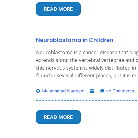
READ MORE
Neuroblastoma in Children
Neuroblastoma is a cancer disease that ori
extends along the vertebral vertebrae and b
this nervous system is widely distributed i
found in several different places, but it is
Muhammad Nadeem
No Comments
READ MORE