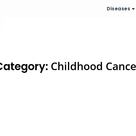
Diseases
Category:
Childhood Cance