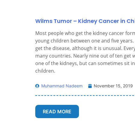
Wilms Tumor – Kidney Cancer in Ch
Most people who get the kidney cancer for
young children between one and five years. 
get the disease, although it is unusual. Eve
many countries. Nearly nine out of ten get w
one of the kidneys, but can sometimes sit in
children.
Muhammad Nadeem
November 15, 2019
READ MORE