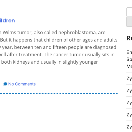
Se
for
ildren
m Wilms tumor, also called nephroblastoma, are
R
But it happens that children of other ages and adults
ry year, between ten and fifteen people are diagnosed
En
ell after treatment. The cancer tumor usually sits in
Sp
 both kidneys and usually in slightly younger
Me
Zy
No Comments
Zy
Zy
Zy
Zy