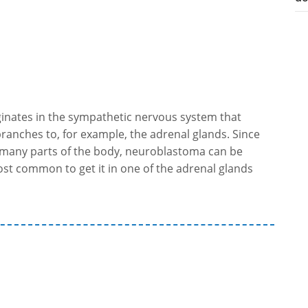
ginates in the sympathetic nervous system that
ranches to, for example, the adrenal glands. Since
n many parts of the body, neuroblastoma can be
 most common to get it in one of the adrenal glands