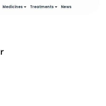
Medicines
Treatments
News
r