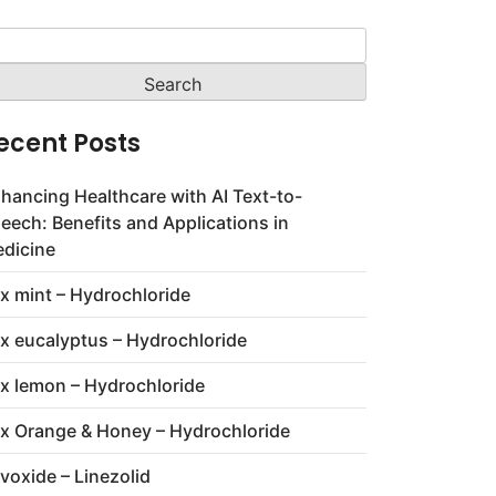
arch
:
ecent Posts
hancing Healthcare with AI Text-to-
eech: Benefits and Applications in
dicine
x mint – Hydrochloride
x eucalyptus – Hydrochloride
x lemon – Hydrochloride
x Orange & Honey – Hydrochloride
voxide – Linezolid