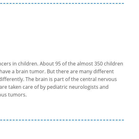
ers in children. About 95 of the almost 350 children
have a brain tumor. But there are many different
ifferently. The brain is part of the central nervous
are taken care of by pediatric neurologists and
rous tumors.