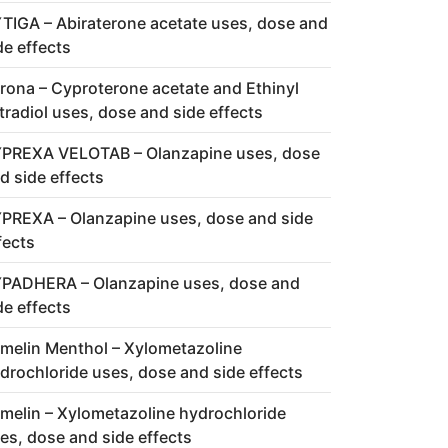
TIGA – Abiraterone acetate uses, dose and
de effects
rona – Cyproterone acetate and Ethinyl
tradiol uses, dose and side effects
PREXA VELOTAB – Olanzapine uses, dose
d side effects
PREXA – Olanzapine uses, dose and side
fects
PADHERA – Olanzapine uses, dose and
de effects
melin Menthol – Xylometazoline
drochloride uses, dose and side effects
melin – Xylometazoline hydrochloride
es, dose and side effects