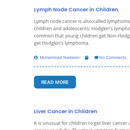
Lymph Node Cancer in Children
Lymph node cancer is also called lymphoma
children and adolescents: Hodgkin’s lymph
common that young children get Non-Hodgk
get Hodgkin’s lymphoma.
Muhammad Nadeem
No Comments
READ MORE
Liver Cancer in Children
It is unusual for children to get liver cancer