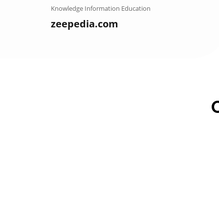
Skip
Knowledge Information Education
to
zeepedia.com
content