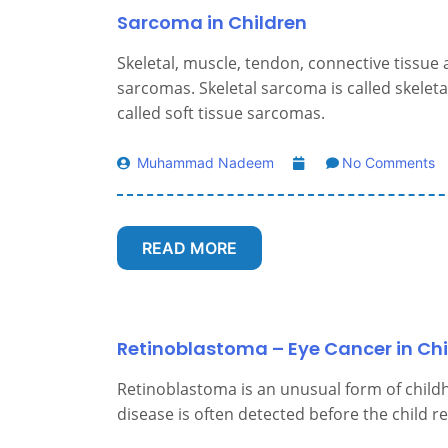
Sarcoma in Children
Skeletal, muscle, tendon, connective tissue 
sarcomas. Skeletal sarcoma is called skeleta
called soft tissue sarcomas.
Muhammad Nadeem
No Comments
READ MORE
Retinoblastoma – Eye Cancer in Chi
Retinoblastoma is an unusual form of childh
disease is often detected before the child r