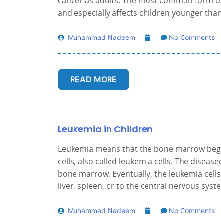
cancer as adults. The most common form of 
and especially affects children younger than
Muhammad Nadeem
No Comments
READ MORE
Leukemia in Children
Leukemia means that the bone marrow begin
cells, also called leukemia cells. The disea
bone marrow. Eventually, the leukemia cells
liver, spleen, or to the central nervous syst
Muhammad Nadeem
No Comments