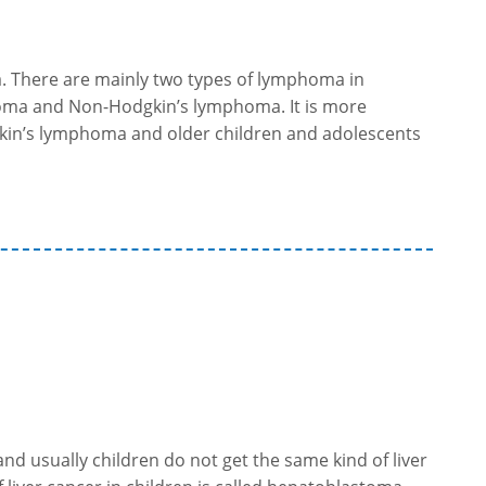
. There are mainly two types of lymphoma in
oma and Non-Hodgkin’s lymphoma. It is more
in’s lymphoma and older children and adolescents
 and usually children do not get the same kind of liver