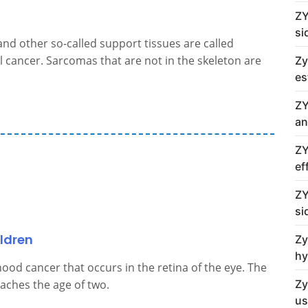
ZY
si
and other so-called support tissues are called
l cancer. Sarcomas that are not in the skeleton are
Zy
es
ZY
an
ZY
ef
ZY
si
ldren
Zy
hy
ood cancer that occurs in the retina of the eye. The
Zy
eaches the age of two.
us