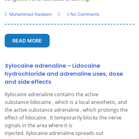
Muhammad Nadeem
No Comments
READ MORE
Xylocaine adrenaline – Lidocaine
hydrochloride and adrenaline uses, dose
and side effects
Xylocaine adrenaline contains the active
substance lidocaine , which is a local anesthetic, and
the active substance adrenaline , which prolongs the
effect of lidocaine . It temporarily blocks the nerve
signals in the area where it is
injected. Xylocaine adrenaline spreads out