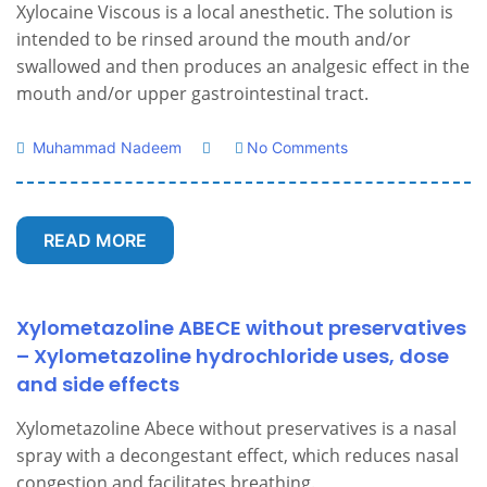
Xylocaine Viscous is a local anesthetic. The solution is
intended to be rinsed around the mouth and/or
swallowed and then produces an analgesic effect in the
mouth and/or upper gastrointestinal tract.
Muhammad Nadeem
No Comments
READ MORE
Xylometazoline ABECE without preservatives
– Xylometazoline hydrochloride uses, dose
and side effects
Xylometazoline Abece without preservatives is a nasal
spray with a decongestant effect, which reduces nasal
congestion and facilitates breathing.