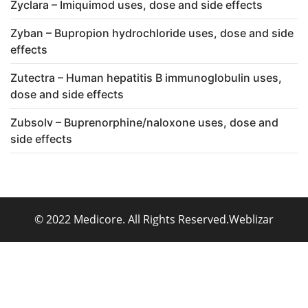
Zyclara – Imiquimod uses, dose and side effects
Zyban – Bupropion hydrochloride uses, dose and side
effects
Zutectra – Human hepatitis B immunoglobulin uses,
dose and side effects
Zubsolv – Buprenorphine/naloxone uses, dose and
side effects
© 2022 Medicore. All Rights Reserved.
Weblizar