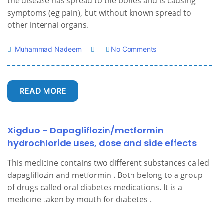
the disease has spread to the bones and is causing
symptoms (eg pain), but without known spread to
other internal organs.
Muhammad Nadeem
No Comments
READ MORE
Xigduo – Dapagliflozin/metformin
hydrochloride uses, dose and side effects
This medicine contains two different substances called
dapagliflozin and metformin . Both belong to a group
of drugs called oral diabetes medications. It is a
medicine taken by mouth for diabetes .