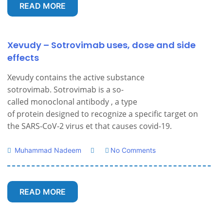
READ MORE
Xevudy – Sotrovimab uses, dose and side
effects
Xevudy contains the active substance
sotrovimab. Sotrovimab is a so-
called monoclonal antibody , a type
of protein designed to recognize a specific target on
the SARS-CoV-2 virus et that causes covid-19.
Muhammad Nadeem
No Comments
READ MORE