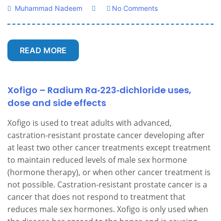
Muhammad Nadeem
No Comments
READ MORE
Xofigo – Radium Ra‑223‑dichloride uses,
dose and side effects
Xofigo is used to treat adults with advanced,
castration-resistant prostate cancer developing after
at least two other cancer treatments except treatment
to maintain reduced levels of male sex hormone
(hormone therapy), or when other cancer treatment is
not possible. Castration-resistant prostate cancer is a
cancer that does not respond to treatment that
reduces male sex hormones. Xofigo is only used when