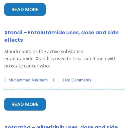
READ MORE
Xtandi – Enzalutamide uses, dose and side
effects
Xtandi contains the active substance
enzalutamide. Xtandi is used to treat adult men with
prostate cancer who:
Muhammad Nadeem
No Comments
READ MORE
Xospatha – Gilteritinib uses, dose and side