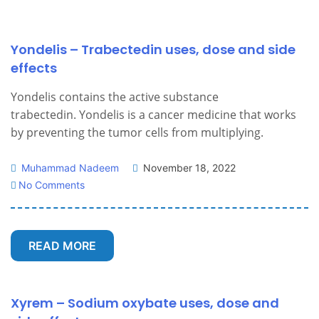
Yondelis – Trabectedin uses, dose and side
effects
Yondelis contains the active substance
trabectedin. Yondelis is a cancer medicine that works
by preventing the tumor cells from multiplying.
Muhammad Nadeem
November 18, 2022
No Comments
READ MORE
Xyrem – Sodium oxybate uses, dose and