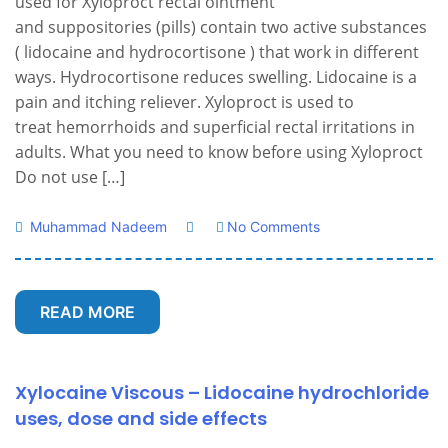
used for Xyloproct rectal ointment
and suppositories (pills) contain two active substances
( lidocaine and hydrocortisone ) that work in different
ways. Hydrocortisone reduces swelling. Lidocaine is a
pain and itching reliever. Xyloproct is used to
treat hemorrhoids and superficial rectal irritations in
adults. What you need to know before using Xyloproct
Do not use […]
Muhammad Nadeem
No Comments
READ MORE
Xylocaine Viscous – Lidocaine hydrochloride
uses, dose and side effects