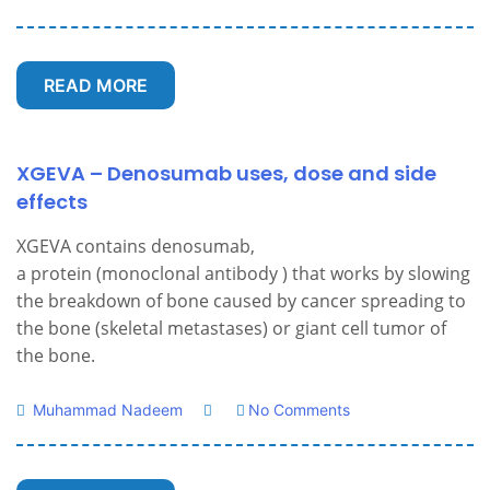
READ MORE
XGEVA – Denosumab uses, dose and side
effects
XGEVA contains denosumab,
a protein (monoclonal antibody ) that works by slowing
the breakdown of bone caused by cancer spreading to
the bone (skeletal metastases) or giant cell tumor of
the bone.
Muhammad Nadeem
No Comments