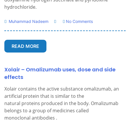
hydrochloride.
Muhammad Nadeem
No Comments
READ MORE
Xolair – Omalizumab uses, dose and side
effects
Xolair contains the active substance omalizumab, an
artificial protein that is similar to the
natural proteins produced in the body. Omalizumab
belongs to a group of medicines called
monoclonal antibodies .