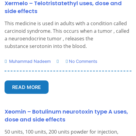
Xermelo – Telotristatethyl uses, dose and
side effects
This medicine is used in adults with a condition called
carcinoid syndrome. This occurs when a tumor , called
a neuroendocrine tumor , releases the
substance serotonin into the blood.
Muhammad Nadeem
No Comments
READ MORE
Xeomin – Botulinum neurotoxin type A uses,
dose and side effects
50 units, 100 units, 200 units powder for injection,