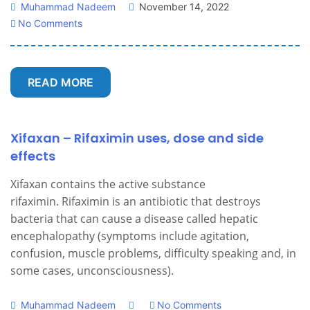
Muhammad Nadeem
November 14, 2022
No Comments
READ MORE
Xifaxan – Rifaximin uses, dose and side
effects
Xifaxan contains the active substance
rifaximin. Rifaximin is an antibiotic that destroys
bacteria that can cause a disease called hepatic
encephalopathy (symptoms include agitation,
confusion, muscle problems, difficulty speaking and, in
some cases, unconsciousness).
Muhammad Nadeem
No Comments