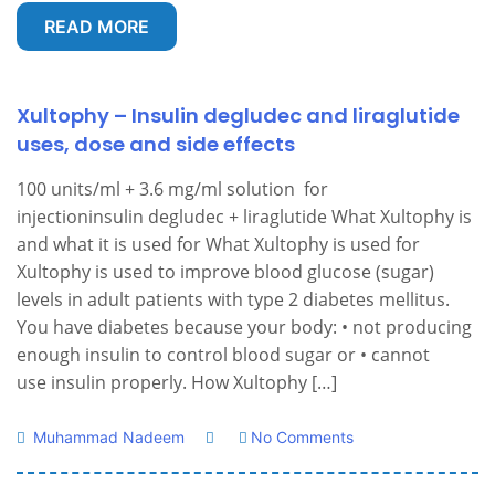
READ MORE
Xultophy – Insulin degludec and liraglutide
uses, dose and side effects
100 units/ml + 3.6 mg/ml solution for
injectioninsulin degludec + liraglutide What Xultophy is
and what it is used for What Xultophy is used for
Xultophy is used to improve blood glucose (sugar)
levels in adult patients with type 2 diabetes mellitus.
You have diabetes because your body: • not producing
enough insulin to control blood sugar or • cannot
use insulin properly. How Xultophy […]
Muhammad Nadeem
No Comments