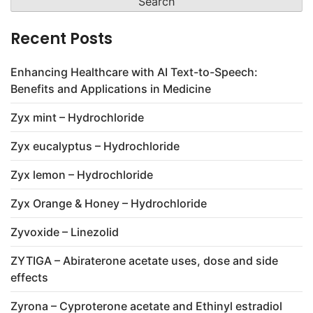
Recent Posts
Enhancing Healthcare with AI Text-to-Speech:
Benefits and Applications in Medicine
Zyx mint – Hydrochloride
Zyx eucalyptus – Hydrochloride
Zyx lemon – Hydrochloride
Zyx Orange & Honey – Hydrochloride
Zyvoxide – Linezolid
ZYTIGA – Abiraterone acetate uses, dose and side
effects
Zyrona – Cyproterone acetate and Ethinyl estradiol