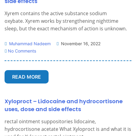
side effects
Xyrem contains the active substance sodium
oxybate. Xyrem works by strengthening nighttime
sleep, but the exact mechanism of action is unknown.
Muhammad Nadeem
November 16, 2022
No Comments
READ MORE
Xyloproct – Lidocaine and hydrocortisone
uses, dose and side effects
rectal ointment suppositories lidocaine,
hydrocortisone acetate What Xyloproct is and what it is