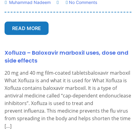
Muhammad Nadeem
No Comments
READ MORE
Xofluza – Baloxavir marboxil uses, dose and
side effects
20 mg and 40 mg film-coated tabletsbaloxavir marboxil
What Xofluza is and what it is used for What Xofluza is
Xofluza contains baloxavir marboxil. It is a type of
antiviral medicine called “cap-dependent endonuclease
inhibitors”. Xofluza is used to treat and
prevent influenza. This medicine prevents the flu virus
from spreading in the body and helps shorten the time
[…]