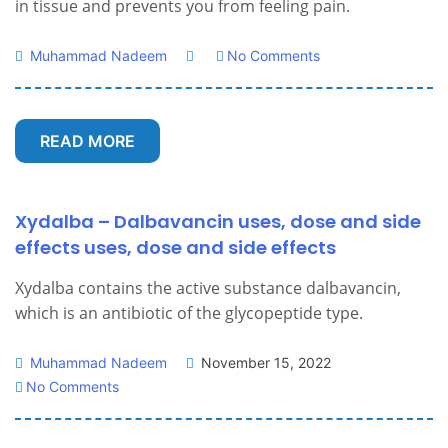
in tissue and prevents you from feeling pain.
Muhammad Nadeem
No Comments
READ MORE
Xydalba – Dalbavancin uses, dose and side
effects uses, dose and side effects
Xydalba contains the active substance dalbavancin,
which is an antibiotic of the glycopeptide type.
Muhammad Nadeem
November 15, 2022
No Comments