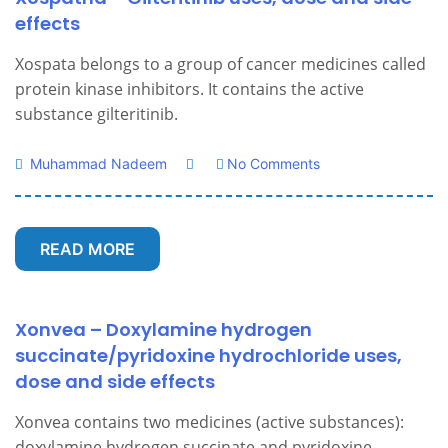
effects
Xospata belongs to a group of cancer medicines called
protein kinase inhibitors. It contains the active
substance gilteritinib.
Muhammad Nadeem
No Comments
READ MORE
Xonvea – Doxylamine hydrogen
succinate/pyridoxine hydrochloride uses,
dose and side effects
Xonvea contains two medicines (active substances):
doxylamine hydrogen succinate and pyridoxine