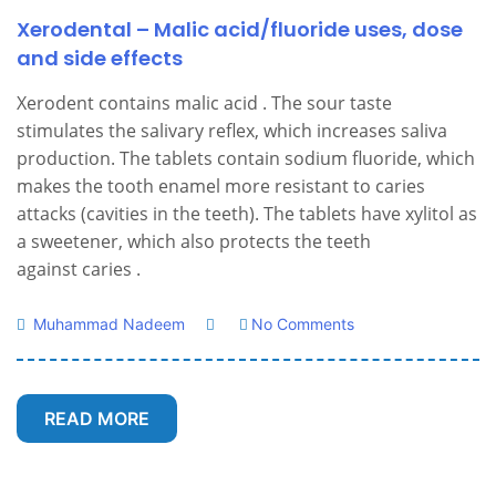
Xerodental – Malic acid/fluoride uses, dose
and side effects
Xerodent contains malic acid . The sour taste
stimulates the salivary reflex, which increases saliva
production. The tablets contain sodium fluoride, which
makes the tooth enamel more resistant to caries
attacks (cavities in the teeth). The tablets have xylitol as
a sweetener, which also protects the teeth
against caries .
Muhammad Nadeem
No Comments
READ MORE