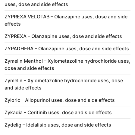
uses, dose and side effects
ZYPREXA VELOTAB – Olanzapine uses, dose and side
effects
ZYPREXA – Olanzapine uses, dose and side effects
ZYPADHERA – Olanzapine uses, dose and side effects
Zymelin Menthol – Xylometazoline hydrochloride uses,
dose and side effects
Zymelin – Xylometazoline hydrochloride uses, dose
and side effects
Zyloric – Allopurinol uses, dose and side effects
Zykadia – Ceritinib uses, dose and side effects
Zydelig – Idelalisib uses, dose and side effects