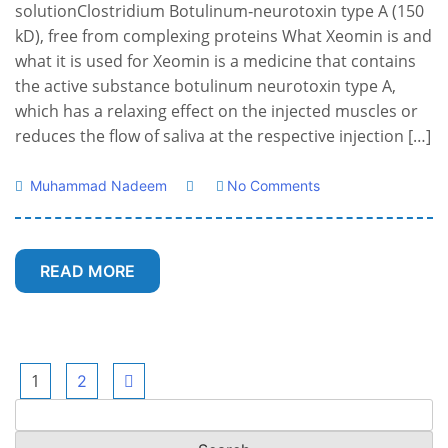
solutionClostridium Botulinum‑neurotoxin type A (150
kD), free from complexing proteins What Xeomin is and
what it is used for Xeomin is a medicine that contains
the active substance botulinum neurotoxin type A,
which has a relaxing effect on the injected muscles or
reduces the flow of saliva at the respective injection […]
Muhammad Nadeem
No Comments
READ MORE
Posts
1
2
Search
pagination
for: