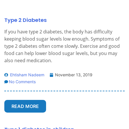
Type 2 Diabetes
If you have type 2 diabetes, the body has difficulty
keeping blood sugar levels low enough. Symptoms of
type 2 diabetes often come slowly. Exercise and good
food can help lower blood sugar levels, but you may
also need medication.
Ehtisham Nadeem
November 13, 2019
No Comments
READ MORE