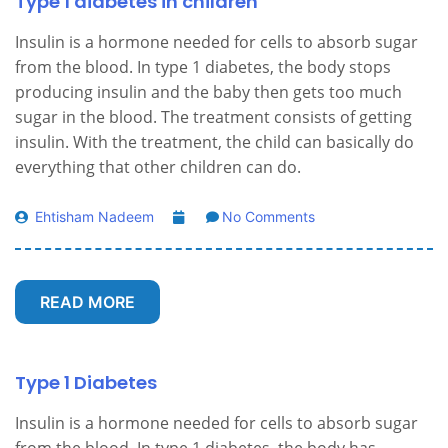
Type 1 diabetes in children
Insulin is a hormone needed for cells to absorb sugar
from the blood. In type 1 diabetes, the body stops
producing insulin and the baby then gets too much
sugar in the blood. The treatment consists of getting
insulin. With the treatment, the child can basically do
everything that other children can do.
Ehtisham Nadeem
No Comments
READ MORE
Type 1 Diabetes
Insulin is a hormone needed for cells to absorb sugar