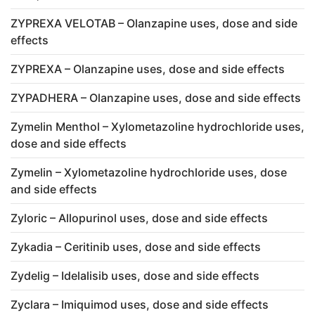
ZYPREXA VELOTAB – Olanzapine uses, dose and side
effects
ZYPREXA – Olanzapine uses, dose and side effects
ZYPADHERA – Olanzapine uses, dose and side effects
Zymelin Menthol – Xylometazoline hydrochloride uses,
dose and side effects
Zymelin – Xylometazoline hydrochloride uses, dose
and side effects
Zyloric – Allopurinol uses, dose and side effects
Zykadia – Ceritinib uses, dose and side effects
Zydelig – Idelalisib uses, dose and side effects
Zyclara – Imiquimod uses, dose and side effects