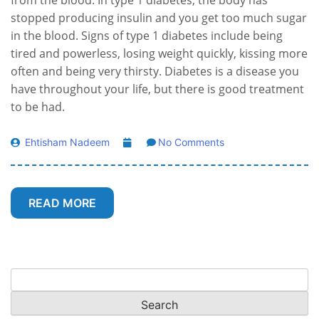
from the blood. In type 1 diabetes, the body has
stopped producing insulin and you get too much sugar
in the blood. Signs of type 1 diabetes include being
tired and powerless, losing weight quickly, kissing more
often and being very thirsty. Diabetes is a disease you
have throughout your life, but there is good treatment
to be had.
Ehtisham Nadeem
No Comments
READ MORE
Search
for: