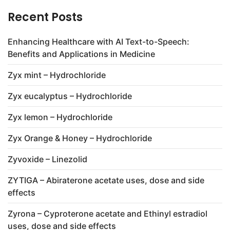
Recent Posts
Enhancing Healthcare with AI Text-to-Speech:
Benefits and Applications in Medicine
Zyx mint – Hydrochloride
Zyx eucalyptus – Hydrochloride
Zyx lemon – Hydrochloride
Zyx Orange & Honey – Hydrochloride
Zyvoxide – Linezolid
ZYTIGA – Abiraterone acetate uses, dose and side
effects
Zyrona – Cyproterone acetate and Ethinyl estradiol
uses, dose and side effects