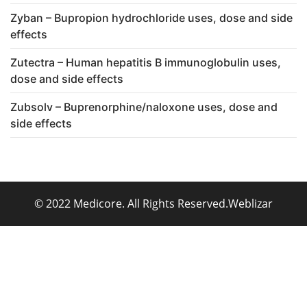
Zyban – Bupropion hydrochloride uses, dose and side
effects
Zutectra – Human hepatitis B immunoglobulin uses,
dose and side effects
Zubsolv – Buprenorphine/naloxone uses, dose and
side effects
© 2022 Medicore. All Rights Reserved.
Weblizar