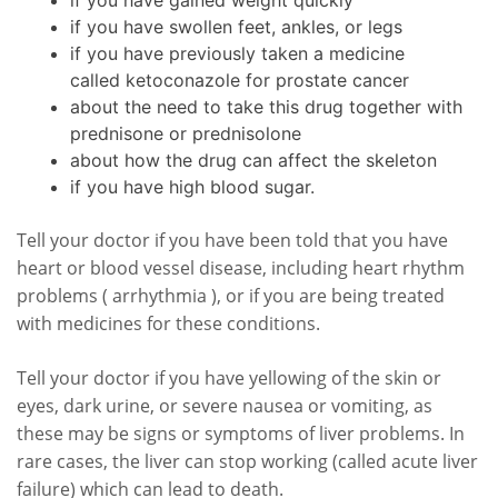
if you have gained weight quickly
if you have swollen feet, ankles, or legs
if you have previously taken a medicine
called ketoconazole for prostate cancer
about the need to take this drug together with
prednisone or prednisolone
about how the drug can affect the skeleton
if you have high blood sugar.
Tell your doctor if you have been told that you have
heart or blood vessel disease, including heart rhythm
problems ( arrhythmia ), or if you are being treated
with medicines for these conditions.
Tell your doctor if you have yellowing of the skin or
eyes, dark urine, or severe nausea or vomiting, as
these may be signs or symptoms of liver problems. In
rare cases, the liver can stop working (called acute liver
failure) which can lead to death.