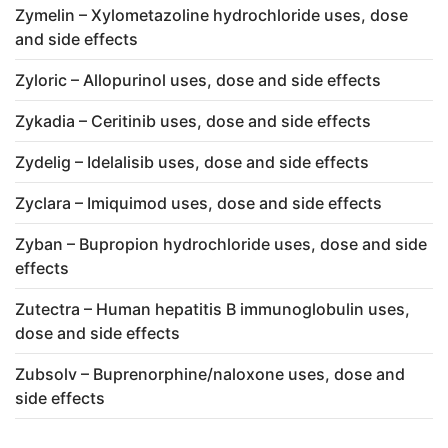
Zymelin – Xylometazoline hydrochloride uses, dose
and side effects
Zyloric – Allopurinol uses, dose and side effects
Zykadia – Ceritinib uses, dose and side effects
Zydelig – Idelalisib uses, dose and side effects
Zyclara – Imiquimod uses, dose and side effects
Zyban – Bupropion hydrochloride uses, dose and side
effects
Zutectra – Human hepatitis B immunoglobulin uses,
dose and side effects
Zubsolv – Buprenorphine/naloxone uses, dose and
side effects