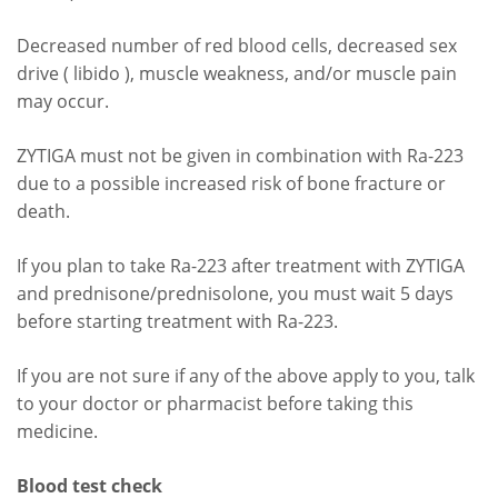
Decreased number of red blood cells, decreased sex
drive ( libido ), muscle weakness, and/or muscle pain
may occur.
ZYTIGA must not be given in combination with Ra-223
due to a possible increased risk of bone fracture or
death.
If you plan to take Ra-223 after treatment with ZYTIGA
and prednisone/prednisolone, you must wait 5 days
before starting treatment with Ra-223.
If you are not sure if any of the above apply to you, talk
to your doctor or pharmacist before taking this
medicine.
Blood test check