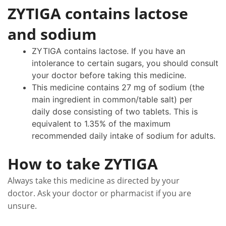
ZYTIGA contains lactose
and sodium
ZYTIGA contains lactose. If you have an
intolerance to certain sugars, you should consult
your doctor before taking this medicine.
This medicine contains 27 mg of sodium (the
main ingredient in common/table salt) per
daily dose consisting of two tablets. This is
equivalent to 1.35% of the maximum
recommended daily intake of sodium for adults.
How to take ZYTIGA
Always take this medicine as directed by your
doctor. Ask your doctor or pharmacist if you are
unsure.