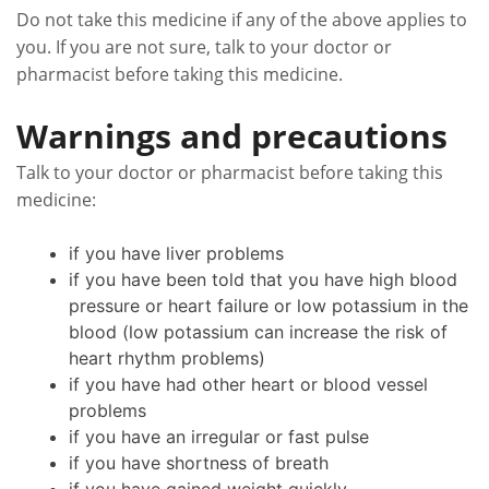
Do not take this medicine if any of the above applies to
you. If you are not sure, talk to your doctor or
pharmacist before taking this medicine.
Warnings and precautions
Talk to your doctor or pharmacist before taking this
medicine:
if you have liver problems
if you have been told that you have high blood
pressure or heart failure or low potassium in the
blood (low potassium can increase the risk of
heart rhythm problems)
if you have had other heart or blood vessel
problems
if you have an irregular or fast pulse
if you have shortness of breath