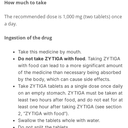
How much to take
The recommended dose is 1,000 mg (two tablets) once
a day.
Ingestion of the drug
Take this medicine by mouth.
Do not take ZYTIGA with food
. Taking ZYTIGA
with food can lead to a more significant amount
of the medicine than necessary being absorbed
by the body, which can cause side effects.
Take ZYTIGA tablets as a single dose once daily
on an empty stomach. ZYTIGA must be taken at
least two hours after food, and do not eat for at
least one hour after taking ZYTIGA (see section
2, “ZYTIGA with food”).
Swallow the tablets whole with water.
Do not split the tablets.