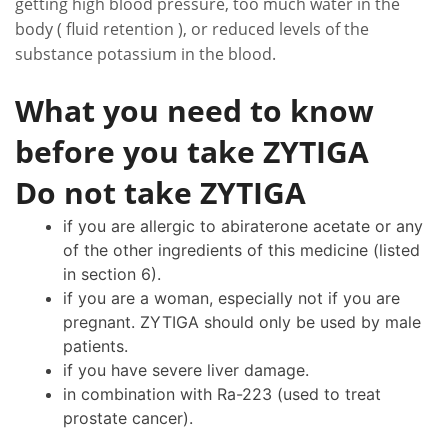
getting high blood pressure, too much water in the
body ( fluid retention ), or reduced levels of the
substance potassium in the blood.
What you need to know
before you take ZYTIGA
Do not take ZYTIGA
if you are allergic to abiraterone acetate or any
of the other ingredients of this medicine (listed
in section 6).
if you are a woman, especially not if you are
pregnant. ZYTIGA should only be used by male
patients.
if you have severe liver damage.
in combination with Ra-223 (used to treat
prostate cancer).