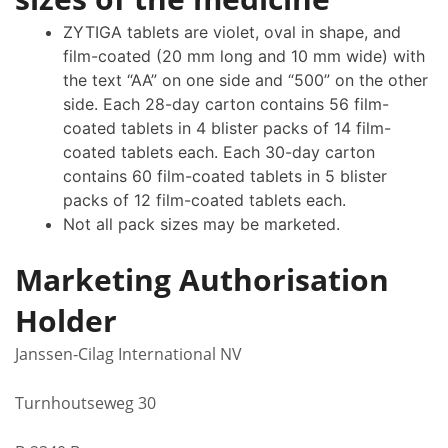
ZYTIGA tablets are violet, oval in shape, and
film-coated (20 mm long and 10 mm wide) with
the text “AA” on one side and “500” on the other
side. Each 28-day carton contains 56 film-
coated tablets in 4 blister packs of 14 film-
coated tablets each. Each 30-day carton
contains 60 film-coated tablets in 5 blister
packs of 12 film-coated tablets each.
Not all pack sizes may be marketed.
Marketing Authorisation
Holder
Janssen‑Cilag International NV
Turnhoutseweg 30