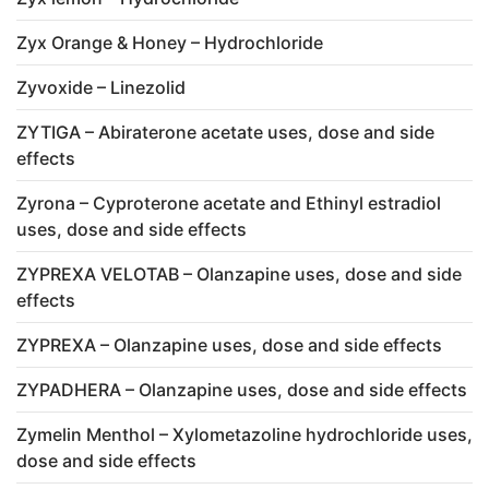
Zyx Orange & Honey – Hydrochloride
Zyvoxide – Linezolid
ZYTIGA – Abiraterone acetate uses, dose and side
effects
Zyrona – Cyproterone acetate and Ethinyl estradiol
uses, dose and side effects
ZYPREXA VELOTAB – Olanzapine uses, dose and side
effects
ZYPREXA – Olanzapine uses, dose and side effects
ZYPADHERA – Olanzapine uses, dose and side effects
Zymelin Menthol – Xylometazoline hydrochloride uses,
dose and side effects