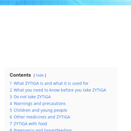
Contents
hide
1
What ZYTIGA is and what it is used for
2
What you need to know before you take ZYTIGA
3
Do not take ZYTIGA
4
Warnings and precautions
5
Children and young people
6
Other medicines and ZYTIGA
7
ZYTIGA with food
8
Pregnancy and breastfeeding