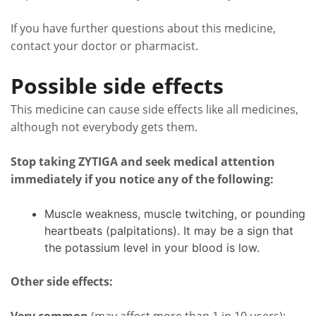
If you have further questions about this medicine,
contact your doctor or pharmacist.
Possible side effects
This medicine can cause side effects like all medicines,
although not everybody gets them.
Stop taking ZYTIGA and seek medical attention
immediately if you notice any of the following:
Muscle weakness, muscle twitching, or pounding
heartbeats (palpitations). It may be a sign that
the potassium level in your blood is low.
Other side effects: