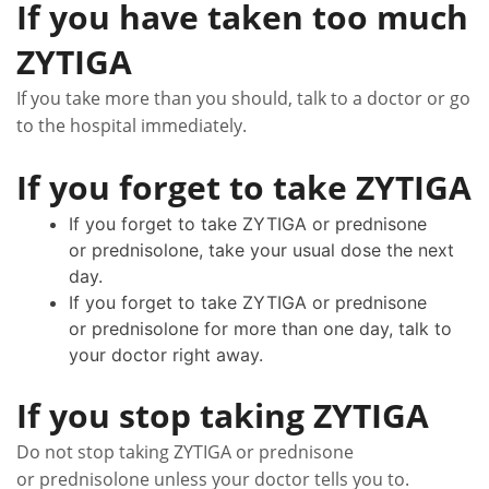
If you have taken too much
ZYTIGA
If you take more than you should, talk to a doctor or go
to the hospital immediately.
If you forget to take ZYTIGA
If you forget to take ZYTIGA or prednisone
or prednisolone, take your usual dose the next
day.
If you forget to take ZYTIGA or prednisone
or prednisolone for more than one day, talk to
your doctor right away.
If you stop taking ZYTIGA
Do not stop taking ZYTIGA or prednisone
or prednisolone unless your doctor tells you to.