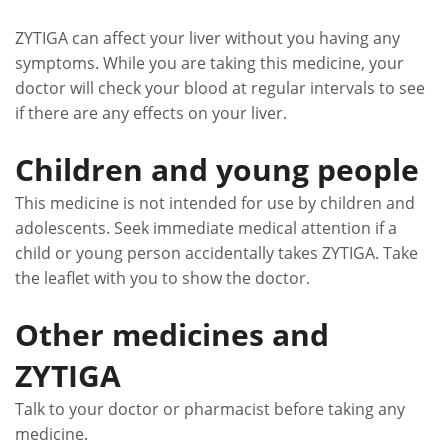
ZYTIGA can affect your liver without you having any
symptoms. While you are taking this medicine, your
doctor will check your blood at regular intervals to see
if there are any effects on your liver.
Children and young people
This medicine is not intended for use by children and
adolescents. Seek immediate medical attention if a
child or young person accidentally takes ZYTIGA. Take
the leaflet with you to show the doctor.
Other medicines and
ZYTIGA
Talk to your doctor or pharmacist before taking any
medicine.