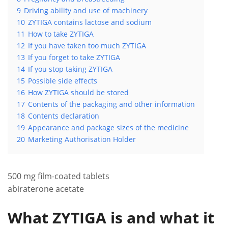
9
Driving ability and use of machinery
10
ZYTIGA contains lactose and sodium
11
How to take ZYTIGA
12
If you have taken too much ZYTIGA
13
If you forget to take ZYTIGA
14
If you stop taking ZYTIGA
15
Possible side effects
16
How ZYTIGA should be stored
17
Contents of the packaging and other information
18
Contents declaration
19
Appearance and package sizes of the medicine
20
Marketing Authorisation Holder
500 mg film-coated tablets
abiraterone acetate
What ZYTIGA is and what it