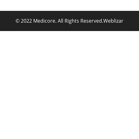
© 2022 Medicore. All Rights Reserved.
Weblizar