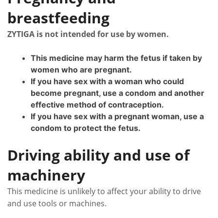
breastfeeding
ZYTIGA is not intended for use by women.
This medicine may harm the fetus if taken by
women who are pregnant.
If you have sex with a woman who could
become pregnant, use a condom and another
effective method of contraception.
If you have sex with a pregnant woman, use a
condom to protect the fetus.
Driving ability and use of
machinery
This medicine is unlikely to affect your ability to drive
and use tools or machines.