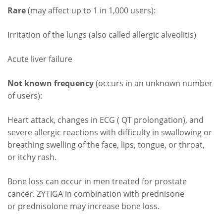
Rare
(may affect up to 1 in 1,000 users):
Irritation of the lungs (also called allergic alveolitis)
Acute liver failure
Not known frequency
(occurs in an unknown number
of users):
Heart attack, changes in ECG ( QT prolongation), and
severe allergic reactions with difficulty in swallowing or
breathing swelling of the face, lips, tongue, or throat,
or itchy rash.
Bone loss can occur in men treated for prostate
cancer. ZYTIGA in combination with prednisone
or prednisolone may increase bone loss.