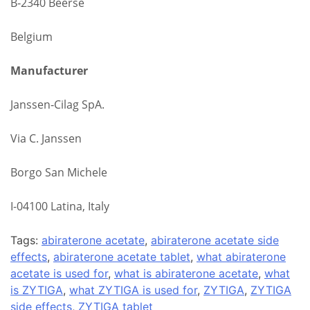
B‑2340 Beerse
Belgium
Manufacturer
Janssen‑Cilag SpA.
Via C. Janssen
Borgo San Michele
I-04100 Latina, Italy
Tags:
abiraterone acetate
,
abiraterone acetate side
effects
,
abiraterone acetate tablet
,
what abiraterone
acetate is used for
,
what is abiraterone acetate
,
what
is ZYTIGA
,
what ZYTIGA is used for
,
ZYTIGA
,
ZYTIGA
side effects
,
ZYTIGA tablet