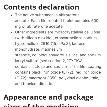
Contents declaration
The active substance is abiraterone
acetate. Each film-coated tablet contains 500
mg of abiraterone acetate.
Other ingredients are microcrystalline cellulose
(with silicon dioxide), croscarmellose sodium,
hypromellose 2910 (15 mPa.S), lactose
monohydrate, magnesium
stearate, colloidal anhydrous silica, and sodium
lauryl sulfate (see section 2, “ZYTIGA
contains lactose and sodium”). The film coating
contains black iron oxide (E172), red iron oxide
(E172), macrogol 3350, polyvinyl alcohol, talc,
and titanium dioxide.
Appearance and package
sizes of the medicine