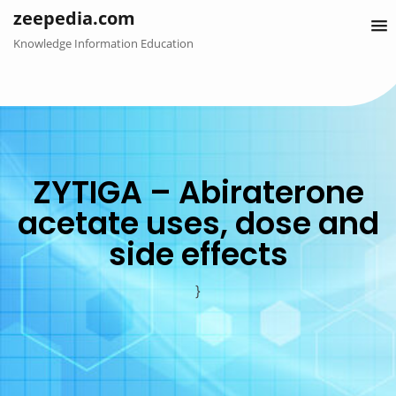
Skip
zeepedia.com
to
Knowledge Information Education
content
ZYTIGA – Abiraterone
acetate uses, dose and
side effects
}