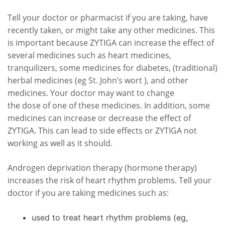
Tell your doctor or pharmacist if you are taking, have
recently taken, or might take any other medicines. This
is important because ZYTIGA can increase the effect of
several medicines such as heart medicines,
tranquilizers, some medicines for diabetes, (traditional)
herbal medicines (eg St. John’s wort ), and other
medicines. Your doctor may want to change
the dose of one of these medicines. In addition, some
medicines can increase or decrease the effect of
ZYTIGA. This can lead to side effects or ZYTIGA not
working as well as it should.
Androgen deprivation therapy (hormone therapy)
increases the risk of heart rhythm problems. Tell your
doctor if you are taking medicines such as:
used to treat heart rhythm problems (eg,