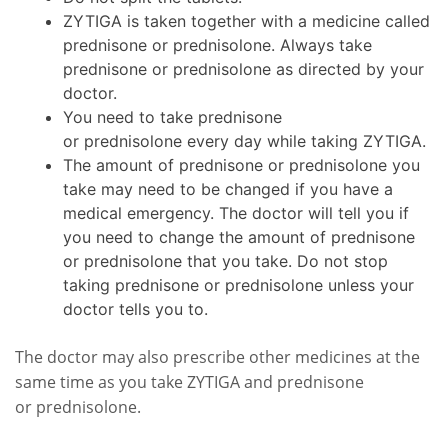
ZYTIGA is taken together with a medicine called
prednisone or prednisolone. Always take
prednisone or prednisolone as directed by your
doctor.
You need to take prednisone
or prednisolone every day while taking ZYTIGA.
The amount of prednisone or prednisolone you
take may need to be changed if you have a
medical emergency. The doctor will tell you if
you need to change the amount of prednisone
or prednisolone that you take. Do not stop
taking prednisone or prednisolone unless your
doctor tells you to.
The doctor may also prescribe other medicines at the
same time as you take ZYTIGA and prednisone
or prednisolone.