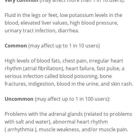
Very common
(may affect more than 1 in 10 users):
Fluid in the legs or feet, low potassium levels in the
blood, elevated liver values, high blood pressure,
urinary tract infection, diarrhea.
Common
(may affect up to 1 in 10 users)
High levels of blood fats, chest pain, irregular heart
rhythm (atrial fibrillation), heart failure, fast pulse, a
serious infection called blood poisoning, bone
fractures, indigestion, blood in the urine, and skin rash.
Uncommon
(may affect up to 1 in 100 users):
Problems with the adrenal glands (related to problems
with salt and water), abnormal heart rhythm
( arrhythmia ), muscle weakness, and/or muscle pain.