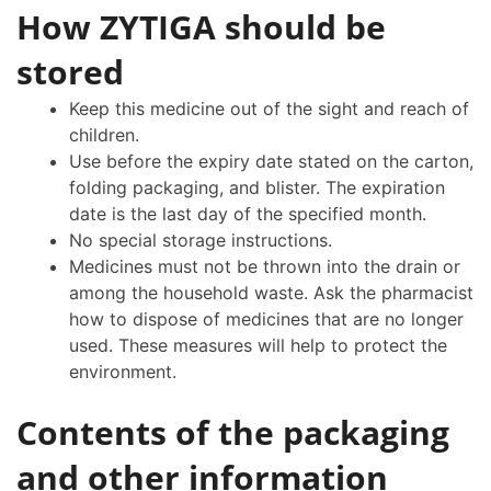
How ZYTIGA should be
stored
Keep this medicine out of the sight and reach of
children.
Use before the expiry date stated on the carton,
folding packaging, and blister. The expiration
date is the last day of the specified month.
No special storage instructions.
Medicines must not be thrown into the drain or
among the household waste. Ask the pharmacist
how to dispose of medicines that are no longer
used. These measures will help to protect the
environment.
Contents of the packaging
and other information