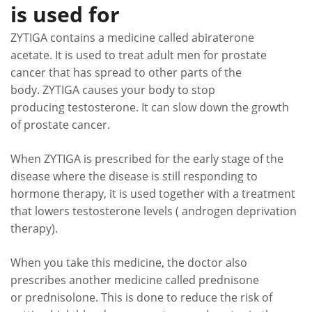
is used for
ZYTIGA contains a medicine called abiraterone
acetate. It is used to treat adult men for prostate
cancer that has spread to other parts of the
body. ZYTIGA causes your body to stop
producing testosterone. It can slow down the growth
of prostate cancer.
When ZYTIGA is prescribed for the early stage of the
disease where the disease is still responding to
hormone therapy, it is used together with a treatment
that lowers testosterone levels ( androgen deprivation
therapy).
When you take this medicine, the doctor also
prescribes another medicine called prednisone
or prednisolone. This is done to reduce the risk of