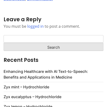
Leave a Reply
You must be
logged in
to post a comment.
Search
for:
Recent Posts
Enhancing Healthcare with AI Text-to-Speech:
Benefits and Applications in Medicine
Zyx mint – Hydrochloride
Zyx eucalyptus – Hydrochloride
Zyx lemon – Hydrochloride