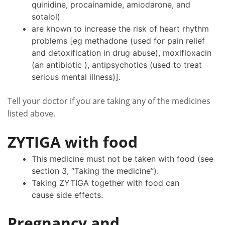
quinidine, procainamide, amiodarone, and
sotalol)
are known to increase the risk of heart rhythm
problems [eg methadone (used for pain relief
and detoxification in drug abuse), moxifloxacin
(an antibiotic ), antipsychotics (used to treat
serious mental illness)].
Tell your doctor if you are taking any of the medicines
listed above.
ZYTIGA with food
This medicine must not be taken with food (see
section 3, “Taking the medicine”).
Taking ZYTIGA together with food can
cause side effects.
Pregnancy and