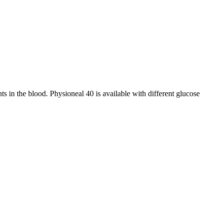
ts in the blood. Physioneal 40 is available with different glucose