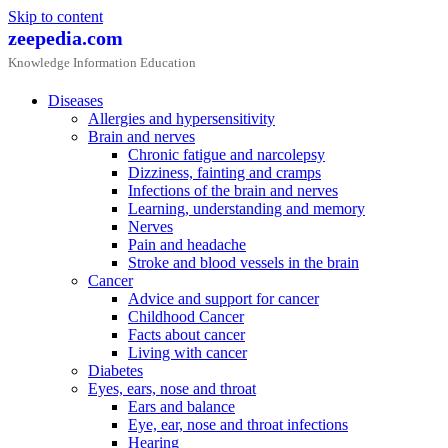
Skip to content
zeepedia.com
Knowledge Information Education
Diseases
Allergies and hypersensitivity
Brain and nerves
Chronic fatigue and narcolepsy
Dizziness, fainting and cramps
Infections of the brain and nerves
Learning, understanding and memory
Nerves
Pain and headache
Stroke and blood vessels in the brain
Cancer
Advice and support for cancer
Childhood Cancer
Facts about cancer
Living with cancer
Diabetes
Eyes, ears, nose and throat
Ears and balance
Eye, ear, nose and throat infections
Hearing