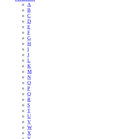
A
B
C
D
E
F
G
H
I
J
L
K
M
N
O
P
Q
R
S
T
U
V
W
X
Y