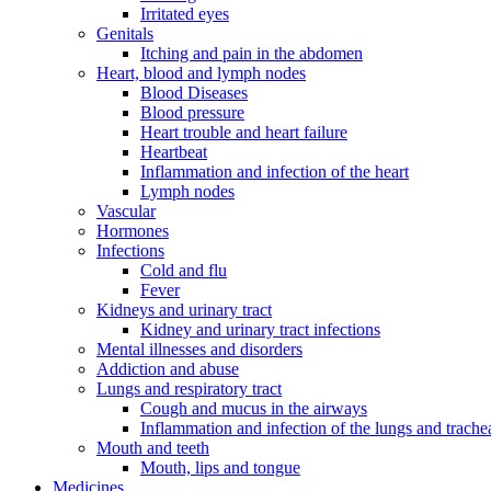
Irritated eyes
Genitals
Itching and pain in the abdomen
Heart, blood and lymph nodes
Blood Diseases
Blood pressure
Heart trouble and heart failure
Heartbeat
Inflammation and infection of the heart
Lymph nodes
Vascular
Hormones
Infections
Cold and flu
Fever
Kidneys and urinary tract
Kidney and urinary tract infections
Mental illnesses and disorders
Addiction and abuse
Lungs and respiratory tract
Cough and mucus in the airways
Inflammation and infection of the lungs and trache
Mouth and teeth
Mouth, lips and tongue
Medicines