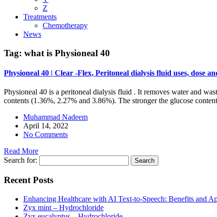
Z
Treatments
Chemotherapy
News
Tag:
what is Physioneal 40
Physioneal 40 | Clear -Flex, Peritoneal dialysis fluid uses, dose and
Physioneal 40 is a peritoneal dialysis fluid . It removes water and was
contents (1.36%, 2.27% and 3.86%). The stronger the glucose content o
Muhammad Nadeem
April 14, 2022
No Comments
Read More
Search for:
Recent Posts
Enhancing Healthcare with AI Text-to-Speech: Benefits and Ap
Zyx mint – Hydrochloride
Zyx eucalyptus – Hydrochloride