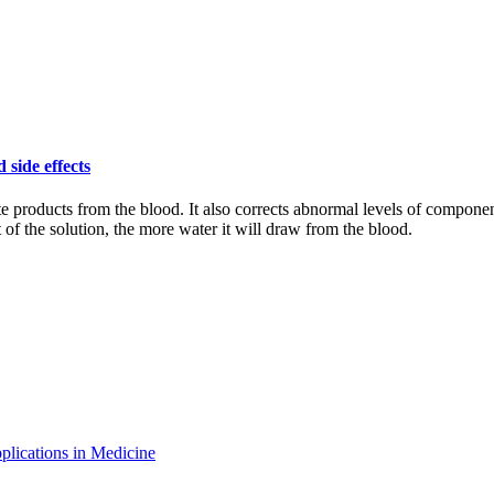
 side effects
te products from the blood. It also corrects abnormal levels of componen
f the solution, the more water it will draw from the blood.
plications in Medicine