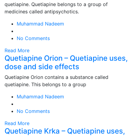
quetiapine. Quetiapine belongs to a group of
medicines called antipsychotics.
Muhammad Nadeem
No Comments
Read More
Quetiapine Orion – Quetiapine uses,
dose and side effects
Quetiapine Orion contains a substance called
quetiapine. This belongs to a group
Muhammad Nadeem
No Comments
Read More
Quetiapine Krka – Quetiapine uses,