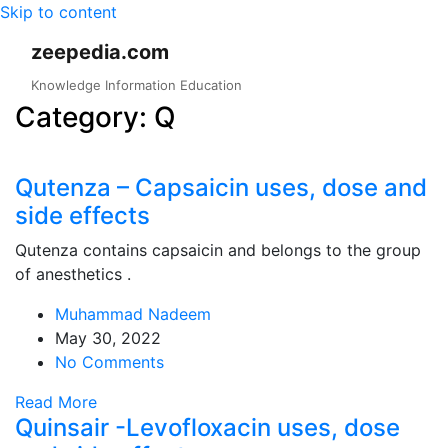
Skip to content
zeepedia.com
Knowledge Information Education
Category:
Q
Qutenza – Capsaicin uses, dose and
side effects
Qutenza contains capsaicin and belongs to the group
of anesthetics .
Muhammad Nadeem
May 30, 2022
No Comments
Read More
Quinsair -Levofloxacin uses, dose