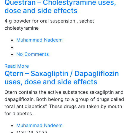
Questran – Cholestyramine uses,
dose and side effects
4 g powder for oral suspension , sachet
cholestyramine
Muhammad Nadeem
No Comments
Read More
Qtern – Saxagliptin / Dapagliflozin
uses, dose and side effects
Qtern contains the active substances saxagliptin and
dapagliflozin. Both belong to a group of drugs called
“oral antidiabetics”. These drugs are taken by mouth
for diabetes .
Muhammad Nadeem
May 24, 2022