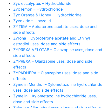
Zyx eucalyptus – Hydrochloride
Zyx lemon – Hydrochloride
Zyx Orange & Honey – Hydrochloride
Zyvoxide – Linezolid
ZYTIGA – Abiraterone acetate uses, dose and
side effects
Zyrona – Cyproterone acetate and Ethinyl
estradiol uses, dose and side effects
ZYPREXA VELOTAB – Olanzapine uses, dose and
side effects
ZYPREXA – Olanzapine uses, dose and side
effects
ZYPADHERA – Olanzapine uses, dose and side
effects
Zymelin Menthol – Xylometazoline hydrochloride
uses, dose and side effects
Zymelin – Xylometazoline hydrochloride uses,
dose and side effects
Zyloric – Allopurinol uses, dose and side effects