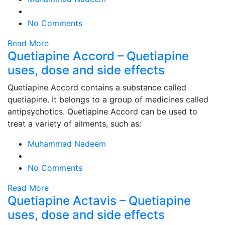
No Comments
Read More
Quetiapine Accord – Quetiapine
uses, dose and side effects
Quetiapine Accord contains a substance called
quetiapine. It belongs to a group of medicines called
antipsychotics. Quetiapine Accord can be used to
treat a variety of ailments, such as:
Muhammad Nadeem
No Comments
Read More
Quetiapine Actavis – Quetiapine
uses, dose and side effects