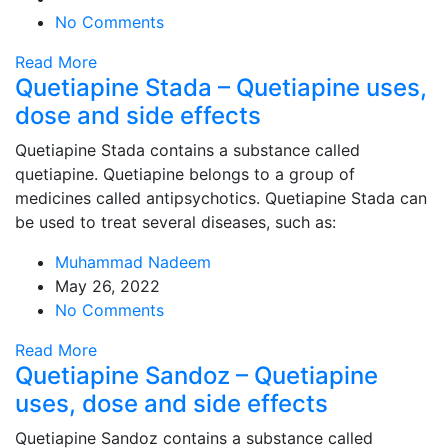
No Comments
Read More
Quetiapine Stada – Quetiapine uses,
dose and side effects
Quetiapine Stada contains a substance called
quetiapine. Quetiapine belongs to a group of
medicines called antipsychotics. Quetiapine Stada can
be used to treat several diseases, such as:
Muhammad Nadeem
May 26, 2022
No Comments
Read More
Quetiapine Sandoz – Quetiapine
uses, dose and side effects
Quetiapine Sandoz contains a substance called