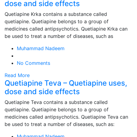
dose and side effects
Quetiapine Krka contains a substance called
quetiapine. Quetiapine belongs to a group of
medicines called antipsychotics. Quetiapine Krka can
be used to treat a number of diseases, such as
Muhammad Nadeem
No Comments
Read More
Quetiapine Teva – Quetiapine uses,
dose and side effects
Quetiapine Teva contains a substance called
quetiapine. Quetiapine belongs to a group of
medicines called antipsychotics. Quetiapine Teva can
be used to treat a number of diseases, such as:
Muhammad Nadeem