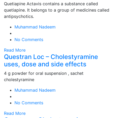
Quetiapine Actavis contains a substance called
quetiapine. It belongs to a group of medicines called
antipsychotics.
Muhammad Nadeem
No Comments
Read More
Questran Loc – Cholestyramine
uses, dose and side effects
4 g powder for oral suspension , sachet
cholestyramine
Muhammad Nadeem
No Comments
Read More