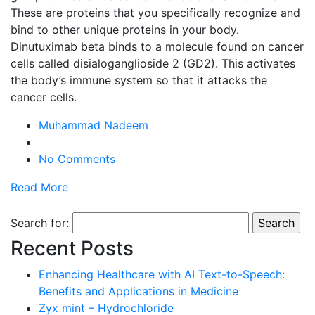
These are proteins that you specifically recognize and
bind to other unique proteins in your body.
Dinutuximab beta binds to a molecule found on cancer
cells called disialoganglioside 2 (GD2). This activates
the body’s immune system so that it attacks the
cancer cells.
Muhammad Nadeem
No Comments
Read More
Search for:
Recent Posts
Enhancing Healthcare with AI Text-to-Speech:
Benefits and Applications in Medicine
Zyx mint – Hydrochloride