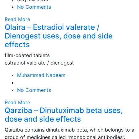
No Comments
Read More
Qlaira – Estradiol valerate /
Dienogest uses, dose and side
effects
film-coated tablets
estradiol valerate / dienogest
Muhammad Nadeem
No Comments
Read More
Qarziba – Dinutuximab beta uses,
dose and side effects
Qarziba contains dinutuximab beta, which belongs to a
group of medicines called “monoclonal antibodies”.