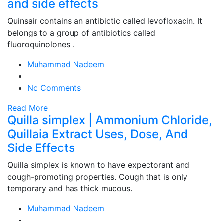
and side effects
Quinsair contains an antibiotic called levofloxacin. It
belongs to a group of antibiotics called
fluoroquinolones .
Muhammad Nadeem
No Comments
Read More
Quilla simplex | Ammonium Chloride,
Quillaia Extract Uses, Dose, And
Side Effects
Quilla simplex is known to have expectorant and
cough-promoting properties. Cough that is only
temporary and has thick mucous.
Muhammad Nadeem