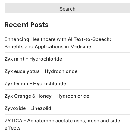
for:
Recent Posts
Enhancing Healthcare with AI Text-to-Speech:
Benefits and Applications in Medicine
Zyx mint – Hydrochloride
Zyx eucalyptus – Hydrochloride
Zyx lemon – Hydrochloride
Zyx Orange & Honey – Hydrochloride
Zyvoxide – Linezolid
ZYTIGA – Abiraterone acetate uses, dose and side
effects