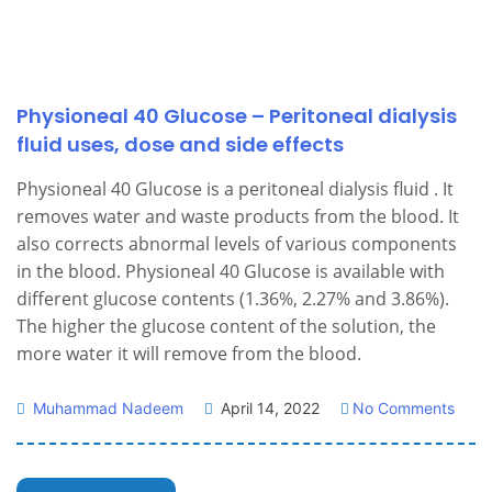
Physioneal 40 Glucose – Peritoneal dialysis
fluid uses, dose and side effects
Physioneal 40 Glucose is a peritoneal dialysis fluid . It
removes water and waste products from the blood. It
also corrects abnormal levels of various components
in the blood. Physioneal 40 Glucose is available with
different glucose contents (1.36%, 2.27% and 3.86%).
The higher the glucose content of the solution, the
more water it will remove from the blood.
Muhammad Nadeem
April 14, 2022
No Comments