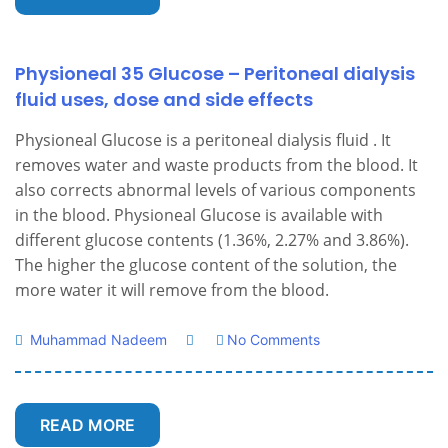
Physioneal 35 Glucose – Peritoneal dialysis
fluid uses, dose and side effects
Physioneal Glucose is a peritoneal dialysis fluid . It
removes water and waste products from the blood. It
also corrects abnormal levels of various components
in the blood. Physioneal Glucose is available with
different glucose contents (1.36%, 2.27% and 3.86%).
The higher the glucose content of the solution, the
more water it will remove from the blood.
Muhammad Nadeem
No Comments
READ MORE