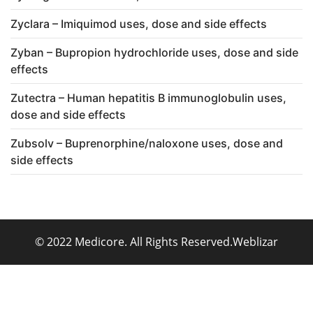
Zyclara – Imiquimod uses, dose and side effects
Zyban – Bupropion hydrochloride uses, dose and side
effects
Zutectra – Human hepatitis B immunoglobulin uses,
dose and side effects
Zubsolv – Buprenorphine/naloxone uses, dose and
side effects
© 2022 Medicore. All Rights Reserved.
Weblizar