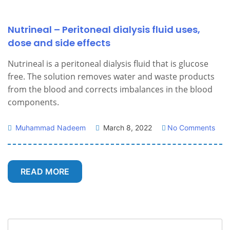
Nutrineal – Peritoneal dialysis fluid uses,
dose and side effects
Nutrineal is a peritoneal dialysis fluid that is glucose
free. The solution removes water and waste products
from the blood and corrects imbalances in the blood
components.
Muhammad Nadeem
March 8, 2022
No Comments
READ MORE
Search