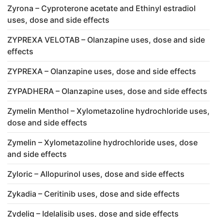
Zyrona – Cyproterone acetate and Ethinyl estradiol
uses, dose and side effects
ZYPREXA VELOTAB – Olanzapine uses, dose and side
effects
ZYPREXA – Olanzapine uses, dose and side effects
ZYPADHERA – Olanzapine uses, dose and side effects
Zymelin Menthol – Xylometazoline hydrochloride uses,
dose and side effects
Zymelin – Xylometazoline hydrochloride uses, dose
and side effects
Zyloric – Allopurinol uses, dose and side effects
Zykadia – Ceritinib uses, dose and side effects
Zydelig – Idelalisib uses, dose and side effects