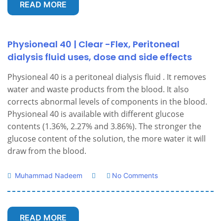
READ MORE
Physioneal 40 | Clear -Flex, Peritoneal
dialysis fluid uses, dose and side effects
Physioneal 40 is a peritoneal dialysis fluid . It removes
water and waste products from the blood. It also
corrects abnormal levels of components in the blood.
Physioneal 40 is available with different glucose
contents (1.36%, 2.27% and 3.86%). The stronger the
glucose content of the solution, the more water it will
draw from the blood.
Muhammad Nadeem
No Comments
READ MORE