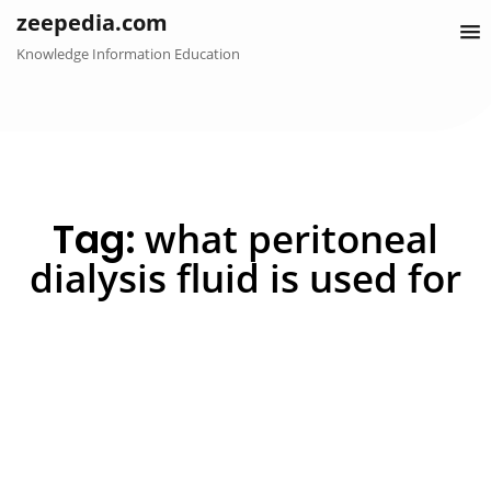
Skip
zeepedia.com
to
Knowledge Information Education
content
Tag:
what peritoneal
dialysis fluid is used for