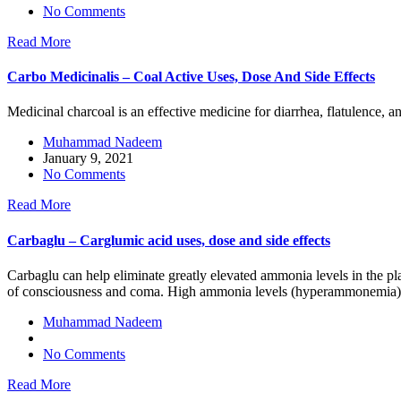
No Comments
Read More
Carbo Medicinalis – Coal Active Uses, Dose And Side Effects
Medicinal charcoal is an effective medicine for diarrhea, flatulence, 
Muhammad Nadeem
January 9, 2021
No Comments
Read More
Carbaglu – Carglumic acid uses, dose and side effects
Carbaglu can help eliminate greatly elevated ammonia levels in the pla
of consciousness and coma. High ammonia levels (hyperammonemia)
Muhammad Nadeem
No Comments
Read More