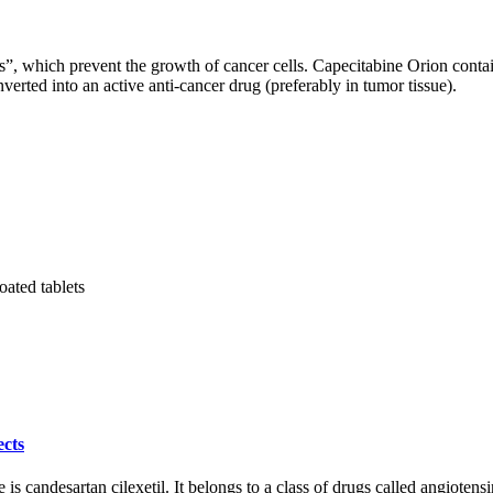
s”, which prevent the growth of cancer cells. Capecitabine Orion contai
verted into an active anti-cancer drug (preferably in tumor tissue).
oated tablets
ects
candesartan cilexetil. It belongs to a class of drugs called angiotensin