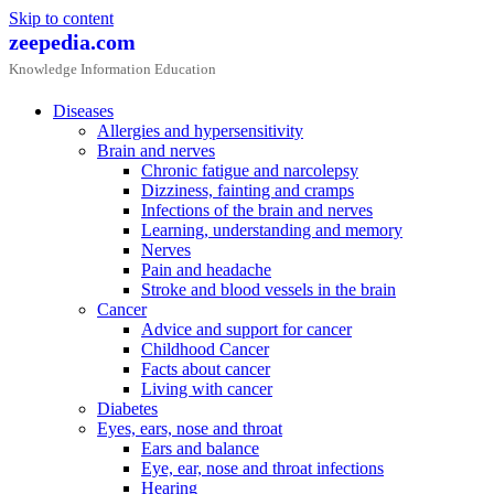
Skip to content
zeepedia.com
Knowledge Information Education
Diseases
Allergies and hypersensitivity
Brain and nerves
Chronic fatigue and narcolepsy
Dizziness, fainting and cramps
Infections of the brain and nerves
Learning, understanding and memory
Nerves
Pain and headache
Stroke and blood vessels in the brain
Cancer
Advice and support for cancer
Childhood Cancer
Facts about cancer
Living with cancer
Diabetes
Eyes, ears, nose and throat
Ears and balance
Eye, ear, nose and throat infections
Hearing