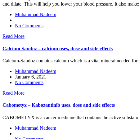
and dilate. This will help you lower your blood pressure. It also makes 
Muhammad Nadeem
No Comments
Read More
Calcium Sandoz – calcium uses, dose and side effects
Calcium-Sandoz contains calcium which is a vital mineral needed for s
Muhammad Nadeem
January 6, 2021
No Comments
Read More
Cabometyx – Kabozantinib uses, dose and side effects
CABOMETYX is a cancer medicine that contains the active substanc
Muhammad Nadeem