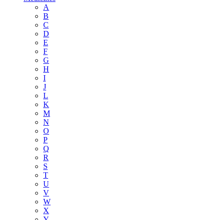
A
B
C
D
E
F
G
H
I
J
L
K
M
N
O
P
Q
R
S
T
U
V
W
X
Y