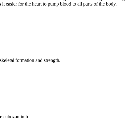
it easier for the heart to pump blood to all parts of the body.
keletal formation and strength.
e cabozantinib.