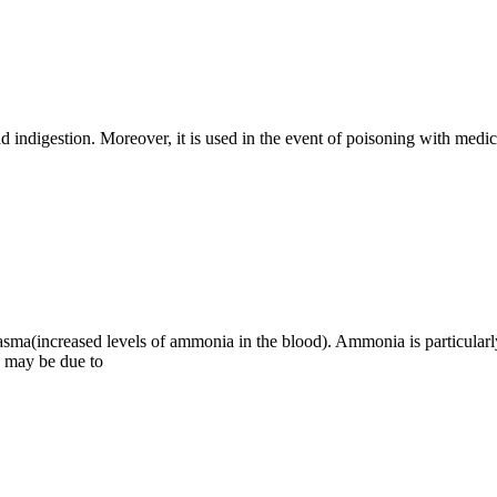
and indigestion. Moreover, it is used in the event of poisoning with medi
sma(increased levels of ammonia in the blood). Ammonia is particularly 
 may be due to