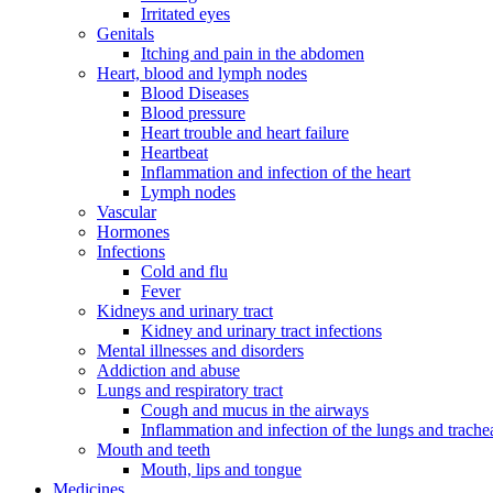
Irritated eyes
Genitals
Itching and pain in the abdomen
Heart, blood and lymph nodes
Blood Diseases
Blood pressure
Heart trouble and heart failure
Heartbeat
Inflammation and infection of the heart
Lymph nodes
Vascular
Hormones
Infections
Cold and flu
Fever
Kidneys and urinary tract
Kidney and urinary tract infections
Mental illnesses and disorders
Addiction and abuse
Lungs and respiratory tract
Cough and mucus in the airways
Inflammation and infection of the lungs and trache
Mouth and teeth
Mouth, lips and tongue
Medicines