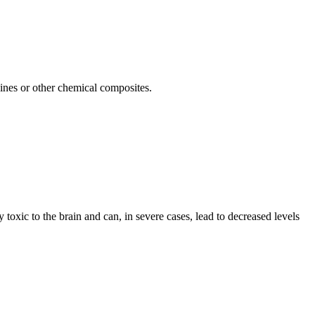
cines or other chemical composites.
toxic to the brain and can, in severe cases, lead to decreased levels