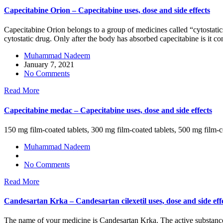
Capecitabine Orion – Capecitabine uses, dose and side effects
Capecitabine Orion belongs to a group of medicines called “cytostatic
cytostatic drug. Only after the body has absorbed capecitabine is it con
Muhammad Nadeem
January 7, 2021
No Comments
Read More
Capecitabine medac – Capecitabine uses, dose and side effects
150 mg film-coated tablets, 300 mg film-coated tablets, 500 mg film-c
Muhammad Nadeem
No Comments
Read More
Candesartan Krka – Candesartan cilexetil uses, dose and side eff
The name of your medicine is Candesartan Krka. The active substance is 