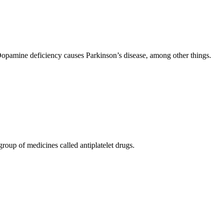
opamine deficiency causes Parkinson’s disease, among other things.
 group of medicines called antiplatelet drugs.