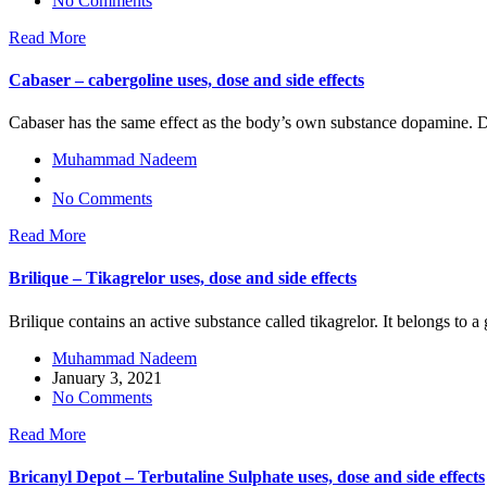
No Comments
Read More
Cabaser – cabergoline uses, dose and side effects
Cabaser has the same effect as the body’s own substance dopamine. D
Muhammad Nadeem
No Comments
Read More
Brilique – Tikagrelor uses, dose and side effects
Brilique contains an active substance called tikagrelor. It belongs to a
Muhammad Nadeem
January 3, 2021
No Comments
Read More
Bricanyl Depot – Terbutaline Sulphate uses, dose and side effects