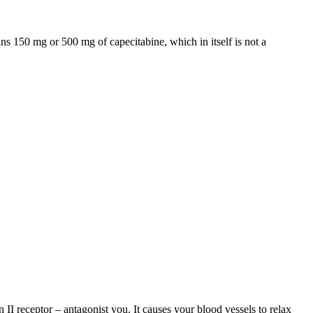
ns 150 mg or 500 mg of capecitabine, which in itself is not a
 II receptor – antagonist you. It causes your blood vessels to relax