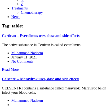
Z
Treatments
Chemotherapy
News
Tag:
tablet
Certican – Everolimus uses, dose and side effects
The active substance in Certican is called everolimus.
Muhammad Nadeem
January 11, 2021
No Comments
Read More
Celsentri – Maravirok uses, dose and side effects
CELSENTRI contains a substance called maravirok. Maraviroc belong
infect your blood cells.
Muhammad Nadeem