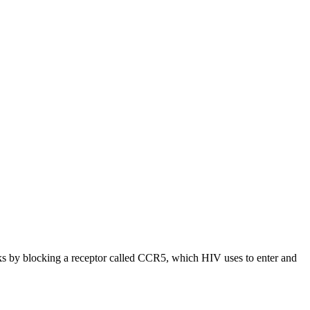
 by blocking a receptor called CCR5, which HIV uses to enter and