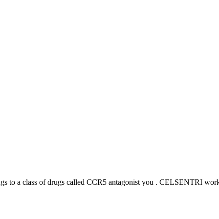
s to a class of drugs called CCR5 antagonist you . CELSENTRI works