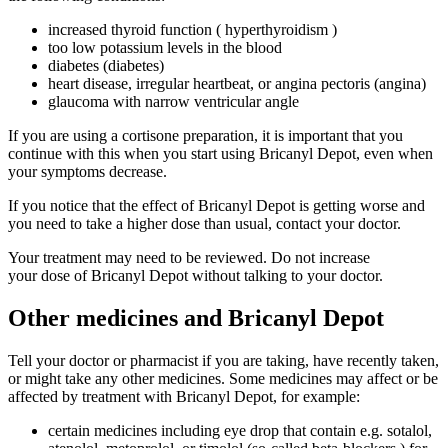
increased thyroid function ( hyperthyroidism )
too low potassium levels in the blood
diabetes (diabetes)
heart disease, irregular heartbeat, or angina pectoris (angina)
glaucoma with narrow ventricular angle
If you are using a cortisone preparation, it is important that you
continue with this when you start using Bricanyl Depot, even when
your symptoms decrease.
If you notice that the effect of Bricanyl Depot is getting worse and
you need to take a higher dose than usual, contact your doctor.
Your treatment may need to be reviewed. Do not increase
your dose of Bricanyl Depot without talking to your doctor.
Other medicines and Bricanyl Depot
Tell your doctor or pharmacist if you are taking, have recently taken,
or might take any other medicines. Some medicines may affect or be
affected by treatment with Bricanyl Depot, for example:
certain medicines including eye drop that contain e.g. sotalol,