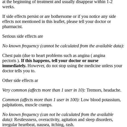
at the beginning of treatment and usually disappear within 1-2
weeks.
If side effects persist or are bothersome or if you notice any side
effects not mentioned in this leaflet, please tell your doctor or
pharmacist.
Serious side effects are
No known frequency (cannot be calculated from the available data):
Chest pain (due to heart problems such as angina ( angina
pectoris ).
If this happens, tell your doctor or nurse
immediately.
However, do not stop using the medicine unless your
doctor tells you to.
Other side effects ar
Very common (affects more than 1 user in 10):
Tremors, headache.
Common (affects more than 1 user in 100):
Low blood potassium,
palpitations, muscle cramps.
No known frequency (can not be calculated from the available
data):
Restlessness, overactivity, agitation and sleep disorders,
irregular heartbeat, nausea, itching, rash.