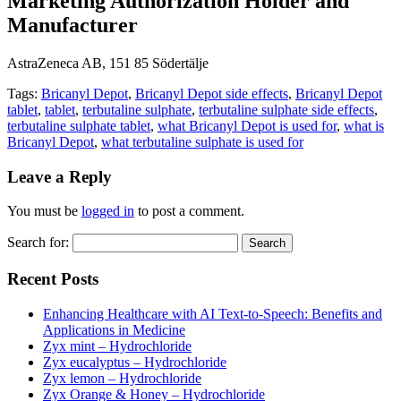
Marketing Authorization Holder and
Manufacturer
AstraZeneca AB, 151 85 Södertälje
Tags:
Bricanyl Depot
,
Bricanyl Depot side effects
,
Bricanyl Depot
tablet
,
tablet
,
terbutaline sulphate
,
terbutaline sulphate side effects
,
terbutaline sulphate tablet
,
what Bricanyl Depot is used for
,
what is
Bricanyl Depot
,
what terbutaline sulphate is used for
Leave a Reply
You must be
logged in
to post a comment.
Search for:
Recent Posts
Enhancing Healthcare with AI Text-to-Speech: Benefits and
Applications in Medicine
Zyx mint – Hydrochloride
Zyx eucalyptus – Hydrochloride
Zyx lemon – Hydrochloride
Zyx Orange & Honey – Hydrochloride