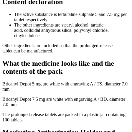
Content declaration
The active substance is terbutaline sulphate 5 and 7.5 mg per
tablet respectively
The other ingredients are stearyl alcohol, tartaric
acid, colloidal anhydrous silica, polyvinyl chloride,
ethylcellulose
Other ingredients are included so that the prolonged-release
tablet can be manufactured.
What the medicine looks like and the
contents of the pack
Bricanyl Depot 5 mg are white with engraving A / TS, diameter 7.0
mm.
Bricanyl Depot 7.5 mg are white with engraving A / BD, diameter
7.0 mm.
The prolonged-release tablets are packed in a plastic jar containing
100 tablets.