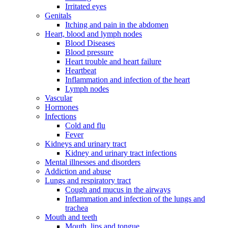
Irritated eyes
Genitals
Itching and pain in the abdomen
Heart, blood and lymph nodes
Blood Diseases
Blood pressure
Heart trouble and heart failure
Heartbeat
Inflammation and infection of the heart
Lymph nodes
Vascular
Hormones
Infections
Cold and flu
Fever
Kidneys and urinary tract
Kidney and urinary tract infections
Mental illnesses and disorders
Addiction and abuse
Lungs and respiratory tract
Cough and mucus in the airways
Inflammation and infection of the lungs and
trachea
Mouth and teeth
Mouth, lips and tongue