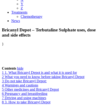
Y
Z
Treatments
Chemotherapy
News
Bricanyl Depot – Terbutaline Sulphate uses, dose
and side effects
}
Contents
hide
1
1. What Bricanyl Depot is and what it is used for
2
What you need to know before taking Bricanyl Depot
3
Do not take Bricanyl Depot:
4
Warnings and cautions
5
Other medicines and Bricanyl Depot
6
Pregnancy and breastfeeding
7
Driving and using machines
8
3. How to take Bricanyl Depot