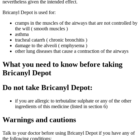
nevertheless given the intended effect.
Bricanyl Depot is used for:
cramps in the muscles of the airways that are not controlled by
the will ( smooth muscles )
asthma
tracheal catarrh ( chronic bronchitis )
damage to the alveoli ( emphysema )
other lung diseases that cause a contraction of the airways
What you need to know before taking
Bricanyl Depot
Do not take Bricanyl Depot:
if you are allergic to terbutaline sulphate or any of the other
ingredients of this medicine (listed in section 6)
Warnings and cautions
Talk to your doctor before using Bricanyl Depot if you have any of
the following conditions: