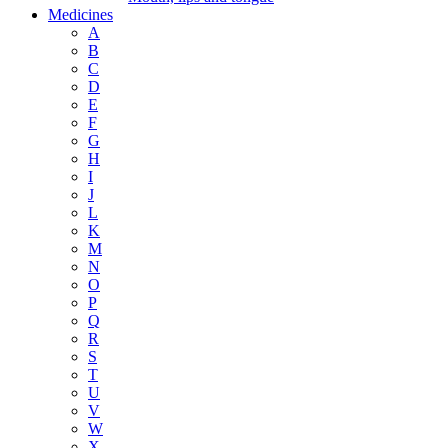
Medicines
A
B
C
D
E
F
G
H
I
J
L
K
M
N
O
P
Q
R
S
T
U
V
W
X