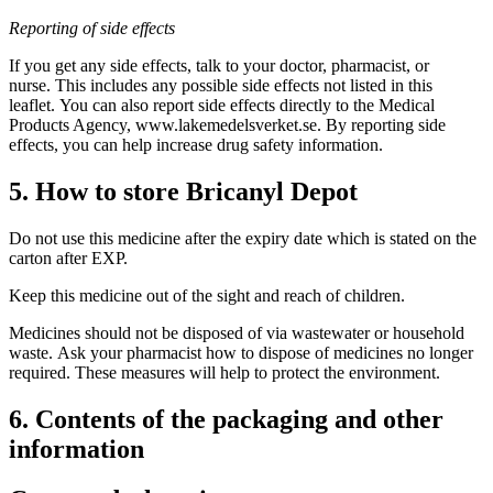
Reporting of side effects
If you get any side effects, talk to your doctor, pharmacist, or
nurse. This includes any possible side effects not listed in this
leaflet. You can also report side effects directly to the Medical
Products Agency, www.lakemedelsverket.se. By reporting side
effects, you can help increase drug safety information.
5. How to store Bricanyl Depot
Do not use this medicine after the expiry date which is stated on the
carton after EXP.
Keep this medicine out of the sight and reach of children.
Medicines should not be disposed of via wastewater or household
waste. Ask your pharmacist how to dispose of medicines no longer
required. These measures will help to protect the environment.
6. Contents of the packaging and other
information