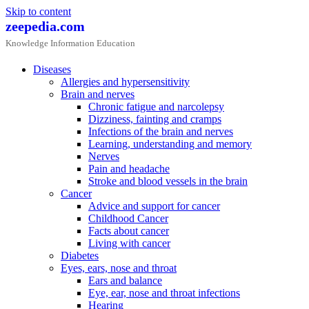
Skip to content
zeepedia.com
Knowledge Information Education
Diseases
Allergies and hypersensitivity
Brain and nerves
Chronic fatigue and narcolepsy
Dizziness, fainting and cramps
Infections of the brain and nerves
Learning, understanding and memory
Nerves
Pain and headache
Stroke and blood vessels in the brain
Cancer
Advice and support for cancer
Childhood Cancer
Facts about cancer
Living with cancer
Diabetes
Eyes, ears, nose and throat
Ears and balance
Eye, ear, nose and throat infections
Hearing