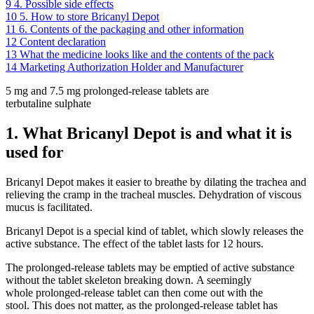
9
4. Possible side effects
10
5. How to store Bricanyl Depot
11
6. Contents of the packaging and other information
12
Content declaration
13
What the medicine looks like and the contents of the pack
14
Marketing Authorization Holder and Manufacturer
5 mg and 7.5 mg prolonged-release tablets are
terbutaline sulphate
1. What Bricanyl Depot is and what it is
used for
Bricanyl Depot makes it easier to breathe by dilating the trachea and
relieving the cramp in the tracheal muscles. Dehydration of viscous
mucus is facilitated.
Bricanyl Depot is a special kind of tablet, which slowly releases the
active substance. The effect of the tablet lasts for 12 hours.
The prolonged-release tablets may be emptied of active substance
without the tablet skeleton breaking down. A seemingly
whole prolonged-release tablet can then come out with the
stool. This does not matter, as the prolonged-release tablet has