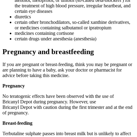
atenolol, metoprolol, or timolol (so-called beta-blockers ) for
the treatment of high blood pressure, irregular heartbeat, and
certain eye diseases
diuretics
certain other bronchodilators, so-called xanthine derivatives,
or medicines containing salbutamol or ipratropium
medicines containing cortisone
certain drugs under anesthesia (anesthesia)
Pregnancy and breastfeeding
If you are pregnant or breast-feeding, think you may be pregnant or
are planning to have a baby, ask your doctor or pharmacist for
advice before taking this medicine.
Pregnancy
No teratogenic effects have been observed with the use of
Bricanyl Depot during pregnancy. However, use
Bricanyl Depot with caution during the first trimester and at the end
of pregnancy.
Breast-feeding
Terbutaline sulphate passes into breast milk but is unlikely to affect