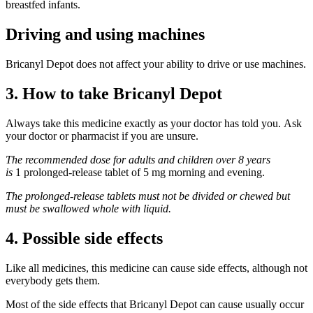
breastfed infants.
Driving and using machines
Bricanyl Depot does not affect your ability to drive or use machines.
3. How to take Bricanyl Depot
Always take this medicine exactly as your doctor has told you. Ask
your doctor or pharmacist if you are unsure.
The recommended dose for adults and children over 8 years
is
1 prolonged-release tablet of 5 mg morning and evening.
The prolonged-release tablets must not be divided or chewed but
must be swallowed whole with liquid.
4. Possible side effects
Like all medicines, this medicine can cause side effects, although not
everybody gets them.
Most of the side effects that Bricanyl Depot can cause usually occur