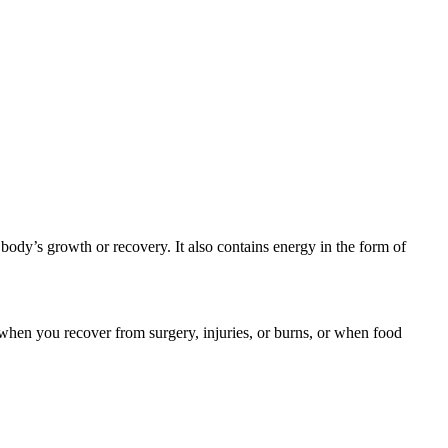
 body’s growth or recovery. It also contains energy in the form of
when you recover from surgery, injuries, or burns, or when food