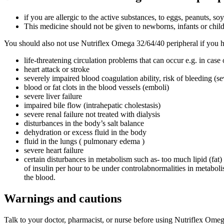
if you are allergic to the active substances, to eggs, peanuts, soy
This medicine should not be given to newborns, infants or child
You should also not use Nutriflex Omega 32/64/40 peripheral if you h
life-threatening circulation problems that can occur e.g. in cas
heart attack or stroke
severely impaired blood coagulation ability, risk of bleeding (
blood or fat clots in the blood vessels (emboli)
severe liver failure
impaired bile flow (intrahepatic cholestasis)
severe renal failure not treated with dialysis
disturbances in the body’s salt balance
dehydration or excess fluid in the body
fluid in the lungs ( pulmonary edema )
severe heart failure
certain disturbances in metabolism such as- too much lipid (fat
of insulin per hour to be under controlabnormalities in metabol
the blood.
Warnings and cautions
Talk to your doctor, pharmacist, or nurse before using Nutriflex Omeg