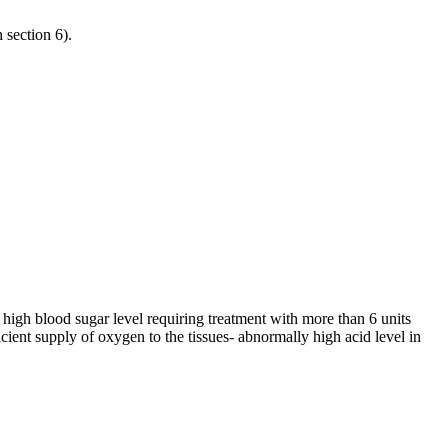
n section 6).
 high blood sugar level requiring treatment with more than 6 units
cient supply of oxygen to the tissues- abnormally high acid level in