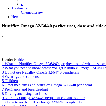
Z
Treatments
Chemotherapy
News
Nutriflex Omega 32/64/40 perifer uses, dose and side e
}
Contents
hide
1
What the Nutriflex Omega 32/64/40 peripheral is and what it is used
2
What you need to know before you get Nutriflex Omega 32/64/40 p
3
Do not use Nutriflex Omega 32/64/40 peripherals
4
Warnings and cautions
5
Children
6
Other medicines and Nutriflex Omega 32/64/40 peripheral
7
Pregnancy and breastfeeding
8
Driving and using machines
9
Nutriflex Omega 32/64/40 peripheral contains sodium
10
How to use Nutriflex Omega 32/64/40 peripherals