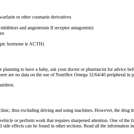
s warfarin or other coumarin derivatives
nhibitors and angiotensin II receptor antagonists)
mus
tropic hormone ie ACTH)
e planning to have a baby, ask your doctor or pharmacist for advice bef
. There are no data on the use of Nutriflex Omega 32/64/40 peripheral i
trition.
 clinic, thus excluding driving and using machines. However, the drug its
ehicle or perform work that requires sharpened attention. One of the fact
nd side effects can be found in other sections. Read all the information in 