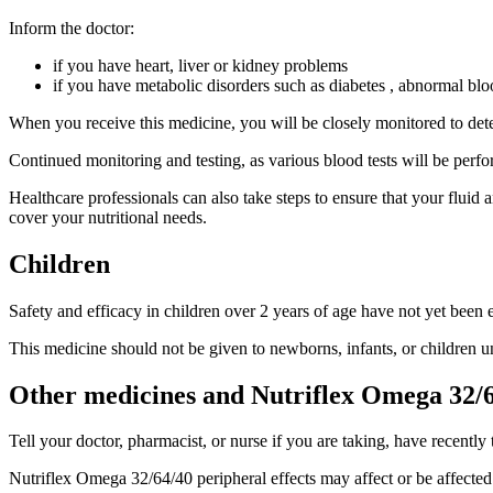
Inform the doctor:
if you have heart, liver or kidney problems
if you have metabolic disorders such as diabetes , abnormal bloo
When you receive this medicine, you will be closely monitored to detect 
Continued monitoring and testing, as various blood tests will be perfo
Healthcare professionals can also take steps to ensure that your fluid 
cover your nutritional needs.
Children
Safety and efficacy in children over 2 years of age have not yet been e
This medicine should not be given to newborns, infants, or children u
Other medicines and Nutriflex Omega 32/6
Tell your doctor, pharmacist, or nurse if you are taking, have recently
Nutriflex Omega 32/64/40 peripheral effects may affect or be affected 