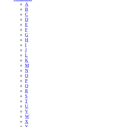
A
B
C
D
E
F
G
H
I
J
L
K
M
N
O
P
Q
R
S
T
U
V
W
X
Y