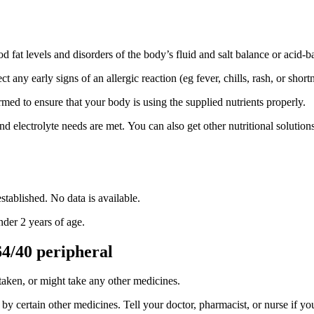
d fat levels and disorders of the body’s fluid and salt balance or acid-b
any early signs of an allergic reaction (eg fever, chills, rash, or shortn
rmed to ensure that your body is using the supplied nutrients properly.
and electrolyte needs are met. You can also get other nutritional solutio
stablished. No data is available.
nder 2 years of age.
4/40 peripheral
 taken, or might take any other medicines.
by certain other medicines. Tell your doctor, pharmacist, or nurse if you