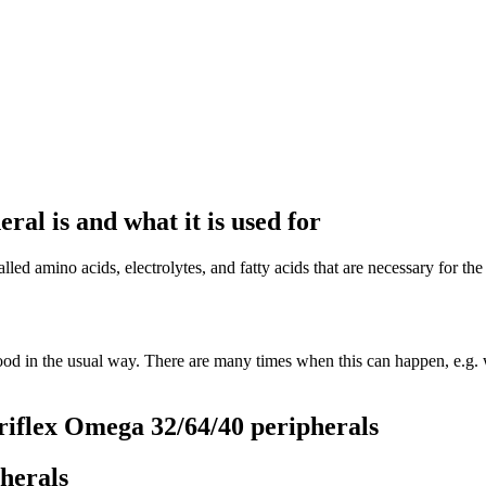
al is and what it is used for
ed amino acids, electrolytes, and fatty acids that are necessary for the
od in the usual way. There are many times when this can happen, e.g. 
riflex Omega 32/64/40 peripherals
herals