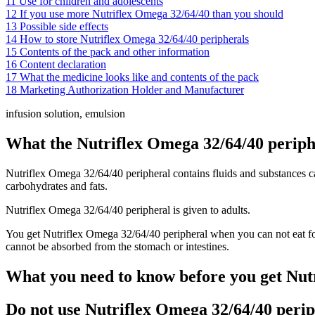
11
Use for children and adolescents
12
If you use more Nutriflex Omega 32/64/40 than you should
13
Possible side effects
14
How to store Nutriflex Omega 32/64/40 peripherals
15
Contents of the pack and other information
16
Content declaration
17
What the medicine looks like and contents of the pack
18
Marketing Authorization Holder and Manufacturer
infusion solution, emulsion
What the Nutriflex Omega 32/64/40 peripher
Nutriflex Omega 32/64/40 peripheral contains fluids and substances call
carbohydrates and fats.
Nutriflex Omega 32/64/40 peripheral is given to adults.
You get Nutriflex Omega 32/64/40 peripheral when you can not eat fo
cannot be absorbed from the stomach or intestines.
What you need to know before you get Nut
Do not use Nutriflex Omega 32/64/40 perip