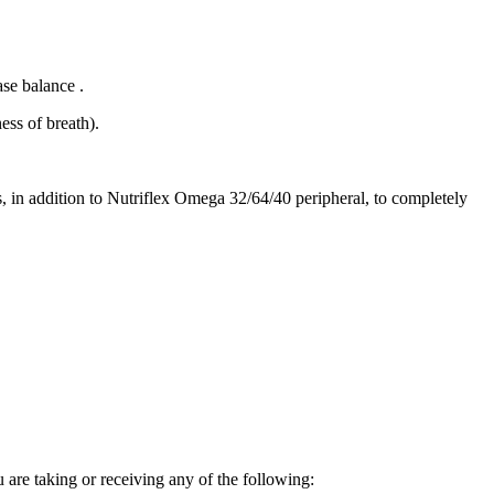
ase balance .
ess of breath).
ns, in addition to Nutriflex Omega 32/64/40 peripheral, to completely
 are taking or receiving any of the following: