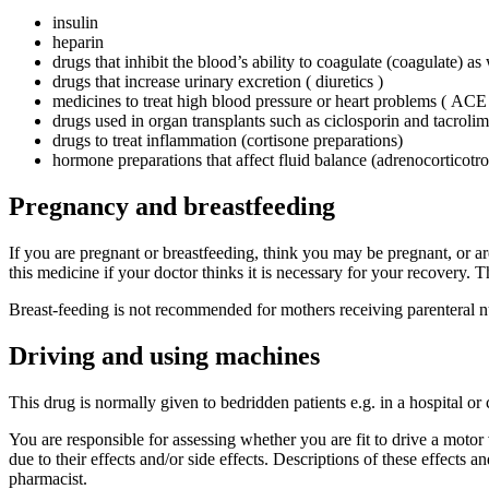
insulin
heparin
drugs that inhibit the blood’s ability to coagulate (coagulate) a
drugs that increase urinary excretion ( diuretics )
medicines to treat high blood pressure or heart problems ( ACE i
drugs used in organ transplants such as ciclosporin and tacroli
drugs to treat inflammation (cortisone preparations)
hormone preparations that affect fluid balance (adrenocortico
Pregnancy and breastfeeding
If you are pregnant or breastfeeding, think you may be pregnant, or ar
this medicine if your doctor thinks it is necessary for your recovery
Breast-feeding is not recommended for mothers receiving parenteral nu
Driving and using machines
This drug is normally given to bedridden patients e.g. in a hospital or
You are responsible for assessing whether you are fit to drive a motor v
due to their effects and/or side effects. Descriptions of these effects a
pharmacist.