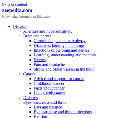
Skip to content
zeepedia.com
Knowledge Information Education
Diseases
Allergies and hypersensitivity
Brain and nerves
Chronic fatigue and narcolepsy
Dizziness, fainting and cramps
Infections of the brain and nerves
Learning, understanding and memory
Nerves
Pain and headache
Stroke and blood vessels in the brain
Cancer
Advice and support for cancer
Childhood Cancer
Facts about cancer
Living with cancer
Diabetes
Eyes, ears, nose and throat
Ears and balance
Eye, ear, nose and throat infections
Hearing