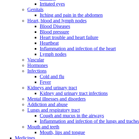
Irritated eyes
Genitals
Itching and pain in the abdomen
Heart, blood and lymph nodes
Blood Diseases
Blood pressure
Heart trouble and heart failure
Heartbeat
Inflammation and infection of the heart
Lymph nodes
Vascular
Hormones
Infections
Cold and flu
Fever
Kidneys and urinary tract
Kidney and urinary tract infections
Mental illnesses and disorders
Addiction and abuse
Lungs and respiratory tract
Cough and mucus in the airways
Inflammation and infection of the lungs and trache
Mouth and teeth
Mouth, lips and tongue
Medicines