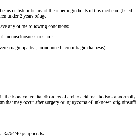
beans or fish or to any of the other ingredients of this medicine (listed i
ren under 2 years of age.
ave any of the following conditions:
e of unconsciousness or shock
severe coagulopathy , pronounced hemorrhagic diathesis)
) in the bloodcongenital disorders of amino acid metabolism- abnormally
ism that may occur after surgery or injurycoma of unknown origininsuffi
a 32/64/40 peripherals.