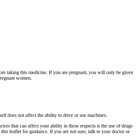
ore taking this medicine. If you are pregnant, you will only be given
n pregnant women.
elf does not affect the ability to drive or use machines.
ors that can affect your ability in these respects is the use of drugs
this leaflet for guidance. If you are not sure, talk to your doctor or