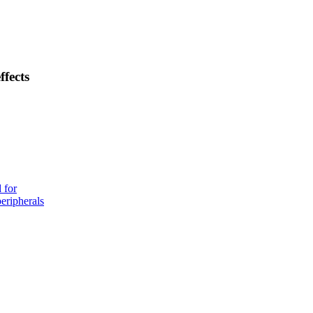
ffects
 for
eripherals