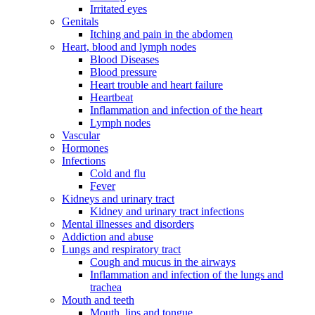
Irritated eyes
Genitals
Itching and pain in the abdomen
Heart, blood and lymph nodes
Blood Diseases
Blood pressure
Heart trouble and heart failure
Heartbeat
Inflammation and infection of the heart
Lymph nodes
Vascular
Hormones
Infections
Cold and flu
Fever
Kidneys and urinary tract
Kidney and urinary tract infections
Mental illnesses and disorders
Addiction and abuse
Lungs and respiratory tract
Cough and mucus in the airways
Inflammation and infection of the lungs and
trachea
Mouth and teeth
Mouth, lips and tongue