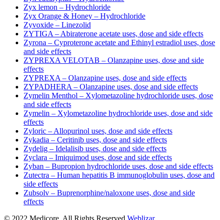
Zyx lemon – Hydrochloride
Zyx Orange & Honey – Hydrochloride
Zyvoxide – Linezolid
ZYTIGA – Abiraterone acetate uses, dose and side effects
Zyrona – Cyproterone acetate and Ethinyl estradiol uses, dose
and side effects
ZYPREXA VELOTAB – Olanzapine uses, dose and side
effects
ZYPREXA – Olanzapine uses, dose and side effects
ZYPADHERA – Olanzapine uses, dose and side effects
Zymelin Menthol – Xylometazoline hydrochloride uses, dose
and side effects
Zymelin – Xylometazoline hydrochloride uses, dose and side
effects
Zyloric – Allopurinol uses, dose and side effects
Zykadia – Ceritinib uses, dose and side effects
Zydelig – Idelalisib uses, dose and side effects
Zyclara – Imiquimod uses, dose and side effects
Zyban – Bupropion hydrochloride uses, dose and side effects
Zutectra – Human hepatitis B immunoglobulin uses, dose and
side effects
Zubsolv – Buprenorphine/naloxone uses, dose and side
effects
© 2022 Medicore. All Rights Reserved.
Weblizar