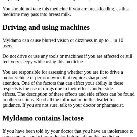
You should not take this medicine if you are breastfeeding, as this
medicine may pass into breast milk.
Driving and using machines
Myldamo can cause blurred vision or dizziness in up to 1 in 10
users.
Do not drive or use any tools or machines if you are affected or still
feel very sleepy while using this medicine.
You are responsible for assessing whether you are fit to drive a
motor vehicle or perform work that requires sharpened
attention. One of the factors that can affect your ability in these
respects is the use of drugs due to their effects and/or side
effects. The description of these effects and side effects can be found
in other sections. Read all the information in this leaflet for
guidance. If you are not sure, talk to your doctor or pharmacist.
Myldamo contains lactose
If you have been told by your doctor that you have an intolerance to
some sugars, contact your doctor before taking this medicine.