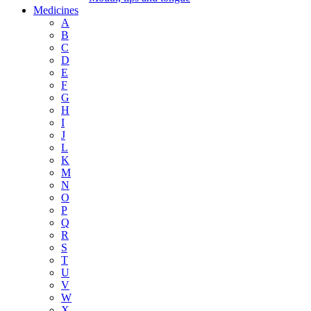
Medicines
A
B
C
D
E
F
G
H
I
J
L
K
M
N
O
P
Q
R
S
T
U
V
W
X