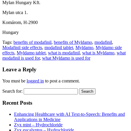
Mylan Hungary Kft.
Mylan utca 1.
Komárom, H-2900
Hungary
Tags:
benefits of modafinil
,
benefits of Myldamo
,
modafinil
,
Modafinil side effects
,
modafinil tablet
,
Myldamo
,
Myldamo side
effects
,
Myldamo tablet
,
what is modafinil
,
what is Myldamo
,
what
modafinil is used for
,
what Myldamo is used for
Leave a Reply
You must be
logged in
to post a comment.
Search for:
Recent Posts
Enhancing Healthcare with AI Text-to-Speech: Benefits and
Applications in Medicine
Zyx mint – Hydrochloride
Zyx eucalyptus – Hydrochloride