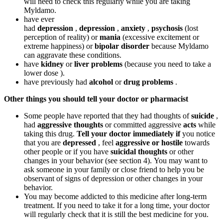
will need to check this regularly while you are taking
Myldamo.
have ever
had
depression
,
depression
,
anxiety
,
psychosis
(lost
perception of reality) or
mania
(excessive excitement or
extreme happiness) or
bipolar disorder
because Myldamo
can aggravate these conditions.
have
kidney
or
liver problems
(because you need to take a
lower dose ).
have previously had
alcohol
or
drug problems
.
Other things you should tell your doctor or pharmacist
Some people have reported that they had thoughts of
suicide
,
had
aggressive thoughts
or committed aggressive
acts
while
taking this drug.
Tell your doctor immediately if
you notice
that you are
depressed
, feel
aggressive or hostile
towards
other people or if you have
suicidal thoughts
or other
changes in your behavior (see section 4). You may want to
ask someone in your family or close friend to help you be
observant of signs of depression or other changes in your
behavior.
You may become addicted to this medicine after long-term
treatment. If you need to take it for a long time, your doctor
will regularly check that it is still the best medicine for you.