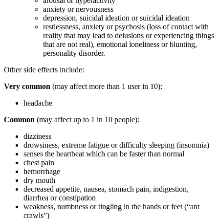
arousal or hyperactivity
anxiety or nervousness
depression, suicidal ideation or suicidal ideation
restlessness, anxiety or psychosis (loss of contact with
reality that may lead to delusions or experiencing things
that are not real), emotional loneliness or blunting,
personality disorder.
Other side effects include:
Very common
(may affect more than 1 user in 10):
headache
Common
(may affect up to 1 in 10 people):
dizziness
drowsiness, extreme fatigue or difficulty sleeping (insomnia)
senses the heartbeat which can be faster than normal
chest pain
hemorrhage
dry mouth
decreased appetite, nausea, stomach pain, indigestion,
diarrhea or constipation
weakness, numbness or tingling in the hands or feet (“ant
crawls”)