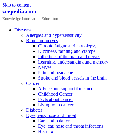
Skip to content
zeepedia.com
Knowledge Information Education
Diseases
Allergies and hypersensitivity
Brain and nerves
Chronic fatigue and narcolepsy
Dizziness, fainting and cramps
Infections of the brain and nerves
Learning, understanding and memory
Nerves
Pain and headache
Stroke and blood vessels in the brain
Cancer
Advice and support for cancer
Childhood Cancer
Facts about cancer
Living with cancer
Diabetes
Eyes, ears, nose and throat
Ears and balance
Eye, ear, nose and throat infections
Hearing