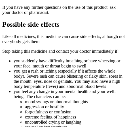
If you have any further questions on the use of this product, ask
your doctor or pharmacist.
Possible side effects
Like all medicines, this medicine can cause side effects, although not
everybody gets them.
Stop taking this medicine and contact your doctor immediately if:
you suddenly have difficulty breathing or have wheezing or
your face, mouth or throat begin to swell
you get a rash or itching (especially if it affects the whole
body). Severe rash can cause blistering or flaky skin, sores in
the mouth, eyes, nose or genitals. You may also have a high
body temperature (fever) and abnormal blood levels
you feel any change in your mental health and your well-
being. The characters can be:
mood swings or abnormal thoughts
aggression or hostility
forgetfulness or confusion
extreme feeling of happiness
uncontrolled crying or laughing