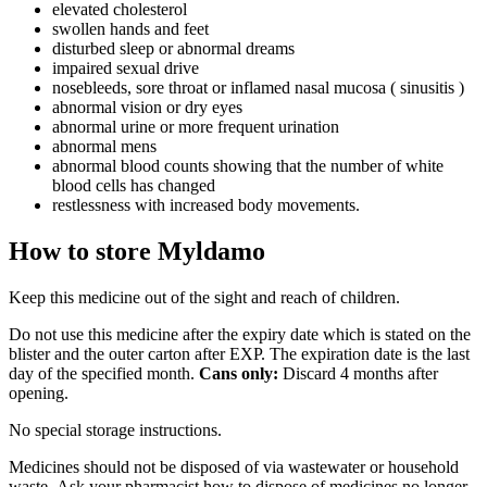
elevated cholesterol
swollen hands and feet
disturbed sleep or abnormal dreams
impaired sexual drive
nosebleeds, sore throat or inflamed nasal mucosa ( sinusitis )
abnormal vision or dry eyes
abnormal urine or more frequent urination
abnormal mens
abnormal blood counts showing that the number of white
blood cells has changed
restlessness with increased body movements.
How to store Myldamo
Keep this medicine out of the sight and reach of children.
Do not use this medicine after the expiry date which is stated on the
blister and the outer carton after EXP. The expiration date is the last
day of the specified month.
Cans only:
Discard 4 months after
opening.
No special storage instructions.
Medicines should not be disposed of via wastewater or household
waste. Ask your pharmacist how to dispose of medicines no longer