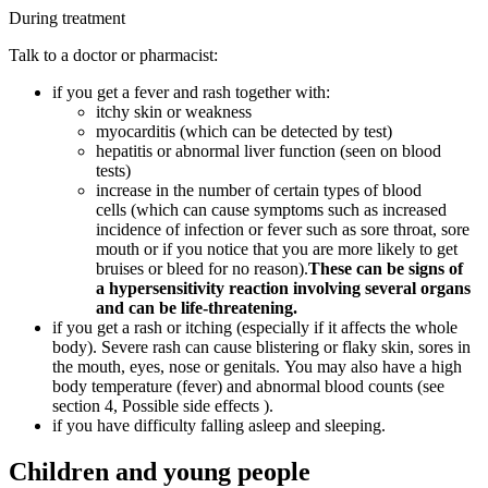
During treatment
Talk to a doctor or pharmacist:
if you get a fever and rash together with:
itchy skin or weakness
myocarditis (which can be detected by test)
hepatitis or abnormal liver function (seen on blood
tests)
increase in the number of certain types of blood
cells (which can cause symptoms such as increased
incidence of infection or fever such as sore throat, sore
mouth or if you notice that you are more likely to get
bruises or bleed for no reason).
These can be signs of
a hypersensitivity reaction involving several organs
and can be life-threatening.
if you get a rash or itching (especially if it affects the whole
body). Severe rash can cause blistering or flaky skin, sores in
the mouth, eyes, nose or genitals. You may also have a high
body temperature (fever) and abnormal blood counts (see
section 4, Possible side effects ).
if you have difficulty falling asleep and sleeping.
Children and young people