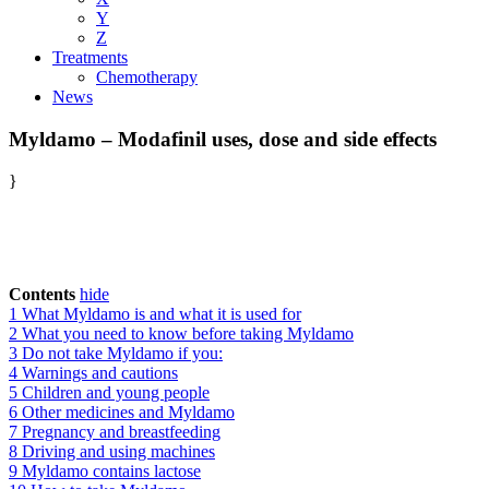
Y
Z
Treatments
Chemotherapy
News
Myldamo – Modafinil uses, dose and side effects
}
Contents
hide
1
What Myldamo is and what it is used for
2
What you need to know before taking Myldamo
3
Do not take Myldamo if you:
4
Warnings and cautions
5
Children and young people
6
Other medicines and Myldamo
7
Pregnancy and breastfeeding
8
Driving and using machines
9
Myldamo contains lactose