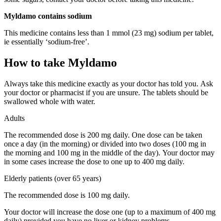
Myldamo contains sodium
This medicine contains less than 1 mmol (23 mg) sodium per tablet,
ie essentially ‘sodium-free’.
How to take Myldamo
Always take this medicine exactly as your doctor has told you. Ask
your doctor or pharmacist if you are unsure. The tablets should be
swallowed whole with water.
Adults
The recommended dose is 200 mg daily. One dose can be taken
once a day (in the morning) or divided into two doses (100 mg in
the morning and 100 mg in the middle of the day). Your doctor may
in some cases increase the dose to one up to 400 mg daily.
Elderly patients (over 65 years)
The recommended dose is 100 mg daily.
Your doctor will increase the dose one (up to a maximum of 400 mg
daily) provided you have no liver or kidney problems.