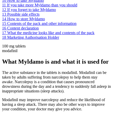
10
How to take Myldamo
11
If you take more Myldamo than you should
12
If you forget to take Myldamo
13
Possible side effects
14
How to store Myldamo
15
Contents of the pack and other information
16
Content declaration
17
What the medicine looks like and contents of the pack
18
Marketing Authorisation Holder
100 mg tablets
modafinil
What Myldamo is and what it is used for
The active substance in the tablets is modafinil. Modafinil can be
taken by adults suffering from narcolepsy to help them stay
awake. Narcolepsy is a condition that causes pronounced
drowsiness during the day and a tendency to suddenly fall asleep in
inappropriate situations (sleep attacks).
Modafinil may improve narcolepsy and reduce the likelihood of
having a sleep attack. There may also be other ways to improve
your condition, your doctor may give you advice.