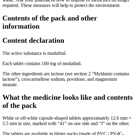
required. These measures will help to protect the environment.
Contents of the pack and other
information
Content declaration
The active substance is modafinil.
Each tablet contains 100 mg of modafinil.
The other ingredients are lactose (see section 2 “Myldamo contains
lactose”), croscarmellose sodium, povidone, and magnesium
stearate.
What the medicine looks like and contents
of the pack
White or off-white capsule-shaped tablets approximately 12.6 mm ×
5.5 mm in size, marked with “41” on one side and “J” on the other.
The tablets are available in blister packs (made of PVC / PVdC-