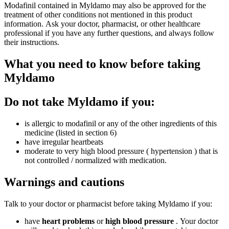
Modafinil contained in Myldamo may also be approved for the
treatment of other conditions not mentioned in this product
information. Ask your doctor, pharmacist, or other healthcare
professional if you have any further questions, and always follow
their instructions.
What you need to know before taking
Myldamo
Do not take Myldamo if you:
is allergic to modafinil or any of the other ingredients of this
medicine (listed in section 6)
have irregular heartbeats
moderate to very high blood pressure ( hypertension ) that is
not controlled / normalized with medication.
Warnings and cautions
Talk to your doctor or pharmacist before taking Myldamo if you:
have
heart problems
or
high blood pressure
. Your doctor