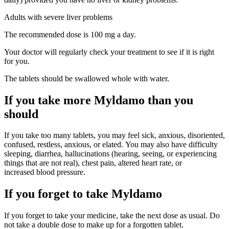
Adults with severe liver problems
The recommended dose is 100 mg a day.
Your doctor will regularly check your treatment to see if it is right
for you.
The tablets should be swallowed whole with water.
If you take more Myldamo than you
should
If you take too many tablets, you may feel sick, anxious, disoriented,
confused, restless, anxious, or elated. You may also have difficulty
sleeping, diarrhea, hallucinations (hearing, seeing, or experiencing
things that are not real), chest pain, altered heart rate, or
increased blood pressure.
If you forget to take Myldamo
If you forget to take your medicine, take the next dose as usual. Do
not take a double dose to make up for a forgotten tablet.