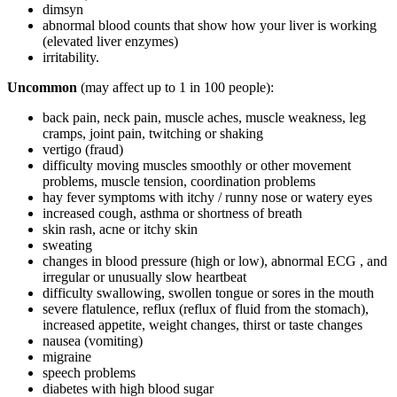
dimsyn
abnormal blood counts that show how your liver is working
(elevated liver enzymes)
irritability.
Uncommon
(may affect up to 1 in 100 people):
back pain, neck pain, muscle aches, muscle weakness, leg
cramps, joint pain, twitching or shaking
vertigo (fraud)
difficulty moving muscles smoothly or other movement
problems, muscle tension, coordination problems
hay fever symptoms with itchy / runny nose or watery eyes
increased cough, asthma or shortness of breath
skin rash, acne or itchy skin
sweating
changes in blood pressure (high or low), abnormal ECG , and
irregular or unusually slow heartbeat
difficulty swallowing, swollen tongue or sores in the mouth
severe flatulence, reflux (reflux of fluid from the stomach),
increased appetite, weight changes, thirst or taste changes
nausea (vomiting)
migraine
speech problems
diabetes with high blood sugar