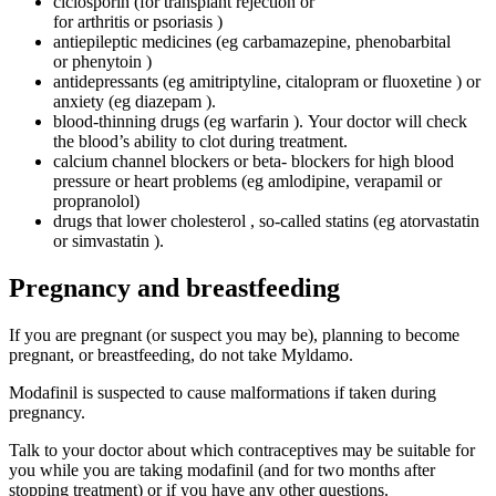
ciclosporin (for transplant rejection or
for arthritis or psoriasis )
antiepileptic medicines (eg carbamazepine, phenobarbital
or phenytoin )
antidepressants (eg amitriptyline, citalopram or fluoxetine ) or
anxiety (eg diazepam ).
blood-thinning drugs (eg warfarin ). Your doctor will check
the blood’s ability to clot during treatment.
calcium channel blockers or beta- blockers for high blood
pressure or heart problems (eg amlodipine, verapamil or
propranolol)
drugs that lower cholesterol , so-called statins (eg atorvastatin
or simvastatin ).
Pregnancy and breastfeeding
If you are pregnant (or suspect you may be), planning to become
pregnant, or breastfeeding, do not take Myldamo.
Modafinil is suspected to cause malformations if taken during
pregnancy.
Talk to your doctor about which contraceptives may be suitable for
you while you are taking modafinil (and for two months after
stopping treatment) or if you have any other questions.