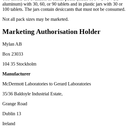
aluminum) with 30, 60, or 90 tablets and in plastic jars with 30 or
100 tablets. The jars contain desiccants that must not be consumed.
Not all pack sizes may be marketed.
Marketing Authorisation Holder
Mylan AB
Box 23033
104 35 Stockholm
Manufacturer
McDermott Laboratories to Gerard Laboratories
35/36 Baldoyle Industrial Estate,
Grange Road
Dublin 13
Ireland