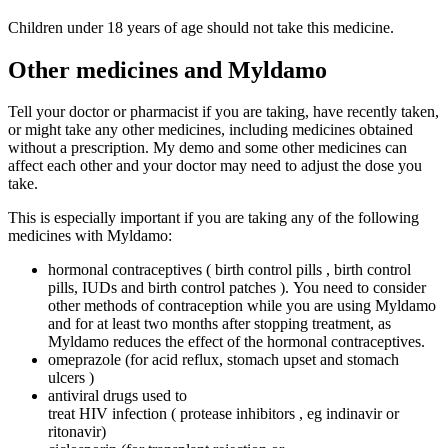
Children under 18 years of age should not take this medicine.
Other medicines and Myldamo
Tell your doctor or pharmacist if you are taking, have recently taken,
or might take any other medicines, including medicines obtained
without a prescription. My demo and some other medicines can
affect each other and your doctor may need to adjust the dose you
take.
This is especially important if you are taking any of the following
medicines with Myldamo:
hormonal contraceptives ( birth control pills , birth control
pills, IUDs and birth control patches ). You need to consider
other methods of contraception while you are using Myldamo
and for at least two months after stopping treatment, as
Myldamo reduces the effect of the hormonal contraceptives.
omeprazole (for acid reflux, stomach upset and stomach
ulcers )
antiviral drugs used to
treat HIV infection ( protease inhibitors , eg indinavir or
ritonavir)