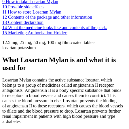
9
How to take Losartan Mylan
10
Possible side effects
11
How to store Losartan Mylan
12
Contents of the package and other information
13
Content declaration
14
What the medicine looks like and contents of the pack:
15
Marketing Authorisation Holder:
12.5 mg, 25 mg, 50 mg, 100 mg film-coated tablets
losartan potassium
What Losartan Mylan is and what it is
used for
Losartan Mylan contains the active substance losartan which
belongs to a group of medicines called angiotensin II receptor
antagonists. Angiotensin II is a body-specific substance that binds
to receptors in blood vessels and causes them to constrict. This
causes the blood pressure to rise. Losartan prevents the binding
of angiotensin II to these receptors, which causes the blood vessels
to dilate and the blood pressure to drop. Losartan prevents further
renal impairment in patients with high blood pressure and type
2 diabetes.