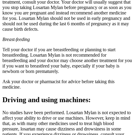
treatment, consult your doctor. Your doctor will usually suggest that
you stop taking Losartan Mylan before pregnancy or as soon as you
know you are pregnant and instead recommend another medicine
for you. Losartan Mylan should not be used in early pregnancy and
should not be used during the last 6 months of pregnancy as it may
cause birth defects.
Breast-feeding
Tell your doctor if you are breastfeeding or planning to start
breastfeeding. Losartan Mylan is not recommended for
breastfeeding and your doctor may choose another treatment for you
if you want to breastfeed your baby, especially if your baby is
newborn or born prematurely.
Ask your doctor or pharmacist for advice before taking this
medicine.
Driving and using machines:
No studies have been performed. Losartan Mylan is not expected to
affect your ability to drive or use machines. However, keep in mind
that, as with many other medicines used to treat high blood
pressure, losartan may cause dizziness and drowsiness in some
patients. If you experience dizziness or drowsiness, consult your