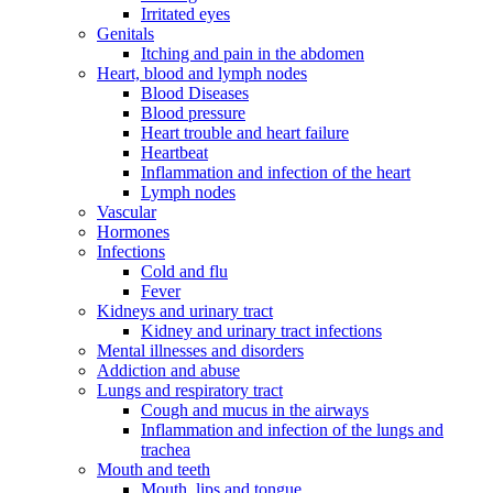
Irritated eyes
Genitals
Itching and pain in the abdomen
Heart, blood and lymph nodes
Blood Diseases
Blood pressure
Heart trouble and heart failure
Heartbeat
Inflammation and infection of the heart
Lymph nodes
Vascular
Hormones
Infections
Cold and flu
Fever
Kidneys and urinary tract
Kidney and urinary tract infections
Mental illnesses and disorders
Addiction and abuse
Lungs and respiratory tract
Cough and mucus in the airways
Inflammation and infection of the lungs and
trachea
Mouth and teeth
Mouth, lips and tongue