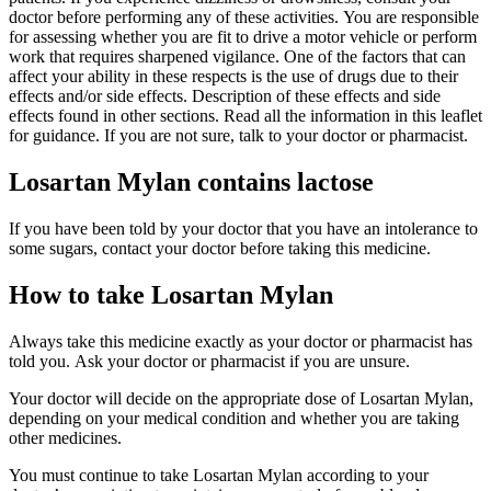
doctor before performing any of these activities. You are responsible
for assessing whether you are fit to drive a motor vehicle or perform
work that requires sharpened vigilance. One of the factors that can
affect your ability in these respects is the use of drugs due to their
effects and/or side effects. Description of these effects and side
effects found in other sections. Read all the information in this leaflet
for guidance. If you are not sure, talk to your doctor or pharmacist.
Losartan Mylan contains lactose
If you have been told by your doctor that you have an intolerance to
some sugars, contact your doctor before taking this medicine.
How to take Losartan Mylan
Always take this medicine exactly as your doctor or pharmacist has
told you. Ask your doctor or pharmacist if you are unsure.
Your doctor will decide on the appropriate dose of Losartan Mylan,
depending on your medical condition and whether you are taking
other medicines.
You must continue to take Losartan Mylan according to your