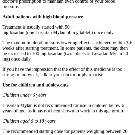
doctor’s prescription to maintain even control of your blood
pressure.
Adult patients with high blood pressure
Treatment is usually started with 50
mg losartan (one Losartan Mylan 50 mg tablet ) once daily.
The maximum blood pressure-lowering effect is achieved within 3-6
weeks after starting treatment. In some patients, the dose may then
be increased to 100 mg losartan (two tablets of Losartan Mylan 50
mg) once daily.
If you have the impression that the effect of this medicine is too
strong or too weak, talk to your doctor or pharmacist.
Use for children and adolescents
Children under 6 years
Losartan Mylan is not recommended for use in children below 6
years of age, as it has not been shown to work in this age group.
Children aged 6 to 18 years
The recommended starting dose for patients weighing between 20