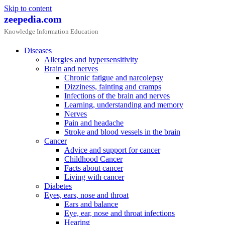
Skip to content
zeepedia.com
Knowledge Information Education
Diseases
Allergies and hypersensitivity
Brain and nerves
Chronic fatigue and narcolepsy
Dizziness, fainting and cramps
Infections of the brain and nerves
Learning, understanding and memory
Nerves
Pain and headache
Stroke and blood vessels in the brain
Cancer
Advice and support for cancer
Childhood Cancer
Facts about cancer
Living with cancer
Diabetes
Eyes, ears, nose and throat
Ears and balance
Eye, ear, nose and throat infections
Hearing