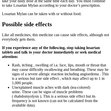
take your daily dose at the same time each day. You must continue
to take Losartan Mylan according to your doctor’s prescription.
Losartan Mylan can be taken with or without food.
Possible side effects
Like all medicines, this medicine can cause side effects, although not
everybody gets them.
If you experience any of the following, stop taking losartan
tablets and talk to your doctor immediately or seek medical
attention:
Rash, itching , swelling of i.a. face, lips, mouth or throat that
may cause difficulty swallowing and breathing. These may be
signs of a severe allergic reaction including angioedema . This
is a serious but rare side effect , which may affect up to 1 in
1,000 people.
Unexplained muscle aches with dark (tea-colored)
urine. These can be signs of muscle problems
( rhabdomyolysis ). This is a serious side effect but its
frequency is not known (can not be calculated from the
available data).