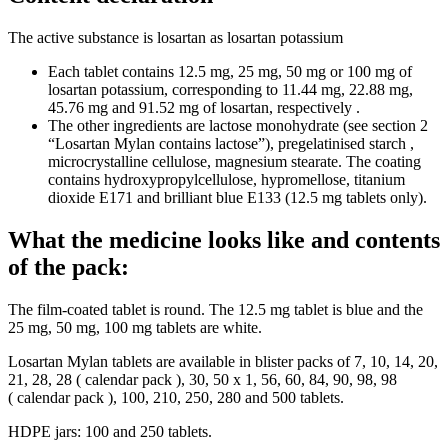
The active substance is losartan as losartan potassium
Each tablet contains 12.5 mg, 25 mg, 50 mg or 100 mg of
losartan potassium, corresponding to 11.44 mg, 22.88 mg,
45.76 mg and 91.52 mg of losartan, respectively .
The other ingredients are lactose monohydrate (see section 2
“Losartan Mylan contains lactose”), pregelatinised starch ,
microcrystalline cellulose, magnesium stearate. The coating
contains hydroxypropylcellulose, hypromellose, titanium
dioxide E171 and brilliant blue E133 (12.5 mg tablets only).
What the medicine looks like and contents
of the pack:
The film-coated tablet is round. The 12.5 mg tablet is blue and the
25 mg, 50 mg, 100 mg tablets are white.
Losartan Mylan tablets are available in blister packs of 7, 10, 14, 20,
21, 28, 28 ( calendar pack ), 30, 50 x 1, 56, 60, 84, 90, 98, 98
( calendar pack ), 100, 210, 250, 280 and 500 tablets.
HDPE jars: 100 and 250 tablets.