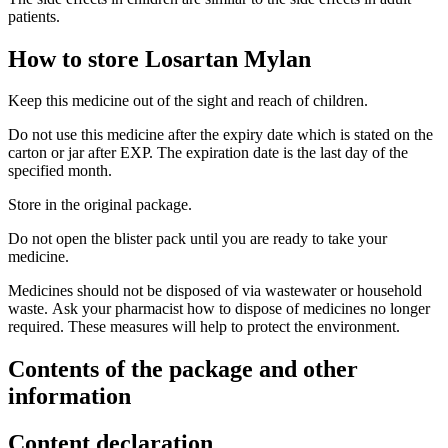
patients.
How to store Losartan Mylan
Keep this medicine out of the sight and reach of children.
Do not use this medicine after the expiry date which is stated on the
carton or jar after EXP. The expiration date is the last day of the
specified month.
Store in the original package.
Do not open the blister pack until you are ready to take your
medicine.
Medicines should not be disposed of via wastewater or household
waste. Ask your pharmacist how to dispose of medicines no longer
required. These measures will help to protect the environment.
Contents of the package and other
information
Content declaration