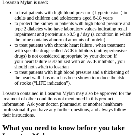
Losartan Mylan is used:
to treat patients with high blood pressure ( hypertension ) in
adults and children and adolescents aged 6-18 years
to protect the kidney in patients with high blood pressure and
type 2 diabetes who have laboratory values ​​indicating renal
impairment and proteinuria ≥0.5 g / day (a condition in which
the urine contains abnormal amounts of protein)
to treat patients with chronic heart failure , when treatment
with specific drugs called ACE inhibitors (antihypertensive
drugs) is not considered appropriate by your doctor. If
your heart failure is stabilized with an ACE inhibitor , you
should not switch to losartan
to treat patients with high blood pressure and a thickening of
the heart wall. Losartan has been shown to reduce the risk
of stroke (“LIFE indication”).
Losartan contained in Losartan Mylan may also be approved for the
treatment of other conditions not mentioned in this product
information. Ask your doctor, pharmacist, or another healthcare
professional if you have any further questions, and always follow
their instructions.
What you need to know before you take