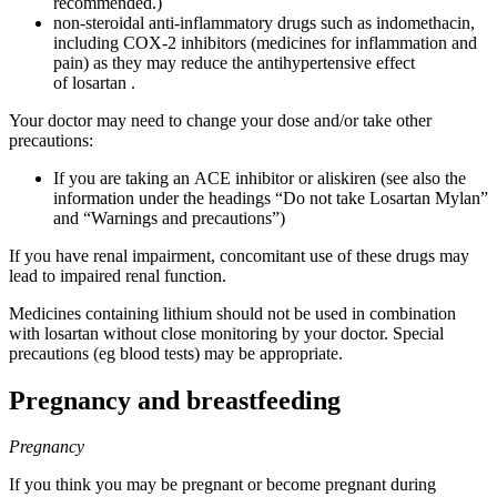
recommended.)
non-steroidal anti-inflammatory drugs such as indomethacin,
including COX-2 inhibitors (medicines for inflammation and
pain) as they may reduce the antihypertensive effect
of losartan .
Your doctor may need to change your dose and/or take other
precautions:
If you are taking an ACE inhibitor or aliskiren (see also the
information under the headings “Do not take Losartan Mylan”
and “Warnings and precautions”)
If you have renal impairment, concomitant use of these drugs may
lead to impaired renal function.
Medicines containing lithium should not be used in combination
with losartan without close monitoring by your doctor. Special
precautions (eg blood tests) may be appropriate.
Pregnancy and breastfeeding
Pregnancy
If you think you may be pregnant or become pregnant during