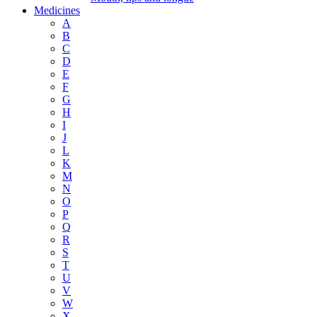
Medicines
A
B
C
D
E
F
G
H
I
J
L
K
M
N
O
P
Q
R
S
T
U
V
W
X