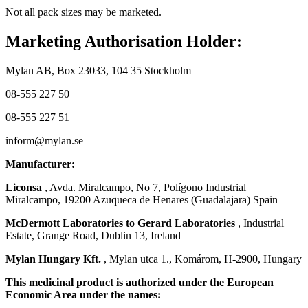
Not all pack sizes may be marketed.
Marketing Authorisation Holder:
Mylan AB, Box 23033, 104 35 Stockholm
08-555 227 50
08-555 227 51
inform@mylan.se
Manufacturer:
Liconsa
, Avda. Miralcampo, No 7, Polígono Industrial
Miralcampo, 19200 Azuqueca de Henares (Guadalajara) Spain
McDermott Laboratories to Gerard Laboratories
, Industrial
Estate, Grange Road, Dublin 13, Ireland
Mylan Hungary Kft.
, Mylan utca 1., Komárom, H-2900, Hungary
This medicinal product is authorized under the European
Economic Area under the names: