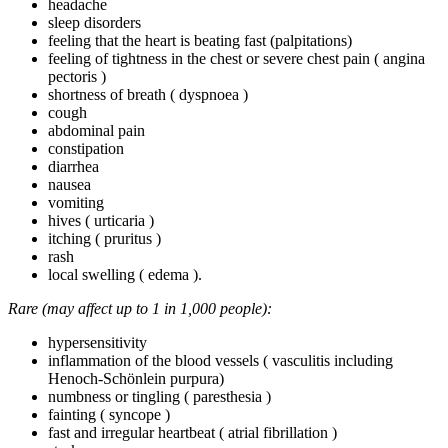
headache
sleep disorders
feeling that the heart is beating fast (palpitations)
feeling of tightness in the chest or severe chest pain ( angina
pectoris )
shortness of breath ( dyspnoea )
cough
abdominal pain
constipation
diarrhea
nausea
vomiting
hives ( urticaria )
itching ( pruritus )
rash
local swelling ( edema ).
Rare (may affect up to 1 in 1,000 people):
hypersensitivity
inflammation of the blood vessels ( vasculitis including
Henoch-Schönlein purpura)
numbness or tingling ( paresthesia )
fainting ( syncope )
fast and irregular heartbeat ( atrial fibrillation )