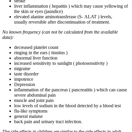
stroke
liver inflammation ( hepatitis ) which may cause yellowing of
the skin or eyes (jaundice)
elevated alanine aminotransferase (S- ALAT ) levels,
usually reversible after discontinuation of treatment.
No known frequency (can not be calculated from the available
data):
decreased platelet count
ringing in the ears ( tinnitus )
abnormal liver function
increased sensitivity to sunlight ( photosensitivity )
migraine
taste disorder
impotence
Depression
inflammation of the pancreas ( pancreatitis ) which can cause
severe abdominal pain
muscle and joint pain
low levels of sodium in the blood detected by a blood test
flu-like symptoms
general malaise
back pain and urinary tract infection.
The side effects in children are similar to the side effects in adult