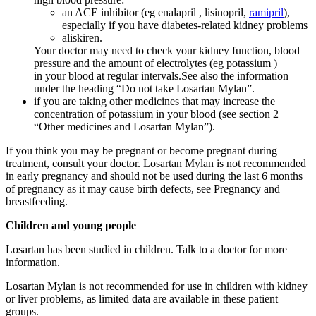
an ACE inhibitor (eg enalapril , lisinopril,
ramipril
),
especially if you have diabetes-related kidney problems
aliskiren.
Your doctor may need to check your kidney function, blood
pressure and the amount of electrolytes (eg potassium )
in your blood at regular intervals.See also the information
under the heading “Do not take Losartan Mylan”.
if you are taking other medicines that may increase the
concentration of potassium in your blood (see section 2
“Other medicines and Losartan Mylan”).
If you think you may be pregnant or become pregnant during
treatment, consult your doctor. Losartan Mylan is not recommended
in early pregnancy and should not be used during the last 6 months
of pregnancy as it may cause birth defects, see Pregnancy and
breastfeeding.
Children and young people
Losartan has been studied in children. Talk to a doctor for more
information.
Losartan Mylan is not recommended for use in children with kidney
or liver problems, as limited data are available in these patient
groups.