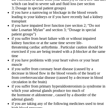
which can lead to severe salt and fluid loss (see section
3; Dosage in special patient groups)
if you have a narrowing or blockage in the blood vessels
leading to your kidneys or if you have recently had a kidney
transplant
if you have impaired liver function (see section 2; “Do not
take Losartan Mylan” and section 3; “Dosage in special
patient groups”)
if you suffer from heart failure with or without impaired
kidney function or at the same time severe life-
threatening cardiac arrhythmia . Particular caution should be
exercised if you are being treated with a β-blocker at the same
time
if you have problems with your heart valves or your heart
muscle
if you suffer from coronary heart disease (caused by a
decrease in blood flow in the blood vessels of the heart) or
from cerebrovascular disease (caused by a decrease in blood
circulation in the brain)
if you suffer from primary hyperaldosteronism (a syndrome in
which your adrenal glands produce too much of
the hormone et aldosterone , caused by a disorder of the
adrenal gland)
if you are taking any of the following medicines used to treat
high blood pressure: