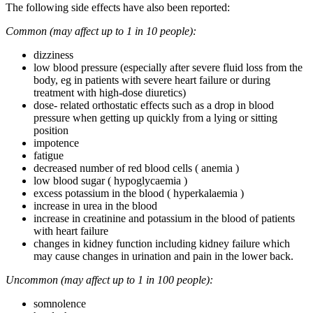
The following side effects have also been reported:
Common (may affect up to 1 in 10 people):
dizziness
low blood pressure (especially after severe fluid loss from the
body, eg in patients with severe heart failure or during
treatment with high-dose diuretics)
dose- related orthostatic effects such as a drop in blood
pressure when getting up quickly from a lying or sitting
position
impotence
fatigue
decreased number of red blood cells ( anemia )
low blood sugar ( hypoglycaemia )
excess potassium in the blood ( hyperkalaemia )
increase in urea in the blood
increase in creatinine and potassium in the blood of patients
with heart failure
changes in kidney function including kidney failure which
may cause changes in urination and pain in the lower back.
Uncommon (may affect up to 1 in 100 people):
somnolence