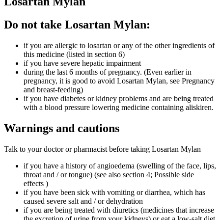
Losartan Mylan
Do not take Losartan Mylan:
if you are allergic to losartan or any of the other ingredients of
this medicine (listed in section 6)
if you have severe hepatic impairment
during the last 6 months of pregnancy. (Even earlier in
pregnancy, it is good to avoid Losartan Mylan, see Pregnancy
and breast-feeding)
if you have diabetes or kidney problems and are being treated
with a blood pressure lowering medicine containing aliskiren.
Warnings and cautions
Talk to your doctor or pharmacist before taking Losartan Mylan
if you have a history of angioedema (swelling of the face, lips,
throat and / or tongue) (see also section 4; Possible side
effects )
if you have been sick with vomiting or diarrhea, which has
caused severe salt and / or dehydration
if you are being treated with diuretics (medicines that increase
the excretion of urine from your kidneys) or eat a low-salt diet