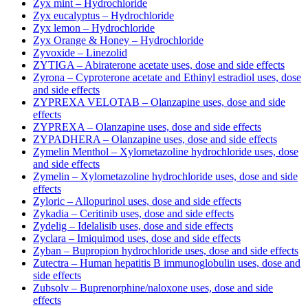
Zyx mint – Hydrochloride
Zyx eucalyptus – Hydrochloride
Zyx lemon – Hydrochloride
Zyx Orange & Honey – Hydrochloride
Zyvoxide – Linezolid
ZYTIGA – Abiraterone acetate uses, dose and side effects
Zyrona – Cyproterone acetate and Ethinyl estradiol uses, dose
and side effects
ZYPREXA VELOTAB – Olanzapine uses, dose and side
effects
ZYPREXA – Olanzapine uses, dose and side effects
ZYPADHERA – Olanzapine uses, dose and side effects
Zymelin Menthol – Xylometazoline hydrochloride uses, dose
and side effects
Zymelin – Xylometazoline hydrochloride uses, dose and side
effects
Zyloric – Allopurinol uses, dose and side effects
Zykadia – Ceritinib uses, dose and side effects
Zydelig – Idelalisib uses, dose and side effects
Zyclara – Imiquimod uses, dose and side effects
Zyban – Bupropion hydrochloride uses, dose and side effects
Zutectra – Human hepatitis B immunoglobulin uses, dose and
side effects
Zubsolv – Buprenorphine/naloxone uses, dose and side
effects