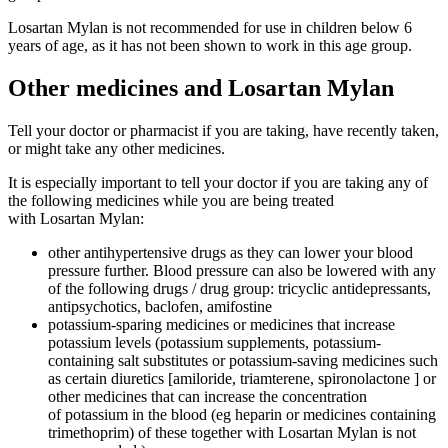
Losartan Mylan is not recommended for use in children below 6
years of age, as it has not been shown to work in this age group.
Other medicines and Losartan Mylan
Tell your doctor or pharmacist if you are taking, have recently taken,
or might take any other medicines.
It is especially important to tell your doctor if you are taking any of
the following medicines while you are being treated
with Losartan Mylan:
other antihypertensive drugs as they can lower your blood
pressure further. Blood pressure can also be lowered with any
of the following drugs / drug group: tricyclic antidepressants,
antipsychotics, baclofen, amifostine
potassium-sparing medicines or medicines that increase
potassium levels (potassium supplements, potassium-
containing salt substitutes or potassium-saving medicines such
as certain diuretics [amiloride, triamterene, spironolactone ] or
other medicines that can increase the concentration
of potassium in the blood (eg heparin or medicines containing
trimethoprim) of these together with Losartan Mylan is not