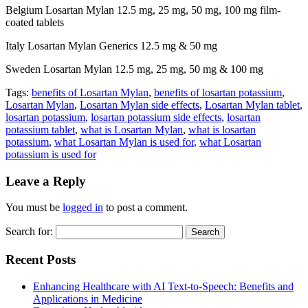
Belgium Losartan Mylan 12.5 mg, 25 mg, 50 mg, 100 mg film-
coated tablets
Italy Losartan Mylan Generics 12.5 mg & 50 mg
Sweden Losartan Mylan 12.5 mg, 25 mg, 50 mg & 100 mg
Tags:
benefits of Losartan Mylan
,
benefits of losartan potassium
,
Losartan Mylan
,
Losartan Mylan side effects
,
Losartan Mylan tablet
,
losartan potassium
,
losartan potassium side effects
,
losartan
potassium tablet
,
what is Losartan Mylan
,
what is losartan
potassium
,
what Losartan Mylan is used for
,
what Losartan
potassium is used for
Leave a Reply
You must be
logged in
to post a comment.
Search for:
Recent Posts
Enhancing Healthcare with AI Text-to-Speech: Benefits and
Applications in Medicine