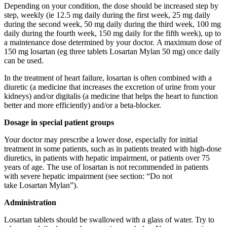
Depending on your condition, the dose should be increased step by
step, weekly (ie 12.5 mg daily during the first week, 25 mg daily
during the second week, 50 mg daily during the third week, 100 mg
daily during the fourth week, 150 mg daily for the fifth week), up to
a maintenance dose determined by your doctor. A maximum dose of
150 mg losartan (eg three tablets Losartan Mylan 50 mg) once daily
can be used.
In the treatment of heart failure, losartan is often combined with a
diuretic (a medicine that increases the excretion of urine from your
kidneys) and/or digitalis (a medicine that helps the heart to function
better and more efficiently) and/or a beta-blocker.
Dosage in special patient groups
Your doctor may prescribe a lower dose, especially for initial
treatment in some patients, such as in patients treated with high-dose
diuretics, in patients with hepatic impairment, or patients over 75
years of age. The use of losartan is not recommended in patients
with severe hepatic impairment (see section: “Do not
take Losartan Mylan”).
Administration
Losartan tablets should be swallowed with a glass of water. Try to