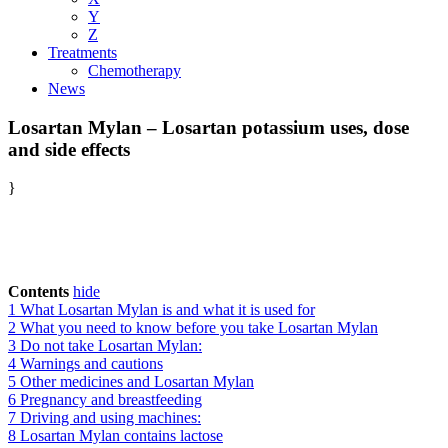
Y
Z
Treatments
Chemotherapy
News
Losartan Mylan – Losartan potassium uses, dose
and side effects
}
Contents
hide
1
What Losartan Mylan is and what it is used for
2
What you need to know before you take Losartan Mylan
3
Do not take Losartan Mylan:
4
Warnings and cautions
5
Other medicines and Losartan Mylan
6
Pregnancy and breastfeeding
7
Driving and using machines:
8
Losartan Mylan contains lactose