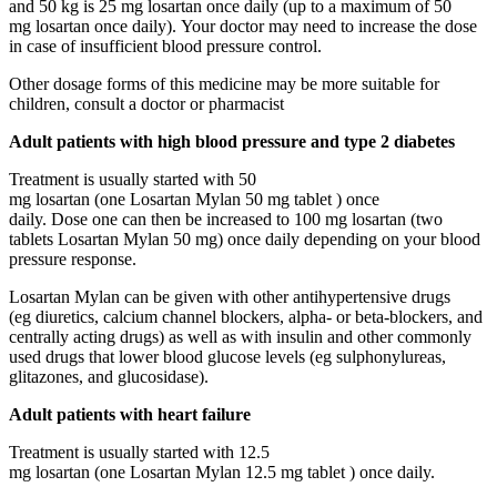
and 50 kg is 25 mg losartan once daily (up to a maximum of 50
mg losartan once daily). Your doctor may need to increase the dose
in case of insufficient blood pressure control.
Other dosage forms of this medicine may be more suitable for
children, consult a doctor or pharmacist
Adult patients with high blood pressure and type 2 diabetes
Treatment is usually started with 50
mg losartan (one Losartan Mylan 50 mg tablet ) once
daily. Dose one can then be increased to 100 mg losartan (two
tablets Losartan Mylan 50 mg) once daily depending on your blood
pressure response.
Losartan Mylan can be given with other antihypertensive drugs
(eg diuretics, calcium channel blockers, alpha- or beta-blockers, and
centrally acting drugs) as well as with insulin and other commonly
used drugs that lower blood glucose levels (eg sulphonylureas,
glitazones, and glucosidase).
Adult patients with heart failure
Treatment is usually started with 12.5
mg losartan (one Losartan Mylan 12.5 mg tablet ) once daily.