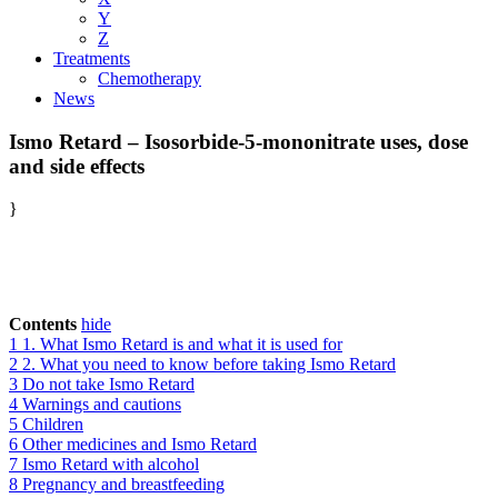
Y
Z
Treatments
Chemotherapy
News
Ismo Retard – Isosorbide-5-mononitrate uses, dose
and side effects
}
Contents
hide
1
1. What Ismo Retard is and what it is used for
2
2. What you need to know before taking Ismo Retard
3
Do not take Ismo Retard
4
Warnings and cautions
5
Children
6
Other medicines and Ismo Retard
7
Ismo Retard with alcohol
8
Pregnancy and breastfeeding