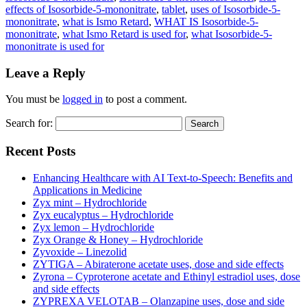
effects of Isosorbide-5-mononitrate
,
tablet
,
uses of Isosorbide-5-
mononitrate
,
what is Ismo Retard
,
WHAT IS Isosorbide-5-
mononitrate
,
what Ismo Retard is used for
,
what Isosorbide-5-
mononitrate is used for
Leave a Reply
You must be
logged in
to post a comment.
Search for:
Recent Posts
Enhancing Healthcare with AI Text-to-Speech: Benefits and
Applications in Medicine
Zyx mint – Hydrochloride
Zyx eucalyptus – Hydrochloride
Zyx lemon – Hydrochloride
Zyx Orange & Honey – Hydrochloride
Zyvoxide – Linezolid
ZYTIGA – Abiraterone acetate uses, dose and side effects
Zyrona – Cyproterone acetate and Ethinyl estradiol uses, dose
and side effects
ZYPREXA VELOTAB – Olanzapine uses, dose and side