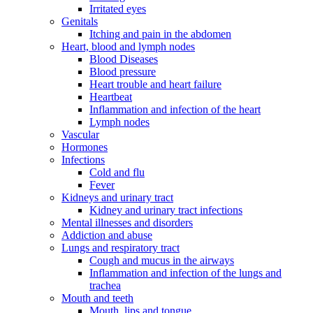
Irritated eyes
Genitals
Itching and pain in the abdomen
Heart, blood and lymph nodes
Blood Diseases
Blood pressure
Heart trouble and heart failure
Heartbeat
Inflammation and infection of the heart
Lymph nodes
Vascular
Hormones
Infections
Cold and flu
Fever
Kidneys and urinary tract
Kidney and urinary tract infections
Mental illnesses and disorders
Addiction and abuse
Lungs and respiratory tract
Cough and mucus in the airways
Inflammation and infection of the lungs and
trachea
Mouth and teeth
Mouth, lips and tongue