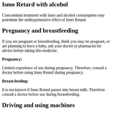
Ismo Retard with alcohol
Concomitant treatment with Ismo and alcohol consumption may
potentiate the antihypertensive effect of Ismo Retard.
Pregnancy and breastfeeding
If you are pregnant or breastfeeding, think you may be pregnant, or
are planning to have a baby, ask your doctor or pharmacist for
advice before taking this medicine.
Pregnancy:
Limited experience of use during pregnancy. Therefore, consult a
doctor before using Ismo Retard during pregnancy.
Breast-feeding:
It is not known if Ismo Retard passes into breast milk. Therefore
consult a doctor before use during breastfeeding.
Driving and using machines