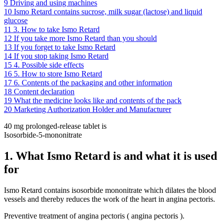
9
Driving and using machines
10
Ismo Retard contains sucrose, milk sugar (lactose) and liquid
glucose
11
3. How to take Ismo Retard
12
If you take more Ismo Retard than you should
13
If you forget to take Ismo Retard
14
If you stop taking Ismo Retard
15
4. Possible side effects
16
5. How to store Ismo Retard
17
6. Contents of the packaging and other information
18
Content declaration
19
What the medicine looks like and contents of the pack
20
Marketing Authorization Holder and Manufacturer
40 mg prolonged-release tablet is
Isosorbide-5-mononitrate
1. What Ismo Retard is and what it is used
for
Ismo Retard contains isosorbide mononitrate which dilates the blood
vessels and thereby reduces the work of the heart in angina pectoris.
Preventive treatment of angina pectoris ( angina pectoris ).