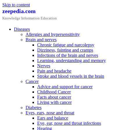
Skip to content
zeepedia.com
Knowledge Information Education
Diseases
Allergies and hypersensitivity
Brain and nerves
Chronic fatigue and narcolepsy
Dizziness, fainting and cramps
Infections of the brain and nerves
Learning, understanding and memory
Nerves
Pain and headache
Stroke and blood vessels in the brain
Cancer
Advice and support for cancer
Childhood Cancer
Facts about cancer
Living with cancer
Diabetes
Eyes, ears, nose and throat
Ears and balance
Eye, ear, nose and throat infections
Hearing