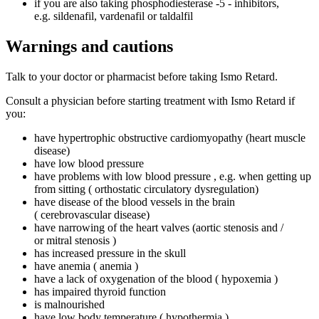
if you are also taking phosphodiesterase ‑5 ‑ inhibitors,
e.g. sildenafil, vardenafil or taldalfil
Warnings and cautions
Talk to your doctor or pharmacist before taking Ismo Retard.
Consult a physician before starting treatment with Ismo Retard if
you:
have hypertrophic obstructive cardiomyopathy (heart muscle
disease)
have low blood pressure
have problems with low blood pressure , e.g. when getting up
from sitting ( orthostatic circulatory dysregulation)
have disease of the blood vessels in the brain
( cerebrovascular disease)
have narrowing of the heart valves (aortic stenosis and /
or mitral stenosis )
has increased pressure in the skull
have anemia ( anemia )
have a lack of oxygenation of the blood ( hypoxemia )
has impaired thyroid function
is malnourished
have low body temperature ( hypothermia )