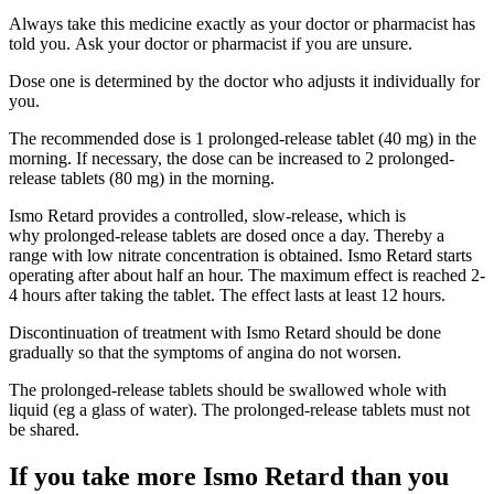
Always take this medicine exactly as your doctor or pharmacist has
told you. Ask your doctor or pharmacist if you are unsure.
Dose one is determined by the doctor who adjusts it individually for
you.
The recommended dose is 1 prolonged-release tablet (40 mg) in the
morning. If necessary, the dose can be increased to 2 prolonged-
release tablets (80 mg) in the morning.
Ismo Retard provides a controlled, slow-release, which is
why prolonged-release tablets are dosed once a day. Thereby a
range with low nitrate concentration is obtained. Ismo Retard starts
operating after about half an hour. The maximum effect is reached 2-
4 hours after taking the tablet. The effect lasts at least 12 hours.
Discontinuation of treatment with Ismo Retard should be done
gradually so that the symptoms of angina do not worsen.
The prolonged-release tablets should be swallowed whole with
liquid (eg a glass of water). The prolonged-release tablets must not
be shared.
If you take more Ismo Retard than you