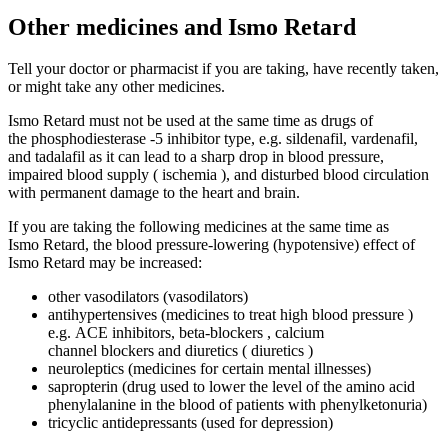
Other medicines and Ismo Retard
Tell your doctor or pharmacist if you are taking, have recently taken,
or might take any other medicines.
Ismo Retard must not be used at the same time as drugs of
the phosphodiesterase -5 inhibitor type, e.g. sildenafil, vardenafil,
and tadalafil as it can lead to a sharp drop in blood pressure,
impaired blood supply ( ischemia ), and disturbed blood circulation
with permanent damage to the heart and brain.
If you are taking the following medicines at the same time as
Ismo Retard, the blood pressure-lowering (hypotensive) effect of
Ismo Retard may be increased:
other vasodilators (vasodilators)
antihypertensives (medicines to treat high blood pressure )
e.g. ACE inhibitors, beta-blockers , calcium
channel blockers and diuretics ( diuretics )
neuroleptics (medicines for certain mental illnesses)
sapropterin (drug used to lower the level of the amino acid
phenylalanine in the blood of patients with phenylketonuria)
tricyclic antidepressants (used for depression)