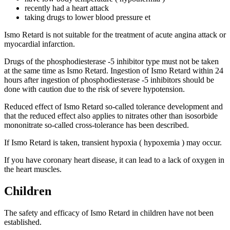
recently had a heart attack
taking drugs to lower blood pressure et
Ismo Retard is not suitable for the treatment of acute angina attack or
myocardial infarction.
Drugs of the phosphodiesterase -5 inhibitor type must not be taken
at the same time as Ismo Retard. Ingestion of Ismo Retard within 24
hours after ingestion of phosphodiesterase -5 inhibitors should be
done with caution due to the risk of severe hypotension.
Reduced effect of Ismo Retard so-called tolerance development and
that the reduced effect also applies to nitrates other than isosorbide
mononitrate so-called cross-tolerance has been described.
If Ismo Retard is taken, transient hypoxia ( hypoxemia ) may occur.
If you have coronary heart disease, it can lead to a lack of oxygen in
the heart muscles.
Children
The safety and efficacy of Ismo Retard in children have not been
established.