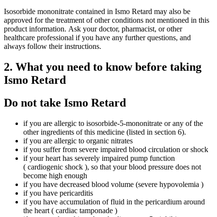
Isosorbide mononitrate contained in Ismo Retard may also be
approved for the treatment of other conditions not mentioned in this
product information. Ask your doctor, pharmacist, or other
healthcare professional if you have any further questions, and
always follow their instructions.
2. What you need to know before taking
Ismo Retard
Do not take Ismo Retard
if you are allergic to isosorbide-5-mononitrate or any of the
other ingredients of this medicine (listed in section 6).
if you are allergic to organic nitrates
if you suffer from severe impaired blood circulation or shock
if your heart has severely impaired pump function
( cardiogenic shock ), so that your blood pressure does not
become high enough
if you have decreased blood volume (severe hypovolemia )
if you have pericarditis
if you have accumulation of fluid in the pericardium around
the heart ( cardiac tamponade )