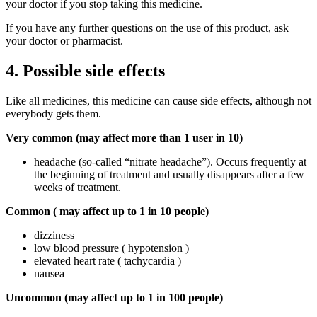
your doctor if you stop taking this medicine.
If you have any further questions on the use of this product, ask
your doctor or pharmacist.
4. Possible side effects
Like all medicines, this medicine can cause side effects, although not
everybody gets them.
Very common (may affect more than 1 user in 10)
headache (so-called “nitrate headache”). Occurs frequently at
the beginning of treatment and usually disappears after a few
weeks of treatment.
Common (
may affect up to 1 in 10 people)
dizziness
low blood pressure ( hypotension )
elevated heart rate ( tachycardia )
nausea
Uncommon
(may affect up to 1 in 100 people)