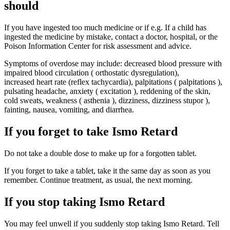
should
If you have ingested too much medicine or if e.g. If a child has
ingested the medicine by mistake, contact a doctor, hospital, or the
Poison Information Center for risk assessment and advice.
Symptoms of overdose may include: decreased blood pressure with
impaired blood circulation ( orthostatic dysregulation),
increased heart rate (reflex tachycardia), palpitations ( palpitations ),
pulsating headache, anxiety ( excitation ), reddening of the skin,
cold sweats, weakness ( asthenia ), dizziness, dizziness stupor ),
fainting, nausea, vomiting, and diarrhea.
If you forget to take Ismo Retard
Do not take a double dose to make up for a forgotten tablet.
If you forget to take a tablet, take it the same day as soon as you
remember. Continue treatment, as usual, the next morning.
If you stop taking Ismo Retard
You may feel unwell if you suddenly stop taking Ismo Retard. Tell