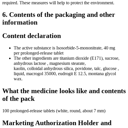
required. These measures will help to protect the environment.
6. Contents of the packaging and other
information
Content declaration
The active substance is Isosorbide-5-mononitrate, 40 mg
per prolonged-release tablet
The other ingredients are titanium dioxide (E171), sucrose,
anhydrous lactose , magnesium stearate,
kaolin, colloidal anhydrous silica, povidone, talc, glucose ,
liquid, macrogol 35000, eudrogit E 12.5, montana glycol
wax.
What the medicine looks like and contents
of the pack
100 prolonged-release tablets (white, round, about 7 mm)
Marketing Authorization Holder and