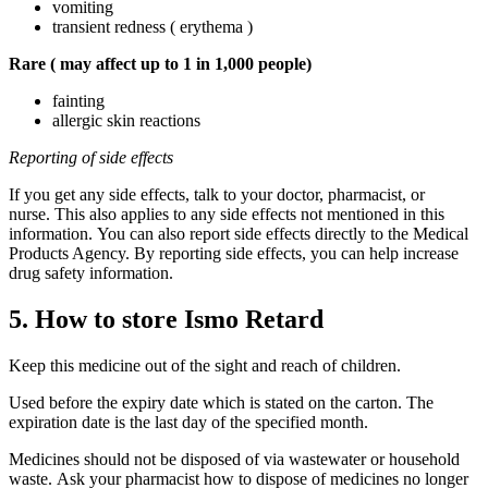
vomiting
transient redness ( erythema )
Rare (
may affect up to 1 in 1,000 people)
fainting
allergic skin reactions
Reporting of side effects
If you get any side effects, talk to your doctor, pharmacist, or
nurse. This also applies to any side effects not mentioned in this
information. You can also report side effects directly to the Medical
Products Agency. By reporting side effects, you can help increase
drug safety information.
5. How to store Ismo Retard
Keep this medicine out of the sight and reach of children.
Used before the expiry date which is stated on the carton. The
expiration date is the last day of the specified month.
Medicines should not be disposed of via wastewater or household
waste. Ask your pharmacist how to dispose of medicines no longer