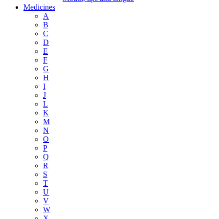
Medicines
A
B
C
D
E
F
G
H
I
J
L
K
M
N
O
P
Q
R
S
T
U
V
W
X