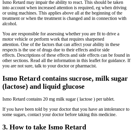
Ismo Retard may impair the ability to react. This should be taken
into account when increased attention is required, eg when driving
or using machines. This applies above all at the beginning of the
treatment or when the treatment is changed and in connection with
alcohol.
You are responsible for assessing whether you are fit to drive a
motor vehicle or perform work that requires sharpened
attention. One of the factors that can affect your ability in these
respects is the use of drugs due to their effects and/or side
effects. Descriptions of these effects and side effects can be found in
other sections. Read all the information in this leaflet for guidance. If
you are not sure, talk to your doctor or pharmacist.
Ismo Retard contains sucrose, milk sugar
(lactose) and liquid glucose
Ismo Retard contains 20 mg milk sugar ( lactose ) per tablet.
If you have been told by your doctor that you have an intolerance to
some sugars, contact your doctor before taking this medicine.
3. How to take Ismo Retard