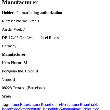
Manufacturer
Holder of a marketing authorization
Riemser Pharma GmbH
An der Wiek 7
DE-17493 Greifswald – Insel Riems
Germany
Manufacturer
Kern Pharma SL
Polygono Ind. Colon II
Venus II
08228 Terrassa (Barcelona)
Spain
Tags:
Ismo Retard
,
Ismo Retard side effects
,
Ismo Retard tablet
,
Isosorbide-5-mononitrate
,
Isosorbide-5-mononitrate tablet
,
side