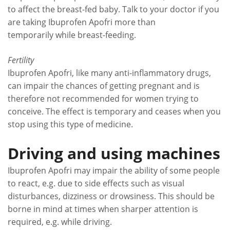
to affect the breast-fed baby. Talk to your doctor if you
are taking Ibuprofen Apofri more than
temporarily while breast-feeding.
Fertility
Ibuprofen Apofri, like many anti-inflammatory drugs,
can impair the chances of getting pregnant and is
therefore not recommended for women trying to
conceive. The effect is temporary and ceases when you
stop using this type of medicine.
Driving and using machines
Ibuprofen Apofri may impair the ability of some people
to react, e.g. due to side effects such as visual
disturbances, dizziness or drowsiness. This should be
borne in mind at times when sharper attention is
required, e.g. while driving.