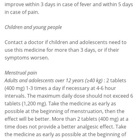
improve within 3 days in case of fever and within 5 days
in case of pain.
Children and young people
Contact a doctor if children and adolescents need to
use this medicine for more than 3 days, or if their
symptoms worsen.
Menstrual pain
Adults and adolescents over 12 years (≥40 kg)
: 2 tablets
(400 mg) 1-3 times a day if necessary at 4-6 hour
intervals. The maximum daily dose should not exceed 6
tablets (1,200 mg). Take the medicine as early as
possible at the beginning of menstruation, then the
effect will be better. More than 2 tablets (400 mg) at a
time does not provide a better analgesic effect. Take
the medicine as early as possible at the beginning of