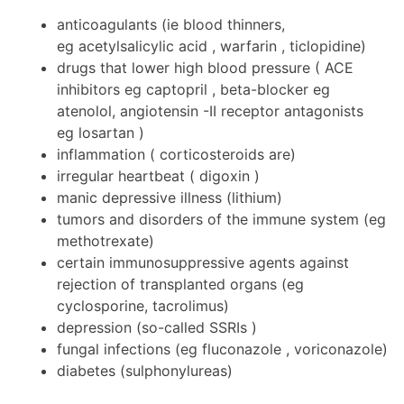
anticoagulants (ie blood thinners,
eg acetylsalicylic acid , warfarin , ticlopidine)
drugs that lower high blood pressure ( ACE
inhibitors eg captopril , beta-blocker eg
atenolol, angiotensin -II receptor antagonists
eg losartan )
inflammation ( corticosteroids are)
irregular heartbeat ( digoxin )
manic depressive illness (lithium)
tumors and disorders of the immune system (eg
methotrexate)
certain immunosuppressive agents against
rejection of transplanted organs (eg
cyclosporine, tacrolimus)
depression (so-called SSRIs )
fungal infections (eg fluconazole , voriconazole)
diabetes (sulphonylureas)