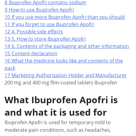
8
Ibuprofen Apofri contains sodium
9
How to use Ibuprofen Apofri
10
If you use more Ibuprofen Apofri than you should
11
If you forget to use Ibuprofen Apofri
12
4. Possible side effects
13
5. How to store Ibuprofen Apofri
14
6. Contents of the packaging and other information
15
Content declaration
16
What the medicine looks like and contents of the
pack
17
Marketing Authorization Holder and Manufacturer
200 mg and 400 mg film-coated tablets Ibuprofen
What Ibuprofen Apofri is
and what it is used for
Ibuprofen Apofri is used for temporary mild to
moderate pain conditions, such as headaches,