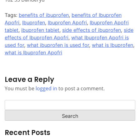
Tags:
benefits of ibuprofen
,
benefits of Ibuprofen
Apofri
,
Ibuprofen
,
Ibuprofen Apofri
,
Ibuprofen Apofri
tablet
,
ibuprofen tablet
,
side effects of ibuprofen
,
side
effects of Ibuprofen Apofri
,
what Ibuprofen Apofri is
used for
,
what ibuprofen is used for
,
what is Ibuprofen
,
what is Ibuprofen Apofri
Leave a Reply
You must be
logged in
to post a comment.
Search
for:
Recent Posts