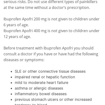
serious risks. Do not use different types of painkillers
at the same time without a doctor’s prescription.
Ibuprofen Apofri 200 mg is not given to children under
6 years of age.
Ibuprofen Apofri 400 mg is not given to children under
12 years of age.
Before treatment with Ibuprofen Apofri you should
consult a doctor if you have or have had the following
diseases or symptoms:
SLE or other connective tissue diseases
impaired renal or hepatic function
mild to moderate heart failure
asthma or allergic diseases
inflammatory bowel diseases
previous stomach ulcers or other increased