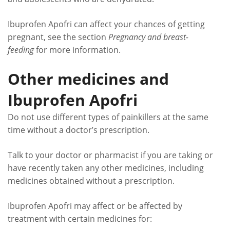
Ibuprofen Apofri can affect your chances of getting
pregnant, see the section
Pregnancy and breast-
feeding
for more information.
Other medicines and
Ibuprofen Apofri
Do not use different types of painkillers at the same
time without a doctor’s prescription.
Talk to your doctor or pharmacist if you are taking or
have recently taken any other medicines, including
medicines obtained without a prescription.
Ibuprofen Apofri may affect or be affected by
treatment with certain medicines for: