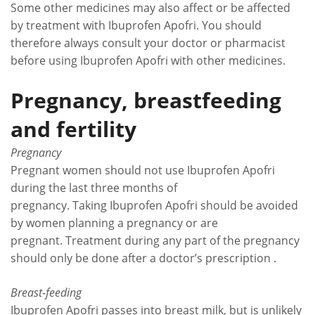
Some other medicines may also affect or be affected
by treatment with Ibuprofen Apofri. You should
therefore always consult your doctor or pharmacist
before using Ibuprofen Apofri with other medicines.
Pregnancy, breastfeeding
and fertility
Pregnancy
Pregnant women should not use Ibuprofen Apofri
during the last three months of
pregnancy. Taking Ibuprofen Apofri should be avoided
by women planning a pregnancy or are
pregnant. Treatment during any part of the pregnancy
should only be done after a doctor’s prescription .
Breast-feeding
Ibuprofen Apofri passes into breast milk, but is unlikely