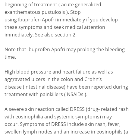
beginning of treatment ( acute generalized
exanthematous pustulosis ). Stop
using Ibuprofen Apofri immediately if you develop
these symptoms and seek medical attention
immediately. See also section 2.
Note that Ibuprofen Apofri may prolong the bleeding
time.
High blood pressure and heart failure as well as
aggravated ulcers in the colon and Crohn’s
disease (intestinal disease) have been reported during
treatment with painkillers ( NSAIDs ).
A severe skin reaction called DRESS (drug- related rash
with eosinophilia and systemic symptoms) may
occur. Symptoms of DRESS include skin rash, fever,
swollen lymph nodes and an increase in eosinophils (a