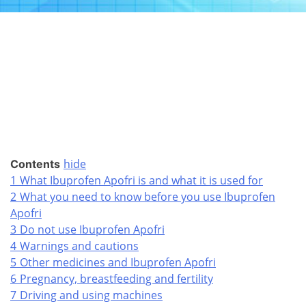
hide
Contents
1
What Ibuprofen Apofri is and what it is used for
2
What you need to know before you use Ibuprofen
Apofri
3
Do not use Ibuprofen Apofri
4
Warnings and cautions
5
Other medicines and Ibuprofen Apofri
6
Pregnancy, breastfeeding and fertility
7
Driving and using machines