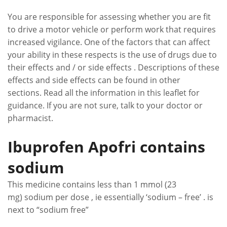
You are responsible for assessing whether you are fit
to drive a motor vehicle or perform work that requires
increased vigilance. One of the factors that can affect
your ability in these respects is the use of drugs due to
their effects and / or side effects . Descriptions of these
effects and side effects can be found in other
sections. Read all the information in this leaflet for
guidance. If you are not sure, talk to your doctor or
pharmacist.
Ibuprofen Apofri contains
sodium
This medicine contains less than 1 mmol (23
mg) sodium per dose , ie essentially ‘sodium – free’ . is
next to “sodium free”