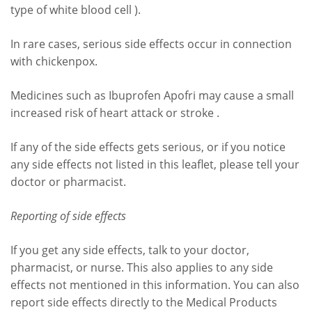
type of white blood cell ).
In rare cases, serious side effects occur in connection
with chickenpox.
Medicines such as Ibuprofen Apofri may cause a small
increased risk of heart attack or stroke .
If any of the side effects gets serious, or if you notice
any side effects not listed in this leaflet, please tell your
doctor or pharmacist.
Reporting of side effects
If you get any side effects, talk to your doctor,
pharmacist, or nurse. This also applies to any side
effects not mentioned in this information. You can also
report side effects directly to the Medical Products