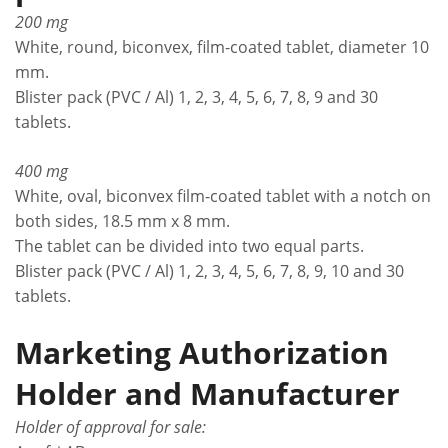
200 mg
White, round, biconvex, film-coated tablet, diameter 10
mm.
Blister pack (PVC / Al) 1, 2, 3, 4, 5, 6, 7, 8, 9 and 30
tablets.
400 mg
White, oval, biconvex film-coated tablet with a notch on
both sides, 18.5 mm x 8 mm.
The tablet can be divided into two equal parts.
Blister pack (PVC / Al) 1, 2, 3, 4, 5, 6, 7, 8, 9, 10 and 30
tablets.
Marketing Authorization
Holder and Manufacturer
Holder of approval for sale: