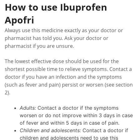
How to use Ibuprofen
Apofri
Always use this medicine exactly as your doctor or
pharmacist has told you. Ask your doctor or
pharmacist if you are unsure.
The lowest effective dose should be used for the
shortest possible time to relieve symptoms. Contact a
doctor if you have an infection and the symptoms
(such as fever and pain) persist or worsen (see section
2).
Adults:
Contact a doctor if the symptoms
worsen or do not improve within 3 days in case
of fever and within 5 days in case of pain.
Children and adolescents:
Contact a doctor if
children and adolescents need to use this