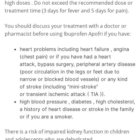
high doses . Do not exceed the recommended dose or
treatment time (3 days for fever and 5 days for pain).
You should discuss your treatment with a doctor or
pharmacist before using Ibuprofen Apofri if you have:
heart problems including heart failure , angina
(chest pain) or if you have had a heart
attack, bypass surgery, peripheral artery disease
(poor circulation in the legs or feet due to
narrow or blocked blood vessels) or any kind
of stroke (including “mini-stroke”
or transient ischemic attack ( TIA )).
high blood pressure , diabetes , high cholesterol,
a history of heart disease or stroke in the family
or if you are a smoker.
There is a risk of impaired kidney function in children
and adolescents who are dehydrated.