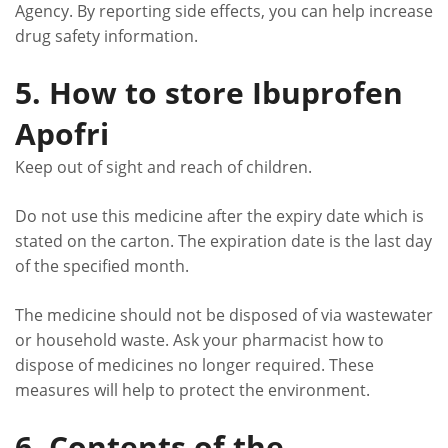
Agency. By reporting side effects, you can help increase
drug safety information.
5. How to store Ibuprofen
Apofri
Keep out of sight and reach of children.
Do not use this medicine after the expiry date which is
stated on the carton. The expiration date is the last day
of the specified month.
The medicine should not be disposed of via wastewater
or household waste. Ask your pharmacist how to
dispose of medicines no longer required. These
measures will help to protect the environment.
6. Contents of the