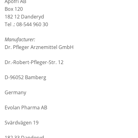
Apofri AB
Box 120
182 12 Danderyd
Tel .: 08-544 960 30
Manufacturer:
Dr. Pfleger Arznemittel GmbH
Dr.-Robert-Pfleger-Str. 12
D-96052 Bamberg
Germany
Evolan Pharma AB
Svärdvägen 19
182 33 Danderyd