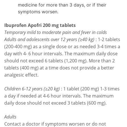
medicine for more than 3 days, or if their
symptoms worsen.
Ibuprofen Apofri 200 mg tablets
Temporary mild to moderate pain and fever in colds
Adults and adolescents over 12 years (≥40 kg)
: 1-2 tablets
(200-400 mg) as a single dose or as needed 3-4 times a
day with 4- 6 hour intervals. The maximum daily dose
should not exceed 6 tablets (1,200 mg). More than 2
tablets (400 mg) at a time does not provide a better
analgesic effect.
Children 6-12 years (≥20 kg)
: 1 tablet (200 mg) 1-3 times
a day if needed at 4-6 hour intervals. The maximum
daily dose should not exceed 3 tablets (600 mg).
Adults
Contact a doctor if symptoms worsen or do not