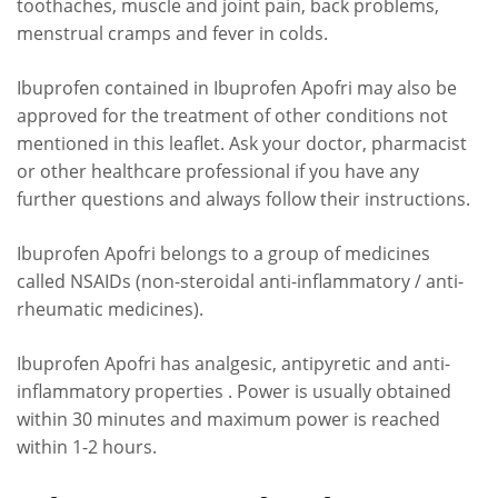
toothaches, muscle and joint pain, back problems,
menstrual cramps and fever in colds.
Ibuprofen contained in Ibuprofen Apofri may also be
approved for the treatment of other conditions not
mentioned in this leaflet. Ask your doctor, pharmacist
or other healthcare professional if you have any
further questions and always follow their instructions.
Ibuprofen Apofri belongs to a group of medicines
called NSAIDs (non-steroidal anti-inflammatory / anti-
rheumatic medicines).
Ibuprofen Apofri has analgesic, antipyretic and anti-
inflammatory properties . Power is usually obtained
within 30 minutes and maximum power is reached
within 1-2 hours.