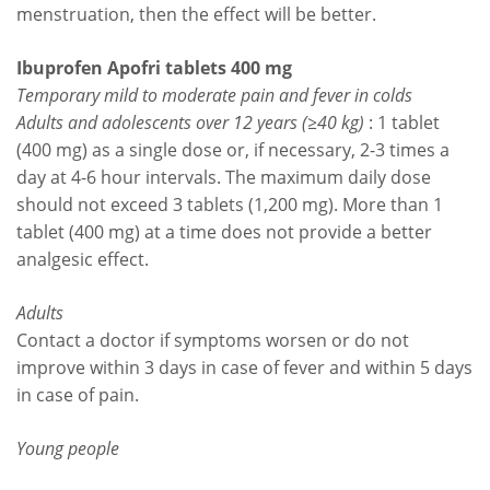
menstruation, then the effect will be better.
Ibuprofen Apofri tablets 400 mg
Temporary mild to moderate pain and fever in colds
Adults and adolescents over 12 years (≥40 kg)
: 1 tablet
(400 mg) as a single dose or, if necessary, 2-3 times a
day at 4-6 hour intervals. The maximum daily dose
should not exceed 3 tablets (1,200 mg). More than 1
tablet (400 mg) at a time does not provide a better
analgesic effect.
Adults
Contact a doctor if symptoms worsen or do not
improve within 3 days in case of fever and within 5 days
in case of pain.
Young people