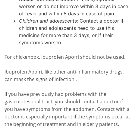
worsen or do not improve within 3 days in case
of fever and within 5 days in case of pain.
Children and adolescents:
Contact a doctor if
children and adolescents need to use this
medicine for more than 3 days, or if their
symptoms worsen.
For chickenpox, Ibuprofen Apofri should not be used.
Ibuprofen Apofri, like other anti-inflammatory drugs,
can mask the signs of infection .
If you have previously had problems with the
gastrointestinal tract, you should contact a doctor if
you have symptoms from the abdomen. Contact with a
doctor is especially important if the symptoms occur at
the beginning of treatment and in elderly patients.