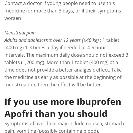
Contact a doctor if young people need to use this
medicine for more than 3 days, or if their symptoms
worsen
Menstrual pain
Adults and adolescents over 12 years (≥40 kg)
: 1 tablet
(400 mg) 1-3 times a day if needed at 4-6 hour
intervals. The maximum daily dose should not exceed 3
tablets (1,200 mg). More than 1 tablet (400 mg) at a
time does not provide a better analgesic effect. Take
the medicine as early as possible at the beginning of
menstruation, then the effect will be better.
If you use more Ibuprofen
Apofri than you should
Symptoms of overdose may include nausea, stomach
pain, vomiting (possibly containing blood),