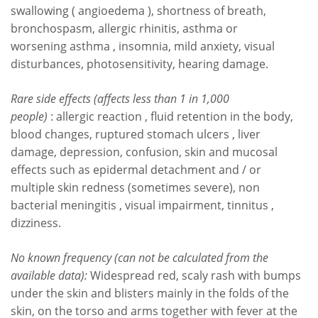
swallowing ( angioedema ), shortness of breath,
bronchospasm, allergic rhinitis, asthma or
worsening asthma , insomnia, mild anxiety, visual
disturbances, photosensitivity, hearing damage.
Rare side effects (affects less than 1 in 1,000
people)
: allergic reaction , fluid retention in the body,
blood changes, ruptured stomach ulcers , liver
damage, depression, confusion, skin and mucosal
effects such as epidermal detachment and / or
multiple skin redness (sometimes severe), non
bacterial meningitis , visual impairment, tinnitus ,
dizziness.
No known frequency
(can not be calculated from the
available data):
Widespread red, scaly rash with bumps
under the skin and blisters mainly in the folds of the
skin, on the torso and arms together with fever at the