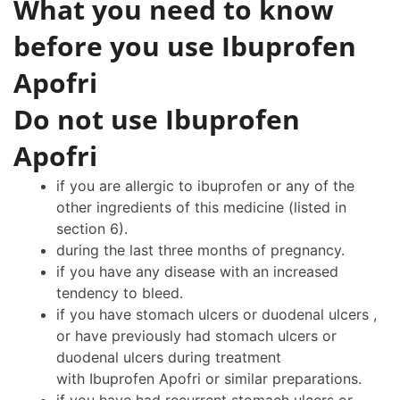
What you need to know
before you use Ibuprofen
Apofri
Do not use Ibuprofen
Apofri
if you are allergic to ibuprofen or any of the
other ingredients of this medicine (listed in
section 6).
during the last three months of pregnancy.
if you have any disease with an increased
tendency to bleed.
if you have stomach ulcers or duodenal ulcers ,
or have previously had stomach ulcers or
duodenal ulcers during treatment
with Ibuprofen Apofri or similar preparations.