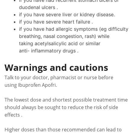
if you have had recurrent stomach ulcers or
duodenal ulcers .
if you have severe liver or kidney disease.
if you have severe heart failure .
if you have had allergic symptoms (eg difficulty
breathing, nasal congestion, rash) while
taking acetylsalicylic acid or similar
anti- inflammatory drugs .
Warnings and cautions
Talk to your doctor, pharmacist or nurse before
using Ibuprofen Apofri.
The lowest dose and shortest possible treatment time
should always be sought to reduce the risk of side
effects .
Higher doses than those recommended can lead to