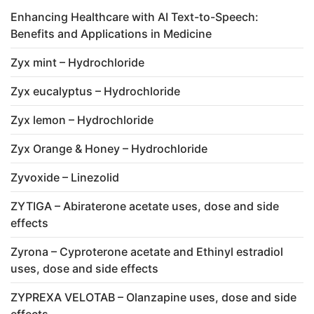
Enhancing Healthcare with AI Text-to-Speech:
Benefits and Applications in Medicine
Zyx mint – Hydrochloride
Zyx eucalyptus – Hydrochloride
Zyx lemon – Hydrochloride
Zyx Orange & Honey – Hydrochloride
Zyvoxide – Linezolid
ZYTIGA – Abiraterone acetate uses, dose and side
effects
Zyrona – Cyproterone acetate and Ethinyl estradiol
uses, dose and side effects
ZYPREXA VELOTAB – Olanzapine uses, dose and side
effects