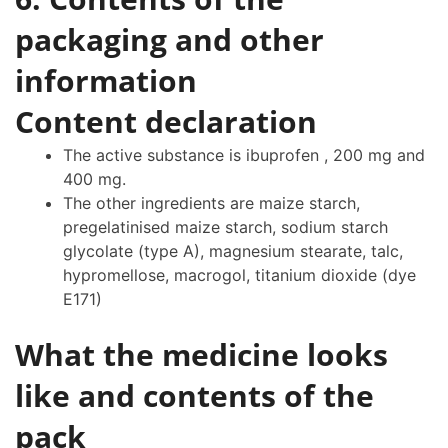
packaging and other
information
Content declaration
The active substance is ibuprofen , 200 mg and
400 mg.
The other ingredients are maize starch,
pregelatinised maize starch, sodium starch
glycolate (type A), magnesium stearate, talc,
hypromellose, macrogol, titanium dioxide (dye
E171)
What the medicine looks
like and contents of the
pack