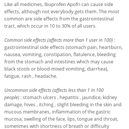
Like all medicines, Ibuprofen Apofri can cause side
effects, although not everybody gets them. The most
common are side effects from the gastrointestinal
tract, which occur in 10 to 30% of all users.
Common side effects (affects more than 1 user in 100)
:
gastrointestinal side effects (stomach pain, heartburn,
nausea, vomiting, constipation, flatulence, bleeding
from the stomach and intestines which may cause
black stools or blood-mixed vomiting, diarrhea),
fatigue, rash , headache.
Uncommon side effects (affects less than 1 in 100
people)
: stomach ulcers , hepatitis , jaundice, kidney
damage, hives , itching , slight bleeding in the skin and
mucous membranes, inflammation of the gastric
mucosa, swelling of the face, lips, tongue and throat,
sometimes with shortness of breath or difficulty