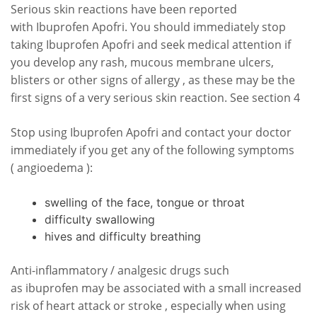
Serious skin reactions have been reported
with Ibuprofen Apofri. You should immediately stop
taking Ibuprofen Apofri and seek medical attention if
you develop any rash, mucous membrane ulcers,
blisters or other signs of allergy , as these may be the
first signs of a very serious skin reaction. See section 4
Stop using Ibuprofen Apofri and contact your doctor
immediately if you get any of the following symptoms
( angioedema ):
swelling of the face, tongue or throat
difficulty swallowing
hives and difficulty breathing
Anti-inflammatory / analgesic drugs such
as ibuprofen may be associated with a small increased
risk of heart attack or stroke , especially when using