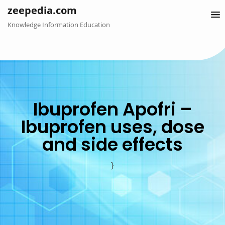
Skip
zeepedia.com
to
Knowledge Information Education
content
Ibuprofen Apofri –
Ibuprofen uses, dose
and side effects
}