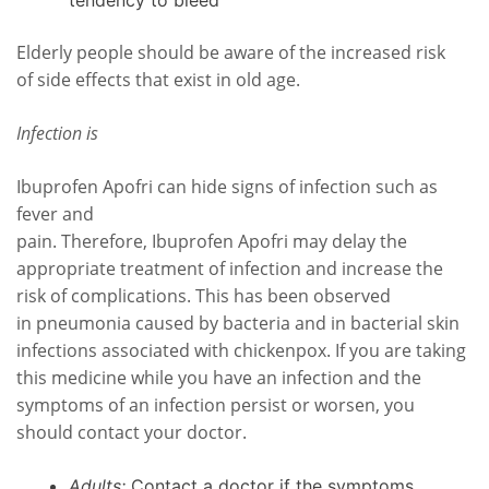
tendency to bleed
Elderly people should be aware of the increased risk
of side effects that exist in old age.
Infection is
Ibuprofen Apofri can hide signs of infection such as
fever and
pain. Therefore, Ibuprofen Apofri may delay the
appropriate treatment of infection and increase the
risk of complications. This has been observed
in pneumonia caused by bacteria and in bacterial skin
infections associated with chickenpox. If you are taking
this medicine while you have an infection and the
symptoms of an infection persist or worsen, you
should contact your doctor.
Adults:
Contact a doctor if the symptoms