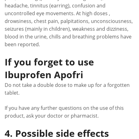
headache, tinnitus (earring), confusion and
uncontrolled eye movements. At high doses ,
drowsiness, chest pain, palpitations, unconsciousness,
seizures (mainly in children), weakness and dizziness,
blood in the urine, chills and breathing problems have
been reported.
If you forget to use
Ibuprofen Apofri
Do not take a double dose to make up for a forgotten
tablet.
If you have any further questions on the use of this
product, ask your doctor or pharmacist.
4. Possible side effects