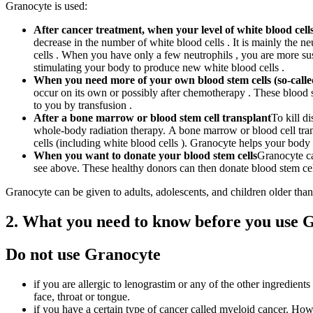
Granocyte is used:
After cancer treatment, when your level of white blood cells
decrease in the number of white blood cells . It is mainly the n
cells . When you have only a few neutrophils , you are more su
stimulating your body to produce new white blood cells .
When you need more of your own blood stem cells (so-calle
occur on its own or possibly after chemotherapy . These blood 
to you by transfusion .
After a bone marrow or blood stem cell transplant
To kill d
whole-body radiation therapy. A bone marrow or blood cell tran
cells (including white blood cells ). Granocyte helps your body
When you want to donate your blood stem cells
Granocyte ca
see above. These healthy donors can then donate blood stem ce
Granocyte can be given to adults, adolescents, and children older than
2. What you need to know before you use 
Do not use Granocyte
if you are allergic to lenograstim or any of the other ingredients
face, throat or tongue.
if you have a certain type of cancer called myeloid cancer. How