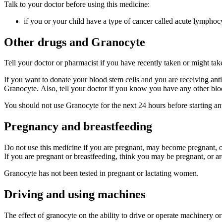
Talk to your doctor before using this medicine:
if you or your child have a type of cancer called acute lymphoc
Other drugs and Granocyte
Tell your doctor or pharmacist if you have recently taken or might ta
If you want to donate your blood stem cells and you are receiving anti
Granocyte. Also, tell your doctor if you know you have any other blo
You should not use Granocyte for the next 24 hours before starting a
Pregnancy and breastfeeding
Do not use this medicine if you are pregnant, may become pregnant, or
If you are pregnant or breastfeeding, think you may be pregnant, or ar
Granocyte has not been tested in pregnant or lactating women.
Driving and using machines
The effect of granocyte on the ability to drive or operate machinery 