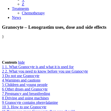
Z
Treatments
Chemotherapy
News
Granocyte – Lenograstim uses, dose and side effects
}
Contents
hide
1
1. What Granocyte is and what it is used for
2
2. What you need to know before you use Granocyte
3
Do not use Granocyte
4
Warnings and cautions
5
Children and young people
6
Other drugs and Granocyte
7
Pregnancy and breastfeeding
8
Driving and using machines
9
Granocyte contains phenylalanine
10
3. How to use Granocyte