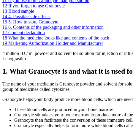
11
If you use more Granocyte than you should
12
If you forget to use Granocyte
13
Blood sample
14
4. Possible side effects
15
5. How to store Granocyte
16
6. Contents of the packaging and other information
17
Content declaration
18
What the medicine looks like and contents of the pack
19
Marketing Authorization Holder and Manufacturer
4 million IU / ml powder and solvent for solution for injection or infu
Lenograstim
1. What Granocyte is and what it is used fo
The name of your medicine is Granocyte powder and solvent for solution
group of medicines called cytokines.
Granocyte helps your body produce more blood cells, which are needed
These blood cells are produced in your bone marrow .
Granocyte stimulates your bone marrow to produce more of the 
Granocyte then facilitates the conversion of these immature cells
Granocyte especially helps to form more white blood cells called