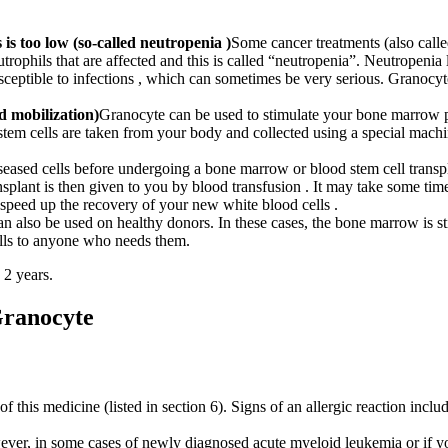
 is too low (so-called neutropenia )
Some cancer treatments (also call
eutrophils that are affected and this is called “neutropenia”. Neutropeni
sceptible to infections , which can sometimes be very serious. Granocy
d mobilization)
Granocyte can be used to stimulate your bone marrow pr
stem cells are taken from your body and collected using a special machi
iseased cells before undergoing a bone marrow or blood stem cell trans
splant is then given to you by blood transfusion . It may take some t
 speed up the recovery of your new white blood cells .
n also be used on healthy donors. In these cases, the bone marrow is st
lls to anyone who needs them.
 2 years.
Granocyte
 of this medicine (listed in section 6). Signs of an allergic reaction incl
ever, in some cases of newly diagnosed acute myeloid leukemia or if yo