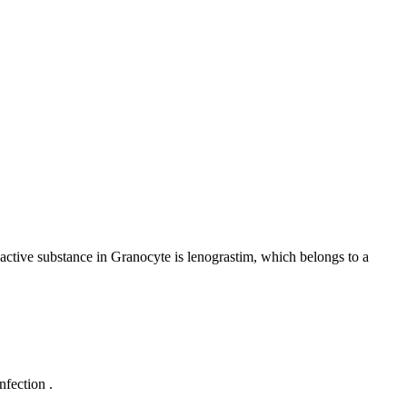
 active substance in Granocyte is lenograstim, which belongs to a
nfection .