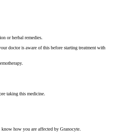
ion or herbal remedies.
our doctor is aware of this before starting treatment with
chemotherapy.
ore taking this medicine.
you know how you are affected by Granocyte.