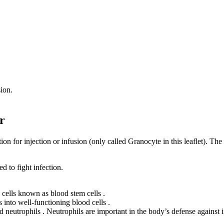
sion.
r
 for injection or infusion (only called Granocyte in this leaflet). The
 to fight infection.
cells known as blood stem cells .
 into well-functioning blood cells .
 neutrophils . Neutrophils are important in the body’s defense against i