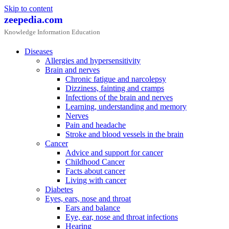
Skip to content
zeepedia.com
Knowledge Information Education
Diseases
Allergies and hypersensitivity
Brain and nerves
Chronic fatigue and narcolepsy
Dizziness, fainting and cramps
Infections of the brain and nerves
Learning, understanding and memory
Nerves
Pain and headache
Stroke and blood vessels in the brain
Cancer
Advice and support for cancer
Childhood Cancer
Facts about cancer
Living with cancer
Diabetes
Eyes, ears, nose and throat
Ears and balance
Eye, ear, nose and throat infections
Hearing