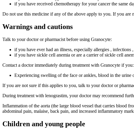
if you have received chemotherapy for your cancer the same da
Do not use this medicine if any of the above apply to you. If you are 
Warnings and cautions
Talk to your doctor or pharmacist before using Granocyte:
if you have ever had an illness, especially allergies , infections
if you have sickle cell anemia or are a carrier of sickle cell ane
Contact a doctor immediately during treatment with Granocyte if you:
Experiencing swelling of the face or ankles, blood in the urine 
If you are not sure if this applies to you, talk to your doctor or pharm
During treatment with lenograstim, your doctor may recommend further 
Inflammation of the aorta (the large blood vessel that carries blood f
abdominal pain, malaise, back pain, and increased inflammatory marke
Children and young people