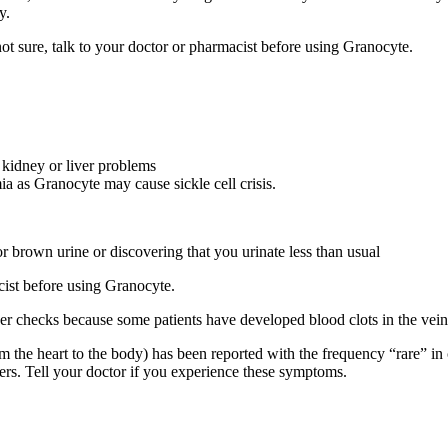
y.
not sure, talk to your doctor or pharmacist before using Granocyte.
 , kidney or liver problems
mia as Granocyte may cause sickle cell crisis.
or brown urine or discovering that you urinate less than usual
acist before using Granocyte.
checks because some patients have developed blood clots in the veins a
rom the heart to the body) has been reported with the frequency “rare” 
rs. Tell your doctor if you experience these symptoms.