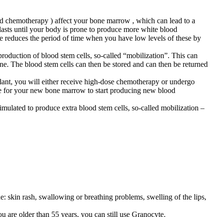
ed chemotherapy ) affect your bone marrow , which can lead to a
a lasts until your body is prone to produce more white blood
te reduces the period of time when you have low levels of these by
oduction of blood stem cells, so-called “mobilization”. This can
ne. The blood stem cells can then be stored and can then be returned
plant, you will either receive high-dose chemotherapy or undergo
ime for your new bone marrow to start producing new blood
imulated to produce extra blood stem cells, so-called mobilization –
ude: skin rash, swallowing or breathing problems, swelling of the lips,
u are older than 55 years, you can still use Granocyte.