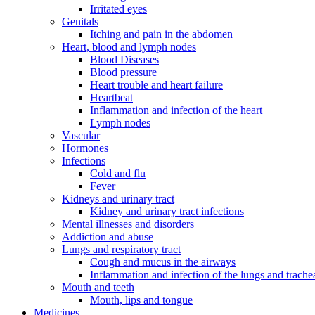
Irritated eyes
Genitals
Itching and pain in the abdomen
Heart, blood and lymph nodes
Blood Diseases
Blood pressure
Heart trouble and heart failure
Heartbeat
Inflammation and infection of the heart
Lymph nodes
Vascular
Hormones
Infections
Cold and flu
Fever
Kidneys and urinary tract
Kidney and urinary tract infections
Mental illnesses and disorders
Addiction and abuse
Lungs and respiratory tract
Cough and mucus in the airways
Inflammation and infection of the lungs and trache
Mouth and teeth
Mouth, lips and tongue
Medicines