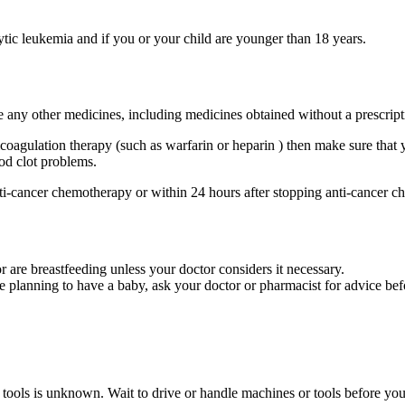
ytic leukemia and if you or your child are younger than 18 years.
ke any other medicines, including medicines obtained without a prescript
coagulation therapy (such as warfarin or heparin ) then make sure that y
od clot problems.
nti-cancer chemotherapy or within 24 hours after stopping anti-cancer 
 are breastfeeding unless your doctor considers it necessary.
e planning to have a baby, ask your doctor or pharmacist for advice bef
or tools is unknown. Wait to drive or handle machines or tools before 