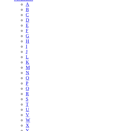
A
B
C
D
E
F
G
H
I
J
L
K
M
N
O
P
Q
R
S
T
U
V
W
X
Y