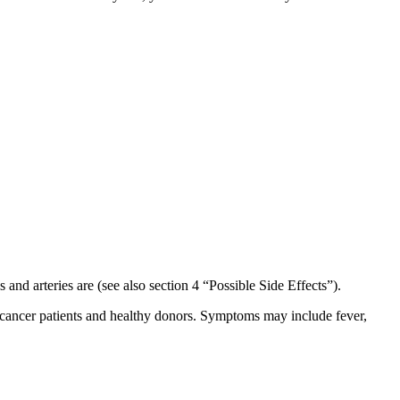
nd arteries are (see also section 4 “Possible Side Effects”).
in cancer patients and healthy donors. Symptoms may include fever,