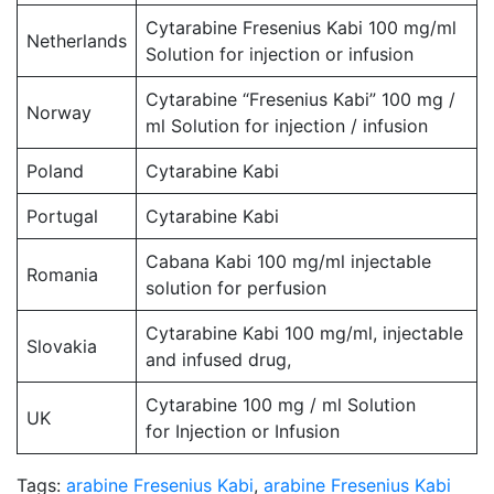
Cytarabine Fresenius Kabi 100 mg/ml
Netherlands
Solution for injection or infusion
Cytarabine “Fresenius Kabi” 100 mg /
Norway
ml Solution for injection / infusion
Poland
Cytarabine Kabi
Portugal
Cytarabine Kabi
Cabana Kabi 100 mg/ml injectable
Romania
solution for perfusion
Cytarabine Kabi 100 mg/ml, injectable
Slovakia
and infused drug,
Cytarabine 100 mg / ml Solution
UK
for Injection or Infusion
Tags:
arabine Fresenius Kabi
,
arabine Fresenius Kabi