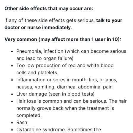
Other side effects that may occur are:
If any of these side effects gets serious,
talk to your
doctor or nurse immediately
.
Very common (may affect more than 1 user in 10):
Pneumonia, infection (which can become serious
and lead to organ failure)
Too low production of red and white blood
cells and platelets.
Inflammation or sores in mouth, lips, or anus,
nausea, vomiting, diarrhea, abdominal pain
Liver damage (seen in blood tests)
Hair loss is common and can be serious. The hair
normally grows back when the treatment is
completed.
Rash
Cytarabine syndrome. Sometimes the