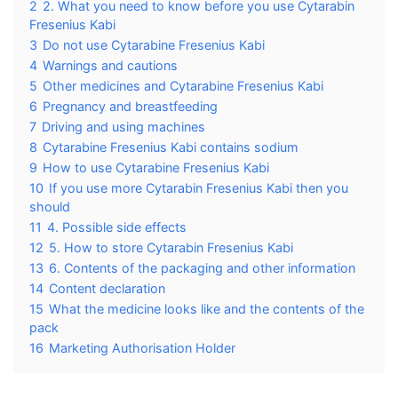
2
2. What you need to know before you use Cytarabin
Fresenius Kabi
3
Do not use Cytarabine Fresenius Kabi
4
Warnings and cautions
5
Other medicines and Cytarabine Fresenius Kabi
6
Pregnancy and breastfeeding
7
Driving and using machines
8
Cytarabine Fresenius Kabi contains sodium
9
How to use Cytarabine Fresenius Kabi
10
If you use more Cytarabin Fresenius Kabi then you
should
11
4. Possible side effects
12
5. How to store Cytarabin Fresenius Kabi
13
6. Contents of the packaging and other information
14
Content declaration
15
What the medicine looks like and the contents of the
pack
16
Marketing Authorisation Holder