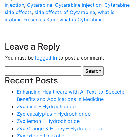
injection
,
Cytarabine
,
Cytarabine injection
,
Cytarabine
side effects
,
side effects of Cytarabine
,
what is
arabine Fresenius Kabi
,
what is Cytarabine
Leave a Reply
You must be
logged in
to post a comment.
Search
for:
Recent Posts
Enhancing Healthcare with AI Text-to-Speech:
Benefits and Applications in Medicine
Zyx mint – Hydrochloride
Zyx eucalyptus – Hydrochloride
Zyx lemon – Hydrochloride
Zyx Orange & Honey – Hydrochloride
Zyvoxide – Linezolid