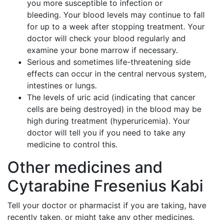
you more susceptible to infection or
bleeding. Your blood levels may continue to fall
for up to a week after stopping treatment. Your
doctor will check your blood regularly and
examine your bone marrow if necessary.
Serious and sometimes life-threatening side
effects can occur in the central nervous system,
intestines or lungs.
The levels of uric acid (indicating that cancer
cells are being destroyed) in the blood may be
high during treatment (hyperuricemia). Your
doctor will tell you if you need to take any
medicine to control this.
Other medicines and
Cytarabine Fresenius Kabi
Tell your doctor or pharmacist if you are taking, have
recently taken, or might take any other medicines.