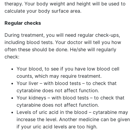
therapy. Your body weight and height will be used to
calculate your body surface area.
Regular checks
During treatment, you will need regular check-ups,
including blood tests. Your doctor will tell you how
often these should be done. He/she will regularly
check:
Your blood, to see if you have low blood cell
counts, which may require treatment.
Your liver – with blood tests – to check that
cytarabine does not affect function.
Your kidneys – with blood tests – to check that
cytarabine does not affect function.
Levels of uric acid in the blood – cytarabine may
increase the level. Another medicine can be given
if your uric acid levels are too high.