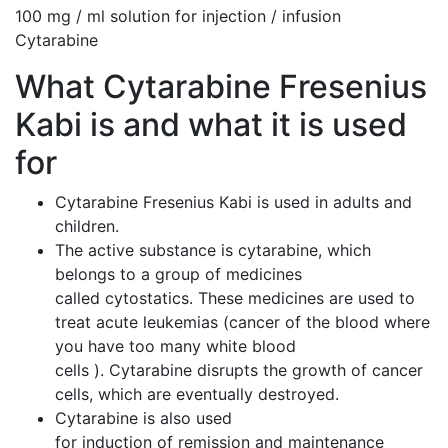
100 mg / ml solution for injection / infusion
Cytarabine
What Cytarabine Fresenius
Kabi is and what it is used
for
Cytarabine Fresenius Kabi is used in adults and
children.
The active substance is cytarabine, which
belongs to a group of medicines
called cytostatics. These medicines are used to
treat acute leukemias (cancer of the blood where
you have too many white blood
cells ). Cytarabine disrupts the growth of cancer
cells, which are eventually destroyed.
Cytarabine is also used
for induction of remission and maintenance