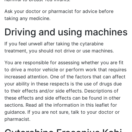
Ask your doctor or pharmacist for advice before
taking any medicine.
Driving and using machines
If you feel unwell after taking the cytarabine
treatment, you should not drive or use machines.
You are responsible for assessing whether you are fit
to drive a motor vehicle or perform work that requires
increased attention. One of the factors that can affect
your ability in these respects is the use of drugs due
to their effects and/or side effects. Descriptions of
these effects and side effects can be found in other
sections. Read all the information in this leaflet for
guidance. If you are not sure, talk to your doctor or
pharmacist.