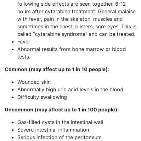
following side effects are seen together, 6-12
hours after cytarabine treatment: General malaise
with fever, pain in the skeleton, muscles and
sometimes in the chest, blisters, sore eyes. This is
called “cytarabine syndrome” and can be treated.
Fever
Abnormal results from bone marrow or blood
tests.
Common
(may
affect up to 1 in 10
people):
Wounded skin
Abnormally high uric acid levels in the blood
Difficulty swallowing
Uncommon (may affect up to 1 in 100 people):
Gas-filled cysts in the intestinal wall
Severe intestinal inflammation
Serious infection of the peritoneum