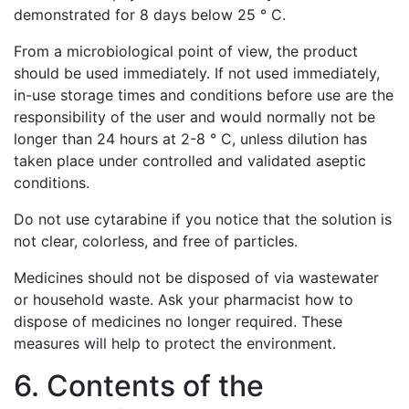
demonstrated for 8 days below 25 ° C.
From a microbiological point of view, the product
should be used immediately. If not used immediately,
in-use storage times and conditions before use are the
responsibility of the user and would normally not be
longer than 24 hours at 2-8 ° C, unless dilution has
taken place under controlled and validated aseptic
conditions.
Do not use cytarabine if you notice that the solution is
not clear, colorless, and free of particles.
Medicines should not be disposed of via wastewater
or household waste. Ask your pharmacist how to
dispose of medicines no longer required. These
measures will help to protect the environment.
6. Contents of the