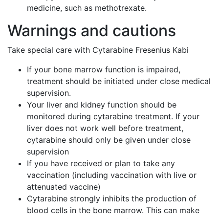
medicine, such as methotrexate.
Warnings and cautions
Take special care with Cytarabine Fresenius Kabi
If your bone marrow function is impaired,
treatment should be initiated under close medical
supervision.
Your liver and kidney function should be
monitored during cytarabine treatment. If your
liver does not work well before treatment,
cytarabine should only be given under close
supervision
If you have received or plan to take any
vaccination (including vaccination with live or
attenuated vaccine)
Cytarabine strongly inhibits the production of
blood cells in the bone marrow. This can make