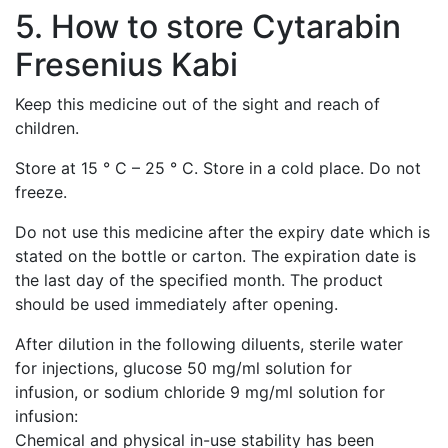
5. How to store Cytarabin
Fresenius Kabi
Keep this medicine out of the sight and reach of
children.
Store at 15 ° C – 25 ° C. Store in a cold place. Do not
freeze.
Do not use this medicine after the expiry date which is
stated on the bottle or carton. The expiration date is
the last day of the specified month. The product
should be used immediately after opening.
After dilution in the following diluents, sterile water
for injections, glucose 50 mg/ml solution for
infusion, or sodium chloride 9 mg/ml solution for
infusion:
Chemical and physical in-use stability has been