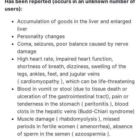
Has been reported (occurs in an unknown number of
users):
Accumulation of goods in the liver and enlarged
liver
Personality changes
Coma, seizures, poor balance caused by nerve
damage
High heart rate, impaired heart function,
shortness of breath, dizziness, swelling of the
legs, ankles, feet, and jugular veins
( cardiomyopathy ), which can be life-threatening
Blood in vomit or stool (due to tissue death or
ulceration of the gastrointestinal tract), pain or
tenderness in the stomach ( peritonitis ), blood
clots in the hepatic veins (Budd-Chiari syndrome)
Muscle damage ( rhabdomyolysis ), missed
periods in fertile women ( amenorrhea), absence
of sperm in the semen ( azoospermia ).