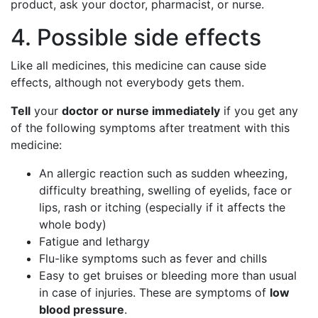
product, ask your doctor, pharmacist, or nurse.
4. Possible side effects
Like all medicines, this medicine can cause side
effects, although not everybody gets them.
Tell
your
doctor or nurse immediately
if you get any
of the following symptoms after treatment with this
medicine:
An allergic reaction such as sudden wheezing,
difficulty breathing, swelling of eyelids, face or
lips, rash or itching (especially if it affects the
whole body)
Fatigue and lethargy
Flu-like symptoms such as fever and chills
Easy to get bruises or bleeding more than usual
in case of injuries. These are symptoms of
low
blood pressure
.