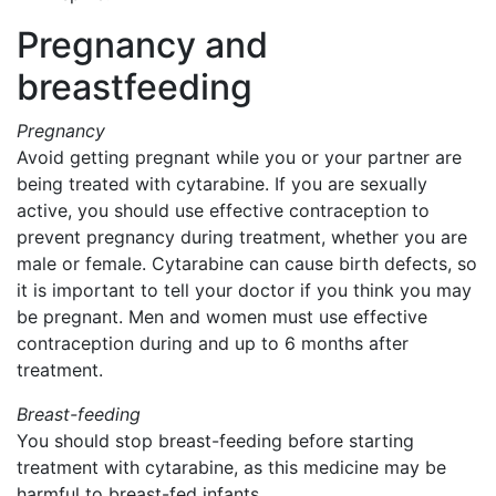
Pregnancy and
breastfeeding
Pregnancy
Avoid getting pregnant while you or your partner are
being treated with cytarabine. If you are sexually
active, you should use effective contraception to
prevent pregnancy during treatment, whether you are
male or female. Cytarabine can cause birth defects, so
it is important to tell your doctor if you think you may
be pregnant. Men and women must use effective
contraception during and up to 6 months after
treatment.
Breast-feeding
You should stop breast-feeding before starting
treatment with cytarabine, as this medicine may be
harmful to breast-fed infants.