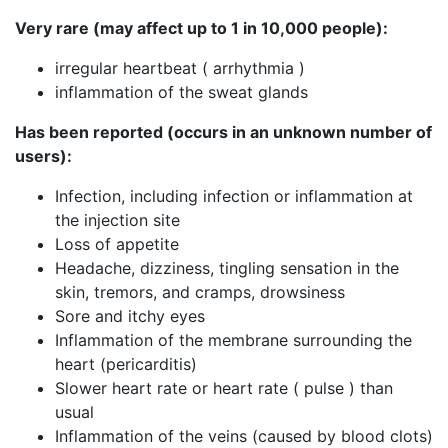
Very rare (may affect up to 1 in 10,000 people):
irregular heartbeat ( arrhythmia )
inflammation of the sweat glands
Has been reported (occurs in an unknown number of
users):
Infection, including infection or inflammation at
the injection site
Loss of appetite
Headache, dizziness, tingling sensation in the
skin, tremors, and cramps, drowsiness
Sore and itchy eyes
Inflammation of the membrane surrounding the
heart (pericarditis)
Slower heart rate or heart rate ( pulse ) than
usual
Inflammation of the veins (caused by blood clots)