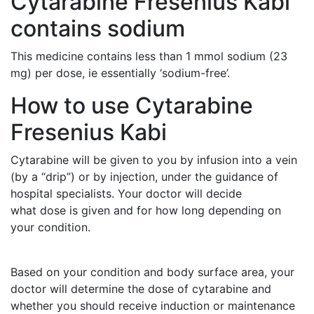
Cytarabine Fresenius Kabi
contains sodium
This medicine contains less than 1 mmol sodium (23
mg) per dose, ie essentially ‘sodium-free’.
How to use Cytarabine
Fresenius Kabi
Cytarabine will be given to you by infusion into a vein
(by a “drip”) or by injection, under the guidance of
hospital specialists. Your doctor will decide
what dose is given and for how long depending on
your condition.
Based on your condition and body surface area, your
doctor will determine the dose of cytarabine and
whether you should receive induction or maintenance