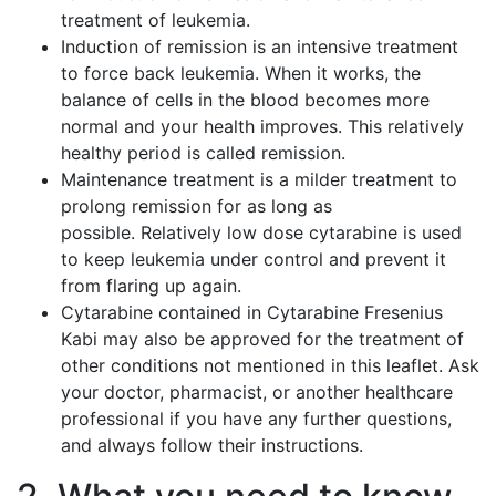
treatment of leukemia.
Induction of remission is an intensive treatment
to force back leukemia. When it works, the
balance of cells in the blood becomes more
normal and your health improves. This relatively
healthy period is called remission.
Maintenance treatment is a milder treatment to
prolong remission for as long as
possible. Relatively low dose cytarabine is used
to keep leukemia under control and prevent it
from flaring up again.
Cytarabine contained in Cytarabine Fresenius
Kabi may also be approved for the treatment of
other conditions not mentioned in this leaflet. Ask
your doctor, pharmacist, or another healthcare
professional if you have any further questions,
and always follow their instructions.