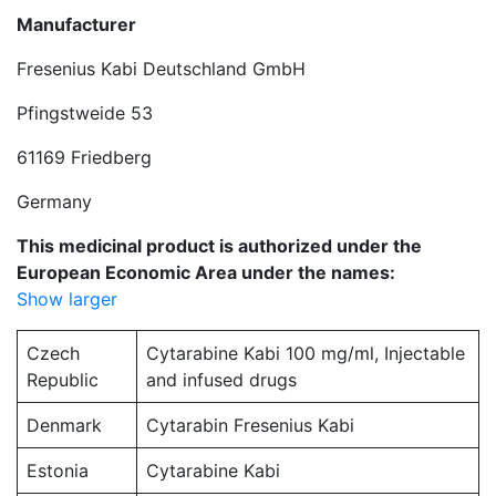
Manufacturer
Fresenius Kabi Deutschland GmbH
Pfingstweide 53
61169 Friedberg
Germany
This medicinal product is authorized under the
European Economic Area under the names:
Show larger
Czech
Cytarabine Kabi 100 mg/ml, Injectable
Republic
and infused drugs
Denmark
Cytarabin Fresenius Kabi
Estonia
Cytarabine Kabi