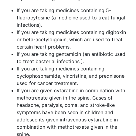
If you are taking medicines containing 5-
fluorocytosine (a medicine used to treat fungal
infections).
If you are taking medicines containing digitoxin
or beta-acetyldigoxin, which are used to treat
certain heart problems.
If you are taking gentamicin (an antibiotic used
to treat bacterial infections ).
If you are taking medicines containing
cyclophosphamide, vincristine, and prednisone
used for cancer treatment.
If you are given cytarabine in combination with
methotrexate given in the spine. Cases of
headache, paralysis, coma, and stroke-like
symptoms have been seen in children and
adolescents given intravenous cytarabine in
combination with methotrexate given in the
spine.