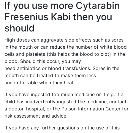
If you use more Cytarabin
Fresenius Kabi then you
should
High doses can aggravate side effects such as sores
in the mouth or can reduce the number of white blood
cells and platelets (this helps the blood to clot) in the
blood. Should this occur, you may
need antibiotics or blood transfusions. Sores in the
mouth can be treated to make them less
uncomfortable when they heal.
If you have ingested too much medicine or if e.g. If a
child has inadvertently ingested the medicine, contact
a doctor, hospital, or the Poison Information Center for
risk assessment and advice.
If you have any further questions on the use of this