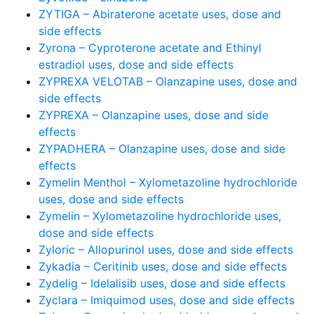
ZYTIGA – Abiraterone acetate uses, dose and
side effects
Zyrona – Cyproterone acetate and Ethinyl
estradiol uses, dose and side effects
ZYPREXA VELOTAB – Olanzapine uses, dose and
side effects
ZYPREXA – Olanzapine uses, dose and side
effects
ZYPADHERA – Olanzapine uses, dose and side
effects
Zymelin Menthol – Xylometazoline hydrochloride
uses, dose and side effects
Zymelin – Xylometazoline hydrochloride uses,
dose and side effects
Zyloric – Allopurinol uses, dose and side effects
Zykadia – Ceritinib uses, dose and side effects
Zydelig – Idelalisib uses, dose and side effects
Zyclara – Imiquimod uses, dose and side effects