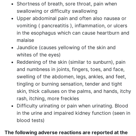
Shortness of breath, sore throat, pain when
swallowing or difficulty swallowing
Upper abdominal pain and often also nausea or
vomiting ( pancreatitis ), inflammation, or ulcers
in the esophagus which can cause heartburn and
malaise
Jaundice (causes yellowing of the skin and
whites of the eyes)
Reddening of the skin (similar to sunburn), pain
and numbness in joints, fingers, toes, and face,
swelling of the abdomen, legs, ankles, and feet,
tingling or burning sensation, tender and tight
skin, thick calluses on the palms, and hands, itchy
rash, itching, more freckles
Difficulty urinating or pain when urinating. Blood
in the urine and impaired kidney function (seen in
blood tests)
The following
adverse reactions
are
reported at the