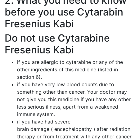
2. What you need to know
before you use Cytarabin
Fresenius Kabi
Do not use Cytarabine
Fresenius Kabi
if you are allergic to cytarabine or any of the
other ingredients of this medicine (listed in
section 6).
if you have very low blood counts due to
something other than cancer. Your doctor may
not give you this medicine if you have any other
less serious illness, apart from a weakened
immune system.
if you have had severe
brain damage ( encephalopathy ) after radiation
therapy or from treatment with any other cancer