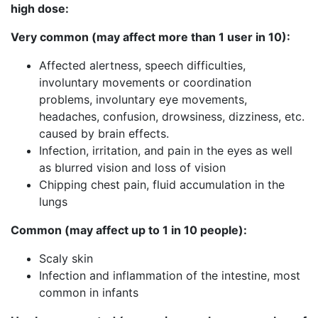
high dose:
Very common (may affect more than 1 user in 10):
Affected alertness, speech difficulties,
involuntary movements or coordination
problems, involuntary eye movements,
headaches, confusion, drowsiness, dizziness, etc.
caused by brain effects.
Infection, irritation, and pain in the eyes as well
as blurred vision and loss of vision
Chipping chest pain, fluid accumulation in the
lungs
Common (may affect up to 1 in 10 people):
Scaly skin
Infection and inflammation of the intestine, most
common in infants