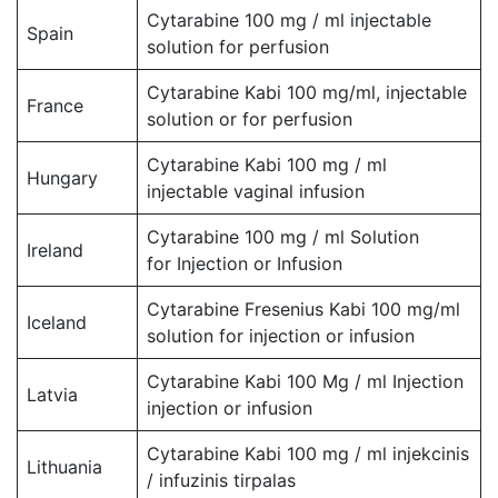
Cytarabine 100 mg / ml injectable
Spain
solution for perfusion
Cytarabine Kabi 100 mg/ml, injectable
France
solution or for perfusion
Cytarabine Kabi 100 mg / ml
Hungary
injectable vaginal infusion
Cytarabine 100 mg / ml Solution
Ireland
for Injection or Infusion
Cytarabine Fresenius Kabi 100 mg/ml
Iceland
solution for injection or infusion
Cytarabine Kabi 100 Mg / ml Injection
Latvia
injection or infusion
Cytarabine Kabi 100 mg / ml injekcinis
Lithuania
/ infuzinis tirpalas