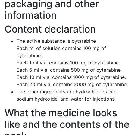
packaging and other
information
Content declaration
The active substance is cytarabine
Each ml of solution contains 100 mg of
cytarabine.
Each 1 ml vial contains 100 mg of cytarabine.
Each 5 ml vial contains 500 mg of cytarabine.
Each 10 ml vial contains 1000 mg of cytarabine.
Each 20 ml vial contains 2000 mg of cytarabine.
The other ingredients are hydrochloric acid,
sodium hydroxide, and water for injections.
What the medicine looks
like and the contents of the