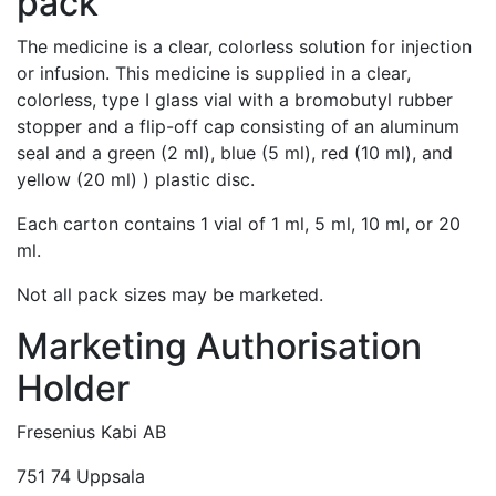
pack
The medicine is a clear, colorless solution for injection
or infusion. This medicine is supplied in a clear,
colorless, type I glass vial with a bromobutyl rubber
stopper and a flip-off cap consisting of an aluminum
seal and a green (2 ml), blue (5 ml), red (10 ml), and
yellow (20 ml) ) plastic disc.
Each carton contains 1 vial of 1 ml, 5 ml, 10 ml, or 20
ml.
Not all pack sizes may be marketed.
Marketing Authorisation
Holder
Fresenius Kabi AB
751 74 Uppsala