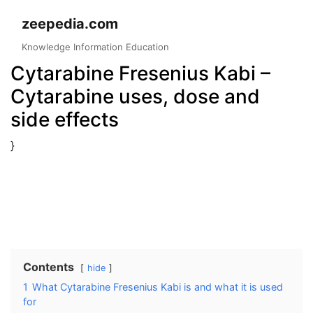
Skip
zeepedia.com
to
content
Knowledge Information Education
Cytarabine Fresenius Kabi –
Cytarabine uses, dose and
side effects
}
Contents
hide
1
What Cytarabine Fresenius Kabi is and what it is used
for