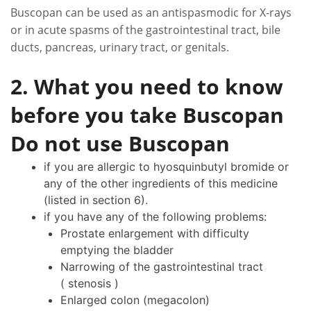
Buscopan can be used as an antispasmodic for X-rays
or in acute spasms of the gastrointestinal tract, bile
ducts, pancreas, urinary tract, or genitals.
2. What you need to know
before you take Buscopan
Do not use Buscopan
if you are allergic to hyosquinbutyl bromide or
any of the other ingredients of this medicine
(listed in section 6).
if you have any of the following problems:
Prostate enlargement with difficulty
emptying the bladder
Narrowing of the gastrointestinal tract
( stenosis )
Enlarged colon (megacolon)