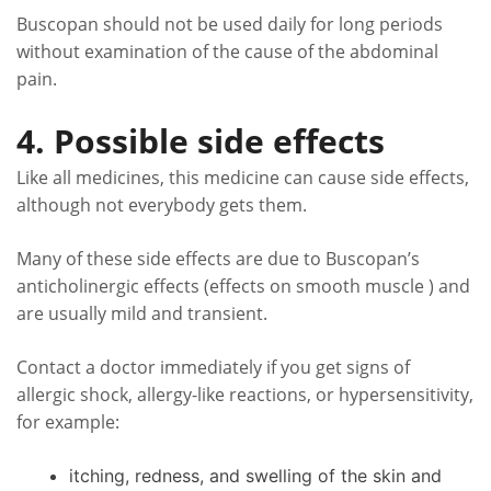
Buscopan should not be used daily for long periods
without examination of the cause of the abdominal
pain.
4. Possible side effects
Like all medicines, this medicine can cause side effects,
although not everybody gets them.
Many of these side effects are due to Buscopan’s
anticholinergic effects (effects on smooth muscle ) and
are usually mild and transient.
Contact a doctor immediately if you get signs of
allergic shock, allergy-like reactions, or hypersensitivity,
for example:
itching, redness, and swelling of the skin and