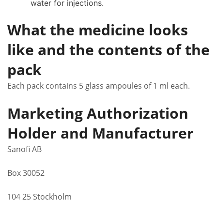
water for injections.
What the medicine looks
like and the contents of the
pack
Each pack contains 5 glass ampoules of 1 ml each.
Marketing Authorization
Holder and Manufacturer
Sanofi AB
Box 30052
104 25 Stockholm