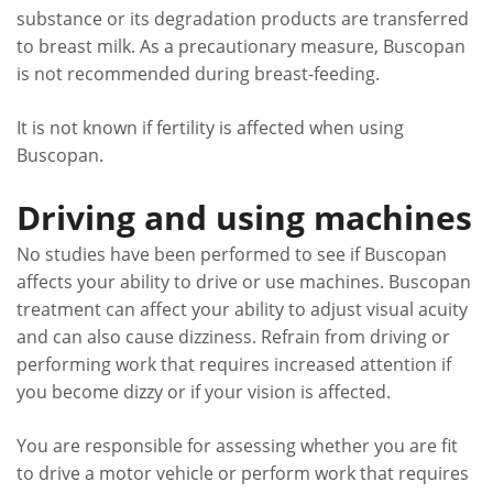
substance or its degradation products are transferred
to breast milk. As a precautionary measure, Buscopan
is not recommended during breast-feeding.
It is not known if fertility is affected when using
Buscopan.
Driving and using machines
No studies have been performed to see if Buscopan
affects your ability to drive or use machines. Buscopan
treatment can affect your ability to adjust visual acuity
and can also cause dizziness. Refrain from driving or
performing work that requires increased attention if
you become dizzy or if your vision is affected.
You are responsible for assessing whether you are fit
to drive a motor vehicle or perform work that requires