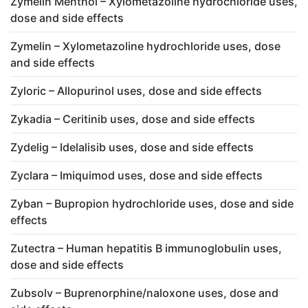
Zymelin Menthol – Xylometazoline hydrochloride uses,
dose and side effects
Zymelin – Xylometazoline hydrochloride uses, dose
and side effects
Zyloric – Allopurinol uses, dose and side effects
Zykadia – Ceritinib uses, dose and side effects
Zydelig – Idelalisib uses, dose and side effects
Zyclara – Imiquimod uses, dose and side effects
Zyban – Bupropion hydrochloride uses, dose and side
effects
Zutectra – Human hepatitis B immunoglobulin uses,
dose and side effects
Zubsolv – Buprenorphine/naloxone uses, dose and