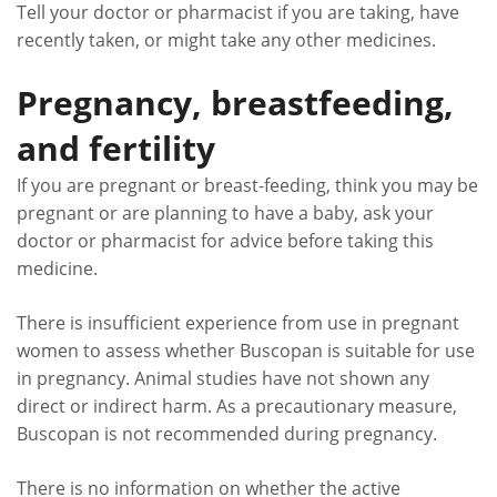
Tell your doctor or pharmacist if you are taking, have
recently taken, or might take any other medicines.
Pregnancy, breastfeeding,
and fertility
If you are pregnant or breast-feeding, think you may be
pregnant or are planning to have a baby, ask your
doctor or pharmacist for advice before taking this
medicine.
There is insufficient experience from use in pregnant
women to assess whether Buscopan is suitable for use
in pregnancy. Animal studies have not shown any
direct or indirect harm. As a precautionary measure,
Buscopan is not recommended during pregnancy.
There is no information on whether the active