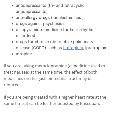
antidepressants (tri- and tetracyclic
antidepressants)
anti-allergy drugs ( antihistamines )
drugs against psychosis s
disopyramide (medicine for heart rhythm
disorders)
drugs for chronic obstructive pulmonary
disease (COPD) such as
tiotropium
, ipratropium.
atropine
If you are taking metoclopramide (a medicine used to
treat nausea) at the same time, the effect of both
medicines on the gastrointestinal tract may be
reduced.
If you are being treated with a higher heart rate at the
same time, it can be further boosted by Buscopan.