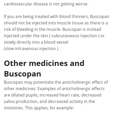
cardiovascular disease is not getting worse.
If you are being treated with blood thinners, Buscopan
should not be injected into muscle tissue as there is a
risk of bleeding in the muscle. Buscopan is instead
injected under the skin ( subcutaneous injection ) or
slowly directly into a blood vessel
(slow intravenous injection ).
Other medicines and
Buscopan
Buscopan may potentiate the anticholinergic effect of
other medicines. Examples of anticholinergic effects
are dilated pupils, increased heart rate, decreased
saliva production, and decreased activity in the
intestines. This applies, for example: