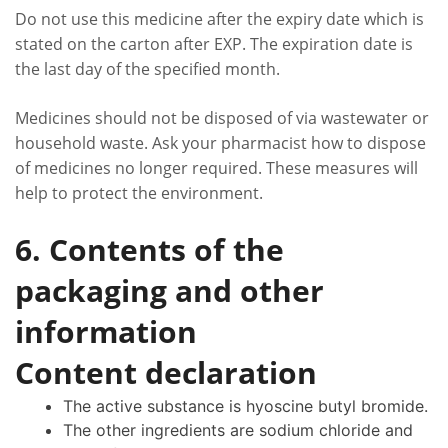
Do not use this medicine after the expiry date which is
stated on the carton after EXP. The expiration date is
the last day of the specified month.
Medicines should not be disposed of via wastewater or
household waste. Ask your pharmacist how to dispose
of medicines no longer required. These measures will
help to protect the environment.
6. Contents of the
packaging and other
information
Content declaration
The active substance is hyoscine butyl bromide.
The other ingredients are sodium chloride and