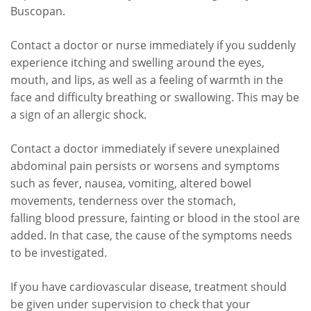
Buscopan.
Contact a doctor or nurse immediately if you suddenly
experience itching and swelling around the eyes,
mouth, and lips, as well as a feeling of warmth in the
face and difficulty breathing or swallowing. This may be
a sign of an allergic shock.
Contact a doctor immediately if severe unexplained
abdominal pain persists or worsens and symptoms
such as fever, nausea, vomiting, altered bowel
movements, tenderness over the stomach,
falling blood pressure, fainting or blood in the stool are
added. In that case, the cause of the symptoms needs
to be investigated.
If you have cardiovascular disease, treatment should
be given under supervision to check that your