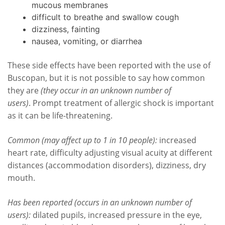
mucous membranes
difficult to breathe and swallow cough
dizziness, fainting
nausea, vomiting, or diarrhea
These side effects have been reported with the use of
Buscopan, but it is not possible to say how common
they are
(they occur in an unknown number of
users)
. Prompt treatment of allergic shock is important
as it can be life-threatening.
Common (may affect up to 1 in 10 people):
increased
heart rate, difficulty adjusting visual acuity at different
distances (accommodation disorders), dizziness, dry
mouth.
Has been reported (occurs in an unknown number of
users):
dilated pupils, increased pressure in the eye,