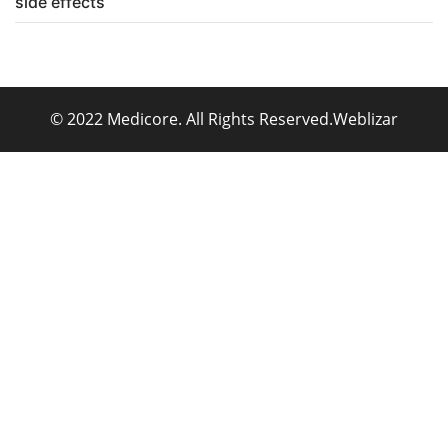
side effects
© 2022 Medicore. All Rights Reserved.
Weblizar