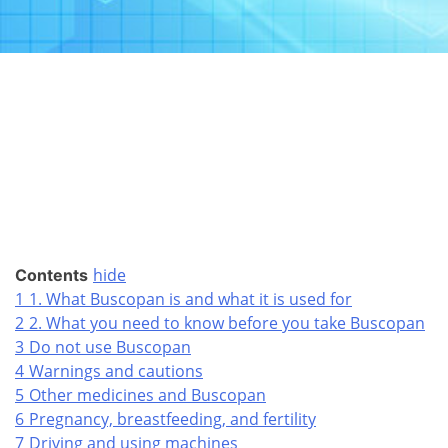
hide
Contents
1
1. What Buscopan is and what it is used for
2
2. What you need to know before you take Buscopan
3
Do not use Buscopan
4
Warnings and cautions
5
Other medicines and Buscopan
6
Pregnancy, breastfeeding, and fertility
7
Driving and using machines