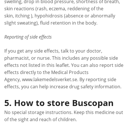
swelling, drop in blood pressure, shortness of breath,
skin reactions (rash, eczema, reddening of the
skin, itching ), hypohidrosis (absence or abnormally
slight sweating), fluid retention in the body.
Reporting of side effects
If you get any side effects, talk to your doctor,
pharmacist, or nurse. This includes any possible side
effects not listed in this leaflet. You can also report side
effects directly to the Medical Products
Agency, www.lakemedelsverket.se. By reporting side
effects, you can help increase drug safety information.
5. How to store Buscopan
No special storage instructions. Keep this medicine out
of the sight and reach of children.