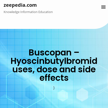
Skip
zeepedia.com
to
Knowledge Information Education
content
Buscopan –
Hyoscinbutylbromid
uses, dose and side
effects
}