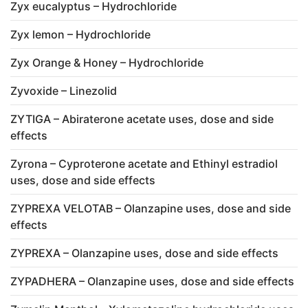
Zyx eucalyptus – Hydrochloride
Zyx lemon – Hydrochloride
Zyx Orange & Honey – Hydrochloride
Zyvoxide – Linezolid
ZYTIGA – Abiraterone acetate uses, dose and side
effects
Zyrona – Cyproterone acetate and Ethinyl estradiol
uses, dose and side effects
ZYPREXA VELOTAB – Olanzapine uses, dose and side
effects
ZYPREXA – Olanzapine uses, dose and side effects
ZYPADHERA – Olanzapine uses, dose and side effects