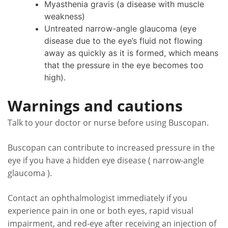
Myasthenia gravis (a disease with muscle
weakness)
Untreated narrow-angle glaucoma (eye
disease due to the eye’s fluid not flowing
away as quickly as it is formed, which means
that the pressure in the eye becomes too
high).
Warnings and cautions
Talk to your doctor or nurse before using Buscopan.
Buscopan can contribute to increased pressure in the
eye if you have a hidden eye disease ( narrow-angle
glaucoma ).
Contact an ophthalmologist immediately if you
experience pain in one or both eyes, rapid visual
impairment, and red-eye after receiving an injection of