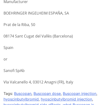
Manufacturer
BOEHRINGER INGELHEIM ESPAÑA, SA
Prat de la Riba, 50
08174 Sant Cugat del Vallès (Barcelona)
Spain
or
Sanofi SpAb
VIa Valcanello 4, 03012 Anagni (FR), Italy
Tags:
Buscopan
,
Buscopan dose
,
Buscopan injection
,
hyoscinbutylbromid
,
hyoscinbutylbromid injection
,
hyoscinbutylbromid side effects
,
what Buscopan is