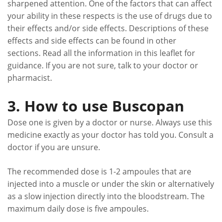
sharpened attention. One of the factors that can affect
your ability in these respects is the use of drugs due to
their effects and/or side effects. Descriptions of these
effects and side effects can be found in other
sections. Read all the information in this leaflet for
guidance. If you are not sure, talk to your doctor or
pharmacist.
3. How to use Buscopan
Dose one is given by a doctor or nurse. Always use this
medicine exactly as your doctor has told you. Consult a
doctor if you are unsure.
The recommended dose is 1-2 ampoules that are
injected into a muscle or under the skin or alternatively
as a slow injection directly into the bloodstream. The
maximum daily dose is five ampoules.