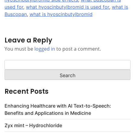
used for
,
what hyoscinbutylbromid is used for
,
what is
Buscopan
,
what is hyoscinbutylbromid
Leave a Reply
You must be
logged in
to post a comment.
Search
for:
Recent Posts
Enhancing Healthcare with AI Text-to-Speech:
Benefits and Applications in Medicine
Zyx mint – Hydrochloride