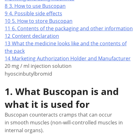
8
3. How to use Buscopan
9
4. Possible side effects
10
5. How to store Buscopan
11
6. Contents of the packaging and other information
12
Content declaration
13
What the medicine looks like and the contents of
the pack
14
Marketing Authorization Holder and Manufacturer
20 mg / ml injection solution
hyoscinbutylbromid
1. What Buscopan is and
what it is used for
Buscopan counteracts cramps that can occur
in smooth muscles (non-will-controlled muscles in
internal organs).