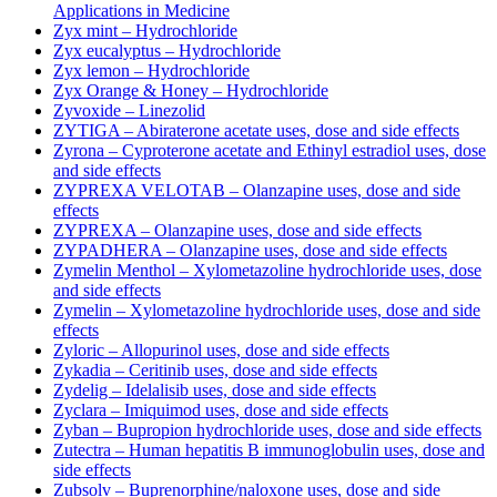
Applications in Medicine
Zyx mint – Hydrochloride
Zyx eucalyptus – Hydrochloride
Zyx lemon – Hydrochloride
Zyx Orange & Honey – Hydrochloride
Zyvoxide – Linezolid
ZYTIGA – Abiraterone acetate uses, dose and side effects
Zyrona – Cyproterone acetate and Ethinyl estradiol uses, dose
and side effects
ZYPREXA VELOTAB – Olanzapine uses, dose and side
effects
ZYPREXA – Olanzapine uses, dose and side effects
ZYPADHERA – Olanzapine uses, dose and side effects
Zymelin Menthol – Xylometazoline hydrochloride uses, dose
and side effects
Zymelin – Xylometazoline hydrochloride uses, dose and side
effects
Zyloric – Allopurinol uses, dose and side effects
Zykadia – Ceritinib uses, dose and side effects
Zydelig – Idelalisib uses, dose and side effects
Zyclara – Imiquimod uses, dose and side effects
Zyban – Bupropion hydrochloride uses, dose and side effects
Zutectra – Human hepatitis B immunoglobulin uses, dose and
side effects
Zubsolv – Buprenorphine/naloxone uses, dose and side