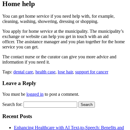
Home help
You can get home service if you need help with, for example,
cleaning, washing, showering, dressing or shopping.
You apply for home service at the municipality. The municipality’s
exchange or website can help you get in touch with an aid
officer. The assistance manager and you plan together for the home
service you can get.
The contact nurse or the curator can give you more advice and
information if you need it.
Tags:
dental care
,
health case
,
lose hair
,
support for cancer
Leave a Reply
You must be
logged in
to post a comment.
Search for:
Recent Posts
Enhancing Healthcare with AI Text-to-Speech: Benefits and