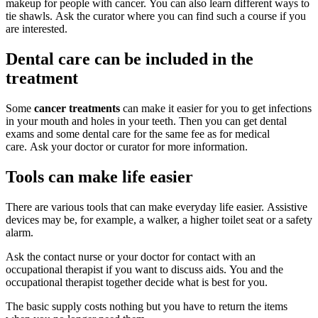
makeup for people with cancer. You can also learn different ways to
tie shawls. Ask the curator where you can find such a course if you
are interested.
Dental care can be included in the
treatment
Some
cancer treatments
can make it easier for you to get infections
in your mouth and holes in your teeth. Then you can get dental
exams and some dental care for the same fee as for medical
care. Ask your doctor or curator for more information.
Tools can make life easier
There are various tools that can make everyday life easier. Assistive
devices may be, for example, a walker, a higher toilet seat or a safety
alarm.
Ask the contact nurse or your doctor for contact with an
occupational therapist if you want to discuss aids. You and the
occupational therapist together decide what is best for you.
The basic supply costs nothing but you have to return the items