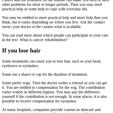
other problems for short or longer periods. Then you may need
practical help or some help to cope with everyday life.
You may be entitled to more practical help and more help than you
think, but it varies depending on where you live. Ask the contact
nurse, your doctor or the curator what is available.
You can read more about which people can participate in your care
in the text What is
cancer rehabilitation
?
If you lose hair
Some treatments can cause you to lose hair, such as your head,
eyebrows or eyelashes.
Some use a shawl or cap for the duration of treatment.
Some prefer wigs. Then the doctor writes a referral so you can get
it. You are entitled to compensation for the wig. The contribution
varies widely in different regions. You may pay the difference
yourself if the contribution is not enough. In some places, it is also
possible to receive compensation for eyelashes.
At many hospitals, companies provide courses in skincare and