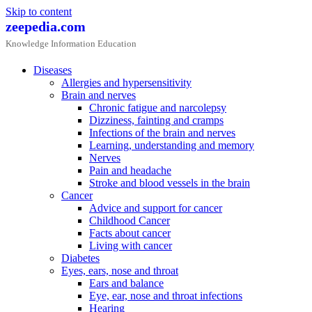
Skip to content
zeepedia.com
Knowledge Information Education
Diseases
Allergies and hypersensitivity
Brain and nerves
Chronic fatigue and narcolepsy
Dizziness, fainting and cramps
Infections of the brain and nerves
Learning, understanding and memory
Nerves
Pain and headache
Stroke and blood vessels in the brain
Cancer
Advice and support for cancer
Childhood Cancer
Facts about cancer
Living with cancer
Diabetes
Eyes, ears, nose and throat
Ears and balance
Eye, ear, nose and throat infections
Hearing