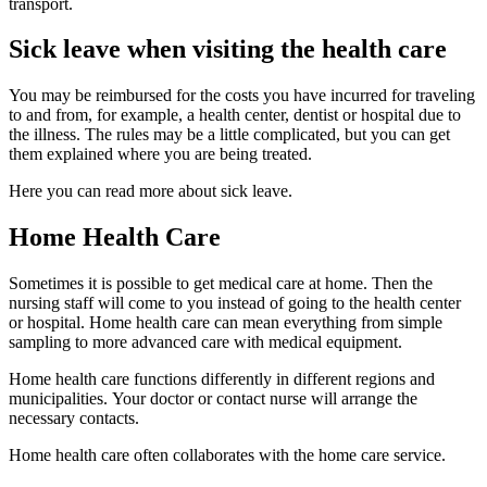
transport.
Sick leave when visiting the health care
You may be reimbursed for the costs you have incurred for traveling
to and from, for example, a health center, dentist or hospital due to
the illness. The rules may be a little complicated, but you can get
them explained where you are being treated.
Here you can read more about sick leave.
Home Health Care
Sometimes it is possible to get medical care at home. Then the
nursing staff will come to you instead of going to the health center
or hospital. Home health care can mean everything from simple
sampling to more advanced care with medical equipment.
Home health care functions differently in different regions and
municipalities. Your doctor or contact nurse will arrange the
necessary contacts.
Home health care often collaborates with the home care service.