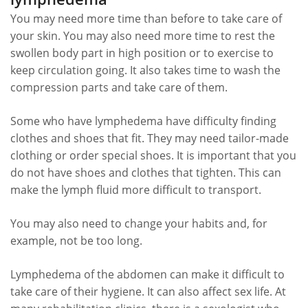
You may need more time than before to take care of
your skin. You may also need more time to rest the
swollen body part in high position or to exercise to
keep circulation going. It also takes time to wash the
compression parts and take care of them.
Some who have lymphedema have difficulty finding
clothes and shoes that fit. They may need tailor-made
clothing or order special shoes. It is important that you
do not have shoes and clothes that tighten. This can
make the lymph fluid more difficult to transport.
You may also need to change your habits and, for
example, not be too long.
Lymphedema of the abdomen can make it difficult to
take care of their hygiene. It can also affect sex life. At