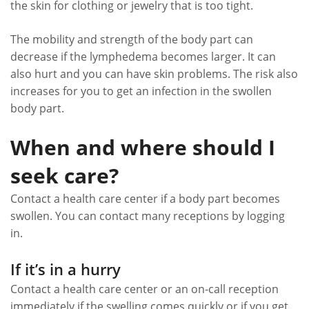
the skin for clothing or jewelry that is too tight.
The mobility and strength of the body part can
decrease if the lymphedema becomes larger. It can
also hurt and you can have skin problems. The risk also
increases for you to get an infection in the swollen
body part.
When and where should I
seek care?
Contact a health care center if a body part becomes
swollen. You can contact many receptions by logging
in.
If it’s in a hurry
Contact a health care center or an on-call reception
immediately if the swelling comes quickly or if you get