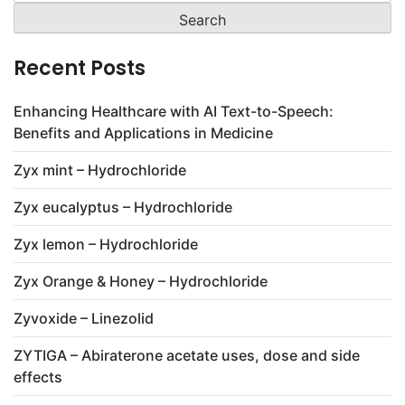
for:
Recent Posts
Enhancing Healthcare with AI Text-to-Speech:
Benefits and Applications in Medicine
Zyx mint – Hydrochloride
Zyx eucalyptus – Hydrochloride
Zyx lemon – Hydrochloride
Zyx Orange & Honey – Hydrochloride
Zyvoxide – Linezolid
ZYTIGA – Abiraterone acetate uses, dose and side
effects