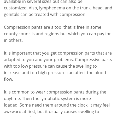
available in several sizes but can also be
customized. Also, lymphedema on the trunk, head, and
genitals can be treated with compression.
Compression pants are a tool that is free in some
county councils and regions but which you can pay for
in others.
It is important that you get compression parts that are
adapted to you and your problems. Compressive parts
with too low pressure can cause the swelling to
increase and too high pressure can affect the blood
flow.
It is common to wear compression pants during the
daytime. Then the lymphatic system is more
loaded. Some need them around the clock. It may feel
awkward at first, but it usually causes swelling to