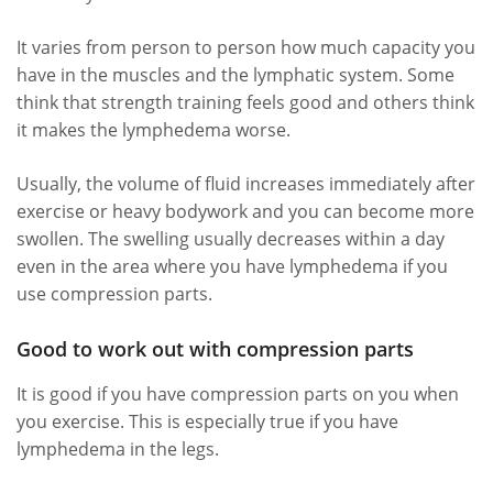
It varies from person to person how much capacity you
have in the muscles and the lymphatic system. Some
think that strength training feels good and others think
it makes the lymphedema worse.
Usually, the volume of fluid increases immediately after
exercise or heavy bodywork and you can become more
swollen. The swelling usually decreases within a day
even in the area where you have lymphedema if you
use compression parts.
Good to work out with compression parts
It is good if you have compression parts on you when
you exercise. This is especially true if you have
lymphedema in the legs.