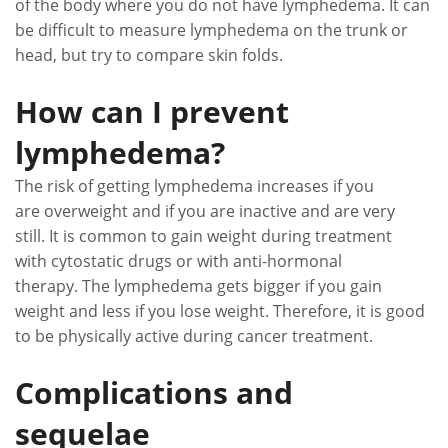
of the body where you do not have lymphedema. It can
be difficult to measure lymphedema on the trunk or
head, but try to compare skin folds.
How can I prevent
lymphedema?
The risk of getting lymphedema increases if you
are overweight and if you are inactive and are very
still. It is common to gain weight during treatment
with cytostatic drugs or with anti-hormonal
therapy. The lymphedema gets bigger if you gain
weight and less if you lose weight. Therefore, it is good
to be physically active during cancer treatment.
Complications and
sequelae