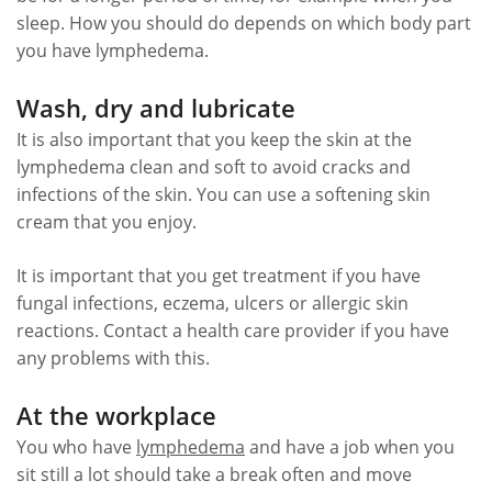
sleep. How you should do depends on which body part
you have lymphedema.
Wash, dry and lubricate
It is also important that you keep the skin at the
lymphedema clean and soft to avoid cracks and
infections of the skin. You can use a softening skin
cream that you enjoy.
It is important that you get treatment if you have
fungal infections, eczema, ulcers or allergic skin
reactions. Contact a health care provider if you have
any problems with this.
At the workplace
You who have
lymphedema
and have a job when you
sit still a lot should take a break often and move