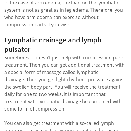
In the case of arm edema, the load on the lymphatic
system is not as great as in leg edema. Therefore, you
who have arm edema can exercise without
compression parts if you wish.
Lymphatic drainage and lymph
pulsator
Sometimes it doesn’t just help with compression parts
treatment. Then you can get additional treatment with
a special form of massage called lymphatic
drainage. Then you get light rhythmic pressure against
the swollen body part. You will receive the treatment
daily for one to two weeks. It is important that
treatment with lymphatic drainage be combined with
some form of compression.
You can also get treatment with a so-called lymph
pulsator. It is an electric air pump that can be tested at