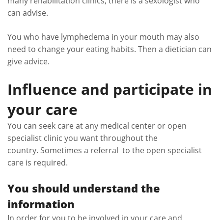
many rehabilitation clinics, there is a sexologist who
can advise.
You who have lymphedema in your mouth may also
need to change your eating habits. Then a dietician can
give advice.
Influence and participate in
your care
You can seek care at any medical center or open
specialist clinic you want throughout the
country. Sometimes a referral to the open specialist
care is required.
You should understand the
information
In order for you to be involved in your care and