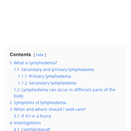
Contents
hide
1
What is lymphedema?
1.1
Secondary and primary lymphedema
1.1.1
Primary lymphedema
1.1.2
Secondary lymphedema
1.2
Lymphedema can occur in different parts of the
body
2
Symptoms of lymphedema
3
When and where should I seek care?
3.1
If it’s in a hurry
4
Investigations
4.1
Lymfskintigrafi