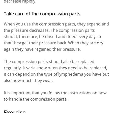
decrease rapidly.
Take care of the compression parts
When you use the compression parts, they expand and
the pressure decreases. The compression parts
should, therefore, be rinsed and dried every day so
that they get their pressure back. When they are dry
again they have regained their pressure.
The compression parts should also be replaced
regularly. It varies how often they need to be replaced,
it can depend on the type of lymphedema you have but
also how much they wear.
It is important that you follow the instructions on how
to handle the compression parts.
Exercise