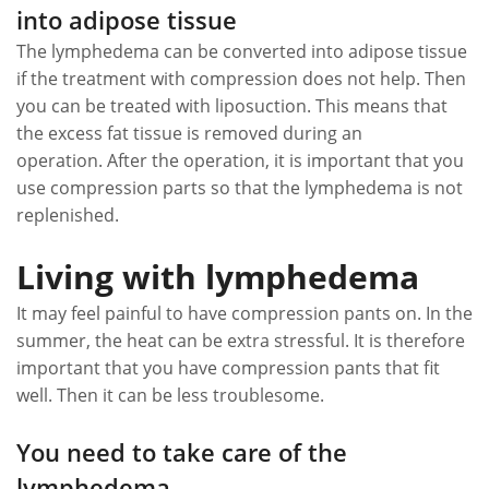
into adipose tissue
The lymphedema can be converted into adipose tissue
if the treatment with compression does not help. Then
you can be treated with liposuction. This means that
the excess fat tissue is removed during an
operation. After the operation, it is important that you
use compression parts so that the lymphedema is not
replenished.
Living with lymphedema
It may feel painful to have compression pants on. In the
summer, the heat can be extra stressful. It is therefore
important that you have compression pants that fit
well. Then it can be less troublesome.
You need to take care of the
lymphedema