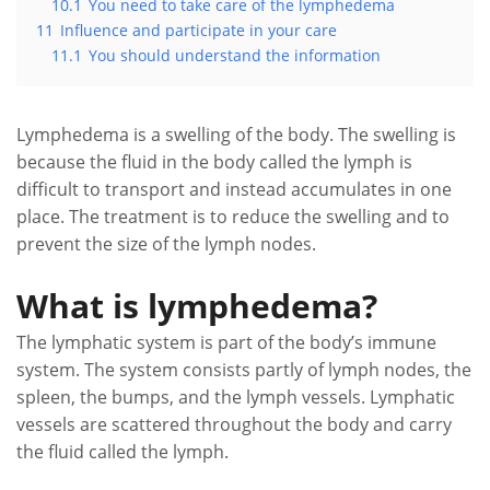
10.1
You need to take care of the lymphedema
11
Influence and participate in your care
11.1
You should understand the information
Lymphedema is a swelling of the body. The swelling is
because the fluid in the body called the lymph is
difficult to transport and instead accumulates in one
place. The treatment is to reduce the swelling and to
prevent the size of the lymph nodes.
What is lymphedema?
The lymphatic system is part of the body’s immune
system. The system consists partly of lymph nodes, the
spleen, the bumps, and the lymph vessels. Lymphatic
vessels are scattered throughout the body and carry
the fluid called the lymph.