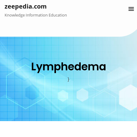
Skip
zeepedia.com
to
Knowledge Information Education
content
Lymphedema
}