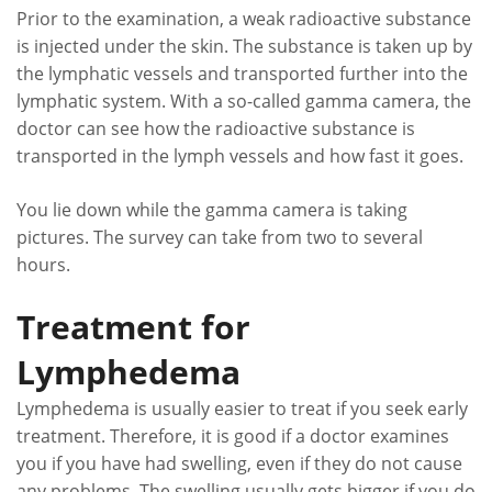
Prior to the examination, a weak radioactive substance
is injected under the skin. The substance is taken up by
the lymphatic vessels and transported further into the
lymphatic system. With a so-called gamma camera, the
doctor can see how the radioactive substance is
transported in the lymph vessels and how fast it goes.
You lie down while the gamma camera is taking
pictures. The survey can take from two to several
hours.
Treatment for
Lymphedema
Lymphedema is usually easier to treat if you seek early
treatment. Therefore, it is good if a doctor examines
you if you have had swelling, even if they do not cause
any problems. The swelling usually gets bigger if you do