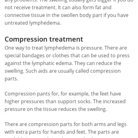
not receive treatment. It can also form fat and
connective tissue in the swollen body part if you have
untreated lymphedema.
Compression treatment
One way to treat lymphedema is pressure. There are
special bandages or clothes that can be used to press
against the lymphatic edema. They can reduce the
swelling. Such aids are usually called compression
parts.
Compression pants for, for example, the feet have
higher pressures than support socks. The increased
pressure on the tissue reduces the swelling.
There are compression parts for both arms and legs
with extra parts for hands and feet. The parts are