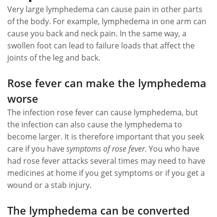
Very large lymphedema can cause pain in other parts
of the body. For example, lymphedema in one arm can
cause you back and neck pain. In the same way, a
swollen foot can lead to failure loads that affect the
joints of the leg and back.
Rose fever can make the lymphedema
worse
The infection rose fever can cause lymphedema, but
the infection can also cause the lymphedema to
become larger. It is therefore important that you seek
care if you have
symptoms of rose fever
. You who have
had rose fever attacks several times may need to have
medicines at home if you get symptoms or if you get a
wound or a stab injury.
The lymphedema can be converted