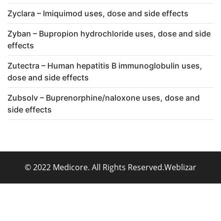
Zyclara – Imiquimod uses, dose and side effects
Zyban – Bupropion hydrochloride uses, dose and side
effects
Zutectra – Human hepatitis B immunoglobulin uses,
dose and side effects
Zubsolv – Buprenorphine/naloxone uses, dose and
side effects
© 2022 Medicore. All Rights Reserved.
Weblizar