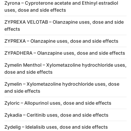
Zyrona – Cyproterone acetate and Ethinyl estradiol
uses, dose and side effects
ZYPREXA VELOTAB – Olanzapine uses, dose and side
effects
ZYPREXA – Olanzapine uses, dose and side effects
ZYPADHERA – Olanzapine uses, dose and side effects
Zymelin Menthol – Xylometazoline hydrochloride uses,
dose and side effects
Zymelin – Xylometazoline hydrochloride uses, dose
and side effects
Zyloric – Allopurinol uses, dose and side effects
Zykadia – Ceritinib uses, dose and side effects
Zydelig – Idelalisib uses, dose and side effects