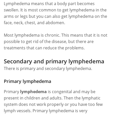
Lymphedema means that a body part becomes
swollen. It is most common to get lymphedema in the
arms or legs but you can also get lymphedema on the
face, neck, chest, and abdomen.
Most lymphedema is chronic. This means that it is not
possible to get rid of the disease, but there are
treatments that can reduce the problems.
Secondary and primary lymphedema
There is primary and secondary lymphedema.
Primary lymphedema
Primary
lymphedema
is congenital and may be
present in children and adults. Then the lymphatic
system does not work properly or you have too few
lymph vessels. Primary lymphedema is very