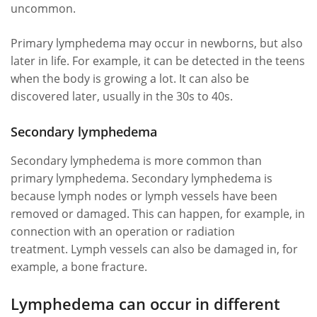
uncommon.
Primary lymphedema may occur in newborns, but also
later in life. For example, it can be detected in the teens
when the body is growing a lot. It can also be
discovered later, usually in the 30s to 40s.
Secondary lymphedema
Secondary lymphedema is more common than
primary lymphedema. Secondary lymphedema is
because lymph nodes or lymph vessels have been
removed or damaged. This can happen, for example, in
connection with an operation or radiation
treatment. Lymph vessels can also be damaged in, for
example, a bone fracture.
Lymphedema can occur in different