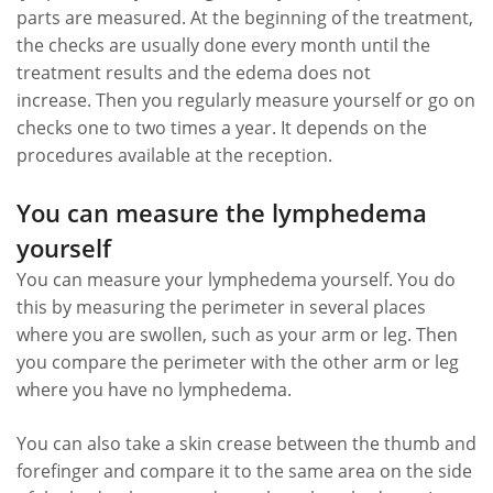
parts are measured. At the beginning of the treatment,
the checks are usually done every month until the
treatment results and the edema does not
increase. Then you regularly measure yourself or go on
checks one to two times a year. It depends on the
procedures available at the reception.
You can measure the lymphedema
yourself
You can measure your lymphedema yourself. You do
this by measuring the perimeter in several places
where you are swollen, such as your arm or leg. Then
you compare the perimeter with the other arm or leg
where you have no lymphedema.
You can also take a skin crease between the thumb and
forefinger and compare it to the same area on the side