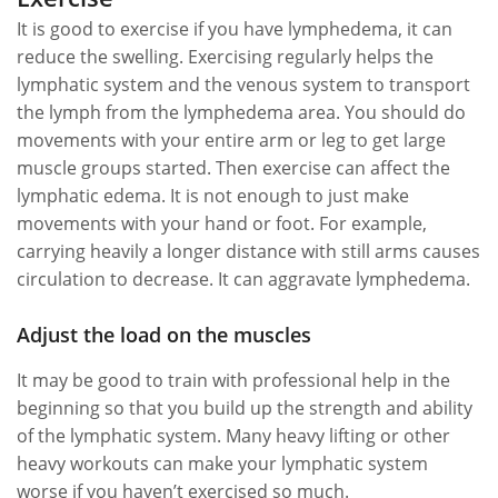
It is good to exercise if you have lymphedema, it can
reduce the swelling. Exercising regularly helps the
lymphatic system and the venous system to transport
the lymph from the lymphedema area. You should do
movements with your entire arm or leg to get large
muscle groups started. Then exercise can affect the
lymphatic edema. It is not enough to just make
movements with your hand or foot. For example,
carrying heavily a longer distance with still arms causes
circulation to decrease. It can aggravate lymphedema.
Adjust the load on the muscles
It may be good to train with professional help in the
beginning so that you build up the strength and ability
of the lymphatic system. Many heavy lifting or other
heavy workouts can make your lymphatic system
worse if you haven’t exercised so much.