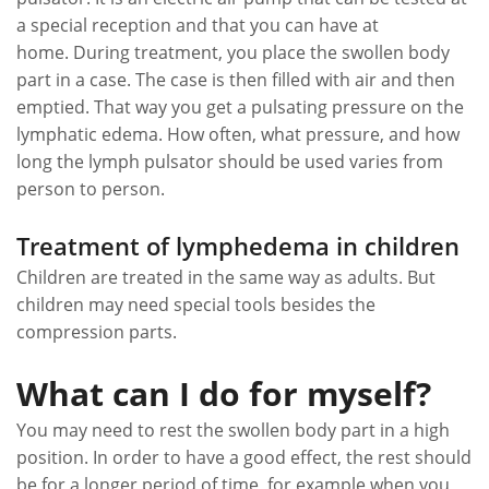
a special reception and that you can have at
home. During treatment, you place the swollen body
part in a case. The case is then filled with air and then
emptied. That way you get a pulsating pressure on the
lymphatic edema. How often, what pressure, and how
long the lymph pulsator should be used varies from
person to person.
Treatment of lymphedema in children
Children are treated in the same way as adults. But
children may need special tools besides the
compression parts.
What can I do for myself?
You may need to rest the swollen body part in a high
position. In order to have a good effect, the rest should
be for a longer period of time, for example when you