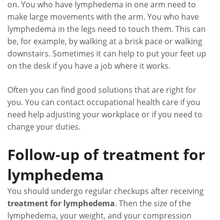
on. You who have lymphedema in one arm need to
make large movements with the arm. You who have
lymphedema in the legs need to touch them. This can
be, for example, by walking at a brisk pace or walking
downstairs. Sometimes it can help to put your feet up
on the desk if you have a job where it works.
Often you can find good solutions that are right for
you. You can contact occupational health care if you
need help adjusting your workplace or if you need to
change your duties.
Follow-up of treatment for
lymphedema
You should undergo regular checkups after receiving
treatment for lymphedema
. Then the size of the
lymphedema, your weight, and your compression