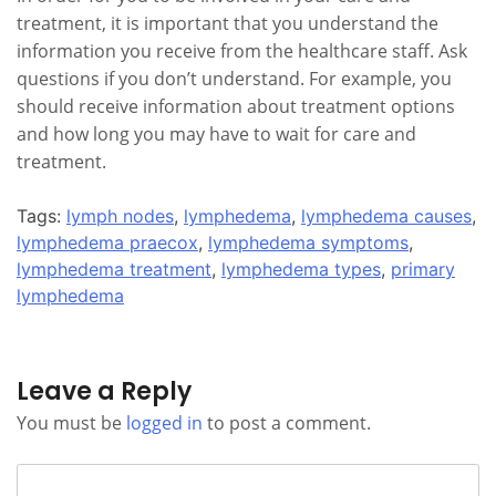
treatment, it is important that you understand the
information you receive from the healthcare staff. Ask
questions if you don’t understand. For example, you
should receive information about treatment options
and how long you may have to wait for care and
treatment.
Tags:
lymph nodes
,
lymphedema
,
lymphedema causes
,
lymphedema praecox
,
lymphedema symptoms
,
lymphedema treatment
,
lymphedema types
,
primary
lymphedema
Leave a Reply
You must be
logged in
to post a comment.
Search