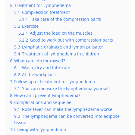
5
Treatment for Lymphedema
5.1
Compression treatment
5.1.1
Take care of the compression parts
5.2
Exercise
5.2.1
Adjust the load on the muscles
5.2.2
Good to work out with compression parts
5.3
Lymphatic drainage and lymph pulsator
5.4
Treatment of lymphedema in children
6
What can I do for myself?
6.1
Wash, dry and lubricate
6.2
At the workplace
7
Follow-up of treatment for lymphedema
7.1
You can measure the lymphedema yourself
8
How can I prevent lymphedema?
9
Complications and sequelae
9.1
Rose fever can make the lymphedema worse
9.2
The lymphedema can be converted into adipose
tissue
10
Living with lymphedema