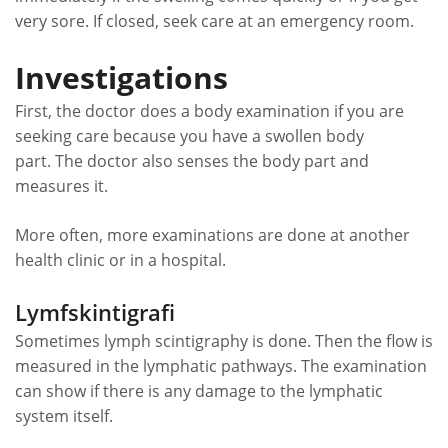
very sore. If closed, seek care at an emergency room.
Investigations
First, the doctor does a body examination if you are
seeking care because you have a swollen body
part. The doctor also senses the body part and
measures it.
More often, more examinations are done at another
health clinic or in a hospital.
Lymfskintigrafi
Sometimes lymph scintigraphy is done. Then the flow is
measured in the lymphatic pathways. The examination
can show if there is any damage to the lymphatic
system itself.