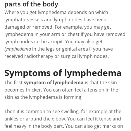
parts of the body
Where you get lymphedema depends on which
lymphatic vessels and lymph nodes have been
damaged or removed. For example, you may get
lymphedema in your arm or chest if you have removed
lymph nodes in the armpit. You may also get
lymphedema
in the legs or genital area if you have
received radiotherapy or surgical lymph nodes.
Symptoms of lymphedema
The first
symptom of lymphedema
is that the skin
becomes thicker. You can often feel a tension in the
skin as the lymphedema is forming.
Then it is common to see swelling, for example at the
ankles or around the elbow. You can feel it tense and
feel heavy in the body part. You can also get marks on