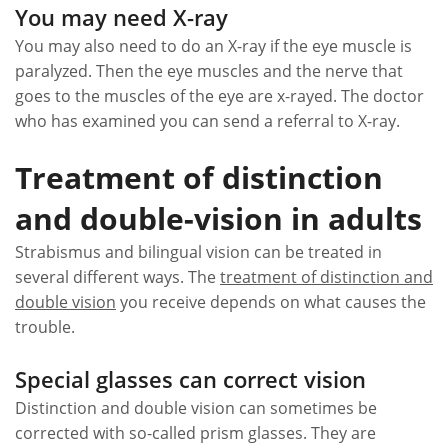
You may need X-ray
You may also need to do an X-ray if the eye muscle is
paralyzed. Then the eye muscles and the nerve that
goes to the muscles of the eye are x-rayed. The doctor
who has examined you can send a referral to X-ray.
Treatment of distinction
and double-vision in adults
Strabismus and bilingual vision can be treated in
several different ways. The
treatment of distinction and
double vision
you receive depends on what causes the
trouble.
Special glasses can correct vision
Distinction and double vision can sometimes be
corrected with so-called prism glasses. They are