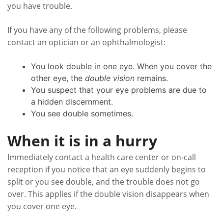
you have trouble.
If you have any of the following problems, please
contact an optician or an ophthalmologist:
You look double in one eye. When you cover the
other eye, the
double vision
remains.
You suspect that your eye problems are due to
a hidden discernment.
You see double sometimes.
When it is in a hurry
Immediately contact a health care center or on-call
reception if you notice that an eye suddenly begins to
split or you see double, and the trouble does not go
over. This applies if the double vision disappears when
you cover one eye.