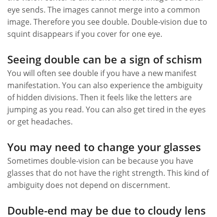
eye sends. The images cannot merge into a common
image. Therefore you see double. Double-vision due to
squint disappears if you cover for one eye.
Seeing double can be a sign of schism
You will often see double if you have a new manifest
manifestation. You can also experience the ambiguity
of hidden divisions. Then it feels like the letters are
jumping as you read. You can also get tired in the eyes
or get headaches.
You may need to change your glasses
Sometimes double-vision can be because you have
glasses that do not have the right strength. This kind of
ambiguity does not depend on discernment.
Double-end may be due to cloudy lens