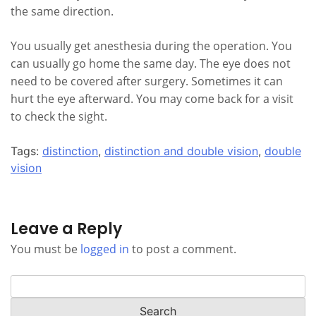
the same direction.
You usually get anesthesia during the operation. You
can usually go home the same day. The eye does not
need to be covered after surgery. Sometimes it can
hurt the eye afterward. You may come back for a visit
to check the sight.
Tags:
distinction
,
distinction and double vision
,
double
vision
Leave a Reply
You must be
logged in
to post a comment.
Search
for: