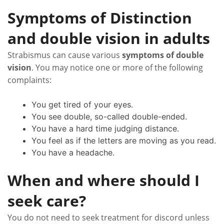
Symptoms of Distinction
and double vision in adults
Strabismus can cause various
symptoms of double
vision
. You may notice one or more of the following
complaints:
You get tired of your eyes.
You see double, so-called double-ended.
You have a hard time judging distance.
You feel as if the letters are moving as you read.
You have a headache.
When and where should I
seek care?
You do not need to seek treatment for discord unless