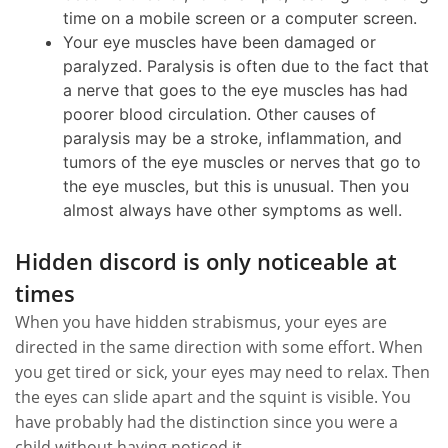
time on a mobile screen or a computer screen.
Your eye muscles have been damaged or
paralyzed. Paralysis is often due to the fact that
a nerve that goes to the eye muscles has had
poorer blood circulation. Other causes of
paralysis may be a stroke, inflammation, and
tumors of the eye muscles or nerves that go to
the eye muscles, but this is unusual. Then you
almost always have other symptoms as well.
Hidden discord is only noticeable at
times
When you have hidden strabismus, your eyes are
directed in the same direction with some effort. When
you get tired or sick, your eyes may need to relax. Then
the eyes can slide apart and the squint is visible. You
have probably had the distinction since you were a
child without having noticed it.