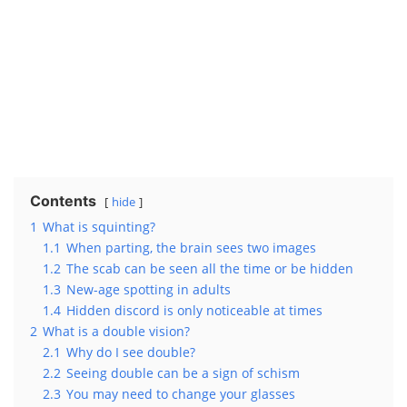
Contents
hide
1
What is squinting?
1.1
When parting, the brain sees two images
1.2
The scab can be seen all the time or be hidden
1.3
New-age spotting in adults
1.4
Hidden discord is only noticeable at times
2
What is a double vision?
2.1
Why do I see double?
2.2
Seeing double can be a sign of schism
2.3
You may need to change your glasses