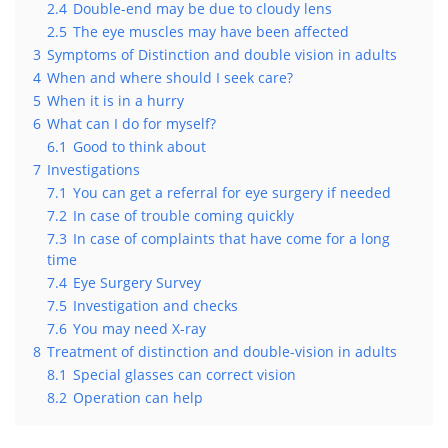
2.4
Double-end may be due to cloudy lens
2.5
The eye muscles may have been affected
3
Symptoms of Distinction and double vision in adults
4
When and where should I seek care?
5
When it is in a hurry
6
What can I do for myself?
6.1
Good to think about
7
Investigations
7.1
You can get a referral for eye surgery if needed
7.2
In case of trouble coming quickly
7.3
In case of complaints that have come for a long
time
7.4
Eye Surgery Survey
7.5
Investigation and checks
7.6
You may need X-ray
8
Treatment of distinction and double-vision in adults
8.1
Special glasses can correct vision
8.2
Operation can help