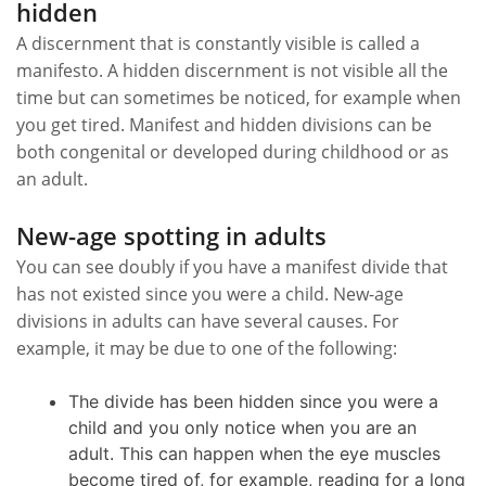
hidden
A discernment that is constantly visible is called a
manifesto. A hidden discernment is not visible all the
time but can sometimes be noticed, for example when
you get tired. Manifest and hidden divisions can be
both congenital or developed during childhood or as
an adult.
New-age spotting in adults
You can see doubly if you have a manifest divide that
has not existed since you were a child. New-age
divisions in adults can have several causes. For
example, it may be due to one of the following:
The divide has been hidden since you were a
child and you only notice when you are an
adult. This can happen when the eye muscles
become tired of, for example, reading for a long