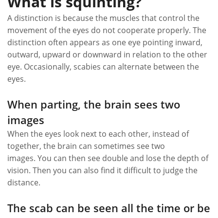
What is squinting?
A distinction is because the muscles that control the
movement of the eyes do not cooperate properly. The
distinction often appears as one eye pointing inward,
outward, upward or downward in relation to the other
eye. Occasionally, scabies can alternate between the
eyes.
When parting, the brain sees two
images
When the eyes look next to each other, instead of
together, the brain can sometimes see two
images. You can then see double and lose the depth of
vision. Then you can also find it difficult to judge the
distance.
The scab can be seen all the time or be