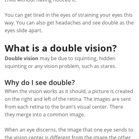
You can get tired in the eyes of straining your eyes this
way. You can also get headaches and see double as the
eyes slide apart.
What is a double vision?
Double vision
may be due to squinting, hidden
squinting or any vision problem, such as stares.
Why do I see double?
When the vision works as it should, a picture is created
on the right and left of the retina. The images are sent
from each retina to the brain’s visual center. There
they merge into a common image.
When an eye discerns, the image that one eye sends to
the vision center is different from the image the other