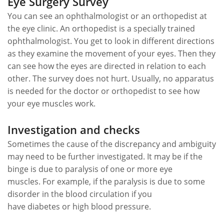
Eye Surgery Survey
You can see an ophthalmologist or an orthopedist at
the eye clinic. An orthopedist is a specially trained
ophthalmologist. You get to look in different directions
as they examine the movement of your eyes. Then they
can see how the eyes are directed in relation to each
other. The survey does not hurt. Usually, no apparatus
is needed for the doctor or orthopedist to see how
your eye muscles work.
Investigation and checks
Sometimes the cause of the discrepancy and ambiguity
may need to be further investigated. It may be if the
binge is due to paralysis of one or more eye
muscles. For example, if the paralysis is due to some
disorder in the blood circulation if you
have diabetes or high blood pressure.