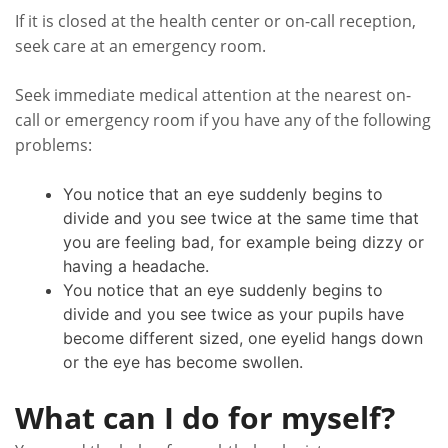
If it is closed at the health center or on-call reception,
seek care at an emergency room.
Seek immediate medical attention at the nearest on-
call or emergency room if you have any of the following
problems:
You notice that an eye suddenly begins to
divide and you see twice at the same time that
you are feeling bad, for example being dizzy or
having a headache.
You notice that an eye suddenly begins to
divide and you see twice as your pupils have
become different sized, one eyelid hangs down
or the eye has become swollen.
What can I do for myself?