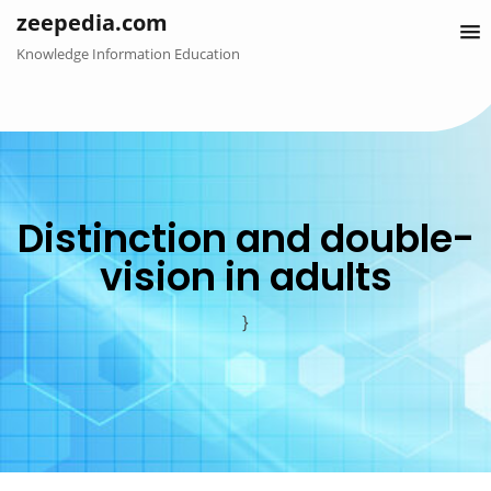
Skip
zeepedia.com
to
Knowledge Information Education
content
Distinction and double-
vision in adults
}