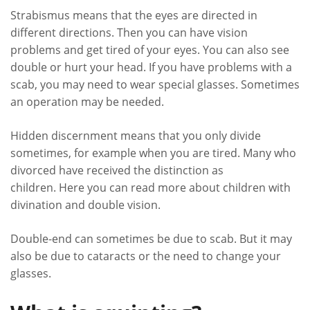
Strabismus means that the eyes are directed in
different directions. Then you can have vision
problems and get tired of your eyes. You can also see
double or hurt your head. If you have problems with a
scab, you may need to wear special glasses. Sometimes
an operation may be needed.
Hidden discernment means that you only divide
sometimes, for example when you are tired. Many who
divorced have received the distinction as
children. Here you can read more about children with
divination and double vision.
Double-end can sometimes be due to scab. But it may
also be due to cataracts or the need to change your
glasses.