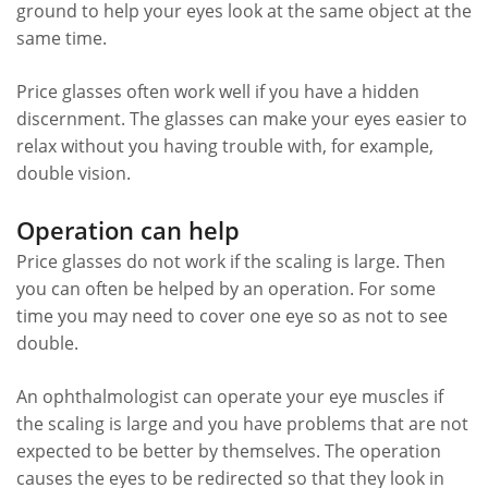
ground to help your eyes look at the same object at the
same time.
Price glasses often work well if you have a hidden
discernment. The glasses can make your eyes easier to
relax without you having trouble with, for example,
double vision.
Operation can help
Price glasses do not work if the scaling is large. Then
you can often be helped by an operation. For some
time you may need to cover one eye so as not to see
double.
An ophthalmologist can operate your eye muscles if
the scaling is large and you have problems that are not
expected to be better by themselves. The operation
causes the eyes to be redirected so that they look in