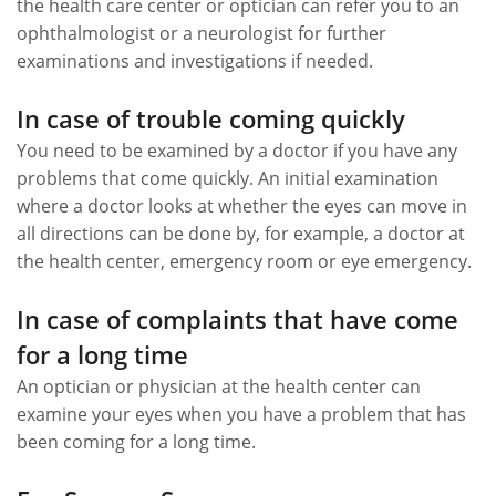
the health care center or optician can refer you to an
ophthalmologist or a neurologist for further
examinations and investigations if needed.
In case of trouble coming quickly
You need to be examined by a doctor if you have any
problems that come quickly. An initial examination
where a doctor looks at whether the eyes can move in
all directions can be done by, for example, a doctor at
the health center, emergency room or eye emergency.
In case of complaints that have come
for a long time
An optician or physician at the health center can
examine your eyes when you have a problem that has
been coming for a long time.