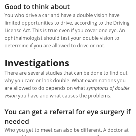
Good to think about
You who drive a car and have a double vision have
limited opportunities to drive, according to the Driving
License Act. This is true even if you cover one eye. An
ophthalmologist should test your double vision to
determine if you are allowed to drive or not.
Investigations
There are several studies that can be done to find out
why you care or look double. What examinations you
are allowed to do depends on what
symptoms of double
vision
you have and what causes the problems.
You can get a referral for eye surgery if
needed
Who you get to meet can also be different. A doctor at