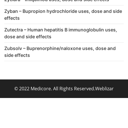
Zyban – Bupropion hydrochloride uses, dose and side
effects
Zutectra – Human hepatitis B immunoglobulin uses,
dose and side effects
Zubsolv – Buprenorphine/naloxone uses, dose and
side effects
© 2022 Medicore. All Rights Reserved.
Weblizar