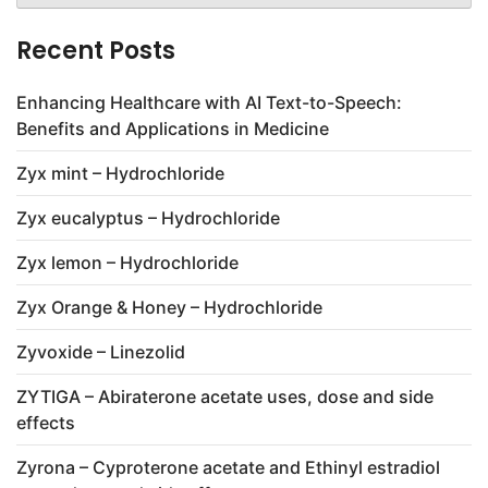
Recent Posts
Enhancing Healthcare with AI Text-to-Speech:
Benefits and Applications in Medicine
Zyx mint – Hydrochloride
Zyx eucalyptus – Hydrochloride
Zyx lemon – Hydrochloride
Zyx Orange & Honey – Hydrochloride
Zyvoxide – Linezolid
ZYTIGA – Abiraterone acetate uses, dose and side
effects
Zyrona – Cyproterone acetate and Ethinyl estradiol