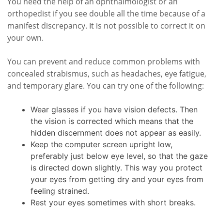
You need the help of an ophthalmologist or an
orthopedist if you see double all the time because of a
manifest discrepancy. It is not possible to correct it on
your own.
You can prevent and reduce common problems with
concealed strabismus, such as headaches, eye fatigue,
and temporary glare. You can try one of the following:
Wear glasses if you have vision defects. Then
the vision is corrected which means that the
hidden discernment does not appear as easily.
Keep the computer screen upright low,
preferably just below eye level, so that the gaze
is directed down slightly. This way you protect
your eyes from getting dry and your eyes from
feeling strained.
Rest your eyes sometimes with short breaks.