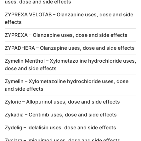
uses, dose and side effects
ZYPREXA VELOTAB – Olanzapine uses, dose and side
effects
ZYPREXA – Olanzapine uses, dose and side effects
ZYPADHERA – Olanzapine uses, dose and side effects
Zymelin Menthol – Xylometazoline hydrochloride uses,
dose and side effects
Zymelin – Xylometazoline hydrochloride uses, dose
and side effects
Zyloric – Allopurinol uses, dose and side effects
Zykadia – Ceritinib uses, dose and side effects
Zydelig – Idelalisib uses, dose and side effects
Zyclara – Imiquimod uses, dose and side effects