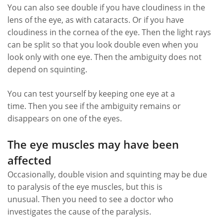
You can also see double if you have cloudiness in the
lens of the eye, as with cataracts. Or if you have
cloudiness in the cornea of ​​the eye. Then the light rays
can be split so that you look double even when you
look only with one eye. Then the ambiguity does not
depend on squinting.
You can test yourself by keeping one eye at a
time. Then you see if the ambiguity remains or
disappears on one of the eyes.
The eye muscles may have been
affected
Occasionally, double vision and squinting may be due
to paralysis of the eye muscles, but this is
unusual. Then you need to see a doctor who
investigates the cause of the paralysis.