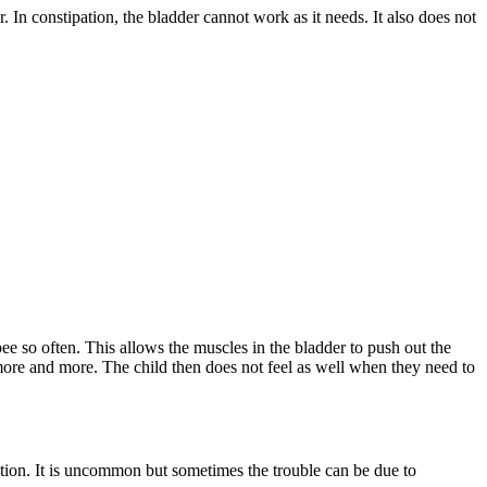
. In constipation, the bladder cannot work as it needs. It also does not
pee so often. This allows the muscles in the bladder to push out the
 more and more. The child then does not feel as well when they need to
ction. It is uncommon but sometimes the trouble can be due to