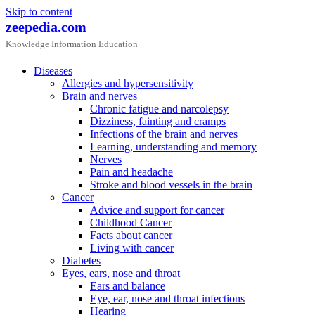
Skip to content
zeepedia.com
Knowledge Information Education
Diseases
Allergies and hypersensitivity
Brain and nerves
Chronic fatigue and narcolepsy
Dizziness, fainting and cramps
Infections of the brain and nerves
Learning, understanding and memory
Nerves
Pain and headache
Stroke and blood vessels in the brain
Cancer
Advice and support for cancer
Childhood Cancer
Facts about cancer
Living with cancer
Diabetes
Eyes, ears, nose and throat
Ears and balance
Eye, ear, nose and throat infections
Hearing