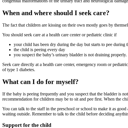
congenital malformations of the urinary tract and neurological damage
When and where should I seek care?
The fact that children are kissing on their own mostly goes by thems
You should seek care at a health care center or pediatric clinic if
your child has been dry during the day but starts to pee during 
the child is peeing every day
you suspect the baby’s urinary bladder is not draining properly.
Seek care directly at a health care center, emergency room or pediatr
of type 1 diabetes.
What can I do for myself?
If the baby is peeing frequently and you suspect that the bladder is not
recommendation for children may be to sit and pee first. When the chil
You can talk to the staff in the preschool or school to make it as goo
waiting outside. Remember to talk to the child before deciding anythin
Support for the child