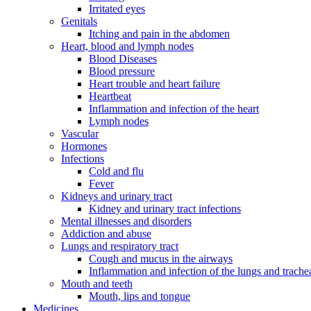
Irritated eyes
Genitals
Itching and pain in the abdomen
Heart, blood and lymph nodes
Blood Diseases
Blood pressure
Heart trouble and heart failure
Heartbeat
Inflammation and infection of the heart
Lymph nodes
Vascular
Hormones
Infections
Cold and flu
Fever
Kidneys and urinary tract
Kidney and urinary tract infections
Mental illnesses and disorders
Addiction and abuse
Lungs and respiratory tract
Cough and mucus in the airways
Inflammation and infection of the lungs and trache
Mouth and teeth
Mouth, lips and tongue
Medicines