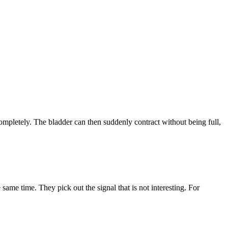
completely. The bladder can then suddenly contract without being full,
 same time. They pick out the signal that is not interesting. For