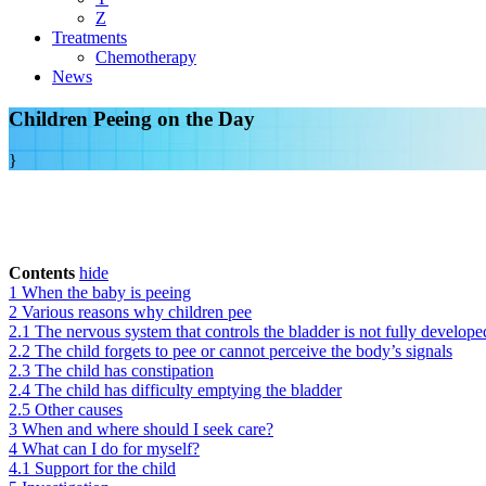
Z
Treatments
Chemotherapy
News
Children Peeing on the Day
}
Contents
hide
1
When the baby is peeing
2
Various reasons why children pee
2.1
The nervous system that controls the bladder is not fully develope
2.2
The child forgets to pee or cannot perceive the body’s signals
2.3
The child has constipation
2.4
The child has difficulty emptying the bladder
2.5
Other causes
3
When and where should I seek care?
4
What can I do for myself?
4.1
Support for the child