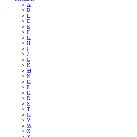
A
B
C
D
E
F
G
H
I
J
L
K
M
N
O
P
Q
R
S
T
U
V
W
X
Y