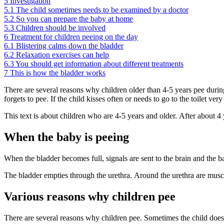
5
Investigation
5.1
The child sometimes needs to be examined by a doctor
5.2
So you can prepare the baby at home
5.3
Children should be involved
6
Treatment for children peeing on the day
6.1
Blistering calms down the bladder
6.2
Relaxation exercises can help
6.3
You should get information about different treatments
7
This is how the bladder works
There are several reasons why children older than 4-5 years pee durin
forgets to pee. If the child kisses often or needs to go to the toilet ver
This text is about children who are 4-5 years and older. After about 4 y
When the baby is peeing
When the bladder becomes full, signals are sent to the brain and the 
The bladder empties through the urethra. Around the urethra are muscl
Various reasons why children pee
There are several reasons why children pee. Sometimes the child does n