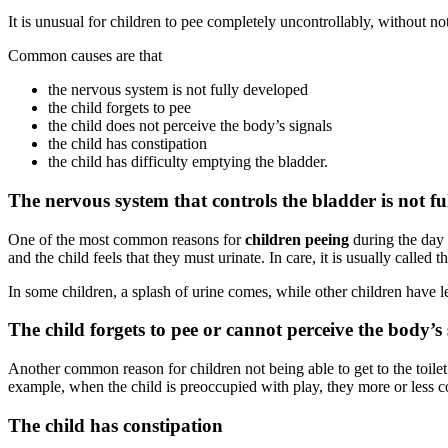
It is unusual for children to pee completely uncontrollably, without not
Common causes are that
the nervous system is not fully developed
the child forgets to pee
the child does not perceive the body’s signals
the child has constipation
the child has difficulty emptying the bladder.
The nervous system that controls the bladder is not f
One of the most common reasons for
children peeing
during the day 
and the child feels that they must urinate. In care, it is usually called 
In some children, a splash of urine comes, while other children have l
The child forgets to pee or cannot perceive the body’s 
Another common reason for children not being able to get to the toilet o
example, when the child is preoccupied with play, they more or less c
The child has constipation