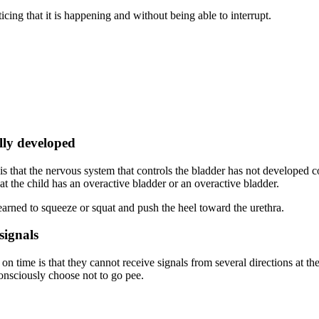
icing that it is happening and without being able to interrupt.
ully developed
is that the nervous system that controls the bladder has not developed 
that the child has an overactive bladder or an overactive bladder.
earned to squeeze or squat and push the heel toward the urethra.
signals
n time is that they cannot receive signals from several directions at the
onsciously choose not to go pee.