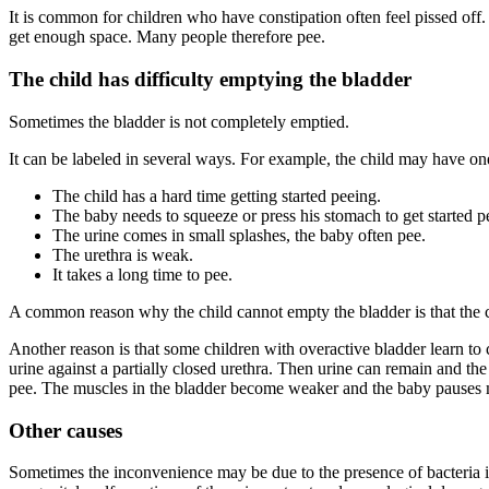
It is common for children who have constipation often feel pissed off. T
get enough space. Many people therefore pee.
The child has difficulty emptying the bladder
Sometimes the bladder is not completely emptied.
It can be labeled in several ways. For example, the child may have o
The child has a hard time getting started peeing.
The baby needs to squeeze or press his stomach to get started p
The urine comes in small splashes, the baby often pee.
The urethra is weak.
It takes a long time to pee.
A common reason why the child cannot empty the bladder is that the ch
Another reason is that some children with overactive bladder learn to c
urine against a partially closed urethra. Then urine can remain and t
pee. The muscles in the bladder become weaker and the baby pauses 
Other causes
Sometimes the inconvenience may be due to the presence of bacteria in