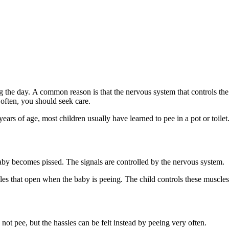
g the day. A common reason is that the nervous system that controls the
y often, you should seek care.
ears of age, most children usually have learned to pee in a pot or toilet
baby becomes pissed. The signals are controlled by the nervous system.
es that open when the baby is peeing. The child controls these muscles 
ot pee, but the hassles can be felt instead by peeing very often.