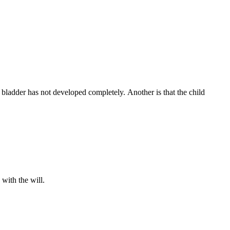
 bladder has not developed completely. Another is that the child
.
with the will.