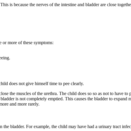
his is because the nerves of the intestine and bladder are close together
ne or more of these symptoms:
eeing.
ild does not give himself time to pee clearly.
lose the muscles of the urethra. The child does so so as not to have to 
he bladder is not completely emptied. This causes the bladder to expand
more and more rarely.
 the bladder. For example, the child may have had a urinary tract infe