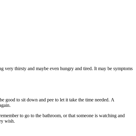
being very thirsty and maybe even hungry and tired. It may be symptoms
 be good to sit down and pee to let it take the time needed. A
again.
 to remember to go to the bathroom, or that someone is watching and
ey wish.