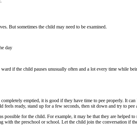
.
elves. But sometimes the child may need to be examined.
the day
ic ward if the child pauses unusually often and a lot every time while 
 completely emptied, it is good if they have time to pee properly. It can
d feels ready, stand up for a few seconds, then sit down and try to pee 
d as possible for the child. For example, it may be that they are helped
g with the preschool or school. Let the child join the conversation if th