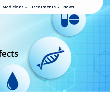
Medicines
Treatments
News
fects