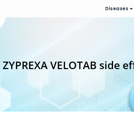
Diseases
:
ZYPREXA VELOTAB side ef