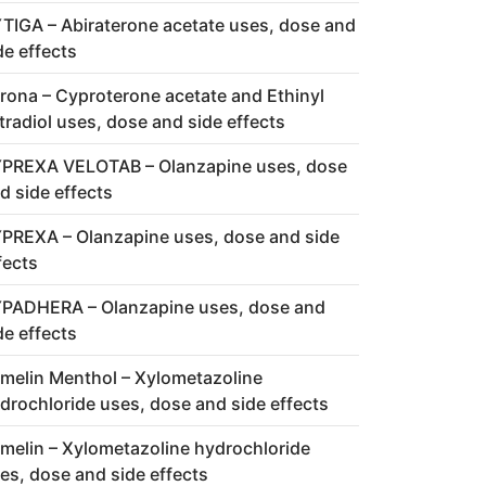
TIGA – Abiraterone acetate uses, dose and
de effects
rona – Cyproterone acetate and Ethinyl
tradiol uses, dose and side effects
PREXA VELOTAB – Olanzapine uses, dose
d side effects
PREXA – Olanzapine uses, dose and side
fects
PADHERA – Olanzapine uses, dose and
de effects
melin Menthol – Xylometazoline
drochloride uses, dose and side effects
melin – Xylometazoline hydrochloride
es, dose and side effects