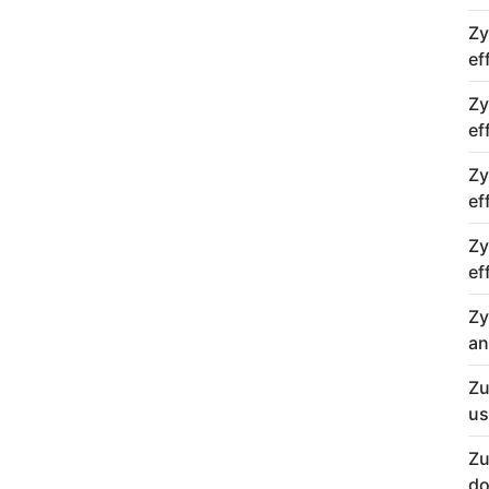
Zy
ef
Zy
ef
Zy
ef
Zy
ef
Zy
an
Zu
us
Zu
do