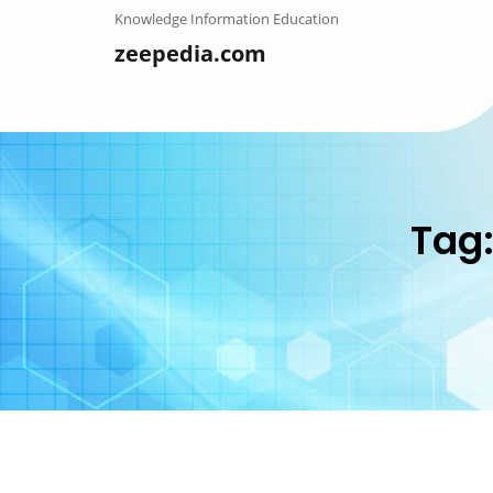
Skip
Knowledge Information Education
to
zeepedia.com
content
Tag