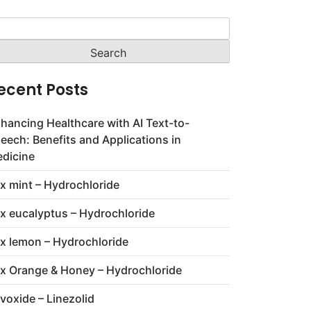
arch
:
ecent Posts
hancing Healthcare with AI Text-to-
eech: Benefits and Applications in
dicine
x mint – Hydrochloride
x eucalyptus – Hydrochloride
x lemon – Hydrochloride
x Orange & Honey – Hydrochloride
voxide – Linezolid