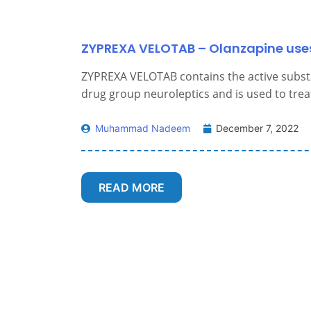
ZYPREXA VELOTAB – Olanzapine uses
ZYPREXA VELOTAB contains the active subs
drug group neuroleptics and is used to treat
Muhammad Nadeem
December 7, 2022
READ MORE