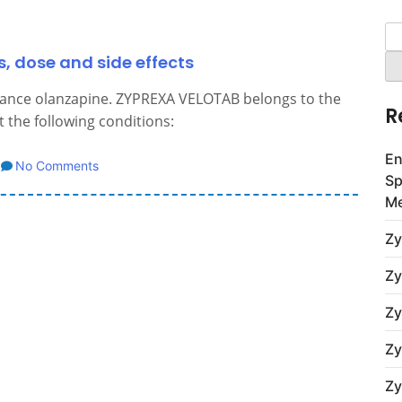
Se
for
, dose and side effects
tance olanzapine. ZYPREXA VELOTAB belongs to the
R
 the following conditions:
En
No Comments
Sp
Me
Zy
Zy
Zy
Zy
Zy