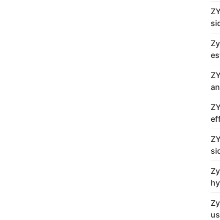
ZY
si
Zy
es
ZY
an
ZY
ef
ZY
si
Zy
hy
Zy
us