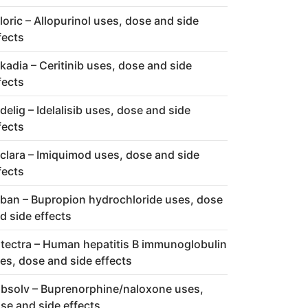
loric – Allopurinol uses, dose and side
fects
kadia – Ceritinib uses, dose and side
fects
delig – Idelalisib uses, dose and side
fects
clara – Imiquimod uses, dose and side
fects
ban – Bupropion hydrochloride uses, dose
d side effects
tectra – Human hepatitis B immunoglobulin
es, dose and side effects
bsolv – Buprenorphine/naloxone uses,
se and side effects