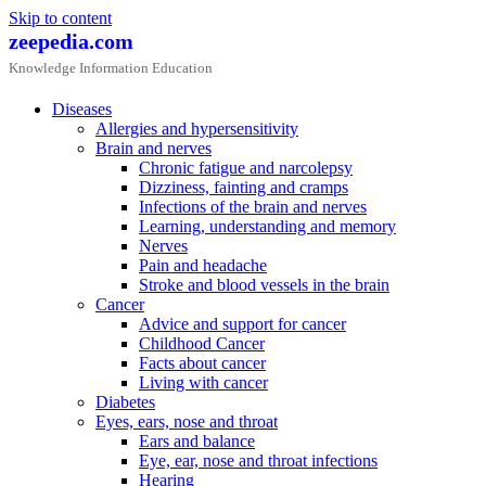
Skip to content
zeepedia.com
Knowledge Information Education
Diseases
Allergies and hypersensitivity
Brain and nerves
Chronic fatigue and narcolepsy
Dizziness, fainting and cramps
Infections of the brain and nerves
Learning, understanding and memory
Nerves
Pain and headache
Stroke and blood vessels in the brain
Cancer
Advice and support for cancer
Childhood Cancer
Facts about cancer
Living with cancer
Diabetes
Eyes, ears, nose and throat
Ears and balance
Eye, ear, nose and throat infections
Hearing