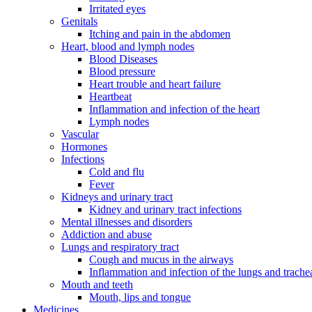
Irritated eyes
Genitals
Itching and pain in the abdomen
Heart, blood and lymph nodes
Blood Diseases
Blood pressure
Heart trouble and heart failure
Heartbeat
Inflammation and infection of the heart
Lymph nodes
Vascular
Hormones
Infections
Cold and flu
Fever
Kidneys and urinary tract
Kidney and urinary tract infections
Mental illnesses and disorders
Addiction and abuse
Lungs and respiratory tract
Cough and mucus in the airways
Inflammation and infection of the lungs and trache
Mouth and teeth
Mouth, lips and tongue
Medicines