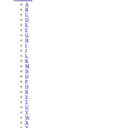
A
B
C
D
E
F
G
H
I
J
L
K
M
N
O
P
Q
R
S
T
U
V
W
X
Y