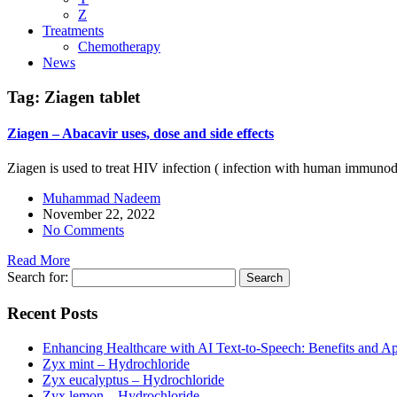
Z
Treatments
Chemotherapy
News
Tag:
Ziagen tablet
Ziagen – Abacavir uses, dose and side effects
Ziagen is used to treat HIV infection ( infection with human immunode
Muhammad Nadeem
November 22, 2022
No Comments
Read More
Search for:
Recent Posts
Enhancing Healthcare with AI Text-to-Speech: Benefits and Ap
Zyx mint – Hydrochloride
Zyx eucalyptus – Hydrochloride
Zyx lemon – Hydrochloride