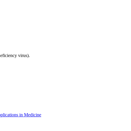
ficiency virus).
plications in Medicine