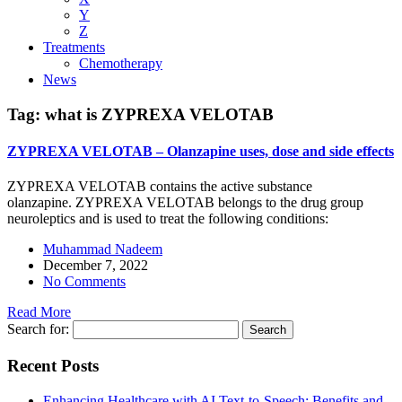
Y
Z
Treatments
Chemotherapy
News
Tag:
what is ZYPREXA VELOTAB
ZYPREXA VELOTAB – Olanzapine uses, dose and side effects
ZYPREXA VELOTAB contains the active substance
olanzapine. ZYPREXA VELOTAB belongs to the drug group
neuroleptics and is used to treat the following conditions:
Muhammad Nadeem
December 7, 2022
No Comments
Read More
Search for:
Recent Posts
Enhancing Healthcare with AI Text-to-Speech: Benefits and