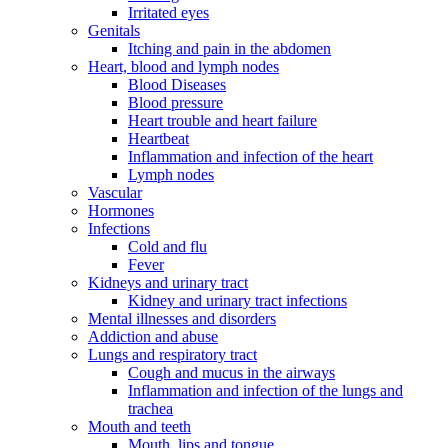
Irritated eyes
Genitals
Itching and pain in the abdomen
Heart, blood and lymph nodes
Blood Diseases
Blood pressure
Heart trouble and heart failure
Heartbeat
Inflammation and infection of the heart
Lymph nodes
Vascular
Hormones
Infections
Cold and flu
Fever
Kidneys and urinary tract
Kidney and urinary tract infections
Mental illnesses and disorders
Addiction and abuse
Lungs and respiratory tract
Cough and mucus in the airways
Inflammation and infection of the lungs and
trachea
Mouth and teeth
Mouth, lips and tongue