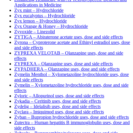
Applications in Medicine
Zyx mint – Hydrochloride
Zyx eucalyptus – Hydrochloride
Zyx lemon – Hydrochloride
Zyx Orange & Honey – Hydrochloride
Zyvoxide – Linezolid
ZYTIGA – Abiraterone acetate uses, dose and side effects
Zyrona – Cyproterone acetate and Ethinyl estradiol uses, dose
and side effects
ZYPREXA VELOTAB – Olanzapine uses, dose and side
effects
ZYPREXA – Olanzapine uses, dose and side effects
ZYPADHERA – Olanzapine uses, dose and side effects
Zymelin Menthol – Xylometazoline hydrochloride uses, dose
and side effects
Zymelin – Xylometazoline hydrochloride uses, dose and side
effects
Zyloric – Allopurinol uses, dose and side effects
Zykadia – Ceritinib uses, dose and side effects
Zydelig – Idelalisib uses, dose and side effects
Zyclara – Imiquimod uses, dose and side effects
Zyban – Bupropion hydrochloride uses, dose and side effects
Zutectra – Human hepatitis B immunoglobulin uses, dose and
side effects