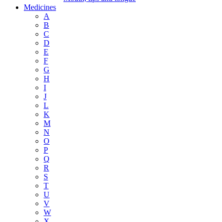
Medicines
A
B
C
D
E
F
G
H
I
J
L
K
M
N
O
P
Q
R
S
T
U
V
W
X