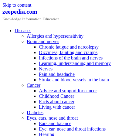
Skip to content
zeepedia.com
Knowledge Information Education
Diseases
Allergies and hypersensitivity
Brain and nerves
Chronic fatigue and narcolepsy
Dizziness, fainting and cramps
Infections of the brain and nerves
Learning, understanding and memory
Nerves
Pain and headache
Stroke and blood vessels in the brain
Cancer
Advice and support for cancer
Childhood Cancer
Facts about cancer
Living with cancer
Diabetes
Eyes, ears, nose and throat
Ears and balance
Eye, ear, nose and throat infections
Hearing