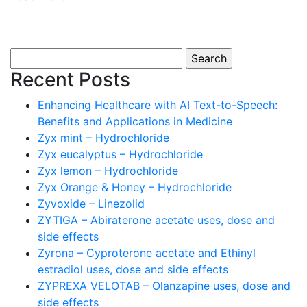
Search
for:
Recent Posts
Enhancing Healthcare with AI Text-to-Speech:
Benefits and Applications in Medicine
Zyx mint – Hydrochloride
Zyx eucalyptus – Hydrochloride
Zyx lemon – Hydrochloride
Zyx Orange & Honey – Hydrochloride
Zyvoxide – Linezolid
ZYTIGA – Abiraterone acetate uses, dose and
side effects
Zyrona – Cyproterone acetate and Ethinyl
estradiol uses, dose and side effects
ZYPREXA VELOTAB – Olanzapine uses, dose and
side effects