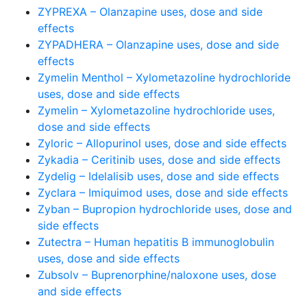
ZYPREXA – Olanzapine uses, dose and side
effects
ZYPADHERA – Olanzapine uses, dose and side
effects
Zymelin Menthol – Xylometazoline hydrochloride
uses, dose and side effects
Zymelin – Xylometazoline hydrochloride uses,
dose and side effects
Zyloric – Allopurinol uses, dose and side effects
Zykadia – Ceritinib uses, dose and side effects
Zydelig – Idelalisib uses, dose and side effects
Zyclara – Imiquimod uses, dose and side effects
Zyban – Bupropion hydrochloride uses, dose and
side effects
Zutectra – Human hepatitis B immunoglobulin
uses, dose and side effects
Zubsolv – Buprenorphine/naloxone uses, dose
and side effects