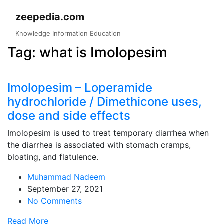
Skip
zeepedia.com
to
content
Knowledge Information Education
Tag:
what is Imolopesim
Imolopesim – Loperamide
hydrochloride / Dimethicone uses,
dose and side effects
Imolopesim is used to treat temporary diarrhea when
the diarrhea is associated with stomach cramps,
bloating, and flatulence.
Muhammad Nadeem
September 27, 2021
No Comments
Read More