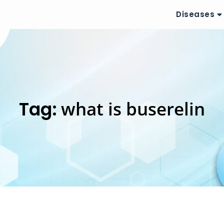
Diseases
Tag:
what is buserelin