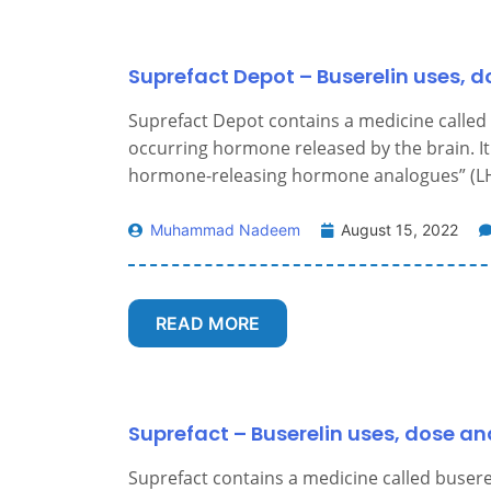
Suprefact Depot – Buserelin uses, d
Suprefact Depot contains a medicine called b
occurring hormone released by the brain. It 
hormone-releasing hormone analogues” (LH
Muhammad Nadeem
August 15, 2022
READ MORE
Suprefact – Buserelin uses, dose an
Suprefact contains a medicine called busereli