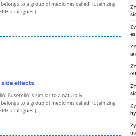
belongs to a group of medicines called “luteinizing
ZY
RH analogues ).
si
Zy
es
ZY
an
ZY
ef
 side effects
ZY
si
. Buserelin is similar to a naturally
belongs to a group of medicines called “luteinizing
Zy
RH analogues ).
hy
Zy
us