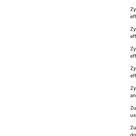
Zy
ef
Zy
ef
Zy
ef
Zy
ef
Zy
an
Zu
us
Zu
do