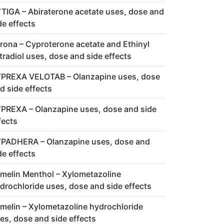
TIGA – Abiraterone acetate uses, dose and
de effects
rona – Cyproterone acetate and Ethinyl
tradiol uses, dose and side effects
PREXA VELOTAB – Olanzapine uses, dose
d side effects
PREXA – Olanzapine uses, dose and side
fects
PADHERA – Olanzapine uses, dose and
de effects
melin Menthol – Xylometazoline
drochloride uses, dose and side effects
melin – Xylometazoline hydrochloride
es, dose and side effects