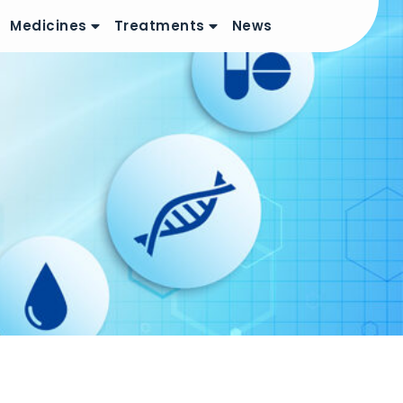
Medicines
Treatments
News