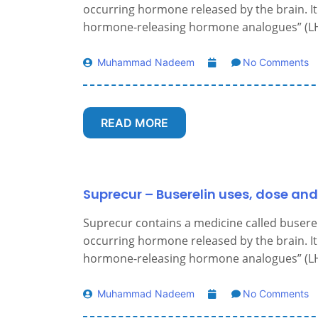
occurring hormone released by the brain. It 
hormone-releasing hormone analogues” (LH
Muhammad Nadeem
No Comments
READ MORE
Suprecur – Buserelin uses, dose and
Suprecur contains a medicine called buserelin
occurring hormone released by the brain. It 
hormone-releasing hormone analogues” (LH
Muhammad Nadeem
No Comments