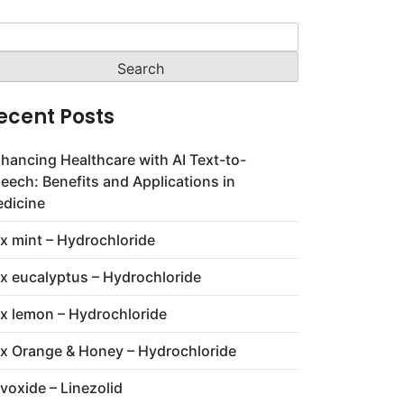
arch
:
ecent Posts
hancing Healthcare with AI Text-to-
eech: Benefits and Applications in
dicine
x mint – Hydrochloride
x eucalyptus – Hydrochloride
x lemon – Hydrochloride
x Orange & Honey – Hydrochloride
voxide – Linezolid