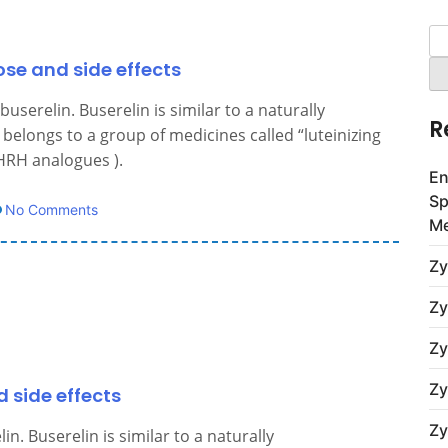
Se
for
ose and side effects
userelin. Buserelin is similar to a naturally
R
belongs to a group of medicines called “luteinizing
RH analogues ).
En
Sp
No Comments
Me
Zy
Zy
Zy
Zy
d side effects
Zy
n. Buserelin is similar to a naturally