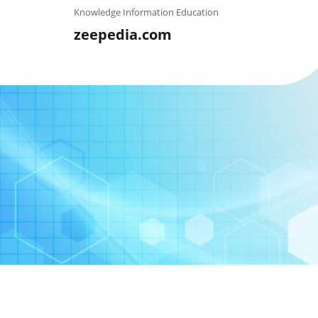
Skip
Knowledge Information Education
to
zeepedia.com
content