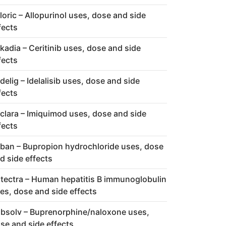
loric – Allopurinol uses, dose and side
fects
kadia – Ceritinib uses, dose and side
fects
delig – Idelalisib uses, dose and side
fects
clara – Imiquimod uses, dose and side
fects
ban – Bupropion hydrochloride uses, dose
d side effects
tectra – Human hepatitis B immunoglobulin
es, dose and side effects
bsolv – Buprenorphine/naloxone uses,
se and side effects