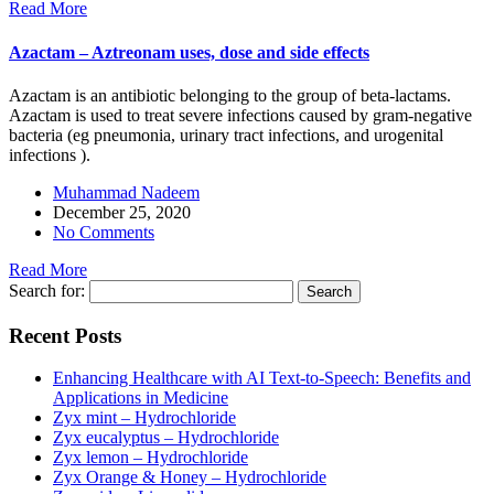
Read More
Azactam – Aztreonam uses, dose and side effects
Azactam is an antibiotic belonging to the group of beta-lactams.
Azactam is used to treat severe infections caused by gram-negative
bacteria (eg pneumonia, urinary tract infections, and urogenital
infections ).
Muhammad Nadeem
December 25, 2020
No Comments
Read More
Search for:
Recent Posts
Enhancing Healthcare with AI Text-to-Speech: Benefits and
Applications in Medicine
Zyx mint – Hydrochloride
Zyx eucalyptus – Hydrochloride
Zyx lemon – Hydrochloride
Zyx Orange & Honey – Hydrochloride