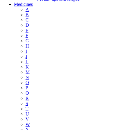
Medicines
A
B
C
D
E
F
G
H
I
J
L
K
M
N
O
P
Q
R
S
T
U
V
W
X