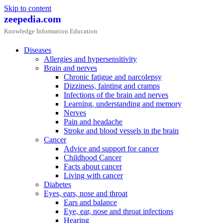
Skip to content
zeepedia.com
Knowledge Information Education
Diseases
Allergies and hypersensitivity
Brain and nerves
Chronic fatigue and narcolepsy
Dizziness, fainting and cramps
Infections of the brain and nerves
Learning, understanding and memory
Nerves
Pain and headache
Stroke and blood vessels in the brain
Cancer
Advice and support for cancer
Childhood Cancer
Facts about cancer
Living with cancer
Diabetes
Eyes, ears, nose and throat
Ears and balance
Eye, ear, nose and throat infections
Hearing