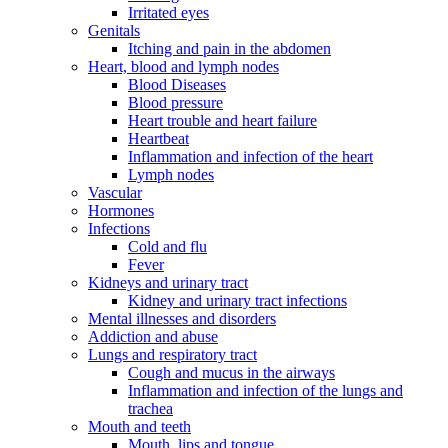
Irritated eyes
Genitals
Itching and pain in the abdomen
Heart, blood and lymph nodes
Blood Diseases
Blood pressure
Heart trouble and heart failure
Heartbeat
Inflammation and infection of the heart
Lymph nodes
Vascular
Hormones
Infections
Cold and flu
Fever
Kidneys and urinary tract
Kidney and urinary tract infections
Mental illnesses and disorders
Addiction and abuse
Lungs and respiratory tract
Cough and mucus in the airways
Inflammation and infection of the lungs and
trachea
Mouth and teeth
Mouth, lips and tongue