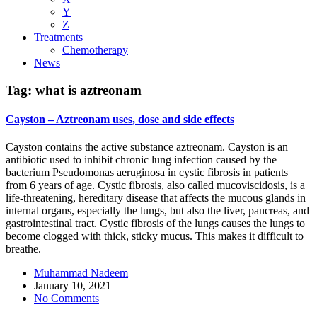
Y
Z
Treatments
Chemotherapy
News
Tag:
what is aztreonam
Cayston – Aztreonam uses, dose and side effects
Cayston contains the active substance aztreonam. Cayston is an
antibiotic used to inhibit chronic lung infection caused by the
bacterium Pseudomonas aeruginosa in cystic fibrosis in patients
from 6 years of age. Cystic fibrosis, also called mucoviscidosis, is a
life-threatening, hereditary disease that affects the mucous glands in
internal organs, especially the lungs, but also the liver, pancreas, and
gastrointestinal tract. Cystic fibrosis of the lungs causes the lungs to
become clogged with thick, sticky mucus. This makes it difficult to
breathe.
Muhammad Nadeem
January 10, 2021
No Comments