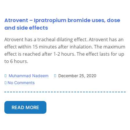
Atrovent – Ipratropium bromide uses, dose
and side effects
Atrovent has a tracheal dilating effect. Atrovent has an
effect within 15 minutes after inhalation. The maximum
effect is reached after 1-2 hours. The effect lasts for up
to 6 hours.
Muhammad Nadeem
December 25, 2020
No Comments
READ MORE