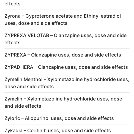
effects
Zyrona – Cyproterone acetate and Ethinyl estradiol
uses, dose and side effects
ZYPREXA VELOTAB – Olanzapine uses, dose and side
effects
ZYPREXA – Olanzapine uses, dose and side effects
ZYPADHERA – Olanzapine uses, dose and side effects
Zymelin Menthol – Xylometazoline hydrochloride uses,
dose and side effects
Zymelin – Xylometazoline hydrochloride uses, dose
and side effects
Zyloric – Allopurinol uses, dose and side effects
Zykadia – Ceritinib uses, dose and side effects