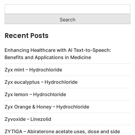
Search
for:
Recent Posts
Enhancing Healthcare with AI Text-to-Speech:
Benefits and Applications in Medicine
Zyx mint – Hydrochloride
Zyx eucalyptus – Hydrochloride
Zyx lemon – Hydrochloride
Zyx Orange & Honey – Hydrochloride
Zyvoxide – Linezolid
ZYTIGA – Abiraterone acetate uses, dose and side