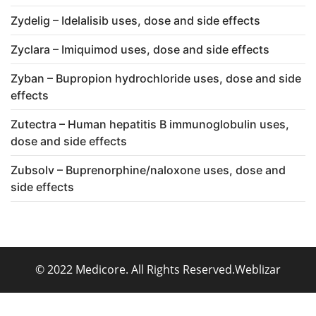
Zydelig – Idelalisib uses, dose and side effects
Zyclara – Imiquimod uses, dose and side effects
Zyban – Bupropion hydrochloride uses, dose and side
effects
Zutectra – Human hepatitis B immunoglobulin uses,
dose and side effects
Zubsolv – Buprenorphine/naloxone uses, dose and
side effects
© 2022 Medicore. All Rights Reserved.
Weblizar