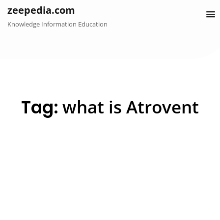
Skip
zeepedia.com
to
Knowledge Information Education
content
Tag:
what is Atrovent