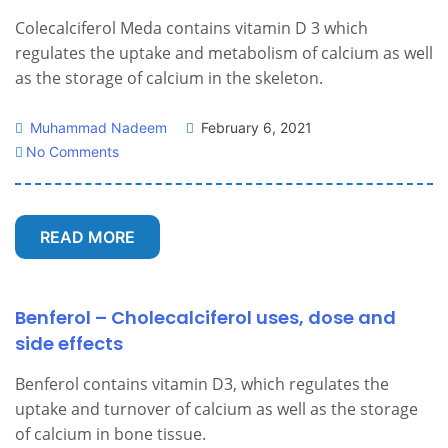
Colecalciferol Meda contains vitamin D 3 which
regulates the uptake and metabolism of calcium as well
as the storage of calcium in the skeleton.
Muhammad Nadeem
February 6, 2021
No Comments
READ MORE
Benferol – Cholecalciferol uses, dose and
side effects
Benferol contains vitamin D3, which regulates the
uptake and turnover of calcium as well as the storage
of calcium in bone tissue.