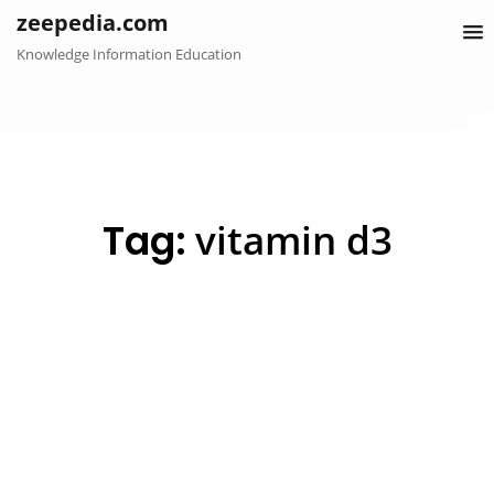
Skip
zeepedia.com
to
Knowledge Information Education
content
Tag:
vitamin d3