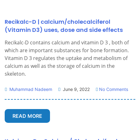
Recikalc-D | calcium/cholecalciferol
(Vitamin D3) uses, dose and side effects
Recikalc-D contains calcium and vitamin D 3 , both of
which are important substances for bone formation.
Vitamin D 3 regulates the uptake and metabolism of
calcium as well as the storage of calcium in the
skeleton.
Muhammad Nadeem
June 9, 2022
No Comments
READ MORE