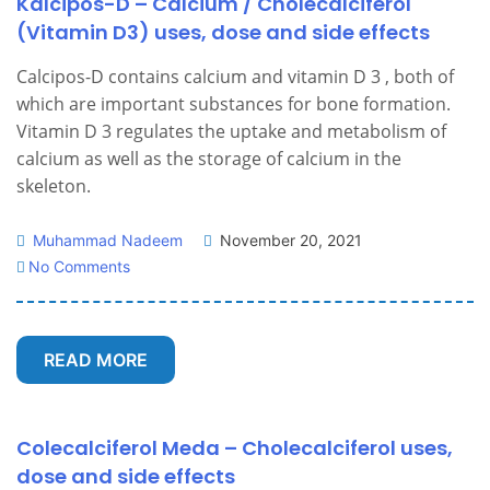
Kalcipos-D – Calcium / Cholecalciferol
(Vitamin D3) uses, dose and side effects
Calcipos-D contains calcium and vitamin D 3 , both of
which are important substances for bone formation.
Vitamin D 3 regulates the uptake and metabolism of
calcium as well as the storage of calcium in the
skeleton.
Muhammad Nadeem
November 20, 2021
No Comments
READ MORE
Colecalciferol Meda – Cholecalciferol uses,
dose and side effects