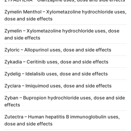
Zymelin Menthol – Xylometazoline hydrochloride uses,
dose and side effects
Zymelin – Xylometazoline hydrochloride uses, dose
and side effects
Zyloric – Allopurinol uses, dose and side effects
Zykadia – Ceritinib uses, dose and side effects
Zydelig – Idelalisib uses, dose and side effects
Zyclara – Imiquimod uses, dose and side effects
Zyban – Bupropion hydrochloride uses, dose and side
effects
Zutectra – Human hepatitis B immunoglobulin uses,
dose and side effects