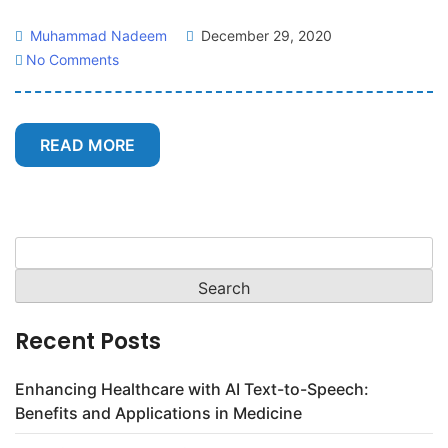
Muhammad Nadeem
December 29, 2020
No Comments
READ MORE
Search
for:
Recent Posts
Enhancing Healthcare with AI Text-to-Speech:
Benefits and Applications in Medicine