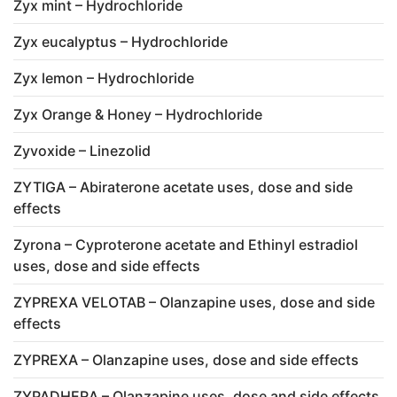
Zyx mint – Hydrochloride
Zyx eucalyptus – Hydrochloride
Zyx lemon – Hydrochloride
Zyx Orange & Honey – Hydrochloride
Zyvoxide – Linezolid
ZYTIGA – Abiraterone acetate uses, dose and side
effects
Zyrona – Cyproterone acetate and Ethinyl estradiol
uses, dose and side effects
ZYPREXA VELOTAB – Olanzapine uses, dose and side
effects
ZYPREXA – Olanzapine uses, dose and side effects
ZYPADHERA – Olanzapine uses, dose and side effects