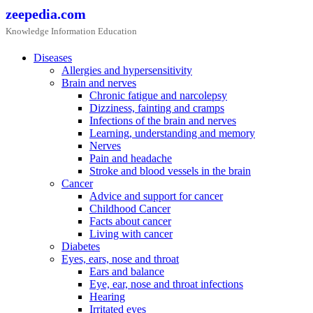
Skip
zeepedia.com
to
Knowledge Information Education
content
Diseases
Allergies and hypersensitivity
Brain and nerves
Chronic fatigue and narcolepsy
Dizziness, fainting and cramps
Infections of the brain and nerves
Learning, understanding and memory
Nerves
Pain and headache
Stroke and blood vessels in the brain
Cancer
Advice and support for cancer
Childhood Cancer
Facts about cancer
Living with cancer
Diabetes
Eyes, ears, nose and throat
Ears and balance
Eye, ear, nose and throat infections
Hearing
Irritated eyes