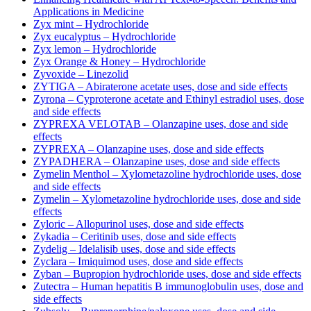
Applications in Medicine
Zyx mint – Hydrochloride
Zyx eucalyptus – Hydrochloride
Zyx lemon – Hydrochloride
Zyx Orange & Honey – Hydrochloride
Zyvoxide – Linezolid
ZYTIGA – Abiraterone acetate uses, dose and side effects
Zyrona – Cyproterone acetate and Ethinyl estradiol uses, dose
and side effects
ZYPREXA VELOTAB – Olanzapine uses, dose and side
effects
ZYPREXA – Olanzapine uses, dose and side effects
ZYPADHERA – Olanzapine uses, dose and side effects
Zymelin Menthol – Xylometazoline hydrochloride uses, dose
and side effects
Zymelin – Xylometazoline hydrochloride uses, dose and side
effects
Zyloric – Allopurinol uses, dose and side effects
Zykadia – Ceritinib uses, dose and side effects
Zydelig – Idelalisib uses, dose and side effects
Zyclara – Imiquimod uses, dose and side effects
Zyban – Bupropion hydrochloride uses, dose and side effects
Zutectra – Human hepatitis B immunoglobulin uses, dose and
side effects