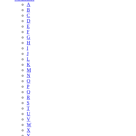
A
B
C
D
E
F
G
H
I
J
L
K
M
N
O
P
Q
R
S
T
U
V
W
X
Y