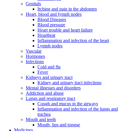
Genitals
Itching and pain in the abdomen
Heart, blood and lymph nodes
Blood Diseases
Blood pressure
Heart trouble and heart failure
Heartbeat
Inflammation and infection of the heart
Lymph nodes
Vascular
Hormones
Infections
Cold and flu
Fever
Kidneys and urinary tract
Kidney and urinary tract infections
Mental illnesses and disorders
Addiction and abuse
Lungs and respiratory tract
Cough and mucus in the airways
Inflammation and infection of the lungs and
trachea
Mouth and teeth
Mouth, lips and tongue
Medicines