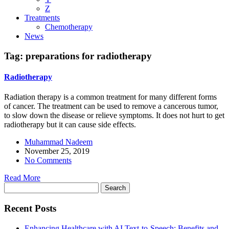
Z
Treatments
Chemotherapy
News
Tag:
preparations for radiotherapy
Radiotherapy
Radiation therapy is a common treatment for many different forms
of cancer. The treatment can be used to remove a cancerous tumor,
to slow down the disease or relieve symptoms. It does not hurt to get
radiotherapy but it can cause side effects.
Muhammad Nadeem
November 25, 2019
No Comments
Read More
Search
for:
Recent Posts
Enhancing Healthcare with AI Text-to-Speech: Benefits and