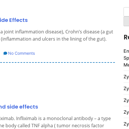
Se
for
ide Effects
(a joint inflammation disease), Crohn’s disease (a gut
R
 (inflammation and ulcers in the lining of the gut).
En
No Comments
Sp
Me
Zy
Zy
Zy
d side effects
Zy
iximab. Infliximab is a monoclonal antibody – a type
Zy
 the body called TNF alpha ( tumor necrosis factor