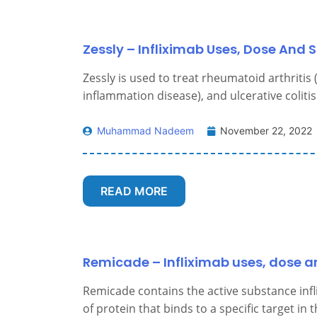
Zessly – Infliximab Uses, Dose And S
Zessly is used to treat rheumatoid arthritis 
inflammation disease), and ulcerative colitis
Muhammad Nadeem
November 22, 2022
READ MORE
Remicade – Infliximab uses, dose an
Remicade contains the active substance infl
of protein that binds to a specific target in