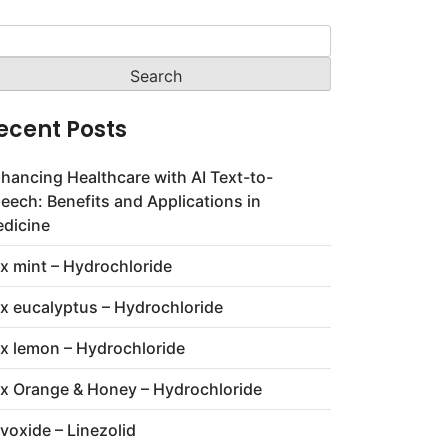
arch
:
ecent Posts
hancing Healthcare with AI Text-to-
eech: Benefits and Applications in
dicine
x mint – Hydrochloride
x eucalyptus – Hydrochloride
x lemon – Hydrochloride
x Orange & Honey – Hydrochloride
voxide – Linezolid