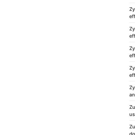
Zy
ef
Zy
ef
Zy
ef
Zy
ef
Zy
an
Zu
us
Zu
do