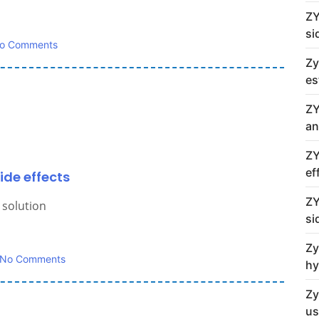
ZY
si
o Comments
Zy
es
ZY
an
ZY
ef
ide effects
ZY
 solution
si
Zy
No Comments
hy
Zy
us