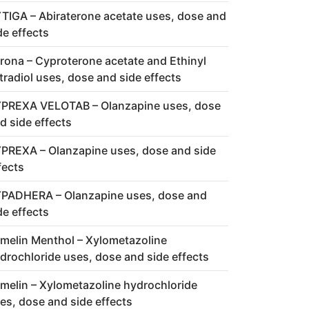
TIGA – Abiraterone acetate uses, dose and
de effects
rona – Cyproterone acetate and Ethinyl
tradiol uses, dose and side effects
PREXA VELOTAB – Olanzapine uses, dose
d side effects
PREXA – Olanzapine uses, dose and side
fects
PADHERA – Olanzapine uses, dose and
de effects
melin Menthol – Xylometazoline
drochloride uses, dose and side effects
melin – Xylometazoline hydrochloride
es, dose and side effects