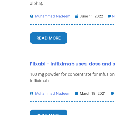
alpha).
Muhammad Nadeem
June 11, 2022
N
READ MORE
Flixabi – Infliximab uses, dose and s
100 mg powder for concentrate for infusion
Infliximab
Muhammad Nadeem
March 19, 2021