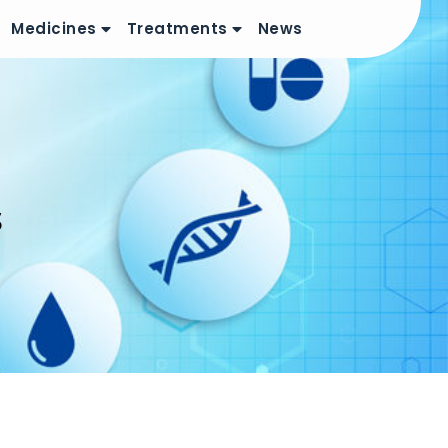
Medicines
Treatments
News
s