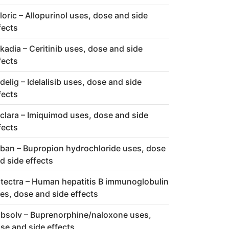
loric – Allopurinol uses, dose and side
fects
kadia – Ceritinib uses, dose and side
fects
delig – Idelalisib uses, dose and side
fects
clara – Imiquimod uses, dose and side
fects
ban – Bupropion hydrochloride uses, dose
d side effects
tectra – Human hepatitis B immunoglobulin
es, dose and side effects
bsolv – Buprenorphine/naloxone uses,
se and side effects