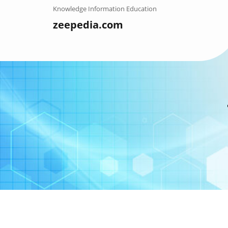
Skip
Knowledge Information Education
to
zeepedia.com
content