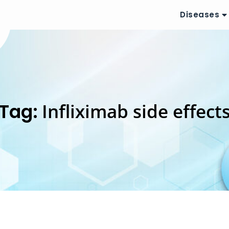
Diseases
Tag:
Infliximab side effect