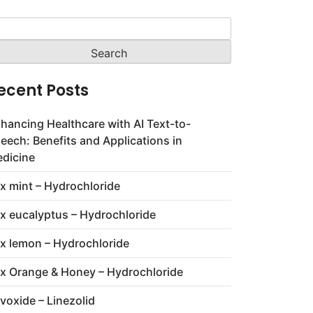
arch
:
ecent Posts
hancing Healthcare with AI Text-to-
eech: Benefits and Applications in
dicine
x mint – Hydrochloride
x eucalyptus – Hydrochloride
x lemon – Hydrochloride
x Orange & Honey – Hydrochloride
voxide – Linezolid