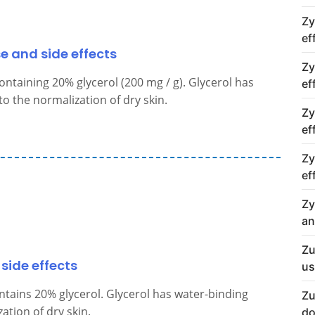
Zy
ef
se and side effects
Zy
ontaining 20% glycerol (200 mg / g). Glycerol has
ef
o the normalization of dry skin.
Zy
ef
Zy
ef
Zy
an
Zu
side effects
us
ntains 20% glycerol. Glycerol has water-binding
Zu
ation of dry skin.
do