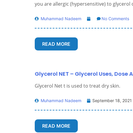
you are allergic (hypersensitive) to glycerol
Muhammad Nadeem
No Comments
READ MORE
Glycerol NET – Glycerol Uses, Dose A
Glycerol Net t is used to treat dry skin.
Muhammad Nadeem
September 18, 2021
READ MORE