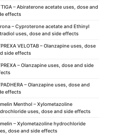
TIGA – Abiraterone acetate uses, dose and
de effects
rona – Cyproterone acetate and Ethinyl
tradiol uses, dose and side effects
PREXA VELOTAB – Olanzapine uses, dose
d side effects
PREXA – Olanzapine uses, dose and side
fects
PADHERA – Olanzapine uses, dose and
de effects
melin Menthol – Xylometazoline
drochloride uses, dose and side effects
melin – Xylometazoline hydrochloride
es, dose and side effects