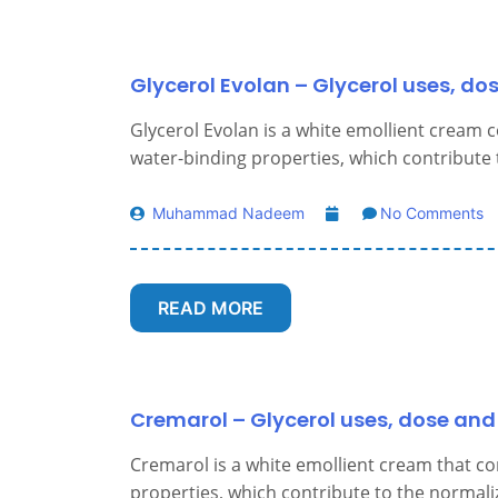
Glycerol Evolan – Glycerol uses, do
Glycerol Evolan is a white emollient cream c
water-binding properties, which contribute t
Muhammad Nadeem
No Comments
READ MORE
Cremarol – Glycerol uses, dose and 
Cremarol is a white emollient cream that co
properties, which contribute to the normaliz