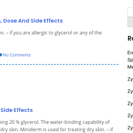
Se
for
, Dose And Side Effects
 – if you are allergic to glycerol or any of the
R
En
No Comments
Sp
Me
Zy
Zy
Zy
Side Effects
Zy
ing 20 % glycerol. The water-binding capability of
Zy
ry skin. Miniderm is used for treating dry skin. – if