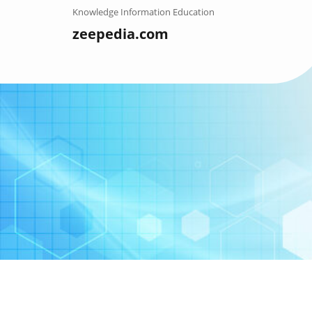
Skip
Knowledge Information Education
to
zeepedia.com
content