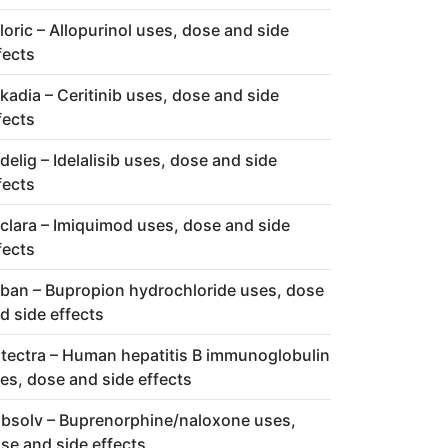
loric – Allopurinol uses, dose and side
fects
kadia – Ceritinib uses, dose and side
fects
delig – Idelalisib uses, dose and side
fects
clara – Imiquimod uses, dose and side
fects
ban – Bupropion hydrochloride uses, dose
d side effects
tectra – Human hepatitis B immunoglobulin
es, dose and side effects
bsolv – Buprenorphine/naloxone uses,
se and side effects