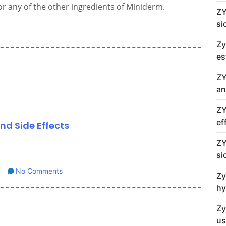
 or any of the other ingredients of Miniderm.
ZY
si
Zy
es
ZY
an
ZY
ef
nd Side Effects
ZY
si
No Comments
Zy
hy
Zy
us