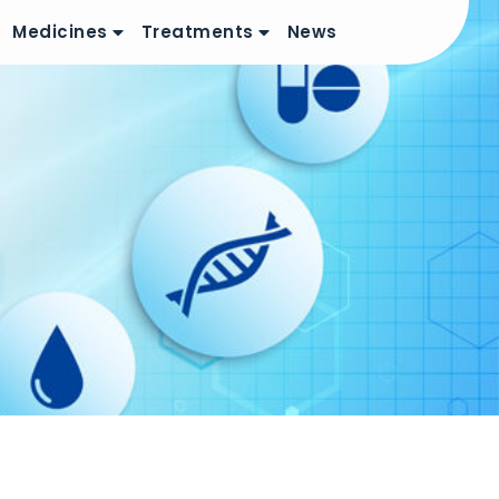
Medicines
Treatments
News