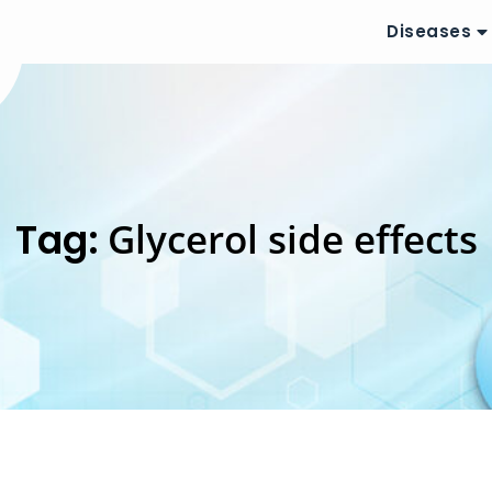
Diseases
Tag:
Glycerol side effects