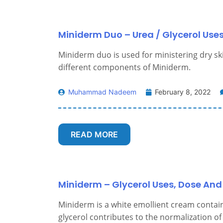
Miniderm Duo – Urea / Glycerol Uses
Miniderm duo is used for ministering dry skin.
different components of Miniderm.
Muhammad Nadeem
February 8, 2022
READ MORE
Miniderm – Glycerol Uses, Dose And 
Miniderm is a white emollient cream contain
glycerol contributes to the normalization of d