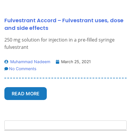
Fulvestrant Accord – Fulvestrant uses, dose
and side effects
250 mg solution for injection in a pre-filled syringe
fulvestrant
Muhammad Nadeem
March 25, 2021
No Comments
READ MORE
Search
for: