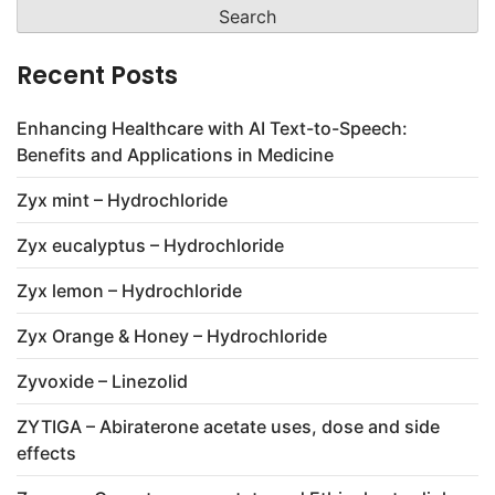
Recent Posts
Enhancing Healthcare with AI Text-to-Speech:
Benefits and Applications in Medicine
Zyx mint – Hydrochloride
Zyx eucalyptus – Hydrochloride
Zyx lemon – Hydrochloride
Zyx Orange & Honey – Hydrochloride
Zyvoxide – Linezolid
ZYTIGA – Abiraterone acetate uses, dose and side
effects