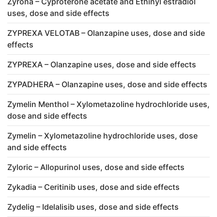
Zyrona – Cyproterone acetate and Ethinyl estradiol
uses, dose and side effects
ZYPREXA VELOTAB – Olanzapine uses, dose and side
effects
ZYPREXA – Olanzapine uses, dose and side effects
ZYPADHERA – Olanzapine uses, dose and side effects
Zymelin Menthol – Xylometazoline hydrochloride uses,
dose and side effects
Zymelin – Xylometazoline hydrochloride uses, dose
and side effects
Zyloric – Allopurinol uses, dose and side effects
Zykadia – Ceritinib uses, dose and side effects
Zydelig – Idelalisib uses, dose and side effects