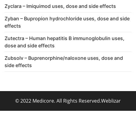
Zyclara – Imiquimod uses, dose and side effects
Zyban – Bupropion hydrochloride uses, dose and side
effects
Zutectra – Human hepatitis B immunoglobulin uses,
dose and side effects
Zubsolv – Buprenorphine/naloxone uses, dose and
side effects
© 2022 Medicore. All Rights Reserved.
Weblizar