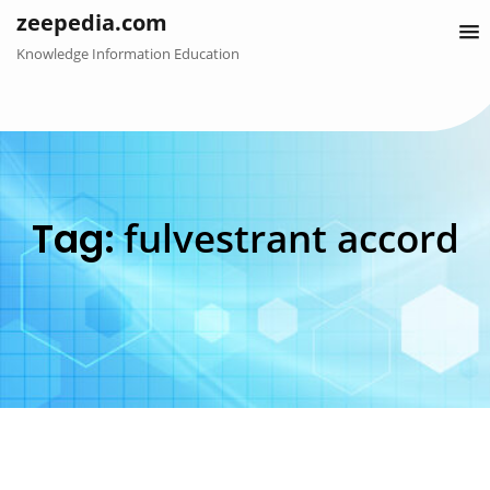
Skip
zeepedia.com
to
Knowledge Information Education
content
Tag:
fulvestrant accord