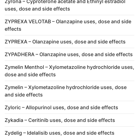
Zyrona – Cyproterone acetate and Ethinyl estradiol
uses, dose and side effects
ZYPREXA VELOTAB – Olanzapine uses, dose and side
effects
ZYPREXA – Olanzapine uses, dose and side effects
ZYPADHERA – Olanzapine uses, dose and side effects
Zymelin Menthol – Xylometazoline hydrochloride uses,
dose and side effects
Zymelin – Xylometazoline hydrochloride uses, dose
and side effects
Zyloric – Allopurinol uses, dose and side effects
Zykadia – Ceritinib uses, dose and side effects
Zydelig – Idelalisib uses, dose and side effects