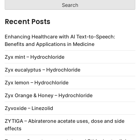
for:
Recent Posts
Enhancing Healthcare with AI Text-to-Speech:
Benefits and Applications in Medicine
Zyx mint – Hydrochloride
Zyx eucalyptus – Hydrochloride
Zyx lemon – Hydrochloride
Zyx Orange & Honey – Hydrochloride
Zyvoxide – Linezolid
ZYTIGA – Abiraterone acetate uses, dose and side
effects