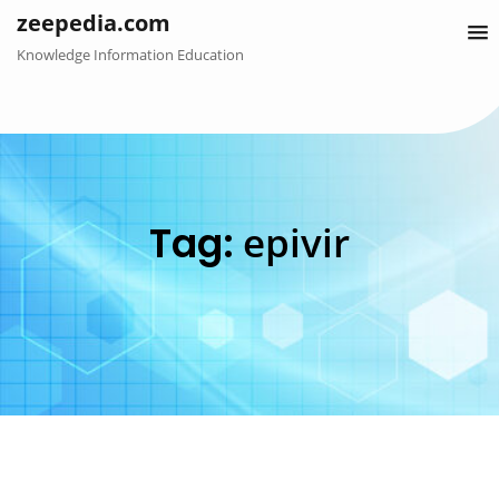
Skip
zeepedia.com
to
Knowledge Information Education
content
Tag:
epivir