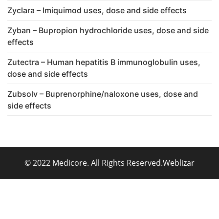
Zyclara – Imiquimod uses, dose and side effects
Zyban – Bupropion hydrochloride uses, dose and side
effects
Zutectra – Human hepatitis B immunoglobulin uses,
dose and side effects
Zubsolv – Buprenorphine/naloxone uses, dose and
side effects
© 2022 Medicore. All Rights Reserved.
Weblizar