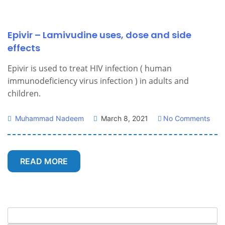
Epivir – Lamivudine uses, dose and side
effects
Epivir is used to treat HIV infection ( human
immunodeficiency virus infection ) in adults and
children.
Muhammad Nadeem
March 8, 2021
No Comments
READ MORE
Search