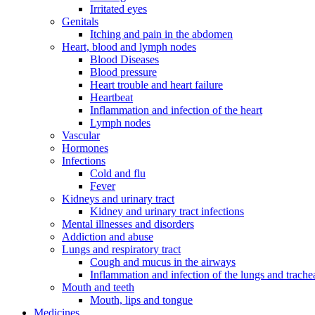
Irritated eyes
Genitals
Itching and pain in the abdomen
Heart, blood and lymph nodes
Blood Diseases
Blood pressure
Heart trouble and heart failure
Heartbeat
Inflammation and infection of the heart
Lymph nodes
Vascular
Hormones
Infections
Cold and flu
Fever
Kidneys and urinary tract
Kidney and urinary tract infections
Mental illnesses and disorders
Addiction and abuse
Lungs and respiratory tract
Cough and mucus in the airways
Inflammation and infection of the lungs and trache
Mouth and teeth
Mouth, lips and tongue
Medicines