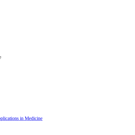
e
plications in Medicine