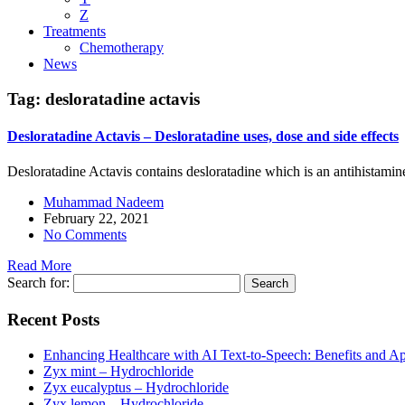
Z
Treatments
Chemotherapy
News
Tag:
desloratadine actavis
Desloratadine Actavis – Desloratadine uses, dose and side effects
Desloratadine Actavis contains desloratadine which is an antihistamin
Muhammad Nadeem
February 22, 2021
No Comments
Read More
Search for:
Recent Posts
Enhancing Healthcare with AI Text-to-Speech: Benefits and Ap
Zyx mint – Hydrochloride
Zyx eucalyptus – Hydrochloride
Zyx lemon – Hydrochloride