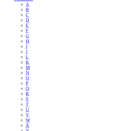
A
B
C
D
E
F
G
H
I
J
L
K
M
N
O
P
Q
R
S
T
U
V
W
X
Y