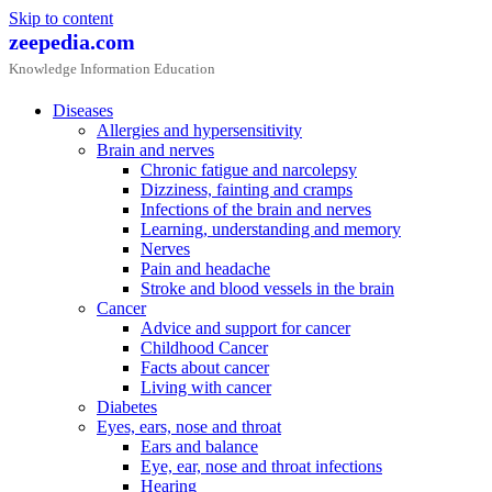
Skip to content
zeepedia.com
Knowledge Information Education
Diseases
Allergies and hypersensitivity
Brain and nerves
Chronic fatigue and narcolepsy
Dizziness, fainting and cramps
Infections of the brain and nerves
Learning, understanding and memory
Nerves
Pain and headache
Stroke and blood vessels in the brain
Cancer
Advice and support for cancer
Childhood Cancer
Facts about cancer
Living with cancer
Diabetes
Eyes, ears, nose and throat
Ears and balance
Eye, ear, nose and throat infections
Hearing