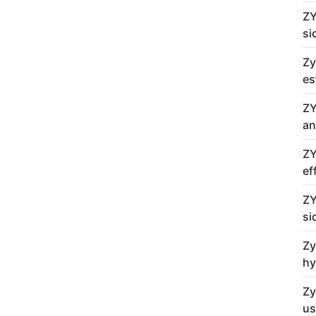
ZY
si
Zy
es
ZY
an
ZY
ef
ZY
si
Zy
hy
Zy
us