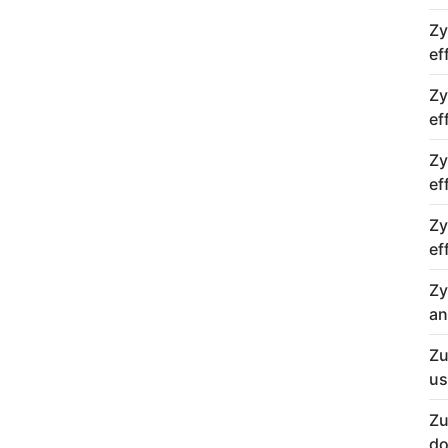
Zy
ef
Zy
ef
Zy
ef
Zy
ef
Zy
an
Zu
us
Zu
do