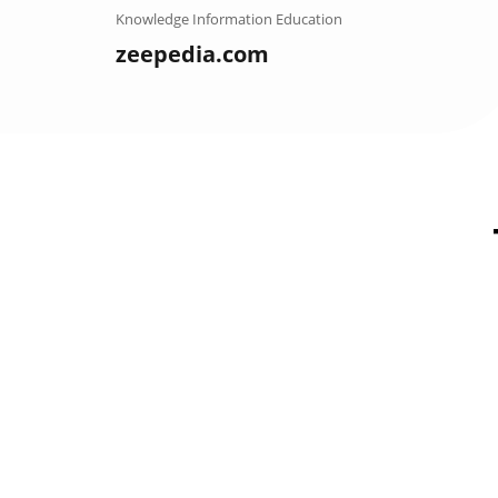
Skip
Knowledge Information Education
to
zeepedia.com
content