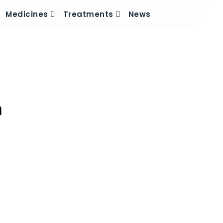
Medicines
Treatments
News
n