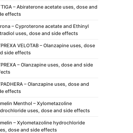
TIGA – Abiraterone acetate uses, dose and
de effects
rona – Cyproterone acetate and Ethinyl
tradiol uses, dose and side effects
PREXA VELOTAB – Olanzapine uses, dose
d side effects
PREXA – Olanzapine uses, dose and side
fects
PADHERA – Olanzapine uses, dose and
de effects
melin Menthol – Xylometazoline
drochloride uses, dose and side effects
melin – Xylometazoline hydrochloride
es, dose and side effects