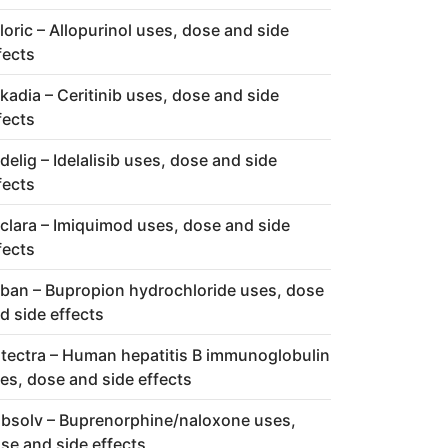
loric – Allopurinol uses, dose and side
fects
kadia – Ceritinib uses, dose and side
fects
delig – Idelalisib uses, dose and side
fects
clara – Imiquimod uses, dose and side
fects
ban – Bupropion hydrochloride uses, dose
d side effects
tectra – Human hepatitis B immunoglobulin
es, dose and side effects
bsolv – Buprenorphine/naloxone uses,
se and side effects