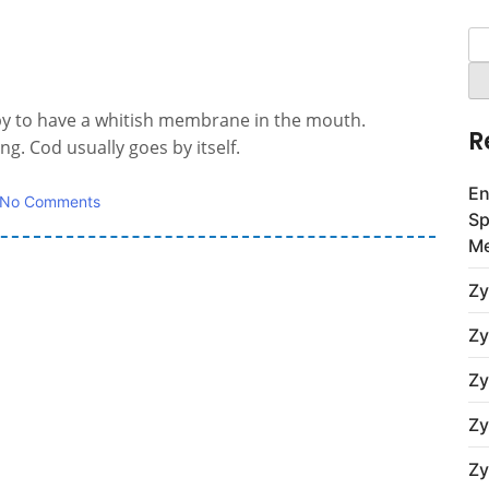
Se
for
aby to have a whitish membrane in the mouth.
R
g. Cod usually goes by itself.
En
No Comments
Sp
Me
Zy
Zy
Zy
Zy
Zy