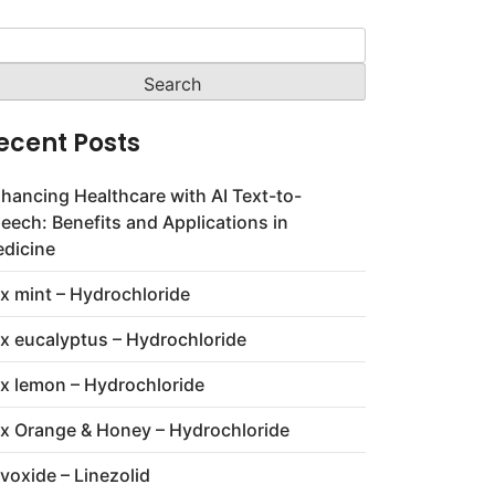
arch
:
ecent Posts
hancing Healthcare with AI Text-to-
eech: Benefits and Applications in
dicine
x mint – Hydrochloride
x eucalyptus – Hydrochloride
x lemon – Hydrochloride
x Orange & Honey – Hydrochloride
voxide – Linezolid