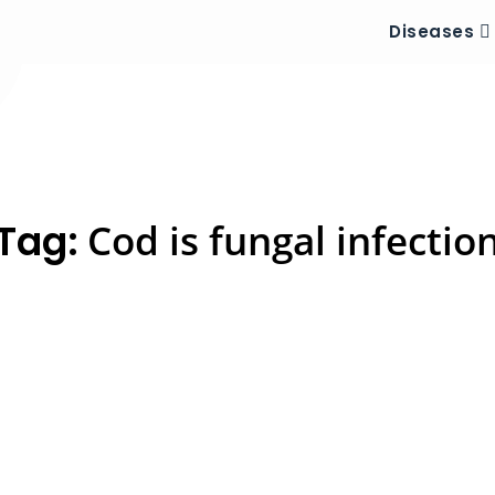
Diseases
Tag:
Cod is fungal infectio