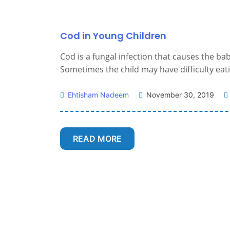
Cod in Young Children
Cod is a fungal infection that causes the b
Sometimes the child may have difficulty eatin
Ehtisham Nadeem
November 30, 2019
READ MORE