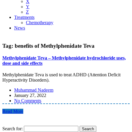
X
Y
Z
Treatments
Chemotherapy
News
Tag:
benefits of Methylphenidate Teva
Methylphenidate Teva – Methylphenidate hydrochloride uses,
dose and side effects
Methylphenidate Teva is used to treat ADHD (Attention Deficit
Hyperactivity Disorders).
Muhammad Nadeem
January 27, 2022
No Comments
Read More
Search for: