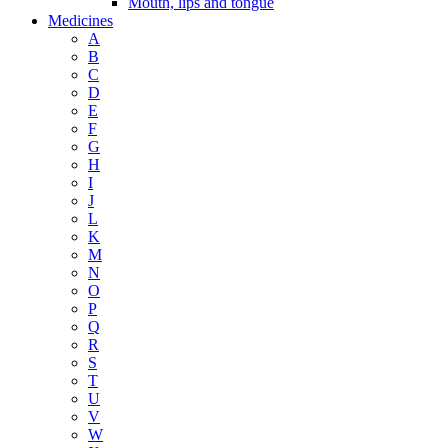
Mouth, lips and tongue
Medicines
A
B
C
D
E
F
G
H
I
J
L
K
M
N
O
P
Q
R
S
T
U
V
W