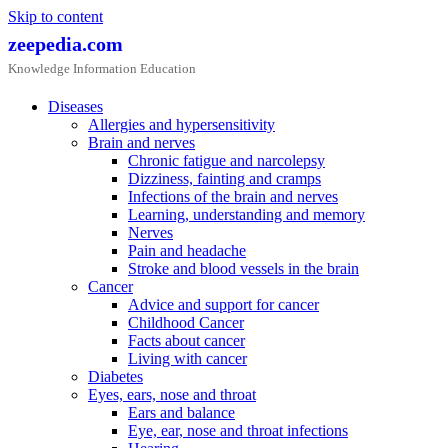
Skip to content
zeepedia.com
Knowledge Information Education
Diseases
Allergies and hypersensitivity
Brain and nerves
Chronic fatigue and narcolepsy
Dizziness, fainting and cramps
Infections of the brain and nerves
Learning, understanding and memory
Nerves
Pain and headache
Stroke and blood vessels in the brain
Cancer
Advice and support for cancer
Childhood Cancer
Facts about cancer
Living with cancer
Diabetes
Eyes, ears, nose and throat
Ears and balance
Eye, ear, nose and throat infections