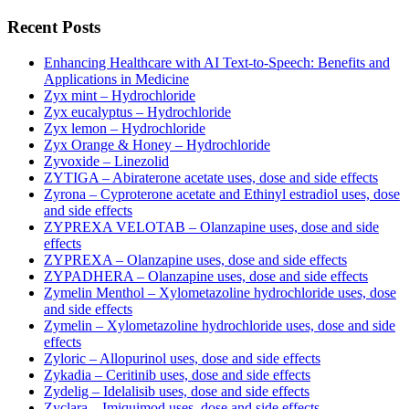
Recent Posts
Enhancing Healthcare with AI Text-to-Speech: Benefits and
Applications in Medicine
Zyx mint – Hydrochloride
Zyx eucalyptus – Hydrochloride
Zyx lemon – Hydrochloride
Zyx Orange & Honey – Hydrochloride
Zyvoxide – Linezolid
ZYTIGA – Abiraterone acetate uses, dose and side effects
Zyrona – Cyproterone acetate and Ethinyl estradiol uses, dose
and side effects
ZYPREXA VELOTAB – Olanzapine uses, dose and side
effects
ZYPREXA – Olanzapine uses, dose and side effects
ZYPADHERA – Olanzapine uses, dose and side effects
Zymelin Menthol – Xylometazoline hydrochloride uses, dose
and side effects
Zymelin – Xylometazoline hydrochloride uses, dose and side
effects
Zyloric – Allopurinol uses, dose and side effects
Zykadia – Ceritinib uses, dose and side effects
Zydelig – Idelalisib uses, dose and side effects
Zyclara – Imiquimod uses, dose and side effects