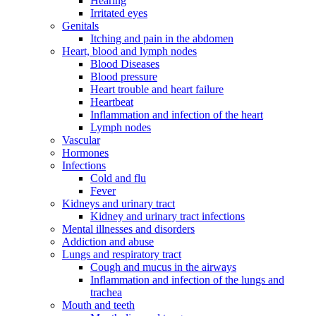
Hearing
Irritated eyes
Genitals
Itching and pain in the abdomen
Heart, blood and lymph nodes
Blood Diseases
Blood pressure
Heart trouble and heart failure
Heartbeat
Inflammation and infection of the heart
Lymph nodes
Vascular
Hormones
Infections
Cold and flu
Fever
Kidneys and urinary tract
Kidney and urinary tract infections
Mental illnesses and disorders
Addiction and abuse
Lungs and respiratory tract
Cough and mucus in the airways
Inflammation and infection of the lungs and
trachea
Mouth and teeth