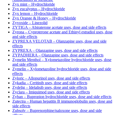
Zyx mint – Hydrochloride
Zyx eucalyptus – Hydrochloride
Zyx lemon – Hydrochloride
Zyx Orange & Honey – Hydrochloride
Zyvoxide – Linezolid
ZYTIGA – Abiraterone acetate uses, dose and side effects
Zyrona – Cyproterone acetate and Ethinyl estradiol uses, dose
and side effects
ZYPREXA VELOTAB – Olanzapine uses, dose and side
effects
ZYPREXA – Olanzapine uses, dose and side effects
ZYPADHERA – Olanzapine uses, dose and side effects
Zymelin Menthol – Xylometazoline hydrochloride uses, dose
and side effects
Zymelin – Xylometazoline hydrochloride uses, dose and side
effects
Zyloric – Allopurinol uses, dose and side effects
Zykadia – Ceritinib uses, dose and side effects
Zydelig – Idelalisib uses, dose and side effects
Zyclara – Imiquimod uses, dose and side effects
Zyban – Bupropion hydrochloride uses, dose and side effects
Zutectra – Human hepatitis B immunoglobulin uses, dose and
side effects
Zubsolv – Buprenorphine/naloxone uses, dose and side