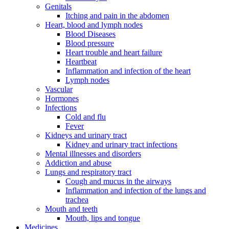
Genitals
Itching and pain in the abdomen
Heart, blood and lymph nodes
Blood Diseases
Blood pressure
Heart trouble and heart failure
Heartbeat
Inflammation and infection of the heart
Lymph nodes
Vascular
Hormones
Infections
Cold and flu
Fever
Kidneys and urinary tract
Kidney and urinary tract infections
Mental illnesses and disorders
Addiction and abuse
Lungs and respiratory tract
Cough and mucus in the airways
Inflammation and infection of the lungs and
trachea
Mouth and teeth
Mouth, lips and tongue
Medicines