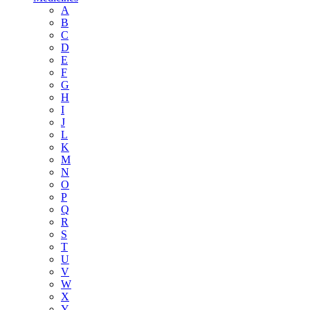
A
B
C
D
E
F
G
H
I
J
L
K
M
N
O
P
Q
R
S
T
U
V
W
X
Y