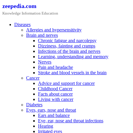
Skip
zeepedia.com
to
Knowledge Information Education
content
Diseases
Allergies and hypersensitivity
Brain and nerves
Chronic fatigue and narcolepsy
Dizziness, fainting and cramps
Infections of the brain and nerves
Learning, understanding and memory
Nerves
Pain and headache
Stroke and blood vessels in the brain
Cancer
Advice and support for cancer
Childhood Cancer
Facts about cancer
Living with cancer
Diabetes
Eyes, ears, nose and throat
Ears and balance
Eye, ear, nose and throat infections
Hearing
Irritated eyes