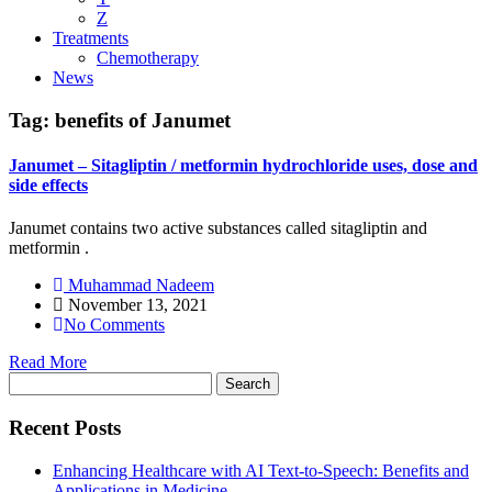
Z
Treatments
Chemotherapy
News
Tag:
benefits of Janumet
Janumet – Sitagliptin / metformin hydrochloride uses, dose and
side effects
Janumet contains two active substances called sitagliptin and
metformin .
Muhammad Nadeem
November 13, 2021
No Comments
Read More
Search
for:
Recent Posts
Enhancing Healthcare with AI Text-to-Speech: Benefits and
Applications in Medicine