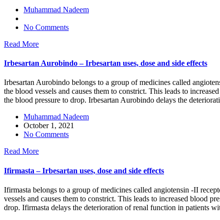
Muhammad Nadeem
No Comments
Read More
Irbesartan Aurobindo – Irbesartan uses, dose and side effects
Irbesartan Aurobindo belongs to a group of medicines called angiotensin
the blood vessels and causes them to constrict. This leads to increase
the blood pressure to drop. Irbesartan Aurobindo delays the deteriorati
Muhammad Nadeem
October 1, 2021
No Comments
Read More
Ifirmasta – Irbesartan uses, dose and side effects
Ifirmasta belongs to a group of medicines called angiotensin -II recept
vessels and causes them to constrict. This leads to increased blood pre
drop. Ifirmasta delays the deterioration of renal function in patients w