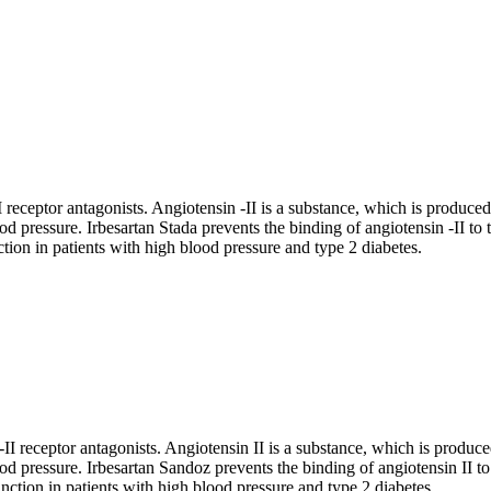
 receptor antagonists. Angiotensin -II is a substance, which is produced 
od pressure. Irbesartan Stada prevents the binding of angiotensin -II to
ction in patients with high blood pressure and type 2 diabetes.
I receptor antagonists. Angiotensin II is a substance, which is produced 
ood pressure. Irbesartan Sandoz prevents the binding of angiotensin II to
unction in patients with high blood pressure and type 2 diabetes.