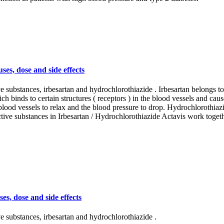
es, dose and side effects
e substances, irbesartan and hydrochlorothiazide . Irbesartan belongs to
h binds to certain structures ( receptors ) in the blood vessels and caus
 blood vessels to relax and the blood pressure to drop. Hydrochlorothiazi
tive substances in Irbesartan / Hydrochlorothiazide Actavis work toget
s, dose and side effects
e substances, irbesartan and hydrochlorothiazide .