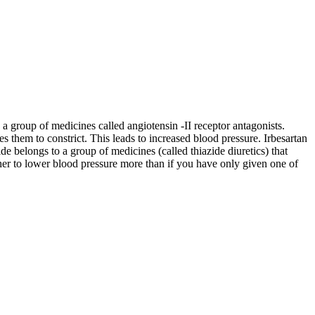
 a group of medicines called angiotensin -II receptor antagonists.
es them to constrict. This leads to increased blood pressure. Irbesartan
de belongs to a group of medicines (called thiazide diuretics) that
her to lower blood pressure more than if you have only given one of