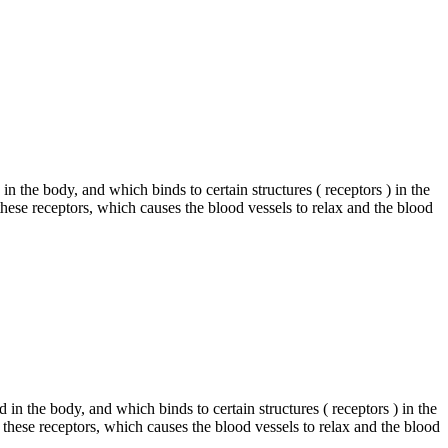
in the body, and which binds to certain structures ( receptors ) in the
 these receptors, which causes the blood vessels to relax and the blood
in the body, and which binds to certain structures ( receptors ) in the
 these receptors, which causes the blood vessels to relax and the blood