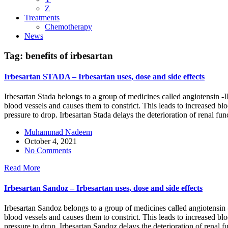
Z
Treatments
Chemotherapy
News
Tag:
benefits of irbesartan
Irbesartan STADA – Irbesartan uses, dose and side effects
Irbesartan Stada belongs to a group of medicines called angiotensin -II
blood vessels and causes them to constrict. This leads to increased blo
pressure to drop. Irbesartan Stada delays the deterioration of renal fun
Muhammad Nadeem
October 4, 2021
No Comments
Read More
Irbesartan Sandoz – Irbesartan uses, dose and side effects
Irbesartan Sandoz belongs to a group of medicines called angiotensin -I
blood vessels and causes them to constrict. This leads to increased bl
pressure to drop. Irbesartan Sandoz delays the deterioration of renal f