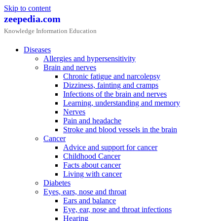
Skip to content
zeepedia.com
Knowledge Information Education
Diseases
Allergies and hypersensitivity
Brain and nerves
Chronic fatigue and narcolepsy
Dizziness, fainting and cramps
Infections of the brain and nerves
Learning, understanding and memory
Nerves
Pain and headache
Stroke and blood vessels in the brain
Cancer
Advice and support for cancer
Childhood Cancer
Facts about cancer
Living with cancer
Diabetes
Eyes, ears, nose and throat
Ears and balance
Eye, ear, nose and throat infections
Hearing