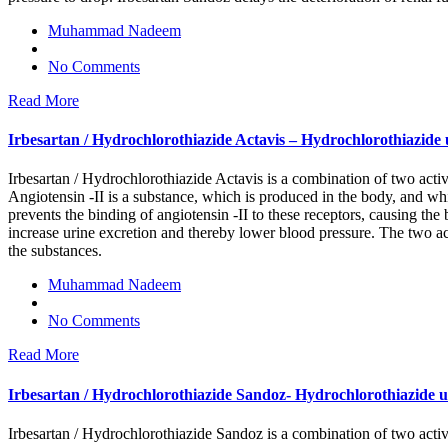
Muhammad Nadeem
No Comments
Read More
Irbesartan / Hydrochlorothiazide Actavis – Hydrochlorothiazide us
Irbesartan / Hydrochlorothiazide Actavis is a combination of two activ
Angiotensin -II is a substance, which is produced in the body, and whic
prevents the binding of angiotensin -II to these receptors, causing the
increase urine excretion and thereby lower blood pressure. The two ac
the substances.
Muhammad Nadeem
No Comments
Read More
Irbesartan / Hydrochlorothiazide Sandoz- Hydrochlorothiazide use
Irbesartan / Hydrochlorothiazide Sandoz is a combination of two activ