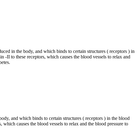
uced in the body, and which binds to certain structures ( receptors ) in
n -II to these receptors, which causes the blood vessels to relax and
betes.
body, and which binds to certain structures ( receptors ) in the blood
rs, which causes the blood vessels to relax and the blood pressure to