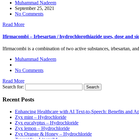
Muhammad Nadeem
September 25, 2021
No Comments
Read More
Ifirmacombi – Irbesartan / hydrochlorothiazide uses, dose and sid
Ifirmacombi is a combination of two active substances, irbesartan, an
Muhammad Nadeem
No Comments
Read More
Search for:
Recent Posts
Enhancing Healthcare with AI Text-to-Speech: Benefits and Ap
Zyx mint – Hydrochloride
Zyx eucalyptus – Hydrochloride
Zyx lemon – Hydrochloride
Zyx Orange & Honey – Hydrochloride