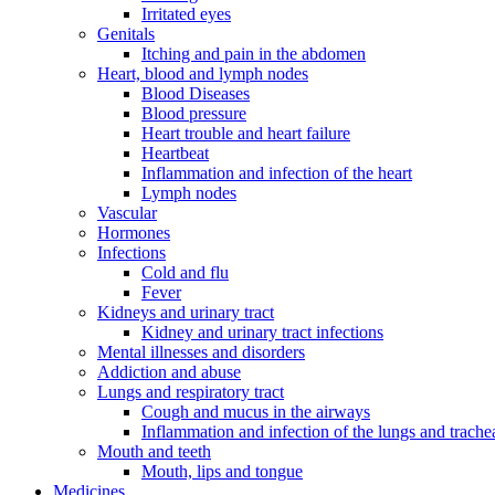
Irritated eyes
Genitals
Itching and pain in the abdomen
Heart, blood and lymph nodes
Blood Diseases
Blood pressure
Heart trouble and heart failure
Heartbeat
Inflammation and infection of the heart
Lymph nodes
Vascular
Hormones
Infections
Cold and flu
Fever
Kidneys and urinary tract
Kidney and urinary tract infections
Mental illnesses and disorders
Addiction and abuse
Lungs and respiratory tract
Cough and mucus in the airways
Inflammation and infection of the lungs and trache
Mouth and teeth
Mouth, lips and tongue
Medicines