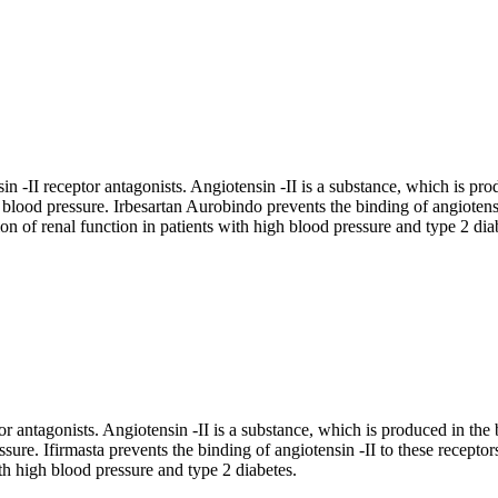
 -II receptor antagonists. Angiotensin -II is a substance, which is prod
d blood pressure. Irbesartan Aurobindo prevents the binding of angiotensi
on of renal function in patients with high blood pressure and type 2 dia
or antagonists. Angiotensin -II is a substance, which is produced in the 
ssure. Ifirmasta prevents the binding of angiotensin -II to these recepto
ith high blood pressure and type 2 diabetes.