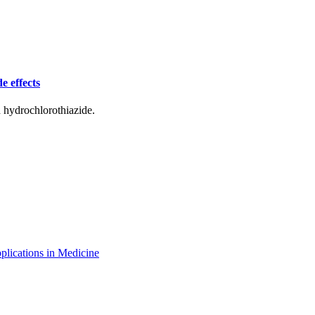
e effects
d hydrochlorothiazide.
plications in Medicine