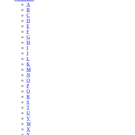
A
B
C
D
E
F
G
H
I
J
L
K
M
N
O
P
Q
R
S
T
U
V
W
X
Y