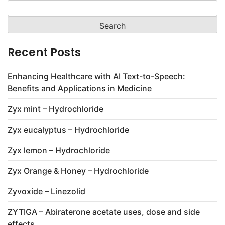
Search
for:
Recent Posts
Enhancing Healthcare with AI Text-to-Speech:
Benefits and Applications in Medicine
Zyx mint – Hydrochloride
Zyx eucalyptus – Hydrochloride
Zyx lemon – Hydrochloride
Zyx Orange & Honey – Hydrochloride
Zyvoxide – Linezolid
ZYTIGA – Abiraterone acetate uses, dose and side
effects