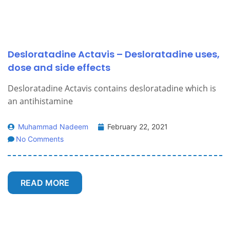
Desloratadine Actavis – Desloratadine uses,
dose and side effects
Desloratadine Actavis contains desloratadine which is
an antihistamine
Muhammad Nadeem
February 22, 2021
No Comments
READ MORE