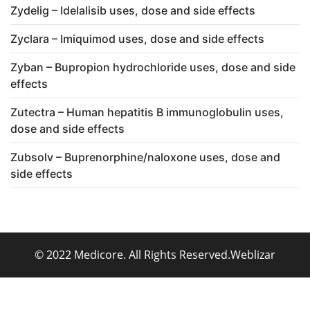
Zydelig – Idelalisib uses, dose and side effects
Zyclara – Imiquimod uses, dose and side effects
Zyban – Bupropion hydrochloride uses, dose and side
effects
Zutectra – Human hepatitis B immunoglobulin uses,
dose and side effects
Zubsolv – Buprenorphine/naloxone uses, dose and
side effects
© 2022 Medicore. All Rights Reserved.
Weblizar