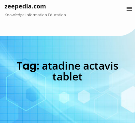
Skip
zeepedia.com
to
Knowledge Information Education
content
Tag:
atadine actavis
tablet