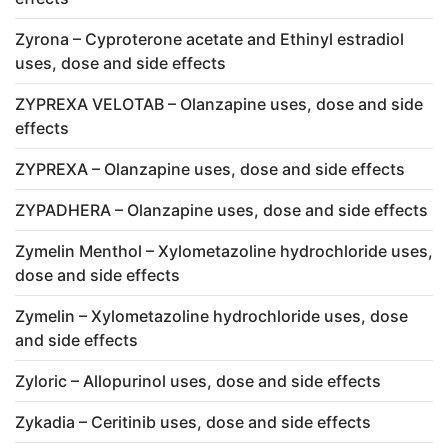
Zyrona – Cyproterone acetate and Ethinyl estradiol
uses, dose and side effects
ZYPREXA VELOTAB – Olanzapine uses, dose and side
effects
ZYPREXA – Olanzapine uses, dose and side effects
ZYPADHERA – Olanzapine uses, dose and side effects
Zymelin Menthol – Xylometazoline hydrochloride uses,
dose and side effects
Zymelin – Xylometazoline hydrochloride uses, dose
and side effects
Zyloric – Allopurinol uses, dose and side effects
Zykadia – Ceritinib uses, dose and side effects