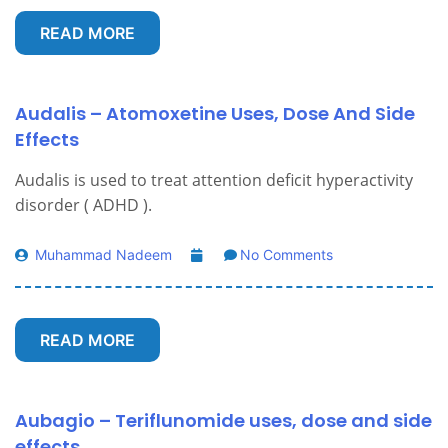
READ MORE
Audalis – Atomoxetine Uses, Dose And Side
Effects
Audalis is used to treat attention deficit hyperactivity
disorder ( ADHD ).
Muhammad Nadeem
No Comments
READ MORE
Aubagio – Teriflunomide uses, dose and side
effects