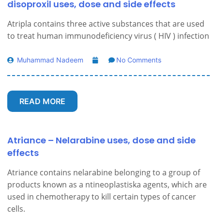
disoproxil uses, dose and side effects
Atripla contains three active substances that are used
to treat human immunodeficiency virus ( HIV ) infection
Muhammad Nadeem
No Comments
READ MORE
Atriance – Nelarabine uses, dose and side
effects
Atriance contains nelarabine belonging to a group of
products known as a ntineoplastiska agents, which are
used in chemotherapy to kill certain types of cancer
cells.