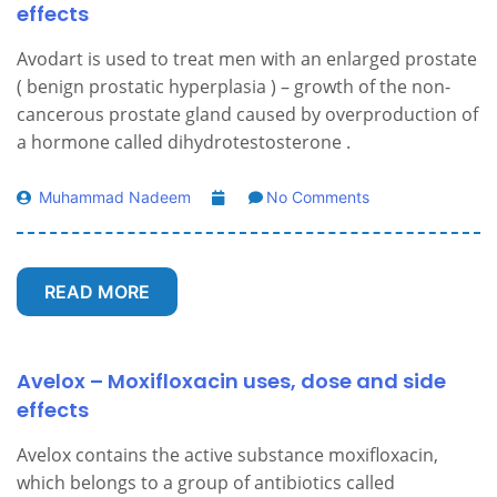
effects
Avodart is used to treat men with an enlarged prostate
( benign prostatic hyperplasia ) – growth of the non-
cancerous prostate gland caused by overproduction of
a hormone called dihydrotestosterone .
Muhammad Nadeem
No Comments
READ MORE
Avelox – Moxifloxacin uses, dose and side
effects
Avelox contains the active substance moxifloxacin,
which belongs to a group of antibiotics called