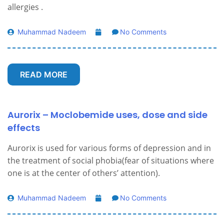
allergies .
Muhammad Nadeem
No Comments
READ MORE
Aurorix – Moclobemide uses, dose and side
effects
Aurorix is ​​used for various forms of depression and in
the treatment of social phobia(fear of situations where
one is at the center of others’ attention).
Muhammad Nadeem
No Comments