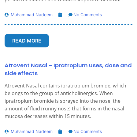
Muhammad Nadeem
No Comments
READ MORE
Atrovent Nasal – Ipratropium uses, dose and
side effects
Atrovent Nasal contains ipratropium bromide, which
belongs to the group of anticholinergics. When
ipratropium bromide is sprayed into the nose, the
amount of fluid (runny nose) that forms in the nasal
mucosa decreases within 15 minutes.
Muhammad Nadeem
No Comments