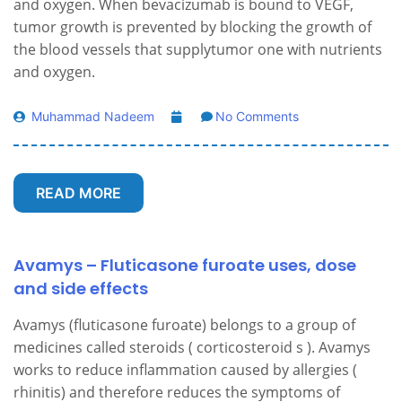
and oxygen. When bevacizumab is bound to VEGF,
tumor growth is prevented by blocking the growth of
the blood vessels that supplytumor one with nutrients
and oxygen.
Muhammad Nadeem
No Comments
READ MORE
Avamys – Fluticasone furoate uses, dose
and side effects
Avamys (fluticasone furoate) belongs to a group of
medicines called steroids ( corticosteroid s ). Avamys
works to reduce inflammation caused by allergies (
rhinitis) and therefore reduces the symptoms of