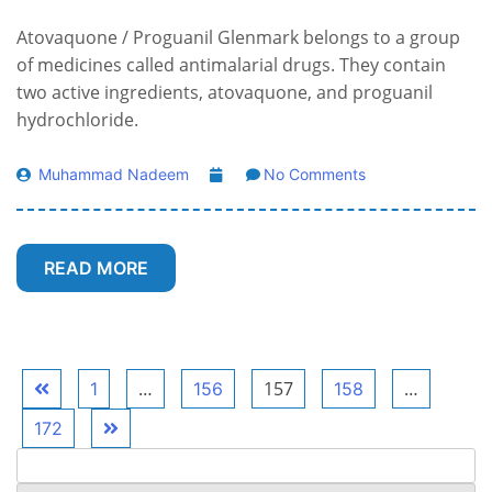
Atovaquone / Proguanil Glenmark belongs to a group
of medicines called antimalarial drugs. They contain
two active ingredients, atovaquone, and proguanil
hydrochloride.
Muhammad Nadeem
No Comments
READ MORE
Posts
…
157
…
1
156
158
pagination
172
Search
for: