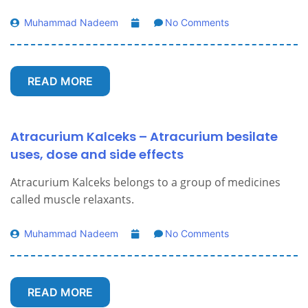
Muhammad Nadeem
No Comments
READ MORE
Atracurium Kalceks – Atracurium besilate
uses, dose and side effects
Atracurium Kalceks belongs to a group of medicines
called muscle relaxants.
Muhammad Nadeem
No Comments
READ MORE