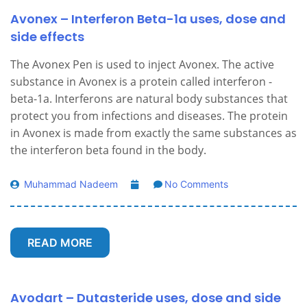
Avonex – Interferon Beta-1a uses, dose and
side effects
The Avonex Pen is used to inject Avonex. The active
substance in Avonex is a protein called interferon -
beta-1a. Interferons are natural body substances that
protect you from infections and diseases. The protein
in Avonex is made from exactly the same substances as
the interferon beta found in the body.
Muhammad Nadeem
No Comments
READ MORE
Avodart – Dutasteride uses, dose and side