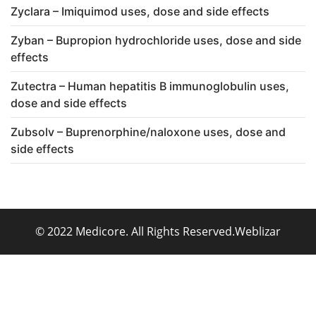
Zyclara – Imiquimod uses, dose and side effects
Zyban – Bupropion hydrochloride uses, dose and side
effects
Zutectra – Human hepatitis B immunoglobulin uses,
dose and side effects
Zubsolv – Buprenorphine/naloxone uses, dose and
side effects
© 2022 Medicore. All Rights Reserved.
Weblizar