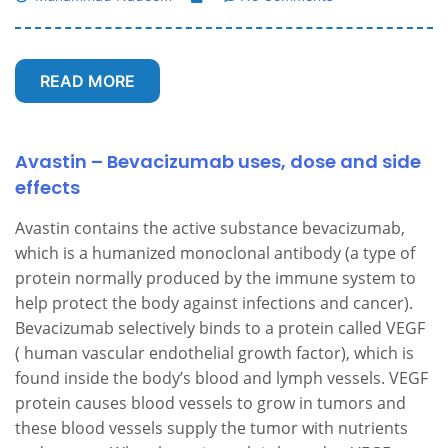
READ MORE
Avastin – Bevacizumab uses, dose and side
effects
Avastin contains the active substance bevacizumab,
which is a humanized monoclonal antibody (a type of
protein normally produced by the immune system to
help protect the body against infections and cancer).
Bevacizumab selectively binds to a protein called VEGF
( human vascular endothelial growth factor), which is
found inside the body’s blood and lymph vessels. VEGF
protein causes blood vessels to grow in tumors and
these blood vessels supply the tumor with nutrients