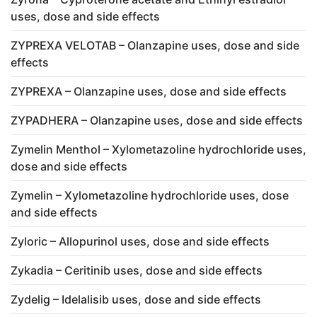
uses, dose and side effects
ZYPREXA VELOTAB – Olanzapine uses, dose and side
effects
ZYPREXA – Olanzapine uses, dose and side effects
ZYPADHERA – Olanzapine uses, dose and side effects
Zymelin Menthol – Xylometazoline hydrochloride uses,
dose and side effects
Zymelin – Xylometazoline hydrochloride uses, dose
and side effects
Zyloric – Allopurinol uses, dose and side effects
Zykadia – Ceritinib uses, dose and side effects
Zydelig – Idelalisib uses, dose and side effects