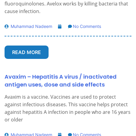
fluoroquinolones. Avelox works by killing bacteria that
cause infection.
Muhammad Nadeem
No Comments
READ MORE
Avaxim – Hepatitis A virus / inactivated
antigen uses, dose and side effects
Avaxim is a vaccine. Vaccines are used to protect
against infectious diseases. This vaccine helps protect
against hepatitis A infection in people who are 16 years
or older
Muhammad Nadeem
No Comments