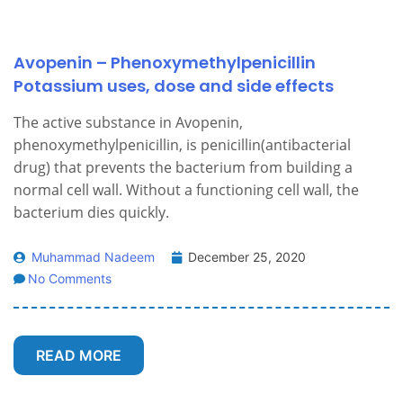
Avopenin – Phenoxymethylpenicillin
Potassium uses, dose and side effects
The active substance in Avopenin,
phenoxymethylpenicillin, is penicillin(antibacterial
drug) that prevents the bacterium from building a
normal cell wall. Without a functioning cell wall, the
bacterium dies quickly.
Muhammad Nadeem
December 25, 2020
No Comments
READ MORE