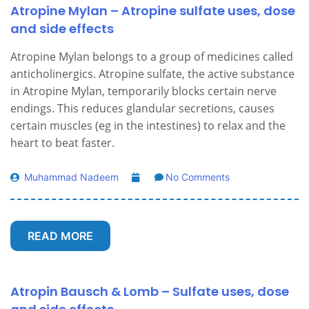
Atropine Mylan – Atropine sulfate uses, dose
and side effects
Atropine Mylan belongs to a group of medicines called
anticholinergics. Atropine sulfate, the active substance
in Atropine Mylan, temporarily blocks certain nerve
endings. This reduces glandular secretions, causes
certain muscles (eg in the intestines) to relax and the
heart to beat faster.
Muhammad Nadeem
No Comments
READ MORE
Atropin Bausch & Lomb – Sulfate uses, dose