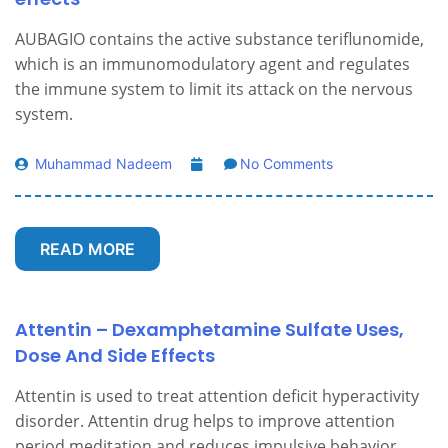
AUBAGIO contains the active substance teriflunomide,
which is an immunomodulatory agent and regulates
the immune system to limit its attack on the nervous
system.
Muhammad Nadeem
No Comments
READ MORE
Attentin – Dexamphetamine Sulfate Uses,
Dose And Side Effects
Attentin is used to treat attention deficit hyperactivity
disorder. Attentin drug helps to improve attention
period meditation and reduces impulsive behavior.