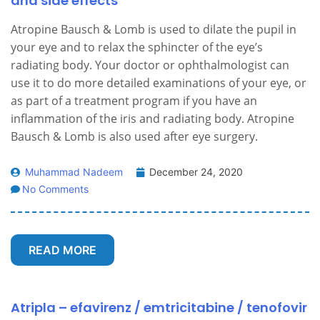
and side effects
Atropine Bausch & Lomb is used to dilate the pupil in
your eye and to relax the sphincter of the eye’s
radiating body. Your doctor or ophthalmologist can
use it to do more detailed examinations of your eye, or
as part of a treatment program if you have an
inflammation of the iris and radiating body. Atropine
Bausch & Lomb is also used after eye surgery.
Muhammad Nadeem
December 24, 2020
No Comments
READ MORE
Atripla – efavirenz / emtricitabine / tenofovir