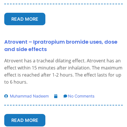
READ MORE
Atrovent – Ipratropium bromide uses, dose
and side effects
Atrovent has a tracheal dilating effect. Atrovent has an
effect within 15 minutes after inhalation. The maximum
effect is reached after 1-2 hours. The effect lasts for up
to 6 hours.
Muhammad Nadeem
No Comments
READ MORE