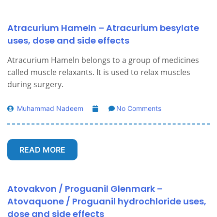
Atracurium Hameln – Atracurium besylate
uses, dose and side effects
Atracurium Hameln belongs to a group of medicines
called muscle relaxants. It is used to relax muscles
during surgery.
Muhammad Nadeem
No Comments
READ MORE
Atovakvon / Proguanil Glenmark –
Atovaquone / Proguanil hydrochloride uses,
dose and side effects