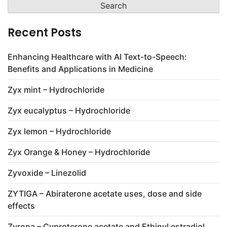
Recent Posts
Enhancing Healthcare with AI Text-to-Speech:
Benefits and Applications in Medicine
Zyx mint – Hydrochloride
Zyx eucalyptus – Hydrochloride
Zyx lemon – Hydrochloride
Zyx Orange & Honey – Hydrochloride
Zyvoxide – Linezolid
ZYTIGA – Abiraterone acetate uses, dose and side
effects
Zyrona – Cyproterone acetate and Ethinyl estradiol