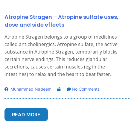
Atropine Stragen – Atropine sulfate uses,
dose and side effects
Atropine Stragen belongs to a group of medicines
called anticholinergics. Atropine sulfate, the active
substance in Atropine Stragen, temporarily blocks
certain nerve endings. This reduces glandular
secretions, causes certain muscles (eg in the
intestines) to relax and the heart to beat faster.
Muhammad Nadeem
No Comments
READ MORE