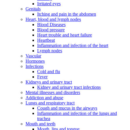
Irritated eyes
Genitals
Itching and pain in the abdomen
Heart, blood and lymph nodes
Blood Diseases
Blood pressure
Heart trouble and heart failure
Heartbeat
Inflammation and infection of the heart
Lymph nodes
Vascular
Hormones
Infections
Cold and flu
Fever
Kidneys and urinary tract
Kidney and urinary tract infections
Mental illnesses and disorders
Addiction and abuse
Lungs and respiratory tract
Cough and mucus in the airways
Inflammation and infection of the lungs and
trachea
Mouth and teeth
Mouth, lips and tongue