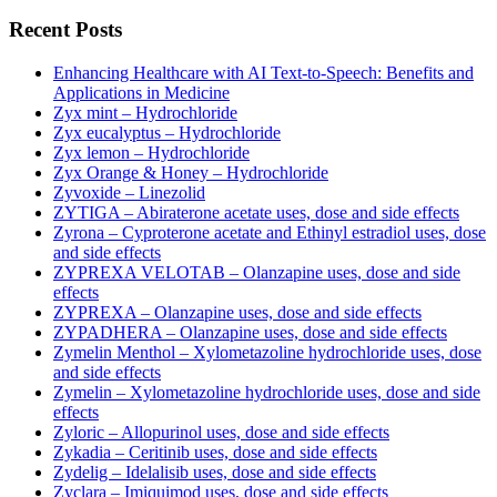
Recent Posts
Enhancing Healthcare with AI Text-to-Speech: Benefits and
Applications in Medicine
Zyx mint – Hydrochloride
Zyx eucalyptus – Hydrochloride
Zyx lemon – Hydrochloride
Zyx Orange & Honey – Hydrochloride
Zyvoxide – Linezolid
ZYTIGA – Abiraterone acetate uses, dose and side effects
Zyrona – Cyproterone acetate and Ethinyl estradiol uses, dose
and side effects
ZYPREXA VELOTAB – Olanzapine uses, dose and side
effects
ZYPREXA – Olanzapine uses, dose and side effects
ZYPADHERA – Olanzapine uses, dose and side effects
Zymelin Menthol – Xylometazoline hydrochloride uses, dose
and side effects
Zymelin – Xylometazoline hydrochloride uses, dose and side
effects
Zyloric – Allopurinol uses, dose and side effects
Zykadia – Ceritinib uses, dose and side effects
Zydelig – Idelalisib uses, dose and side effects
Zyclara – Imiquimod uses, dose and side effects