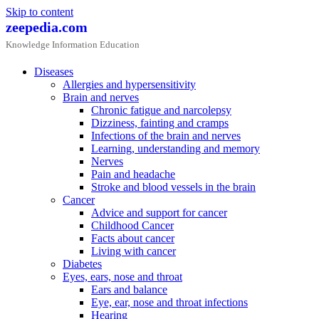
Skip to content
zeepedia.com
Knowledge Information Education
Diseases
Allergies and hypersensitivity
Brain and nerves
Chronic fatigue and narcolepsy
Dizziness, fainting and cramps
Infections of the brain and nerves
Learning, understanding and memory
Nerves
Pain and headache
Stroke and blood vessels in the brain
Cancer
Advice and support for cancer
Childhood Cancer
Facts about cancer
Living with cancer
Diabetes
Eyes, ears, nose and throat
Ears and balance
Eye, ear, nose and throat infections
Hearing