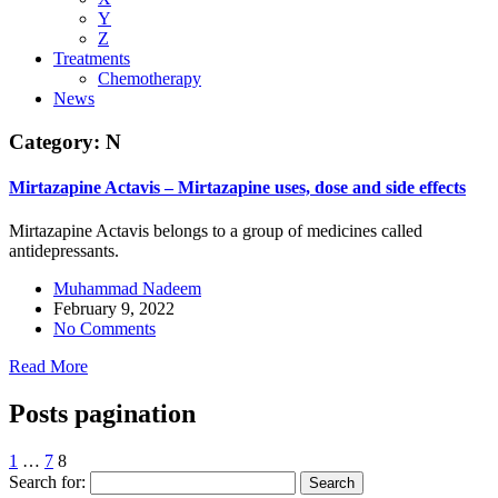
Y
Z
Treatments
Chemotherapy
News
Category:
N
Mirtazapine Actavis – Mirtazapine uses, dose and side effects
Mirtazapine Actavis belongs to a group of medicines called
antidepressants.
Muhammad Nadeem
February 9, 2022
No Comments
Read More
Posts pagination
1
…
7
8
Search for: