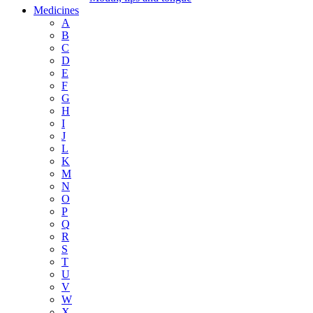
Medicines
A
B
C
D
E
F
G
H
I
J
L
K
M
N
O
P
Q
R
S
T
U
V
W
X