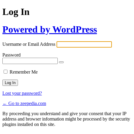
Log In
Powered by WordPress
Username or Email Address
Password
Remember Me
Lost your password?
← Go to zeepedia.com
By proceeding you understand and give your consent that your IP
address and browser information might be processed by the security
plugins installed on this site.