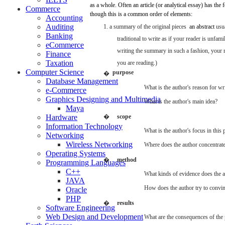
as a whole.
Often
an
article
(or
analytical
essay)
has
the
Commerce
though
this is a common
order
of
elements:
Accounting
Auditing
1. a
summary
of the
original
pieces
­
an
abstract
usu
Banking
traditional
to
write
as if
your
reader
is
unfamil
eCommerce
writing
the
summary
in
such
a fashion,
your
Finance
Taxation
you
are
reading.)
Computer Science
purpose
�
Database Management
What
is the
author's
reason
for
wri
e-Commerce
Graphics Designing and Multimedia
What
is the
author's
main
idea?
Maya
Hardware
�
scope
Information Technology
What
is the
author's
focus
in this
Networking
Wireless Networking
Where
does
the
author
concentrat
Operating Systems
�
method
Programming Languages
C++
What
kinds of
evidence
does
the
a
JAVA
How
does
the
author
try
to convi
Oracle
PHP
�
results
Software Engineering
Web Design and Development
What
are
the
consequences
of the