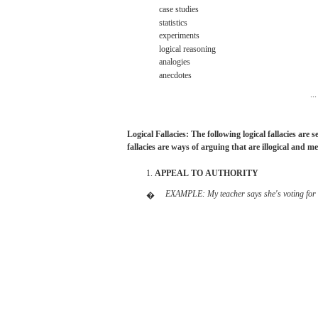
case
studies
statistics
experiments
logical
reasoning
analogies
anecdotes
...
Logical
Fallacies: The
following
logical
fallacies
are
s
fallacies
are
ways of arguing
that
are
illogical
and
me
1.
APPEAL
TO
AUTHORITY
EXAMPLE:
My
teacher
says she's
voting
for
�