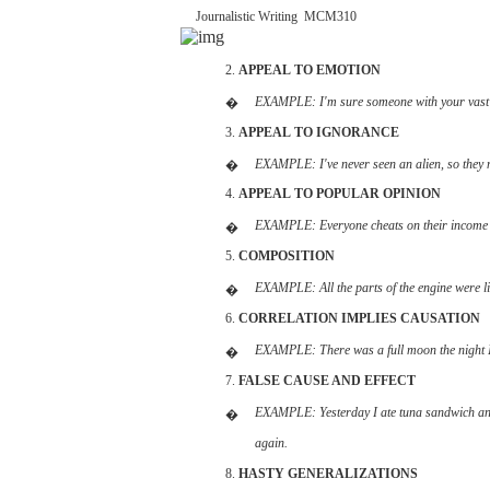
Journalistic
Writing
­
MCM310
2.
APPEAL
TO EMOTION
EXAMPLE:
I'm
sure someone
with
your
vas
�
3.
APPEAL
TO
IGNORANCE
EXAMPLE:
I've
never seen an
alien,
so they
�
4.
APPEAL
TO
POPULAR
OPINION
EXAMPLE:
Everyone
cheats on
their
incom
�
5.
COMPOSITION
EXAMPLE:
All
the
parts
of the
engine
were
l
�
6.
CORRELATION
IMPLIES
CAUSATION
EXAMPLE:
There
was a full moon the
night
�
7.
FALSE
CAUSE
AND
EFFECT
EXAMPLE:
Yesterday
I ate
tuna
sandwich
a
�
again.
8.
HASTY
GENERALIZATIONS