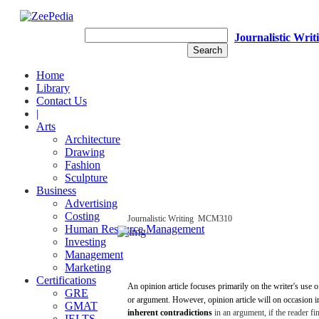
Journalistic Writ
Home
Library
Contact Us
|
Arts
Architecture
Drawing
Fashion
Sculpture
Business
Advertising
Costing
Journalistic
Writing
­
MCM310
Human Resource Management
Investing
Management
Marketing
Certifications
An
opinion
article
focuses
primarily
on the writer's
use
o
GRE
or
argument.
However,
opinion
article
will
on
occasion
i
GMAT
inherent
contradictions
in an
argument,
if the
reader
fi
IELTS