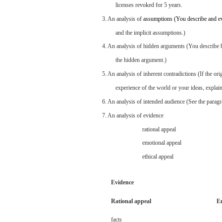
licenses
revoked
for
5
years.
3.
An
analysis
of
assumptions
(You
describe
and
e
and
the
implicit
assumptions.)
4. An
analysis
of
hidden
arguments
(You
describe
the
hidden
argument.)
5. An
analysis
of
inherent
contradictions
(If
the
ori
experience
of the
world
or
your
ideas,
explai
6. An
analysis
of intended
audience
(See
the
parag
7. An
analysis
of
evidence
rational
appeal
emotional
appeal
ethical
appeal
Evidence
Rational
appeal
E
facts