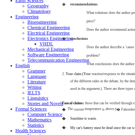
Earth Sciences
�
recommendations
Geography
Climatology
What
solutions
does
the
author
pr
Engineering
piece?
Bioengineering
Chemical Engineering
Does
the
author
recommend
actio
Electrical Engineering
Electronics Engineering
�
conclusions
VHDL
Does
the
author
describe
a
`cause
Mechanical Engineering
Software Engineering
problem?
Telecommunication Engineering
What
conclusions
does
the
author
English
Grammer
2.
Your
claim
(Your
reaction/response to the situat
Language
of the
different
sides
in the
debate,
by the
deta
Literature
Writing
used
in the
argument.).
There
are
three
types
IELTS
Linguistics
Stories and Novels
Faucal
claims:
those
that
can
be
verified
through
e
Formal Sciences
The
temperature
above
�
current
is
0� Fahrenhei
Computer Science
�
Sunshine
is
warm.
Mathematics
Statistics
�
My
car's
battery
must
be
dead
since
the
car
wi
Health Sciences