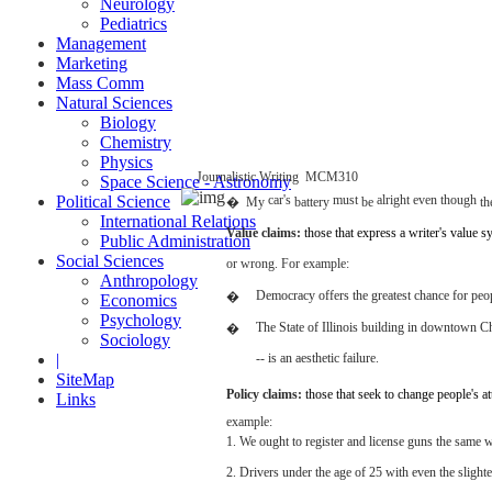
Neurology
Pediatrics
Management
Marketing
Mass Comm
Natural Sciences
Biology
Chemistry
Physics
Journalistic
Writing
­
MCM310
Space Science - Astronomy
Political Science
car's
must
alright
even
though
�
My
battery
be
th
International Relations
Value
claims:
those
that
express
a writer's
value
s
Public Administration
Social Sciences
or wrong.
For
example:
Anthropology
Democracy
offers the
greatest
chance
for
peop
�
Economics
Psychology
The
State
of
Illinois
building
in
downtown
C
�
Sociology
|
-- is an
aesthetic
failure.
SiteMap
Policy
claims:
those
that
seek
to
change
people's
at
Links
example:
1. We
ought
to
register
and
license
guns
the
same
w
2.
Drivers
under the
age
of 25
with
even
the
slighte