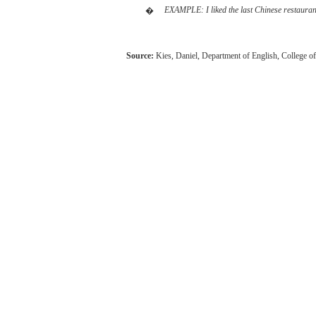
EXAMPLE:
I
liked
the
last
Chinese
restauran
�
Source:
Kies,
Daniel,
Department of English,
College
o