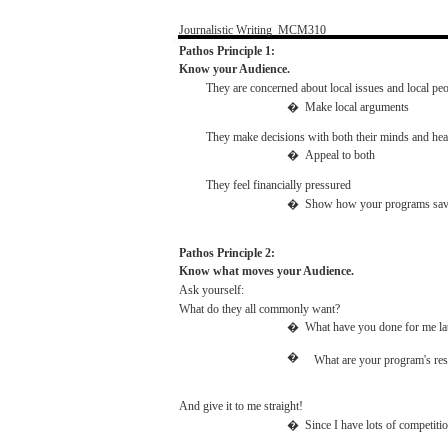
Journalistic
Writing
­
MCM310
Pathos
Principle 1:
Know
your Audience.
They
are
concerned
about
local
issues
and
local
peo
�
Make
local
arguments
They
make
decisions
with
both
their
minds
and
hea
�
Appeal
to
both
They feel
financially
pressured
�
Show
how
your
programs
sa
Pathos
Principle 2:
Know
what
moves
your Audience.
Ask
yourself:
What
do they
all
commonly
want?
�
What
have
you
done
for
me
la
�
What
are
your
program's
res
And
give it to me
straight!
�
Since
I
have
lots of
competiti