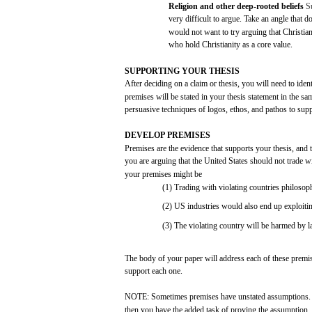
Religion and
other
deep-rooted
beliefs
S
very
difficult
to
argue.
Take
an
angle
that
do
would
not
want to
try
arguing
that
Christian
who
hold
Christianity
as a
core
value.
SUPPORTING
YOUR
THESIS
After
deciding on a
claim
or
thesis,
you
will
need
to
iden
premises
will
be
stated
in
your
thesis
statement
in the
sa
persuasive
techniques
of
logos,
ethos,
and
pathos
to
supp
DEVELOP
PREMISES
Premises
are
the
evidence
that
supports
your
thesis,
and
you
are
arguing
that
the
United
States
should
not
trade
w
your
premises
might
be
(1)
Trading
with
violating
countries
philosoph
(2)
US
industries
would
also
end
up
exploiti
(3)
The
violating
country
will
be
harmed
by
l
The
body
of
your
paper
will
address
each
of
these
premi
support
each
one.
NOTE:
Sometimes
premises
have
unstated
assumptions.
then
you
have
the
added
task
of
proving
the
assumption.