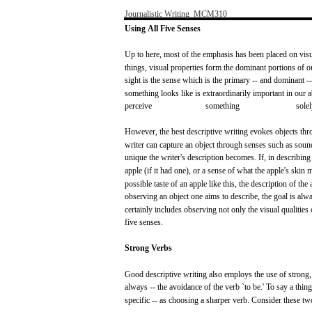
Journalistic
Writing
­
MCM310
Using
All
Five
Senses
Up to
here,
most
of the
emphasis
has
been
placed
on
vis
things,
visual
properties
form
the
dominant
portions
of
o
sight
is the
sense
which
is the primary --
and
dominant
-
something
looks
like
is
extraordinarily
important
in
our
a
perceive
something
sole
However,
the
best
descriptive
writing
evokes
objects
thr
writer
can
capture
an object
through
senses
such
as
soun
unique the writer's description
becomes.
If,
in
describing
apple
(if
it
had
one),
or a
sense
of what the
apple's
skin
m
possible
taste
of an
apple
like
this,
the description of the
observing an object
one
aims
to
describe,
the
goal
is
alw
certainly
includes
observing
not
only
the
visual
qualities
five
senses.
Strong
Verbs
Good
descriptive
writing
also
employs
the
use
of
strong,
always
-- the
avoidance
of the
verb
`to
be.'
To
say
a
thing
specific
-- as
choosing
a
sharper
verb.
Consider
these
tw