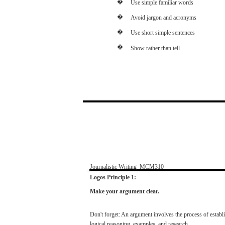
�
Use
simple
familiar
words
�
Avoid
jargon
and
acronyms
�
Use
short
simple
sentences
�
Show
rather
than
tell
Journalistic
Writing
­
MCM310
Logos
Principle 1:
Make
your argument clear.
Don't
forget:
An
argument
involves
the
process
of
establ
logical
reasoning,
examples,
and
research.