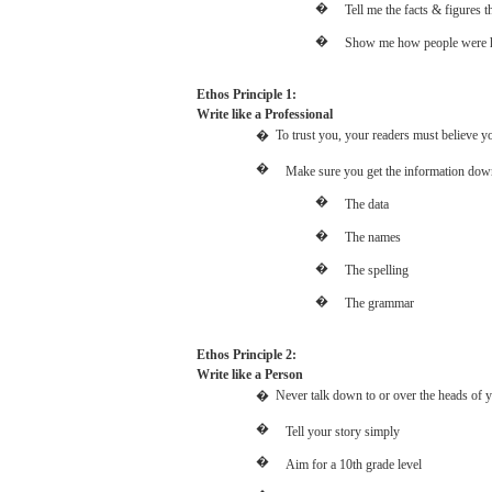
�
Tell
me the
facts
&
figures
t
�
Show
me
how
people
were
Ethos Principle 1:
Write
like
a
Professional
�
To trust you,
your
readers
must
believe
y
�
Make
sure
you
get
the
information
dow
�
The
data
�
The
names
�
The
spelling
�
The
grammar
Ethos Principle 2:
Write
like
a
Person
�
Never
talk
down
to or
over
the
heads
of
y
�
Tell
your
story
simply
�
Aim
for
a
10th
grade
level