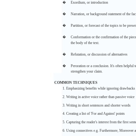
�
Exordium,
or
introduction
�
Narration,
or background
statement
of the
fac
�
Partition,
or
forecast
of the
topics
to be
prese
�
Conformation
or the
confirmation
of the
piece
the
body
of the
text.
�
Refutation,
or
discussion
of
alternatives
�
Peroration or a
conclusion.
It's
often
helpful
t
strengthen
your
claim.
COMMON
TECHNIQUES
1.
Emphasizing
benefits
while
ignoring
drawbacks
2.
Writing
in
active
voice rather
than
passive
voice
3.
Writing
in short
sentences
and
shorter
words
4.
Creating
a
list
of
'For
and
Against'
points
5. Capturing the
reader's
interest
from
the
first
sent
6. Using
connectives
e.g.
Furthermore,
Moreover