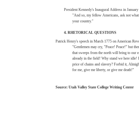
President
Kennedy's
Inaugural
Address
in
January
"And
so,
my
fellow
Americans,
ask
not
wha
your
country."
4.
RHETORICAL
QUESTIONS
Patrick
Henry's
speech
in
March
1775
on American
Revo
"Gentlemen
may
cry,
"Peace!
Peace!"
but
the
that
sweeps
from
the
north
will
bring
to
our
e
already
in the
field!
Why
stand
we
here
idle!
price
of
chains
and
slavery?
Forbid
it,
Almigh
for
me,
give me
liberty,
or give me death!"
Source:
Utah
Valley
State
College
Writing
Center