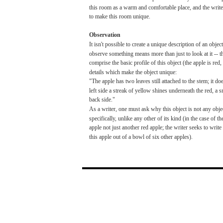
this
room
as a
warm
and
comfortable
place,
and
the
write
to
make
this
room
unique.
Observation
It
isn't
possible
to
create
a unique description of an objec
observe
something
means
more
than
just to
look
at it -- 
comprise
the
basic
profile
of this object (the
apple
is
red,
details
which
make
the object unique:
"The
apple
has
two
leaves
still
attached
to the
stem;
it
doe
left
side
a
streak
of
yellow
shines
underneath the
red,
a
s
back
side."
As a
writer,
one
must
ask
why
this object is
not
any
obje
specifically,
unlike
any
other
of
its
kind
(in
the
case
of th
apple
not
just
another
red
apple;
the
writer
seeks
to
write
this
apple
out
of a
bowl
of
six
other
apples).