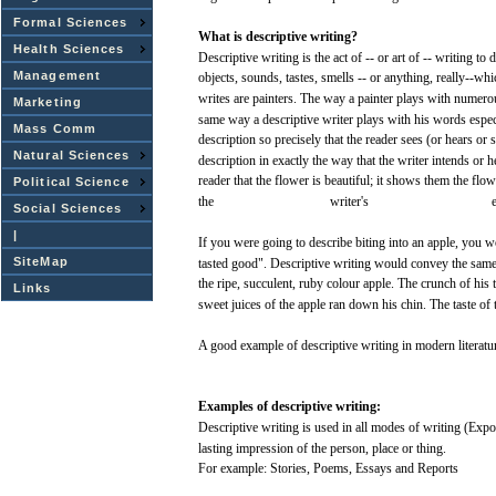
Formal Sciences
What
is
descriptive
writing?
Health Sciences
Descriptive
writing
is the
act
of -- or art of --
writing
to
d
Management
objects,
sounds,
tastes,
smells
-- or anything, really--whi
writes
are
painters.
The
way
a painter
plays
with
numero
Marketing
same
way
a
descriptive
writer
plays
with
his
words
espec
Mass Comm
description so
precisely
that
the
reader
sees
(or
hears
or
s
Natural Sciences
description in
exactly
the
way
that
the
writer
intends or 
reader
that
the
flower
is
beautiful;
it
shows
them the
flow
Political Science
the
writer's
Social Sciences
|
If
you
were
going to
describe
biting
into
an
apple,
you
w
SiteMap
tasted
good".
Descriptive
writing
would
convey
the
sam
the ripe,
succulent,
ruby
colour
apple.
The
crunch
of
his
t
Links
sweet
juices
of the
apple
ran
down
his
chin.
The
taste
of 
A
good
example
of
descriptive
writing
in modern literatu
Examples
of
descriptive
writing:
Descriptive
writing
is
used
in
all
modes
of
writing
(Expos
lasting
impression
of the
person,
place
or
thing.
For
example:
Stories,
Poems,
Essays
and
Reports