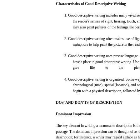
Characteristics
of
Good
Descriptive
Writing
1.
Good
descriptive
writing
includes
many
vivid
se
the
reader's
senses
of
sight,
hearing,
touch,
sm
may
also
paint
pictures
of the
feelings
the
per
2.
Good
descriptive
writing
often
makes
use
of
fig
metaphors
to
help
paint
the picture in the
read
3.
Good
descriptive
writing
uses
precise
language.
have
a
place
in
good
descriptive
writing.
Use
give
life
to
the
pict
4.
Good
descriptive
writing
is
organized.
Some
wa
chronological (time),
spatial
(location),
and
or
begin
with
a
physical
description,
followed
b
DOS'
AND
DON'TS
OF
DESCRIPTION
Dominant
Impression
The
key
element
in
writing
a
memorable
description is t
passage.
The
dominant
impression
can
be
thought
of as 
description;
for
instance,
a
writer
may
regard
a
place
as h