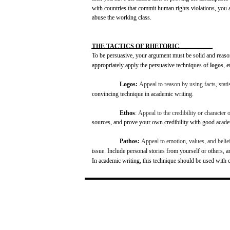
with
countries
that
commit
human
rights
violations,
you
abuse
the
working
class.
THE
TACTICS
OF
RHETORIC
To be
persuasive,
your
argument
must
be solid
and
reaso
appropriately apply the
persuasive
techniques
of
logos
,
e
Logos:
Appeal
to
reason
by
using
facts,
stati
convincing
technique
in
academic
writing.
Ethos
:
Appeal
to the
credibility
or
character
o
sources,
and
prove
your
own
credibility
with
good
acade
Pathos:
Appeal
to
emotion,
values,
and
belie
issue.
Include
personal
stories
from
yourself or
others,
a
In
academic
writing,
this
technique
should be
used
with