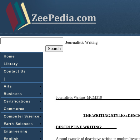
Journalistic Writing
Home
Library
Contact Us
|
Arts
Business
Journalistic
Writing
­
MCM310
Certifications
Commerce
THE
WRITING
STYLES:
DESCR
Computer Science
Earth Sciences
DESCRIPTIVE
WRITING:
Engineering
A
good
example
of
descriptive
writing
in modern literatu
English