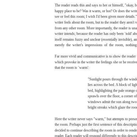
The
reader
reads
this
and
says
to her or himself,
"okay,
b
happy
place
to
be?
Was
it
warm,
or
hot?
Or
does
the
writ
see or feel this
room;
I
wish
I'd
been
given
more
details.
writer
feels
about the
room,
but
to the
reader
they aren't
v
from
any
other
room.
More
importantly,
the
reader
is
una
writer
intends;
because
the
reader
has
only
been
`told'
ab
itself
remains
fuzzy
and
unclear
(essentially
invisible),
a
merely
the writer's
impressions
of the
room,
nothing
Far
more
vivid
and
communicative
is to
show
the
reader
which
provoke
in the
writer
the
feelings
she
or he
receive
that
the
room
is
`warm':
"Sunlight
pours
through
the
wind
lies
across
the
bed.
A
block
of
ligh
bed,
highlighting
the
pale
orange
sprawls
over
the
floor,
a corner of
windows admit the
sun
along
two
bright
streaks
which
glaze
the
roo
Here
the
writer
never
says
"warm,"
but
attempts
to
prese
the
room.
Perhaps
just the
first
sentence
of this descript
decided
to
continue
describing
the
room
in
order
to
rende
reader.
Each
reader
will
respond
differently
to this descri