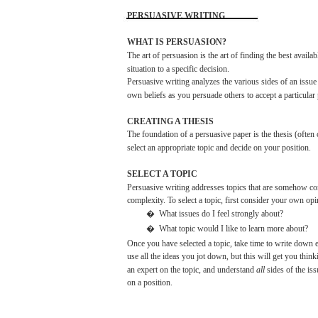
PERSUASIVE
WRITING
WHAT IS
PERSUASION?
The
art of
persuasion
is the art of
finding
the
best
availab
situation to a
specific
decision.
Persuasive
writing
analyzes
the
various
sides
of an
issue
own
beliefs
as
you
persuade
others
to
accept
a particular
CREATING
A
THESIS
The
foundation
of a
persuasive
paper
is the
thesis
(often
select
an appropriate
topic
and
decide
on
your
position.
SELECT
A
TOPIC
Persuasive
writing
addresses
topics
that
are
somehow
con
complexity.
To
select
a
topic,
first
consider
your
own
opi
�
What
issues
do I feel strongly
about?
�
What
topic
would
I
like
to
learn
more
about?
Once
you
have
selected
a
topic,
take
time to
write
down
e
use
all
the
ideas
you
jot
down,
but
this
will
get
you
think
an expert on the
topic,
and
understand
all
sides
of the
iss
on a
position.