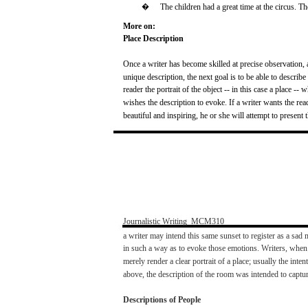
�
The
children
had
a
great
time at the
circus.
Th
More on:
Place
Description
Once
a
writer
has
become
skilled at
precise
observation,
unique description, the
next
goal
is to be
able
to
describe
reader
the
portrait
of the object -- in this
case
a
place
--
w
wishes
the description to
evoke.
If a
writer
wants
the
rea
beautiful
and
inspiring,
he or
she
will
attempt to
present
t
Journalistic
Writing
­
MCM310
a
writer
may
intend
this
same
sunset
to
register
as a
sad
m
in
such
a
way
as to evoke
those
emotions.
Writers,
when
merely
render
a
clear
portrait
of a
place;
usually
the
intent
above,
the description of the
room
was
intended to
captu
Descriptions of
People