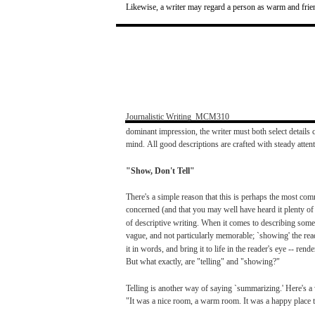
Likewise,
a
writer
may
regard
a
person
as
warm
and
frie
Journalistic
Writing
­
MCM310
dominant
impression,
the
writer
must
both
select
details
c
mind.
All
good
descriptions
are
crafted
with
steady
atten
"Show,
Don't
Tell"
There's
a
simple
reason
that
this is
perhaps
the
most
com
concerned
(and
that
you
may
well
have
heard
it
plenty
o
of
descriptive
writing.
When
it
comes
to
describing
some
vague,
and
not
particularly
memorable;
`showing'
the
rea
it in
words,
and
bring
it to
life
in the
reader's
eye
--
rende
But
what
exactly,
are
"telling"
and
"showing?"
Telling
is another
way
of
saying
`summarizing.'
Here's
a
"It
was
a
nice
room,
a
warm
room.
It
was
a happy
place