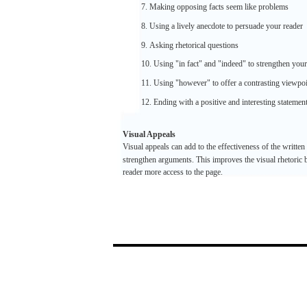
7.
Making
opposing
facts
seem
like
problems
8. Using a
lively
anecdote
to
persuade
your
reader
9.
Asking
rhetorical
questions
10.
Using
"in
fact"
and
"indeed"
to
strengthen
your
11. Using
"however"
to
offer
a contrasting
viewpoi
12.
Ending
with
a
positive
and
interesting
statemen
Visual
Appeals
Visual
appeals
can
add
to the
effectiveness
of the
written
strengthen
arguments.
This improves the
visual
rhetoric
b
reader
more
access
to the
page.