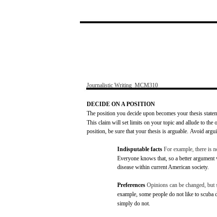
Journalistic
Writing
­
MCM310
DECIDE
ON A
POSITION
The
position
you
decide
upon
becomes
your
thesis
state
This
claim
will
set
limits
on
your
topic
and
allude
to the 
position,
be
sure
that
your
thesis
is
arguable.
Avoid
argu
Indisputable
facts
For
example,
there
is 
Everyone
knows
that, so a better
argument
disease
within
current American
society.
Preferences
Opinions
can
be
changed,
but
example,
some
people do
not
like
to
scuba
d
simply do
not.