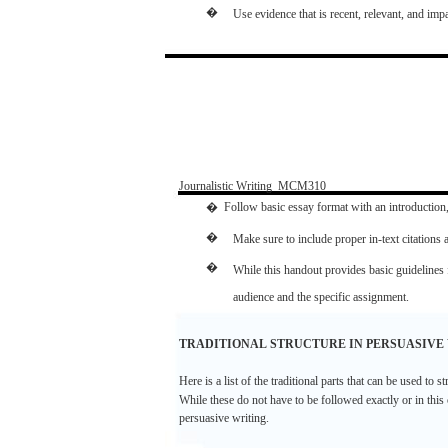
�
Use
evidence
that
is
recent,
relevant,
and
impa
Journalistic
Writing
­
MCM310
�
Follow
basic
essay
format
with
an
introduction
�
Make
sure
to include
proper
in-text
citations
�
While this
handout
provides
basic
guidelines
audience
and
the
specific
assignment.
TRADITIONAL
STRUCTURE
IN
PERSUASIVE
Here
is a
list
of the
traditional
parts
that
can
be
used
to
st
While
these
do
not
have
to be
followed
exactly
or in this
persuasive
writing.