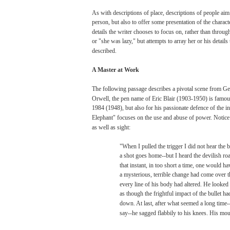
As
with
descriptions
of
place,
descriptions
of people
aim
person,
but
also
to
offer
some
presentation of the
charact
details
the
writer
chooses
to
focus
on,
rather
than
throug
or
"she
was
lazy,"
but
attempts
to
array
her
or
his
details
described.
A
Master
at
Work
The
following
passage
describes
a
pivotal
scene
from
Geo
Orwell,
the
pen
name
of
Eric
Blair
(1903-1950)
is
famou
1984
(1948),
but
also
for
his
passionate
defence
of the
in
Elephant"
focuses
on the
use
and
abuse
of
power.
Notice
as
well
as
sight:
"When
I
pulled
the trigger I
did
not
hear
the
b
a
shot
goes
home--but
I
heard
the devilish ro
that
instant, in
too
short a time,
one
would
ha
a
mysterious,
terrible
change
had
come
over
t
every
line
of
his
body
had
altered.
He
looked
as
though
the
frightful
impact
of the
bullet
ha
down.
At
last,
after what
seemed
a
long
time--
say--he
sagged
flabbily
to
his
knees.
His
mou