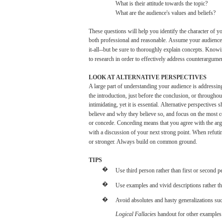
What
is
their
attitude
towards
the
topic?
What
are
the
audience's
values
and
beliefs?
These
questions
will
help
you
identify
the
character
of
yo
both
professional
and
reasonable.
Assume
your
audience
it-all--but
be
sure
to
thoroughly
explain
concepts.
Knowi
to
research
in
order
to
effectively
address
counterargumen
LOOK
AT ALTERNATIVE
PERSPECTIVES
A
large
part
of understanding
your
audience
is
addressin
the
introduction,
just
before the
conclusion,
or
throughou
intimidating,
yet
it is
essential.
Alternative
perspectives
s
believe
and
why
they
believe
so,
and
focus
on the
most
or
concede.
Conceding
means
that
you
agree
with
the
ar
with
a
discussion
of
your
next
strong
point.
When
refuti
or stronger. Always
build
on common
ground.
TIPS
�
Use
third
person
rather
than
first
or
second
p
�
Use
examples
and
vivid
descriptions
rather
t
�
Avoid
absolutes
and
hasty
generalizations
su
Logical
Fallacies
handout
for
other
examples