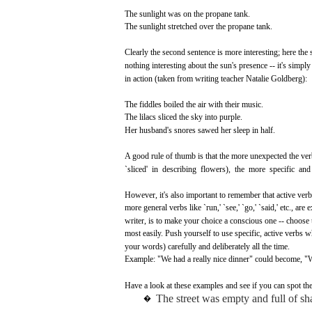
The
sunlight
was
on the propane tank.
The
sunlight
stretched
over
the propane tank.
Clearly
the
second
sentence
is
more
interesting;
here
the 
nothing
interesting
about
the
sun's
presence
-- it's simpl
in action
(taken
from
writing
teacher
Natalie
Goldberg):
The
fiddles
boiled
the air
with
their
music.
The
lilacs
sliced
the
sky
into
purple.
Her
husband's
snores
sawed
her
sleep
in
half.
A
good
rule of
thumb
is
that
the
more
unexpected
the
ver
`sliced'
in
describing
flowers), the
more
specific
and
However,
it's
also
important
to
remember
that
active
verb
more
general
verbs
like
`run,'
`see,'
`go,'
`said,'
etc.,
are
e
writer,
is to
make
your
choice
a
conscious
one
--
choose
most
easily.
Push
yourself to
use
specific,
active
verbs
w
your
words)
carefully
and
deliberately
all
the time.
Example:
"We
had
a
really
nice
dinner"
could
become,
"W
Have
a
look
at
these
examples
and
see if
you
can
spot
the
The
street
was
empty
and
full
of
sh
�