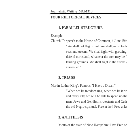
Journalistic
Writing
­
MCM310
FOUR
RHETORICAL
DEVICES
1.
PARALLEL
STRUCTURE
Example:
Churchill's
speech
to the House of Common, 4
June
194
"We
shall
not
flag or
fail.
We
shall
go on to t
seas
and
oceans.
We
shall
fight
with
growing
defend
our
island,
whatever
the
cost
may
be.
landing
grounds.
We
shall
fight
in the
streets
surrender."
2.
TRIADS
Martin
Luther
King's
Famous
"I
Have
a
Dream"
"When
we
let
freedom
ring,
when
we
let
it
ri
and
every
city,
we
will
be
able
to
speed
up
tha
men,
Jews
and
Gentiles,
Protestants
and
Cath
the
old
Negro
spiritual,
Free
at
last!
Free
at
la
3.
ANTITHESIS
Motto
of the
state
of
New
Hampshire:
Live
Free
o