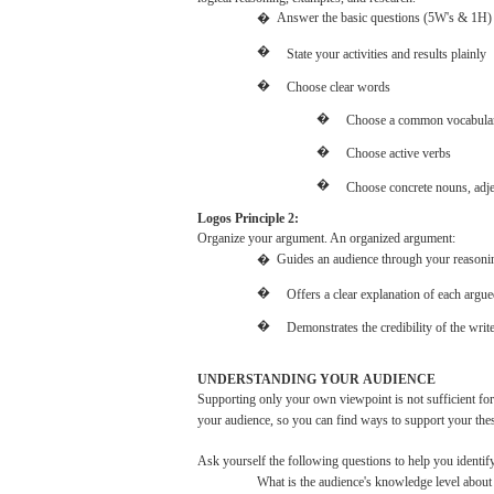
�
Answer the
basic
questions
(5W's
&
1H)
�
State
your
activities
and
results
plainly
�
Choose
clear
words
�
Choose
a common
vocabula
�
Choose
active
verbs
�
Choose
concrete
nouns,
adje
Logos
Principle 2:
Organize
your
argument.
An
organized
argument:
�
Guides an
audience
through
your
reasoni
�
Offers
a
clear
explanation of
each
argue
�
Demonstrates
the
credibility
of the
writ
UNDERSTANDING
YOUR
AUDIENCE
Supporting
only
your
own
viewpoint
is
not
sufficient
for
your
audience,
so
you
can
find
ways
to support
your
the
Ask
yourself the
following
questions
to
help
you
identif
What
is the
audience's
knowledge level abou