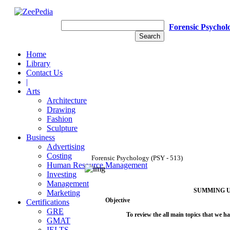
Forensic Psychol
Home
Library
Contact Us
|
Arts
Architecture
Drawing
Fashion
Sculpture
Business
Advertising
Costing
Forensic
Psychology
(PSY
-
513)
Human Resource Management
Investing
Management
SUMMING
Marketing
Objective
Certifications
GRE
To
review
the
all
main
topics
that
we
ha
GMAT
IELTS