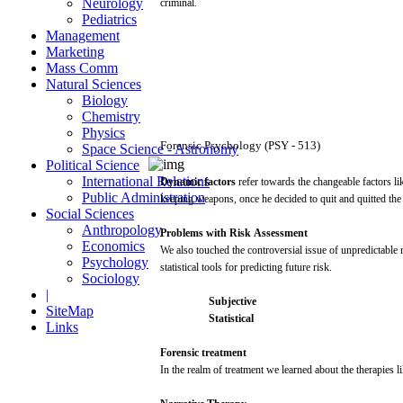
Neurology
criminal.
Pediatrics
Management
Marketing
Mass Comm
Natural Sciences
Biology
Chemistry
Physics
Forensic
Psychology
(PSY
-
513)
Space Science - Astronomy
Political Science
International Relations
Dynamic
factors
refer
towards the changeable factors
li
Public Administration
keeping
weapons,
once
he decided to
quit
and
quitted
th
Social Sciences
Anthropology
Problems
with
Risk
Assessment
Economics
We
also
touched the
controversial
issue
of
unpredictable
n
Psychology
statistical
tools
for
predicting
future
risk.
Sociology
|
Subjective
SiteMap
Statistical
Links
Forensic
treatment
In the
realm
of treatment we learned
about
the therapies
l