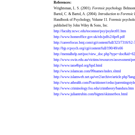
References:
Wrightsman,
L. S.
(2001).
Forensic
psychology.
Belmont
Bartol,
C. &
Bartol,
A.
(2004).
Introduction
to
Forensic
Handbook
of
Psychology,
Volume
11.
Forensic
psychol
published
by John
Wiley
&
Sons,
Inc.
http://faculty.ncwc.edu/toconnor/psy/psylect01.htm
http://www.homeoffice.gov.uk/rds/pdfs2/dpr8.pdf
http://careerfocus.bmj.com/cgi/content/full/323/7316/S2
http://bjp.rcpsych.org/cgi/content/full/190/49/s66
http://mentalhelp.net/poc/view_doc.php?type=doc&id=
http://www.swin.edu.au/victims/resources/assessment/pe
http://www.tara4bpd.org/bpd.html
http://www.islamcan.com/99names/index.shtml
http://www.islamweb.net.qa/ver2/archive/article.php?l
http://www.athealth.com/Practitioner/ceduc/parentingstyl
http://www.criminology.fsu.edu/crimtheory/bandura.htm
http://www.juliantrubin.com/bigten/skinnerbox.html