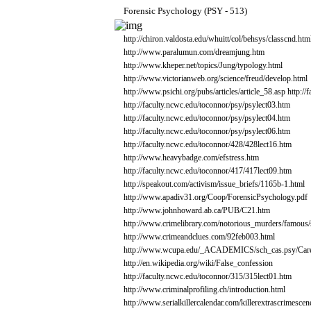
Forensic
Psychology
(PSY
-
513)
http://chiron.valdosta.edu/whuitt/col/behsys/classcnd.htm
http://www.paralumun.com/dreamjung.htm
http://www.kheper.net/topics/Jung/typology.html
http://www.victorianweb.org/science/freud/develop.html
http://www.psichi.org/pubs/articles/article_58.asp
http:/
http://faculty.ncwc.edu/toconnor/psy/psylect03.htm
http://faculty.ncwc.edu/toconnor/psy/psylect04.htm
http://faculty.ncwc.edu/toconnor/psy/psylect06.htm
http://faculty.ncwc.edu/toconnor/428/428lect16.htm
http://www.heavybadge.com/efstress.htm
http://faculty.ncwc.edu/toconnor/417/417lect09.htm
http://speakout.com/activism/issue_briefs/1165b-1.html
http://www.apadiv31.org/Coop/ForensicPsychology.pdf
http://www.johnhoward.ab.ca/PUB/C21.htm
http://www.crimelibrary.com/notorious_murders/famous/
http://www.crimeandclues.com/92feb003.html
http://www.wcupa.edu/_ACADEMICS/sch_cas.psy/Caree
http://en.wikipedia.org/wiki/False_confession
http://faculty.ncwc.edu/toconnor/315/315lect01.htm
http://www.criminalprofiling.ch/introduction.html
http://www.serialkillercalendar.com/killerextrascrimescen