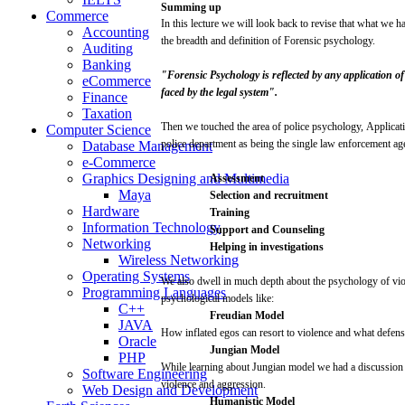
Summing
up
Commerce
In
this
lecture
we
will
look
back to
revise
that
what
we ha
Accounting
the breadth and
definition
of Forensic
psychology.
Auditing
Banking
"Forensic
Psychology
is
reflected
by any application o
eCommerce
faced
by
the
legal
system".
Finance
Taxation
Then
we touched the
area
of
police
psychology,
Applicat
Computer Science
police
department as
being
the
single
law
enforcement
ag
Database Management
e-Commerce
Graphics Designing and Multimedia
Assessment
Maya
Selection
and
recruitment
Hardware
Training
Information Technology
Support
and
Counseling
Networking
Helping
in
investigations
Wireless Networking
Operating Systems
We
also
dwell
in
much
depth
about
the
psychology
of
vi
Programming Languages
psychological
models
like:
C++
Freudian
Model
JAVA
How
inflated
egos
can
resort to
violence
and
what
defens
Oracle
Jungian
Model
PHP
While
learning
about
Jungian
model
we had a
discussion
Software Engineering
violence
and
aggression.
Web Design and Development
Humanistic
Model