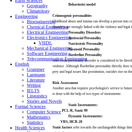
Earth Sciences
Behaviorist
model
Geography
Climatology
Crimnogenic
personalities
Engineering
Bioengineering
Childhood
abuse
and
trauma
can
develop
a
person
into
c
Chemical Engineering
disorders
are
strongly
linked
with
the
violence
and
legal
Electrical Engineering
Personality
Disorders
Electronics Engineering
Antisocial
Personality
VHDL
Narcissistic
Personality
Mechanical Engineering
Paranoid
Personality
Software Engineering
Borderline Personality
Telecommunication Engineering
Anti
social
personality
disorder
is considered to be
direct
English
violence.
Although
Borderline
personality
directly
does
n
Grammer
prey
and
legal
issues
like
prostitution,
suicides
rise on th
Language
Literature
Risk
Assessment
Writing
Another
area
that
requires
psychologist's
service is
future
IELTS
is done
with
the
help
of
two
types of instruments:
Linguistics
Stories and Novels
Static
Instruments:
Formal Sciences
PCL-R,
Static 99
Computer Science
Dynamic
Instruments:
Mathematics
VRS,
HCR-20
Statistics
Health Sciences
Static factors
refer
towards the unchangeable
things
that