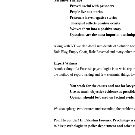
Narrative
Therapy
Proved
useful
with
prisoners
People
live
out
stories
Prisoners
have
negative
stories
Therapist
collects
positive
events
Weaves
them
into
a
positive
story
Questions
are
the
most
important
techniq
Along
with
NT we
also
dwell
into
details
of
Solution
foc
Role
Play,
Empty
Chair,
Role
Reversal and
many
other
te
Expert
Witness
Another
duty
of a Forensic
psychologist
is to
write
repor
the method of
report
writing
and
few
elemental
things
lik
You
work
for
the
courts
and
not
for
lawye
Use
as
much
objective
evidence
as
possibl
Opinion
should
be
based
on
factual
evide
We
also
splurge
two
lectures
understanding
the
problem
a
Point
to
ponder!
In
Pakistan
Forensic
Psychology
is
to
hire
psychologist
in
police
department
and
other
c