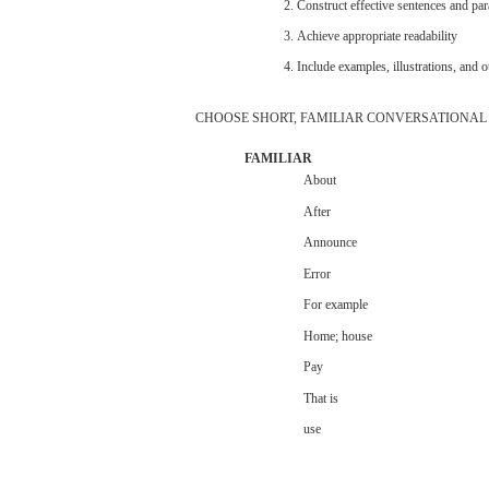
2. Construct effective
sentences
and
par
3.
Achieve
appropriate readability
4.
Include
examples,
illustrations,
and
o
CHOOSE
SHORT,
FAMILIAR
CONVERSATIONAL
FAMILIAR
About
After
Announce
Error
For
example
Home;
house
Pay
That
is
use