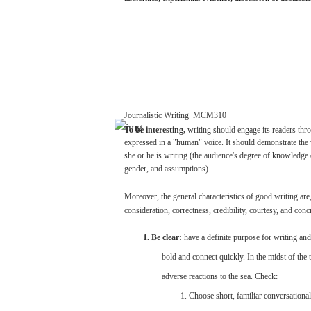
Journalistic
Writing
­
MCM310
To be
interesting,
writing
should
engage
its
readers
thr
expressed
in a
"human"
voice.
It should
demonstrate
the 
she
or he is
writing
(the
audience's
degree
of knowledge 
gender,
and
assumptions).
Moreover,
the
general
characteristics
of
good
writing
are
consideration,
correctness,
credibility,
courtesy,
and
conc
1. Be
clear:
have
a
definite
purpose
for
writing
and
bold
and
connect
quickly.
In the
midst
of the
adverse
reactions
to the
sea.
Check:
1.
Choose
short,
familiar
conversational