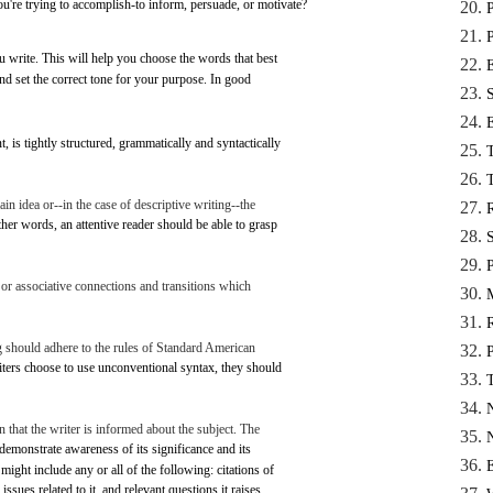
you're
trying
to
accomplish-to
inform,
persuade,
or
motivate?
u
write.
This
will
help
you
choose
the
words
that
best
nd
set
the
correct
tone
for
your
purpose.
In
good
t,
is
tightly
structured,
grammatically
and
syntactically
ain
idea
or--in
the
case
of
descriptive
writing--the
ther
words,
an
attentive
reader
should be
able
to
grasp
 or
associative
connections
and
transitions
which
g
should
adhere
to the
rules
of
Standard
American
iters
choose
to
use
unconventional
syntax,
they should
n
that
the
writer
is
informed
about the
subject.
The
demonstrate
awareness
of
its
significance
and
its
might
include
any
or
all
of the
following:
citations of
issues
related
to
it,
and
relevant
questions
it
raises.