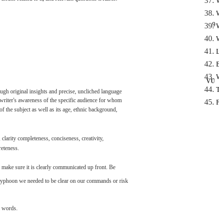
9
VU
ough
original
insights
and
precise,
uncliched
language
writer's
awareness
of the
specific
audience
for
whom
of the
subject
as
well
as
its
age,
ethnic background,
,
clarity
completeness,
conciseness,
creativity,
reteness.
make
sure
it is
clearly
communicated
up
front.
Be
typhoon
we
needed
to be
clear
on
our
commands
or risk
words.