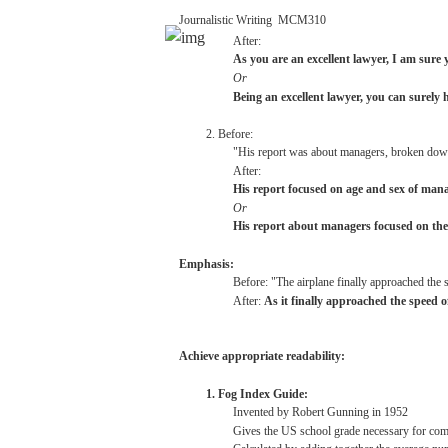
Journalistic
Writing
­
MCM310
After:
As
you
are
an
excellent
lawyer,
I am
sure
Or
Being
an
excellent
lawyer,
you
can
surely
2. Before:
"His
report
was
about
managers,
broken
dow
After:
His
report
focused
on
age
and
sex
of mana
Or
His
report
about
managers
focused
on
the
Emphasis:
Before:
"The
airplane
finally
approached
the
After:
As it
finally
approached
the
speed
o
Achieve
appropriate
readability:
1.
Fog
Index
Guide:
Invented
by Robert
Gunning
in
1952
Gives the US
school
grade
necessary
for
com