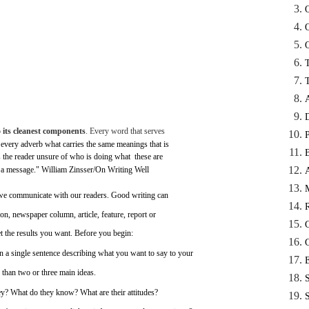
o
its
cleanest
components
.
Every
word
that
serves
every
adverb
what
carries
the
same
meanings
that
is
s
the
reader
unsure
of
who
is
doing
what ­
these
are
 a
message."
William
Zinsser/On
Writing
Well
we
communicate
with
our
readers.
Good
writing
can
ion,
newspaper
column,
article,
feature,
report
or
t
the
results
you
want.
Before
you
begin:
n
a
single
sentence
describing
what
you
want to
say
to
your
than
two
or
three
main
ideas.
ey?
What
do they know?
What
are
their
attitudes?