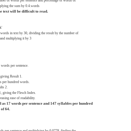
ber of
words
per
sentence
and
percentage
of
words
of
plying
the
sum
by
0.4.words
he
text
will be
difficult
to
read.
k'
f
words
in
text
by
30,
dividing
the
result
by the number of
and
multiplying
it by 3
f
words
per
sentence.
giving
Result
1.
es
per
hundred
words.
lts
2.
1,
giving
the
Flesch
Index.
reasing
ease
of readability.
d
as 17
words
per
sentence
and
147
syllables
per
hundred
of
64.
rds
per
sentence
and
multiplying
by
0.0778,
finding
the