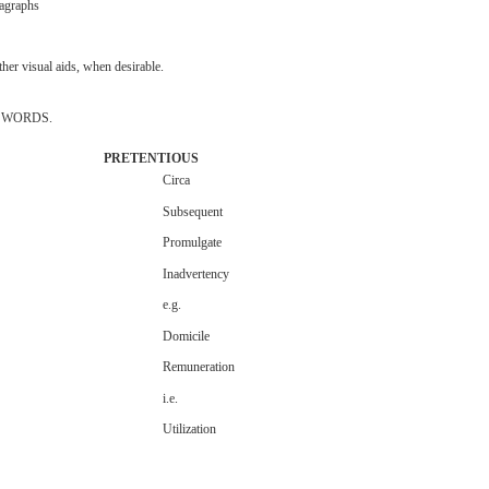
agraphs
ther
visual
aids,
when
desirable.
WORDS.
PRETENTIOUS
Circa
Subsequent
Promulgate
Inadvertency
e.g.
Domicile
Remuneration
i.e.
Utilization