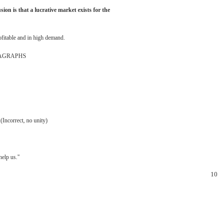
usion
is
that
a
lucrative
market
exists
for
the
ofitable
and
in
high
demand.
AGRAPHS
(Incorrect,
no
unity)
help
us."
10