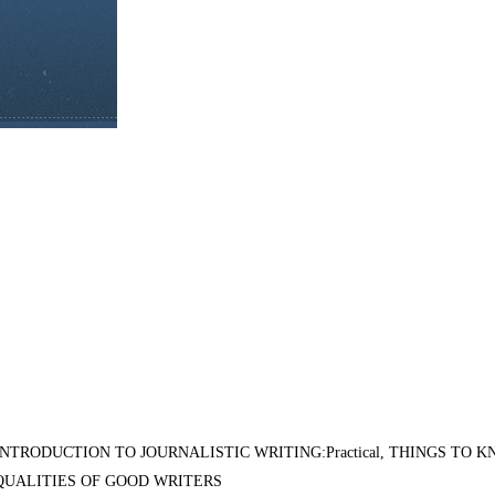
INTRODUCTION TO JOURNALISTIC WRITING:Practical, THINGS TO 
QUALITIES OF GOOD WRITERS