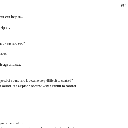
VU
you
can
help
us.
help
us.
n
by
age
and
sex."
gers.
ir
age
and
sex.
speed
of
sound
and
it
became
very
difficult
to
control."
f
sound,
the
airplane
became
very
difficult
to control.
prehension
of
text.