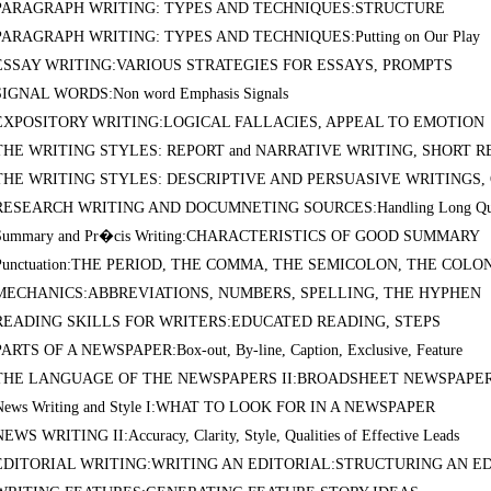
PARAGRAPH WRITING: TYPES AND TECHNIQUES:STRUCTURE
PARAGRAPH WRITING: TYPES AND TECHNIQUES:Putting on Our Play
ESSAY WRITING:VARIOUS STRATEGIES FOR ESSAYS, PROMPTS
SIGNAL WORDS:Non word Emphasis Signals
EXPOSITORY WRITING:LOGICAL FALLACIES, APPEAL TO EMOTION
THE WRITING STYLES: REPORT and NARRATIVE WRITING, SHORT R
THE WRITING STYLES: DESCRIPTIVE AND PERSUASIVE WRITINGS, Ob
RESEARCH WRITING AND DOCUMNETING SOURCES:Handling Long Quo
Summary and Pr�cis Writing:CHARACTERISTICS OF GOOD SUMMARY
Punctuation:THE PERIOD, THE COMMA, THE SEMICOLON, THE COLO
MECHANICS:ABBREVIATIONS, NUMBERS, SPELLING, THE HYPHEN
READING SKILLS FOR WRITERS:EDUCATED READING, STEPS
PARTS OF A NEWSPAPER:Box-out, By-line, Caption, Exclusive, Feature
THE LANGUAGE OF THE NEWSPAPERS II:BROADSHEET NEWSPAPE
News Writing and Style I:WHAT TO LOOK FOR IN A NEWSPAPER
NEWS WRITING II:Accuracy, Clarity, Style, Qualities of Effective Leads
EDITORIAL WRITING:WRITING AN EDITORIAL:STRUCTURING AN E