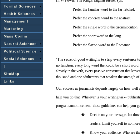
H. W
Fowler/The
King's
English
further
sys:
Formal Sciences
Prefer
the
familiar
word
to the far-fetched.
Health Sciences
Prefer
the
concrete
word
to the
abstract.
Management
Prefer
the
single
word
to the circumlocution.
Marketing
Prefer
the short
word
to the
long.
Mass Comm
Natural Sciences
Prefer
the
Saxon
word
to the
Romance.
Political Science
Social Sciences
"The
secret
of
good
writing
is
to
strip
every
sentence
t
no
function,
every
long
word
that
could be a short
word,
|
already
in the verb,
every
passive
construction
that
leave
SiteMap
thousand
and
one
adulterants
that
weaken
the
strength
of
Links
Our
success
as journalists
depends
largely
on
how
well
help
you
do that.
Whatever
is
your
writing
task-
publicat
program
announcement-
these
guidelines
can
help
you
ge
�
Decide
on
your
message.
Jot
dow
readers.
Limit
yourself to no
more
�
Know
your
audience.
Who
are
th