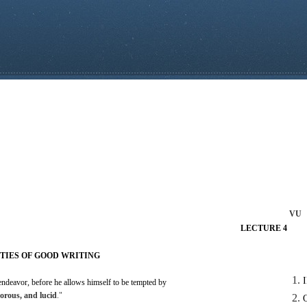
VU
LECTURE
4
TIES
OF
GOOD
WRITING
endeavor, before he
allows
himself to be tempted by
gorous,
and
lucid
."