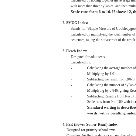
Calculated
by adding together the
average
num
with
more
than
three
syllables,
and
then
multi
Scale
runs
from
6 to
16.
If
above
12,
t
2.
SMOG
Index:
Stands
for
`Simple
Measure
of
Gobbledygoo
Calculated
by
multiplying
the
total
number o
sentences,
taking
the
square
root
of the
result
3.
Flesch
Index:
Designed
for
adult
texts
Calculated
by:
-
Calculating
the
average
number o
-
Multiplying
by
1.01.
-
Subtracting
the
result
from
206.8,
-
Calculating
the number of
syllabl
-
Multiplying
by
0.846,
giving
Resu
-
Subtracting
Result
2
from
Result
Scale
runs
from
0 to
100
with
inc
Standard
writing
is
describe
words,
with
a
resulting
index
4.
PSK
(Power-Sumer-Kearl)
Index:
Designed
for
primary
school
texts
Calculated
by
finding
the
average
number of
wo