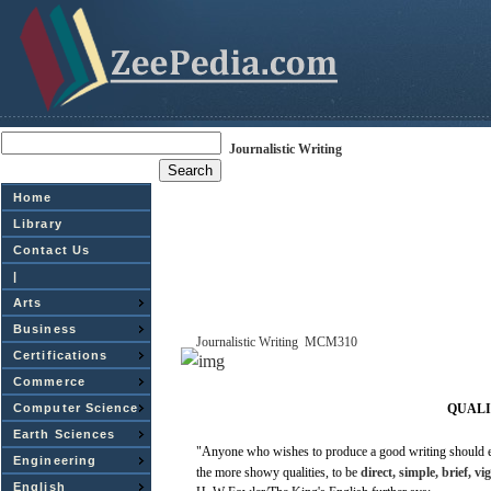
Journalistic Writing
Home
Library
Contact Us
|
Arts
Business
Journalistic
Writing
­
MCM310
Certifications
Commerce
Computer Science
QUALI
Earth Sciences
"Anyone
who
wishes
to produce a
good
writing
should 
Engineering
the
more
showy
qualities,
to be
direct,
simple,
brief,
vi
English