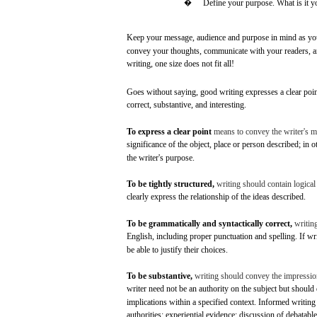
�
Define
your
purpose.
What
is it 
Keep
your
message,
audience
and
purpose
in
mind
as
yo
convey
your
thoughts,
communicate
with
your
readers,
a
writing,
one
size
does
not
fit
all!
Goes
without
saying,
good
writing
expresses
a
clear
poin
correct,
substantive,
and
interesting.
To
express
a
clear
point
means
to
convey
the writer's
m
significance
of the object,
place
or
person
described;
in
o
the writer's
purpose.
To be
tightly
structured,
writing
should contain logical
clearly
express
the relationship of the
ideas
described.
To be
grammatically
and
syntactically
correct,
writin
English,
including
proper
punctuation
and
spelling.
If wr
be
able
to
justify
their
choices.
To be
substantive,
writing
should
convey
the
impressio
writer
need
not
be an
authority
on the
subject
but
should
implications
within
a
specified
context.
Informed
writing
authorities; experiential
evidence;
discussion
of
debatable