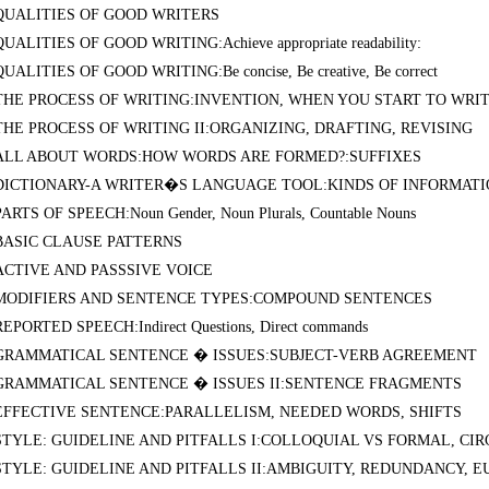
QUALITIES OF GOOD WRITERS
QUALITIES OF GOOD WRITING:Achieve appropriate readability:
QUALITIES OF GOOD WRITING:Be concise, Be creative, Be correct
THE PROCESS OF WRITING:INVENTION, WHEN YOU START TO WRI
THE PROCESS OF WRITING II:ORGANIZING, DRAFTING, REVISING
ALL ABOUT WORDS:HOW WORDS ARE FORMED?:SUFFIXES
DICTIONARY-A WRITER�S LANGUAGE TOOL:KINDS OF INFORMAT
PARTS OF SPEECH:Noun Gender, Noun Plurals, Countable Nouns
BASIC CLAUSE PATTERNS
ACTIVE AND PASSSIVE VOICE
MODIFIERS AND SENTENCE TYPES:COMPOUND SENTENCES
REPORTED SPEECH:Indirect Questions, Direct commands
GRAMMATICAL SENTENCE � ISSUES:SUBJECT-VERB AGREEMENT
GRAMMATICAL SENTENCE � ISSUES II:SENTENCE FRAGMENTS
EFFECTIVE SENTENCE:PARALLELISM, NEEDED WORDS, SHIFTS
STYLE: GUIDELINE AND PITFALLS I:COLLOQUIAL VS FORMAL, C
STYLE: GUIDELINE AND PITFALLS II:AMBIGUITY, REDUNDANCY, 