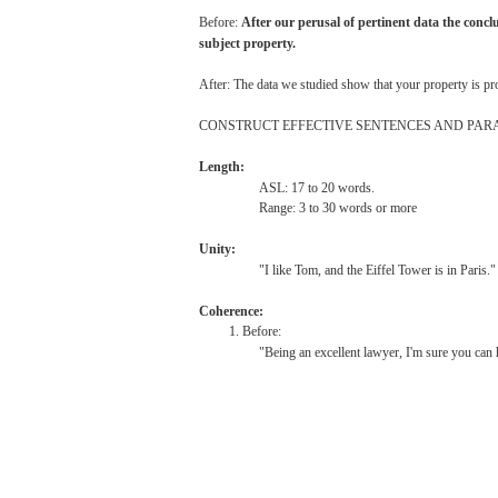
Before:
After
our
perusal
of
pertinent
data
the
concl
subject
property.
After:
The
data
we
studied
show
that
your
property
is
pr
CONSTRUCT
EFFECTIVE
SENTENCES
AND
PAR
Length:
ASL:
17 to 20
words.
Range:
3 to 30
words
or
more
Unity:
"I
like
Tom,
and
the
Eiffel
Tower
is in
Paris."
Coherence:
1. Before:
"Being
an
excellent
lawyer,
I'm
sure
you
can