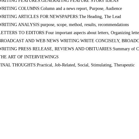
WRITING FEATURES:GENERATING FEATURE STORY IDEAS
WRITING COLUMNS:Column and a news report, Purpose, Audience
WRITING ARTICLES FOR NEWSPAPERS:The Heading, The Lead
WRITING ANALYSIS:purpose, scope, method, results, recommendations
LETTERS TO EDITORS:Four important aspects about letters, Organizing lette
BROADCAST AND WEB NEWS WRITING:WRITE CONCISELY, BROAD
WRITING PRESS RELEASE, REVIEWS AND OBITUARIES:Summary of Co
THE ART OF INTERVIEWINGS
FINAL THOUGHTS:Practical, Job-Related, Social, Stimulating, Therapeutic