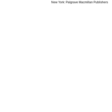
New
York:
Palgrave
Macmillan
Publishers