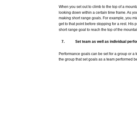
When
you
set
out
to
climb
to the
top
of a
mount
looking
down
within
a
certain
time
frame.
As
yo
making short
range
goals.
For
example,
you
mi
get
to
that
point
before
stopping
for
a
rest.
His
p
short
range
goal
to
reach
the
top
of the
mounta
7.
Set
team
as well as
individual
perf
Performance
goals
can
be
set
for
a
group
or a
the
group
that
set
goals
as a
team
performed
be