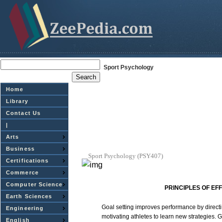
Sport Psychology
Home
Library
Contact Us
|
Arts
Business
Sport
Psychology
(PSY407)
Certifications
Commerce
Computer Science
PRINCIPLES
OF
EFF
Earth Sciences
Goal
setting
improves
performance
by direct
Engineering
motivating
athletes
to
learn
new
strategies.
G
English