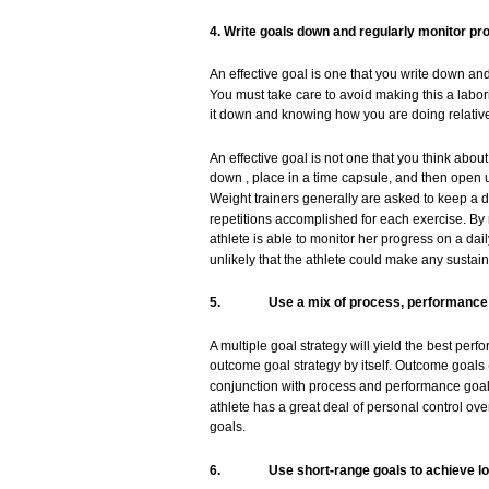
4.
Write
goals
down
and regularly
monitor
pr
An effective
goal
is
one
that
you
write
down
an
You
must
take
care
to
avoid
making this a labo
it
down
and
knowing
how
you
are
doing
relativ
An effective
goal
is
not
one
that
you
think
abou
down
,
place
in a time
capsule,
and
then
open 
Weight
trainers
generally
are
asked
to
keep
a d
repetitions
accomplished
for
each
exercise.
By 
athlete
is
able
to
monitor
her
progress
on a dail
unlikely
that
the
athlete
could
make
any
sustai
5.
Use
a
mix
of
process,
performance
A
multiple
goal
strategy
will
yield
the
best
perf
outcome
goal
strategy
by itself. Outcome
goals
conjunction
with
process
and
performance
goal
athlete
has
a
great
deal
of
personal
control
ove
goals.
6.
Use
short-range
goals
to
achieve
l