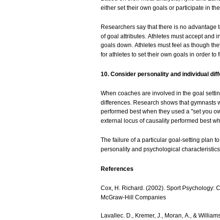
either
set
their
own
goals
or participate in th
Researchers
say
that
there
is no
advantage
t
of
goal
attributes.
Athletes
must
accept
and
i
goals
down.
Athletes
must
feel as
though
th
for
athletes
to
set
their
own
goals
in
order
to 
10.
Consider
personality
and
individual
dif
When
coaches
are
involved
in the
goal
setti
differences.
Research
shows
that
gymnasts
performed
best
when they
used
a "set
you
o
external
locus
of
causality
performed
best
wh
The
failure
of a particular
goal-setting
plan t
personality
and
psychological
characteristics
References
Cox, H.
Richard.
(2002).
Sport
Psychology:
C
McGraw-Hill
Companies
Lavallec.
D.,
Kremer,
J.,
Moran,
A.,
&
Williams