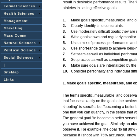
result
in
desirable
performance
results.
The
Formal Sciences
athletes
in
setting
effective
goals.
Health Sciences
1.
Make
goals
specific,
measurable,
and
o
Management
2.
Clearly
identify
time
constraints.
Marketing
3.
Use
moderately
difficult
goals;
they
are
s
Mass Comm
4.
Write
goals
down
and
regularly
monitor
5.
Use
a
mix
of
process,
performance,
and
Natural Sciences
6.
Use
short-range
goals
to
achieve
long-
Political Science
7.
Set
team
as
well
as
individual
performa
Social Sciences
8.
Set
practice
as
well
as
competition
goal
|
9.
Make
sure
goals
are
internalized by th
10.
Consider
personality
and
individual
dif
SiteMap
Links
1.
Make
goals
specific,
measurable,
and
ob
The
terms
specific,
measurable,
and
observa
that
focuses
exactly
on the
goal
to be
achiev
shooting"
is
specific,
but
"becoming
a better
one
that
you
can
quantify,
in the
sense
that
y
The
general
goal
"to
become
a better
server
you
have
achieved
the
goal.
Similarly an
obs
observe
it.
For
example,
the
goal
"to
hit
80% 
because
if I shoot
with
75%
accuracy,
I
know