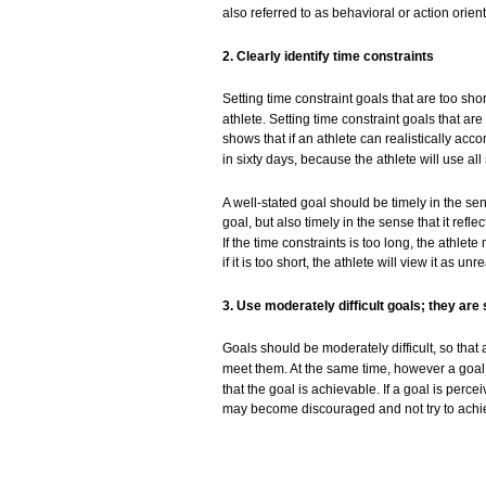
also
referred to as behavioral or action
orien
2. Clearly
identify
time
constraints
Setting
time constraint
goals
that
are
too
sho
athlete.
Setting
time constraint
goals
that
are
shows
that
if an
athlete
can
realistically
acco
in sixty
days,
because
the
athlete
will
use
all
A
well-stated
goal
should be
timely
in the
se
goal,
but
also
timely
in the
sense
that
it
reflec
If the time
constraints
is
too
long,
the
athlete
if it is
too
short, the
athlete
will
view
it as
unrea
3.
Use
moderately
difficult
goals;
they
are
Goals
should be
moderately
difficult,
so
that
meet
them.
At the
same
time, however a
goal
that
the
goal
is
achievable.
If a
goal
is
percei
may
become
discouraged
and
not
try
to
achi