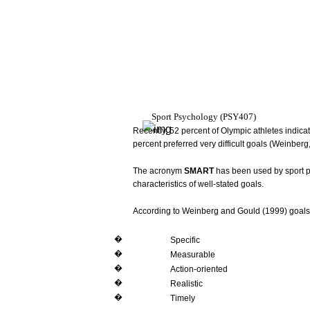
Sport
Psychology
(PSY407)
Recently,
52
percent
of
Olympic
athletes
indica
percent
preferred very
difficult
goals
(Weinberg
The
acronym
SMART
has
been
used
by sport
p
characteristics
of
well-stated
goals.
According
to
Weinberg
and
Gould
(1999)
goals
�
Specific
�
Measurable
�
Action-oriented
�
Realistic
�
Timely