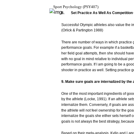
Sport
Psychology
(PSY407)
8.
Set
Practice
As
Well
As
Competition
Successful
Olympic
athletes
also
value
the i
(Orlick
&
Partington
1988)
There
are
number of
ways
in
which
practice
performance
goals.
For
example
if a
basketba
her
field
goal
attempts,
then
she
should
have
with
no
goal
in
mind
relative to
individual
per
performance
goals.
If I am going to be a
goo
shooter
in
practice
as well.
Setting
practice
g
9.
Make
sure
goals
are
internalized
by
the
One of the
most
important
ingredients of
goo
by the
athlete
(Locke,
1991).
If an
athlete
set
internalize
them.
Conversely,
if
goals
are
ass
the
athlete
will
not
feel ownership
for
the
goal
internalize the
goals
she
either
sets
herself
o
goals
is
not
always
the
best
strategy,
becaus
Based
on
their
meta-analysis,
Kyllo
and
Lan