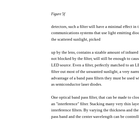
Figure
5f
detectors,
such
a
filter
will
have
a
minimal
effect
in
communications
systems
that
use
light
emitting
dio
the
scattered
sunlight,
picked
up by
the
lens,
contains
a
sizable
amount
of
infrared
not
blocked
by
the
filter,
will
still
be
enough
to
caus
LED
source.
Even
a
filter,
perfectly
matched
to an
L
filter
out
most
of
the
unwanted
sunlight,
a
very
narr
advantage of a band
pass
filters
they
must
be
used
w
as
semiconductor
laser diodes.
One
optical
band
pass
filter,
that
can be
made
to
clo
an
"interference"
filter.
Stacking
many
very
thin
laye
interference
filters.
By
varying
the
thickness
and
the
pass
band and
the
center
wavelength
can be
controll