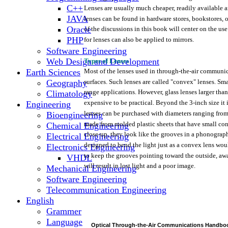
C++
Lenses
are
usually
much
cheaper,
readily
available
a
JAVA
lenses
can be
found
in
hardware
stores, bookstores,
o
Oracle
of
the
discussions in
this
book
will
center
on
the
use
PHP
for
lenses
can also be
applied
to
mirrors.
Software Engineering
Web Design and Development
Types of
Lenses
Earth Sciences
Most
of
the
lenses
used
in
through-the-air
communic
Geography
surfaces.
Such
lenses
are
called
"convex"
lenses.
Sma
range
applications.
However,
glass
lenses
larger
than
Climatology
expensive
to be
practical.
Beyond
the
3-inch
size it 
Engineering
lenses
can be purchased
with
diameters
ranging
fro
Bioengineering
made
from
molded
plastic
sheets
that
have
small
con
Chemical Engineering
close-up,
they
look
like
the
grooves
in a
phonograp
Electrical Engineering
designed
to bend
the
light
just
as a
convex
lens
wou
Electronics Engineering
to
keep
the
grooves
pointing
toward
the
outside,
aw
VHDL
will
result
in
lost
light
and a
poor
image.
Mechanical Engineering
Software Engineering
Telecommunication Engineering
English
Grammer
Language
Optical
Through-the-Air
Communications
Handbo