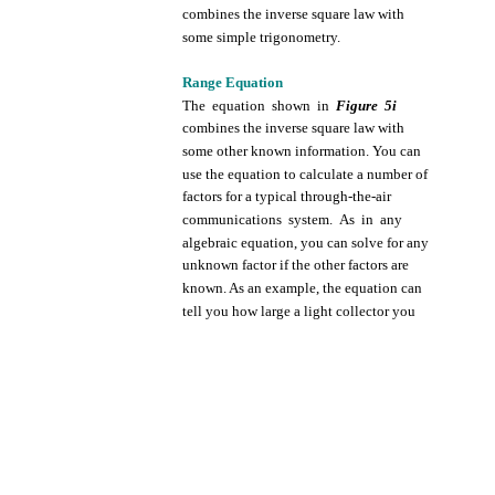
combines
the
inverse
square
law
with
some
simple
trigonometry.
Range
Equation
The
equation
shown
in
Figure
5i
combines
the
inverse
square
law
with
some
other
known
information.
You can
use
the
equation
to
calculate
a
number
of
factors
for
a
typical
through-the-air
communications
system.
As in
any
algebraic
equation,
you
can
solve
for
any
unknown
factor
if
the
other
factors
are
known.
As an
example,
the
equation
can
tell
you
how
large
a
light
collector
you