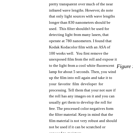
pretty
transparent
over
much
of
the
near
infrared
wave
lengths.
However,
do
note
that
only
light
sources
with
wave
lengths
longer
than
830 nanometers
should
be
used.
This
filter
shouldn't
be
used
for
detecting
light
from
many
lasers,
that
operate
at 780
nanometers.
I
found
that
Kodak
Kodacolor
film
with
an
ASA
of
100
works
well.
You
first
remove
the
unexposed
film
from
the
roll
and
expose
it
to
the
light
from
a
cool
white
fluorescent
Figure
lamp
for
about
5
seconds.
Then,
you
wind
up
the
film
into
roll
again and take it to
your
favorite
film
developer
for
processing. Tell
them
that
your
not
sure if
the
roll
has
any
images
on it and
you
can
usually
get
them
to
develop
the
roll
for
free.
The
processed
color
negatives
form
the
filter
material.
Keep in
mind
that
the
film
material
is
not
very
robust
and
should
not
be
used
if it can be scratched or