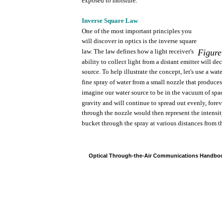
exposed
to
moisture.
Inverse
Square
Law
One
of
the
most
important
principles
you
will
discover
in
optics
is
the
inverse
square
law.
The
law
defines
how
a
light
receiver's
Figure
ability
to
collect
light
from
a
distant
emitter
will
dec
source.
To
help
illustrate
the
concept,
let's
use
a
wate
fine
spray
of
water
from
a
small
nozzle
that
produces
imagine
our
water
source to be in
the
vacuum
of
spa
gravity
and will
continue
to
spread
out
evenly,
forev
through
the
nozzle
would
then
represent
the
intensi
bucket
through
the
spray
at
various
distances
from
t
Optical
Through-the-Air
Communications
Handbo