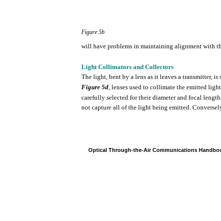
Figure
5b
will
have
problems
in
maintaining
alignment
with
t
Light
Collimators
and Collectors
The
light,
bent
by a
lens
as it leaves a
transmitter,
is
Figure
5d
,
lenses
used
to
collimate
the
emitted
light
carefully
selected
for
their
diameter
and
focal
length
not
capture
all
of
the
light
being
emitted.
Conversel
Optical
Through-the-Air
Communications
Handbo