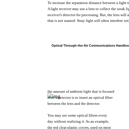
To
increase
the
separation distance
between
a
light
t
A
light
receiver
may
use
a
lens
to
collect
the
weak
li
receiver's
detector
for
processing.
But,
the
lens
will
that
is
not
wanted.
Stray
light
will
often
interfere
wit
Optical
Through-the-Air
Communications
Handbo
the
amount
of
ambient
light
that
is
focused
onto
a
detector
is to
insert
an
optical
filter
between
the
lens
and
the
detector.
You
may
see
some
optical
filters
every
day
without
realizing
it.
As an
example,
the
red
clear
plastic
covers,
used
on
most