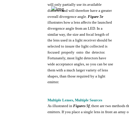
will
only
partially
use
its
available
diameter
and will
therefore
have
a greater
overall
divergence
angle.
Figure
5e
illustrates
how
a
lens
affects
the
launched
divergence
angle
from
an
LED.
In a
similar
way,
the
size and
focal
length
of
the
lens
used
in a
light
receiver
should
be
selected
to
insure
the
light
collected
is
focused
properly
onto
the
detector.
Fortunately,
most
light
detectors
have
wide
acceptance
angles, so
you
can be
use
them
with
a
much
larger
variety
of
lens
shapes,
than
those
required
by a
light
emitter.
Multiple
Lenses,
Multiple
Sources
As
illustrated
in
Figures
5f
,
there
are
two
methods
t
emitters.
If
you
place a
single
lens
in
front
an
array
o