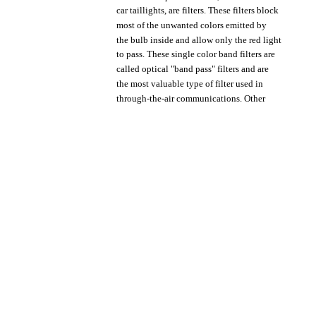
car
taillights,
are
filters.
These
filters
block
most
of
the
unwanted
colors
emitted
by
the
bulb
inside
and
allow
only
the
red
light
to
pass.
These
single
color
band
filters
are
called
optical
"band
pass"
filters
and
are
the
most
valuable
type
of
filter
used
in
through-the-air
communications.
Other