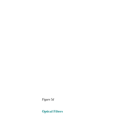
Figure
5d
Optical
Filters