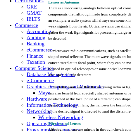
Certifications
Lenses
as Antennas
GRE
There
is a
reoccurring
analogy
between
optical
comm
GMAT
components
that,
although
made
from
completely
di
IELTS
an
example,
a
radio
system
will
always
use
some
kin
Commerce
weak
signals
from
the
air.
Optical
systems
use
simila
Accounting
gather
the
weak
light
signals
for
processing.
Large
a
Auditing
be detected.
Banking
eCommerce
In
microwave
radio
communications,
such
as
satelli
Finance
shaped
metal
reflector.
The
microwave
signals
are
b
Taxation
concentrated
at
its
focal
point,
where
they
can be
mo
Computer Science
be
used
in
optical
telescopes
or
some
optical
commun
Database Management
onto
special
light
detectors.
e-Commerce
Graphics Designing and Multimedia
In
much
the
same
way
that
the
incoming
radio
or
lig
Maya
can also
benefit
from
specially
shaped
antennas or l
Hardware
positioned
at
the
focal
point
of a
reflector,
can
shape
Information Technology
larger
the
antenna
or
lens,
the
narrower
the
beam
bec
Networking
of
the
desired
signal
is
directed
toward
the
distant
re
Wireless Networking
Operating Systems
Mirrors
and
Lenses
Programming Languages
Although
you
can
use
mirrors
in
through-the-air
com