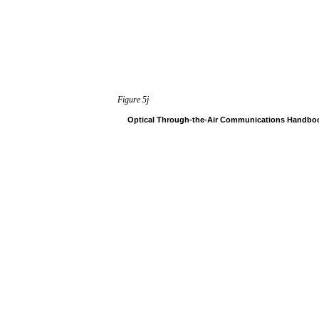
Figure
5j
Optical
Through-the-Air
Communications
Handbo