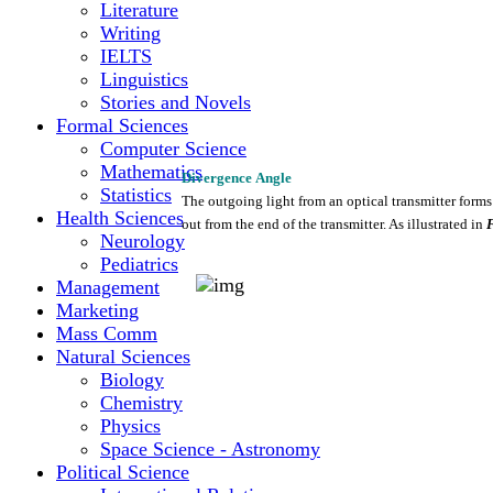
Literature
Writing
IELTS
Linguistics
Stories and Novels
Formal Sciences
Computer Science
Mathematics
Divergence
Angle
Statistics
The
outgoing
light
from
an
optical
transmitter
forms
Health Sciences
out
from
the
end of
the
transmitter.
As
illustrated
in
Neurology
Pediatrics
Management
Marketing
Mass Comm
Natural Sciences
Biology
Chemistry
Physics
Space Science - Astronomy
Political Science