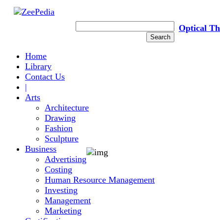
Optical T
Home
Library
Contact Us
|
Arts
Architecture
Drawing
Fashion
Sculpture
Business
Advertising
Costing
Human Resource Management
LIGHT
PRO
Investing
Management
Marketing