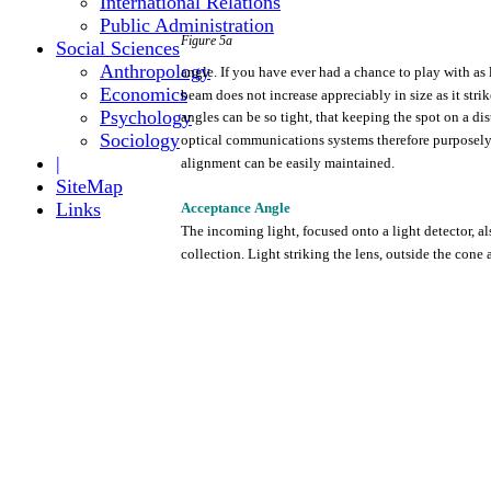
International Relations
Public Administration
Figure
5a
Social Sciences
Anthropology
angle.
If
you
have
ever
had a chance to
play
with
as 
Economics
beam
does
not
increase
appreciably
in size as it
strik
Psychology
angles can be so
tight,
that
keeping
the
spot on a
dis
Sociology
optical
communications
systems
therefore
purposel
|
alignment
can be
easily
maintained.
SiteMap
Links
Acceptance
Angle
The
incoming
light,
focused
onto
a
light
detector,
al
collection.
Light
striking
the
lens,
outside
the
cone