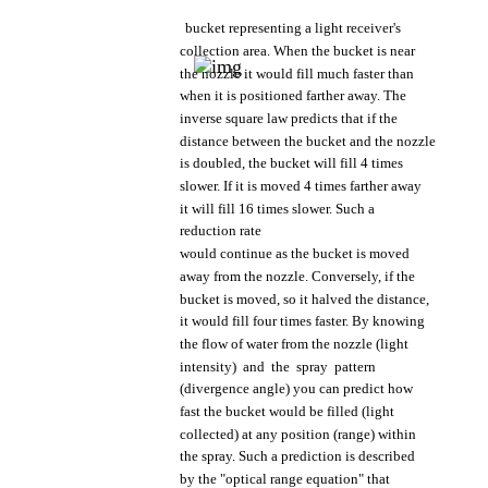
bucket
representing
a
light
receiver's
collection
area.
When
the
bucket
is near
the
nozzle
it
would
fill
much
faster
than
when
it is
positioned
farther
away.
The
inverse
square
law
predicts
that
if
the
distance
between
the
bucket
and
the
nozzle
is
doubled,
the
bucket
will fill 4
times
slower.
If it is
moved
4
times
farther
away
it will fill 16
times
slower.
Such
a
reduction
rate
would
continue
as
the
bucket
is
moved
away
from
the
nozzle.
Conversely,
if
the
bucket
is
moved,
so it
halved
the
distance,
it
would
fill
four
times
faster.
By
knowing
the
flow
of
water
from
the
nozzle
(light
intensity)
and
the
spray
pattern
(divergence
angle)
you
can
predict
how
fast
the
bucket
would
be
filled
(light
collected)
at
any
position
(range)
within
the
spray.
Such
a
prediction
is
described
by
the
"optical
range
equation"
that