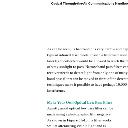
Optical
Through-the-Air
Communications
Handbo
As can be
seen,
its
bandwidth
is
very
narrow
and
ha
typical
infrared
laser
diode.
If
such
a
filter
were
used
laser
light
collected
would
be
allowed
to reach
the
d
of
stray
sunlight
to
pass.
Narrow
band
pass
filters
ca
receiver
needs
to detect
light
from
only
one of
many
band
pass
filters
can be
moved
in
front
of
the
detect
techniques
make it possible to
have
perhaps
10,000
interference.
Make
Your
Own
Optical
Low
Pass
Filter
A
pretty
good
optical
low
pass
filter
can be
made
using
a
photographic
film
negative.
As
shown
in
Figure
5h-1
,
this
filter
works
well
at
attenuating
visible
light
and is